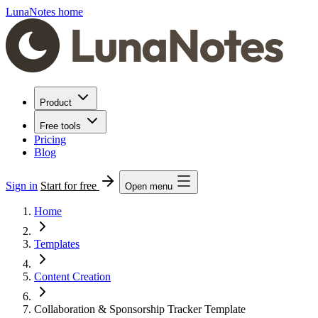
LunaNotes home
Product
Free tools
Pricing
Blog
Sign in
Start for free
Open menu
Home
Templates
Content Creation
Collaboration & Sponsorship Tracker Template