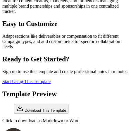
Ideal for content creators, marketers, and influencers managing
multiple brand partnerships and sponsorships in one centralized
tracker.
Easy to Customize
Adapt sections like deliverables or compensation to fit different
campaign types, and add custom fields for specific collaboration
needs.
Ready to Get Started?
Sign up to use this template and create professional notes in minutes.
Start Using This Template
Template Preview
Download This Template
Click to download as Markdown or Word