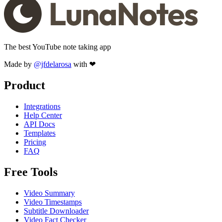
The best YouTube note taking app
Made by
@jfdelarosa
with ❤
Product
Integrations
Help Center
API Docs
Templates
Pricing
FAQ
Free Tools
Video Summary
Video Timestamps
Subtitle Downloader
Video Fact Checker