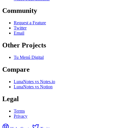
Community
Request a Feature
Twitter
Email
Other Projects
Tu Menú Digital
Compare
LunaNotes vs Notes.io
LunaNotes vs Notion
Legal
Terms
Privacy