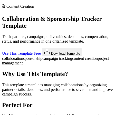
🎬
Content Creation
Collaboration & Sponsorship Tracker
Template
Track partners, campaigns, deliverables, deadlines, compensation,
status, and performance in one organized template.
Use This Template Free
Download Template
collaboration
sponsorship
campaign tracking
content creation
project
management
Why Use This Template?
This template streamlines managing collaborations by organizing
partner details, deadlines, and performance to save time and improve
campaign success.
Perfect For