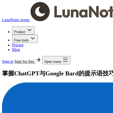
LunaNotes home
Product
Free tools
Pricing
Blog
Sign in
Start for free
Open menu
掌握ChatGPT与Google Bard的提示语技