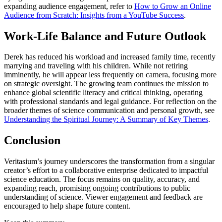
expanding audience engagement, refer to
How to Grow an Online
Audience from Scratch: Insights from a YouTube Success
.
Work-Life Balance and Future Outlook
Derek has reduced his workload and increased family time, recently
marrying and traveling with his children. While not retiring
imminently, he will appear less frequently on camera, focusing more
on strategic oversight. The growing team continues the mission to
enhance global scientific literacy and critical thinking, operating
with professional standards and legal guidance. For reflection on the
broader themes of science communication and personal growth, see
Understanding the Spiritual Journey: A Summary of Key Themes
.
Conclusion
Veritasium’s journey underscores the transformation from a singular
creator’s effort to a collaborative enterprise dedicated to impactful
science education. The focus remains on quality, accuracy, and
expanding reach, promising ongoing contributions to public
understanding of science. Viewer engagement and feedback are
encouraged to help shape future content.