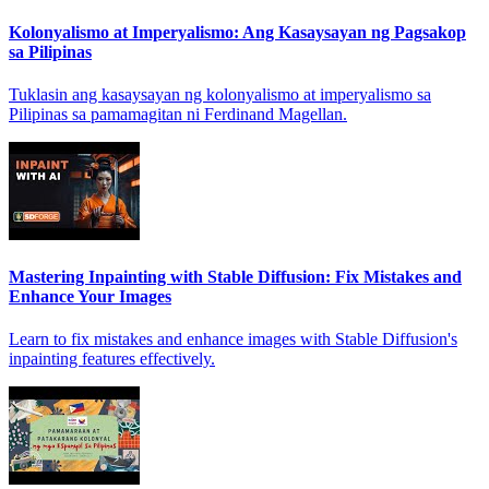
Kolonyalismo at Imperyalismo: Ang Kasaysayan ng Pagsakop
sa Pilipinas
Tuklasin ang kasaysayan ng kolonyalismo at imperyalismo sa
Pilipinas sa pamamagitan ni Ferdinand Magellan.
Mastering Inpainting with Stable Diffusion: Fix Mistakes and
Enhance Your Images
Learn to fix mistakes and enhance images with Stable Diffusion's
inpainting features effectively.