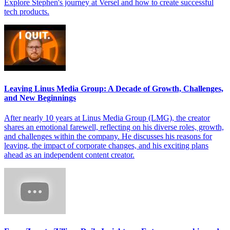
Explore Stephen's journey at Versel and how to create successful
tech products.
Leaving Linus Media Group: A Decade of Growth, Challenges,
and New Beginnings
After nearly 10 years at Linus Media Group (LMG), the creator
shares an emotional farewell, reflecting on his diverse roles, growth,
and challenges within the company. He discusses his reasons for
leaving, the impact of corporate changes, and his exciting plans
ahead as an independent content creator.