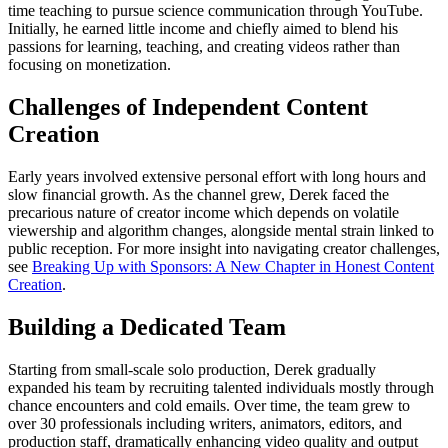
time teaching to pursue science communication through YouTube.
Initially, he earned little income and chiefly aimed to blend his
passions for learning, teaching, and creating videos rather than
focusing on monetization.
Challenges of Independent Content
Creation
Early years involved extensive personal effort with long hours and
slow financial growth. As the channel grew, Derek faced the
precarious nature of creator income which depends on volatile
viewership and algorithm changes, alongside mental strain linked to
public reception. For more insight into navigating creator challenges,
see
Breaking Up with Sponsors: A New Chapter in Honest Content
Creation
.
Building a Dedicated Team
Starting from small-scale solo production, Derek gradually
expanded his team by recruiting talented individuals mostly through
chance encounters and cold emails. Over time, the team grew to
over 30 professionals including writers, animators, editors, and
production staff, dramatically enhancing video quality and output