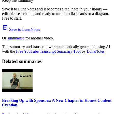
Keep this summary
Save it to LunaNotes and it becomes a real note in your library —
editable, searchable, and ready to turn into flashcards or a diagram.
Free to start.
Save to LunaNotes
Or
summarise
for another video.
This summary and transcript were automatically generated using AI
with the
Free YouTube Transcript Summary Tool
by
LunaNotes
.
Related summaries
Breaking Up with Sponsors: A New Chapter in Honest Content
Creation