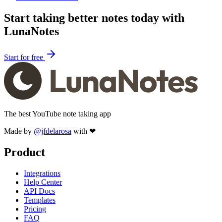
Start taking better notes today with
LunaNotes
Start for free
The best YouTube note taking app
Made by
@jfdelarosa
with ❤
Product
Integrations
Help Center
API Docs
Templates
Pricing
FAQ