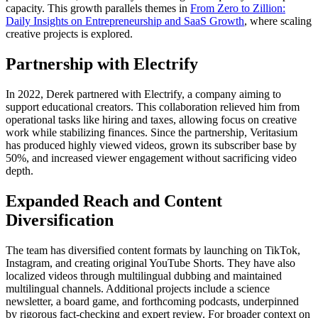
capacity. This growth parallels themes in
From Zero to Zillion:
Daily Insights on Entrepreneurship and SaaS Growth
, where scaling
creative projects is explored.
Partnership with Electrify
In 2022, Derek partnered with Electrify, a company aiming to
support educational creators. This collaboration relieved him from
operational tasks like hiring and taxes, allowing focus on creative
work while stabilizing finances. Since the partnership, Veritasium
has produced highly viewed videos, grown its subscriber base by
50%, and increased viewer engagement without sacrificing video
depth.
Expanded Reach and Content
Diversification
The team has diversified content formats by launching on TikTok,
Instagram, and creating original YouTube Shorts. They have also
localized videos through multilingual dubbing and maintained
multilingual channels. Additional projects include a science
newsletter, a board game, and forthcoming podcasts, underpinned
by rigorous fact-checking and expert review. For broader context on