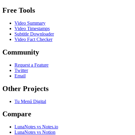
Free Tools
Video Summary
Video Timestamps
Subtitle Downloader
Video Fact Checker
Community
Request a Feature
Twitter
Email
Other Projects
Tu Menú Digital
Compare
LunaNotes vs Notes.io
LunaNotes vs Notion