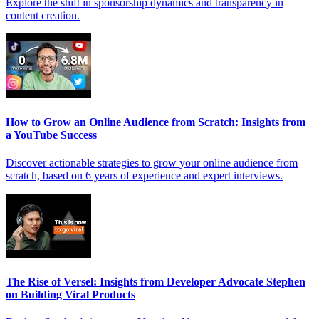
Explore the shift in sponsorship dynamics and transparency in
content creation.
How to Grow an Online Audience from Scratch: Insights from
a YouTube Success
Discover actionable strategies to grow your online audience from
scratch, based on 6 years of experience and expert interviews.
The Rise of Versel: Insights from Developer Advocate Stephen
on Building Viral Products