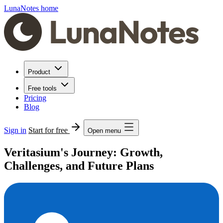
LunaNotes home
Product
Free tools
Pricing
Blog
Sign in
Start for free
Open menu
Veritasium's Journey: Growth,
Challenges, and Future Plans