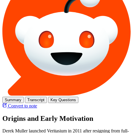
Summary
Transcript
Key Questions
Convert to note
Origins and Early Motivation
Derek Muller launched Veritasium in 2011 after resigning from full-