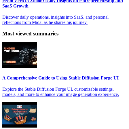
From Zero to Zillion: Daily Insights on Entrepreneurship and
SaaS Growth
Discover daily operations, insights into SaaS, and personal
reflections from Midai as he shares his journey.
Most viewed summaries
A Comprehensive Guide to Using Stable Diffusion Forge UI
Explore the Stable Diffusion Forge UI, customizable settings,
models, and more to enhance your image generation experience.