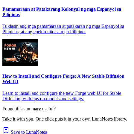
Pamamaraan at Patakarang Kolonyal ng mga Espanyol sa
Pilipinas
Tuklasin ang mga pamamaraan at patakaran ng mga Espanyol sa
Pilipinas, at ang epekto nito sa mga Pilipino.
How to Install and Configure Forge: A New Stable Diffusion
Web UI
Learn to install and configure the new Forge web UI for Stable
Diffusion, with tips on models and settings.
Found this summary useful?
Take it with you. One click puts it in your own LunaNotes library.
Save to LunaNotes