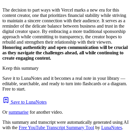
The decision to part ways with Vercel marks a new era for this
content creator, one that prioritizes financial stability while striving
to maintain a sincere connection with their audience. It serves as a
reminder of the delicate balance between business and trust in the
digital creator space. By embracing a more traditional sponsorship
approach while committing to transparency, the creator hopes to
rebuild and strengthen their relationship with their viewers.
Honoring authenticity and open communication will be crucial
as they navigate the challenges ahead, all while continuing to
create engaging content.
Keep this summary
Save it to LunaNotes and it becomes a real note in your library —
editable, searchable, and ready to turn into flashcards or a diagram.
Free to start.
Save to LunaNotes
Or
summarise
for another video.
This summary and transcript were automatically generated using AI
with the
Free YouTube Transcript Summary Tool
by
LunaNotes
.