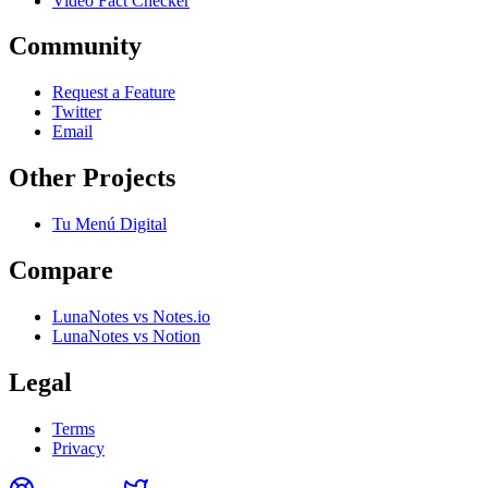
Video Fact Checker
Community
Request a Feature
Twitter
Email
Other Projects
Tu Menú Digital
Compare
LunaNotes vs Notes.io
LunaNotes vs Notion
Legal
Terms
Privacy