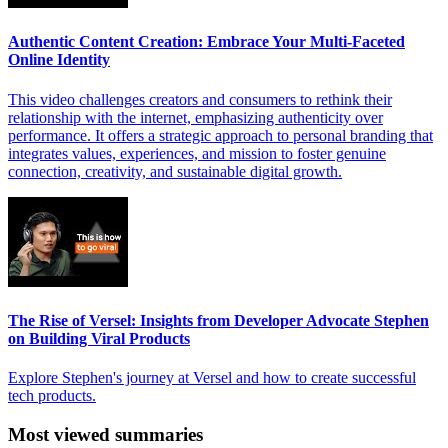
Authentic Content Creation: Embrace Your Multi-Faceted
Online Identity
This video challenges creators and consumers to rethink their
relationship with the internet, emphasizing authenticity over
performance. It offers a strategic approach to personal branding that
integrates values, experiences, and mission to foster genuine
connection, creativity, and sustainable digital growth.
The Rise of Versel: Insights from Developer Advocate Stephen
on Building Viral Products
Explore Stephen's journey at Versel and how to create successful
tech products.
Most viewed summaries