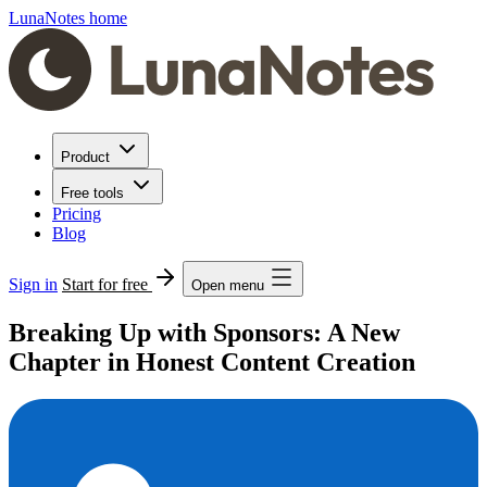
LunaNotes home
Product
Free tools
Pricing
Blog
Sign in
Start for free
Open menu
Breaking Up with Sponsors: A New
Chapter in Honest Content Creation