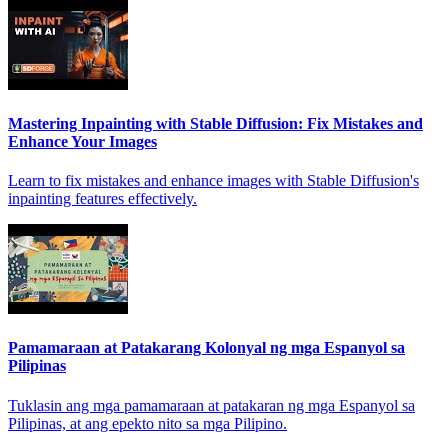
Mastering Inpainting with Stable Diffusion: Fix Mistakes and
Enhance Your Images
Learn to fix mistakes and enhance images with Stable Diffusion's
inpainting features effectively.
Pamamaraan at Patakarang Kolonyal ng mga Espanyol sa
Pilipinas
Tuklasin ang mga pamamaraan at patakaran ng mga Espanyol sa
Pilipinas, at ang epekto nito sa mga Pilipino.