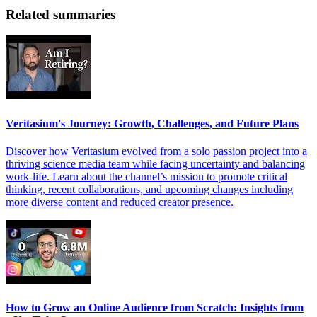
Related summaries
Veritasium's Journey: Growth, Challenges, and Future Plans
Discover how Veritasium evolved from a solo passion project into a
thriving science media team while facing uncertainty and balancing
work-life. Learn about the channel’s mission to promote critical
thinking, recent collaborations, and upcoming changes including
more diverse content and reduced creator presence.
How to Grow an Online Audience from Scratch: Insights from