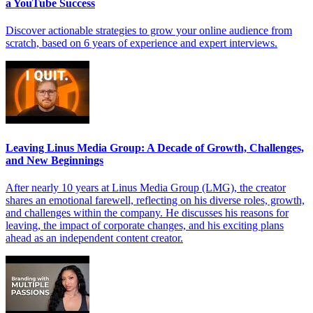
a YouTube Success
Discover actionable strategies to grow your online audience from
scratch, based on 6 years of experience and expert interviews.
Leaving Linus Media Group: A Decade of Growth, Challenges,
and New Beginnings
After nearly 10 years at Linus Media Group (LMG), the creator
shares an emotional farewell, reflecting on his diverse roles, growth,
and challenges within the company. He discusses his reasons for
leaving, the impact of corporate changes, and his exciting plans
ahead as an independent content creator.