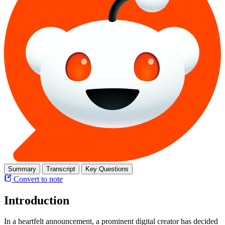
Summary
Transcript
Key Questions
Convert to note
Introduction
In a heartfelt announcement, a prominent digital creator has decided