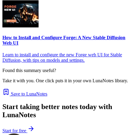
How to Install and Configure Forge: A New Stable Diffusion
Web UI
Learn to install and configure the new Forge web UI for Stable
Diffusion, with tips on models and settings.
Found this summary useful?
Take it with you. One click puts it in your own LunaNotes library.
Save to LunaNotes
Start taking better notes today with
LunaNotes
Start for free