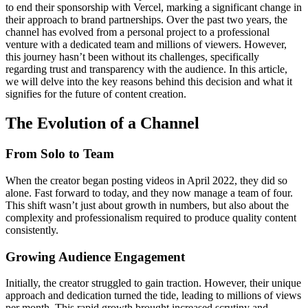
to end their sponsorship with Vercel, marking a significant change in
their approach to brand partnerships. Over the past two years, the
channel has evolved from a personal project to a professional
venture with a dedicated team and millions of viewers. However,
this journey hasn’t been without its challenges, specifically
regarding trust and transparency with the audience. In this article,
we will delve into the key reasons behind this decision and what it
signifies for the future of content creation.
The Evolution of a Channel
From Solo to Team
When the creator began posting videos in April 2022, they did so
alone. Fast forward to today, and they now manage a team of four.
This shift wasn’t just about growth in numbers, but also about the
complexity and professionalism required to produce quality content
consistently.
Growing Audience Engagement
Initially, the creator struggled to gain traction. However, their unique
approach and dedication turned the tide, leading to millions of views
per month. This rapid growth brought increased scrutiny and