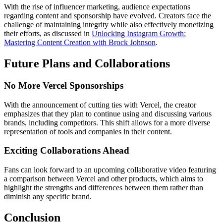
With the rise of influencer marketing, audience expectations
regarding content and sponsorship have evolved. Creators face the
challenge of maintaining integrity while also effectively monetizing
their efforts, as discussed in
Unlocking Instagram Growth:
Mastering Content Creation with Brock Johnson
.
Future Plans and Collaborations
No More Vercel Sponsorships
With the announcement of cutting ties with Vercel, the creator
emphasizes that they plan to continue using and discussing various
brands, including competitors. This shift allows for a more diverse
representation of tools and companies in their content.
Exciting Collaborations Ahead
Fans can look forward to an upcoming collaborative video featuring
a comparison between Vercel and other products, which aims to
highlight the strengths and differences between them rather than
diminish any specific brand.
Conclusion