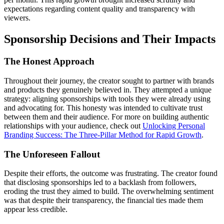
expectations regarding content quality and transparency with
viewers.
Sponsorship Decisions and Their Impacts
The Honest Approach
Throughout their journey, the creator sought to partner with brands
and products they genuinely believed in. They attempted a unique
strategy: aligning sponsorships with tools they were already using
and advocating for. This honesty was intended to cultivate trust
between them and their audience. For more on building authentic
relationships with your audience, check out
Unlocking Personal
Branding Success: The Three-Pillar Method for Rapid Growth
.
The Unforeseen Fallout
Despite their efforts, the outcome was frustrating. The creator found
that disclosing sponsorships led to a backlash from followers,
eroding the trust they aimed to build. The overwhelming sentiment
was that despite their transparency, the financial ties made them
appear less credible.