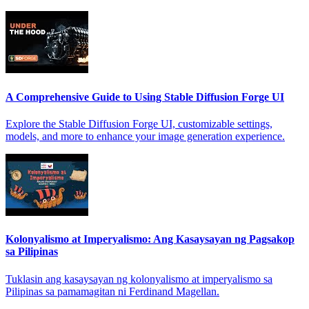
A Comprehensive Guide to Using Stable Diffusion Forge UI
Explore the Stable Diffusion Forge UI, customizable settings,
models, and more to enhance your image generation experience.
Kolonyalismo at Imperyalismo: Ang Kasaysayan ng Pagsakop
sa Pilipinas
Tuklasin ang kasaysayan ng kolonyalismo at imperyalismo sa
Pilipinas sa pamamagitan ni Ferdinand Magellan.