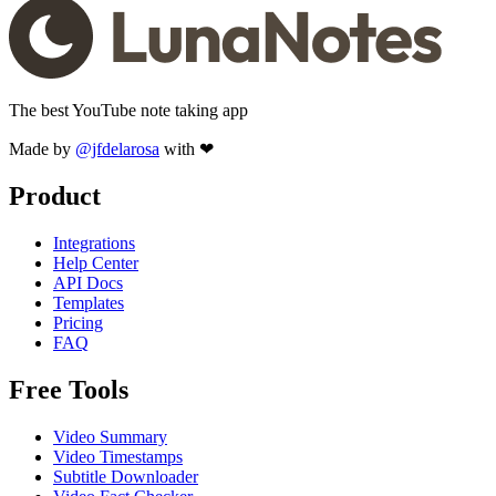
The best YouTube note taking app
Made by
@jfdelarosa
with ❤
Product
Integrations
Help Center
API Docs
Templates
Pricing
FAQ
Free Tools
Video Summary
Video Timestamps
Subtitle Downloader