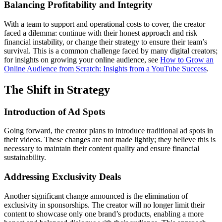
Balancing Profitability and Integrity
With a team to support and operational costs to cover, the creator
faced a dilemma: continue with their honest approach and risk
financial instability, or change their strategy to ensure their team’s
survival. This is a common challenge faced by many digital creators;
for insights on growing your online audience, see
How to Grow an
Online Audience from Scratch: Insights from a YouTube Success
.
The Shift in Strategy
Introduction of Ad Spots
Going forward, the creator plans to introduce traditional ad spots in
their videos. These changes are not made lightly; they believe this is
necessary to maintain their content quality and ensure financial
sustainability.
Addressing Exclusivity Deals
Another significant change announced is the elimination of
exclusivity in sponsorships. The creator will no longer limit their
content to showcase only one brand’s products, enabling a more