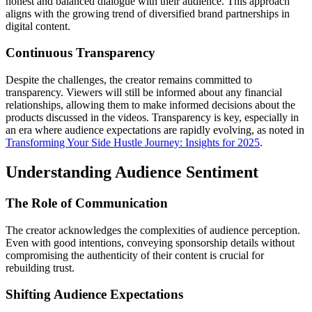
honest and balanced dialogue with their audience. This approach
aligns with the growing trend of diversified brand partnerships in
digital content.
Continuous Transparency
Despite the challenges, the creator remains committed to
transparency. Viewers will still be informed about any financial
relationships, allowing them to make informed decisions about the
products discussed in the videos. Transparency is key, especially in
an era where audience expectations are rapidly evolving, as noted in
Transforming Your Side Hustle Journey: Insights for 2025
.
Understanding Audience Sentiment
The Role of Communication
The creator acknowledges the complexities of audience perception.
Even with good intentions, conveying sponsorship details without
compromising the authenticity of their content is crucial for
rebuilding trust.
Shifting Audience Expectations