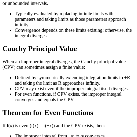
or unbounded intervals.
Typically evaluated by replacing infinite limits with
parameters and taking limits as those parameters approach
infinity.
Convergence depends on these limits existing; otherwise, the
integral diverges.
Cauchy Principal Value
When an improper integral diverges, the Cauchy principal value
(CPV) can sometimes assign a finite value:
Defined by symmetrically extending integration limits to ±R
and taking the limit as R approaches infinity.
CPV may exist even if the improper integral itself diverges.
For even functions, if CPV exists, the improper integral
converges and equals the CPV.
Theorem for Even Functions
If f(x) is even (f(x) = f(−x)) and the CPV exists, then:
The improper integral from −∞ to ∞ converges.