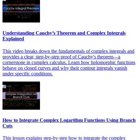
Understanding Cauchy’s Theorem and Complex Integrals
Explained
This video breaks down the fundamentals of complex integrals and
provides a clear, step-by-step proof of Cauchy's theorem—a
cornerstone in complex calculus. Learn how holomorphic functions
behave on closed curves and why their contour integrals vanish
under specific conditions.
How to Integrate Complex Logarithm Functions Using Branch
Cuts
This lesson explains step-by-step how to integrate the complex