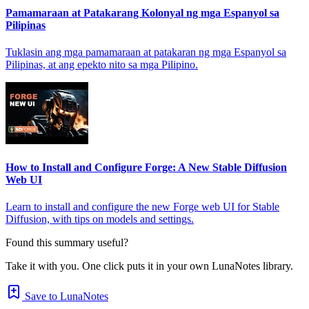
Pamamaraan at Patakarang Kolonyal ng mga Espanyol sa
Pilipinas
Tuklasin ang mga pamamaraan at patakaran ng mga Espanyol sa
Pilipinas, at ang epekto nito sa mga Pilipino.
How to Install and Configure Forge: A New Stable Diffusion
Web UI
Learn to install and configure the new Forge web UI for Stable
Diffusion, with tips on models and settings.
Found this summary useful?
Take it with you. One click puts it in your own LunaNotes library.
Save to LunaNotes