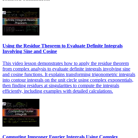
Using the Residue Theorem to Evaluate Definite Integrals
Involving Sine and Cosine
This video lesson demonstrates how to apply the residue theorem
from complex analysis to evaluate definite integrals involving sine
and cosine functions. It explains transforming trigonometric integrals
into contour integrals on the unit circle using complex exponentials,
then finding residues at singularities to compute the integrals
efficiently, including examples with detailed calculations.
Computing Improper Fourier Integrals Using Complex