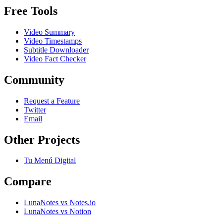
Free Tools
Video Summary
Video Timestamps
Subtitle Downloader
Video Fact Checker
Community
Request a Feature
Twitter
Email
Other Projects
Tu Menú Digital
Compare
LunaNotes vs Notes.io
LunaNotes vs Notion