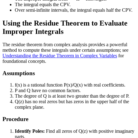
The integral equals the CPV.
Over semi-infinite intervals, the integral equals half the CPV.
Using the Residue Theorem to Evaluate
Improper Integrals
The residue theorem from complex analysis provides a powerful
method to compute these integrals under certain assumptions; see
Understanding the Residue Theorem in Complex Variables
for
foundational concepts.
Assumptions
f(x) is a rational function P(x)/Q(x) with real coefficients.
P and Q have no common factors.
The degree of Q is at least two greater than the degree of P.
Q(z) has no real zeros but has zeros in the upper half of the
complex plane.
Procedure
Identify Poles:
Find all zeros of Q(z) with positive imaginary
parts.