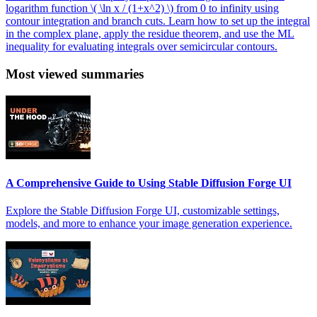
logarithm function \( \ln x / (1+x^2) \) from 0 to infinity using
contour integration and branch cuts. Learn how to set up the integral
in the complex plane, apply the residue theorem, and use the ML
inequality for evaluating integrals over semicircular contours.
Most viewed summaries
A Comprehensive Guide to Using Stable Diffusion Forge UI
Explore the Stable Diffusion Forge UI, customizable settings,
models, and more to enhance your image generation experience.