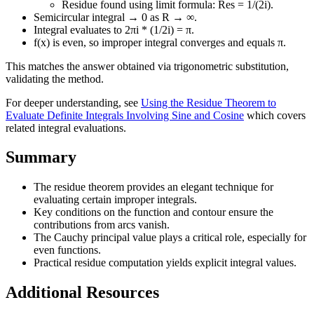
Residue found using limit formula: Res = 1/(2i).
Semicircular integral → 0 as R → ∞.
Integral evaluates to 2πi * (1/2i) = π.
f(x) is even, so improper integral converges and equals π.
This matches the answer obtained via trigonometric substitution,
validating the method.
For deeper understanding, see
Using the Residue Theorem to
Evaluate Definite Integrals Involving Sine and Cosine
which covers
related integral evaluations.
Summary
The residue theorem provides an elegant technique for
evaluating certain improper integrals.
Key conditions on the function and contour ensure the
contributions from arcs vanish.
The Cauchy principal value plays a critical role, especially for
even functions.
Practical residue computation yields explicit integral values.
Additional Resources