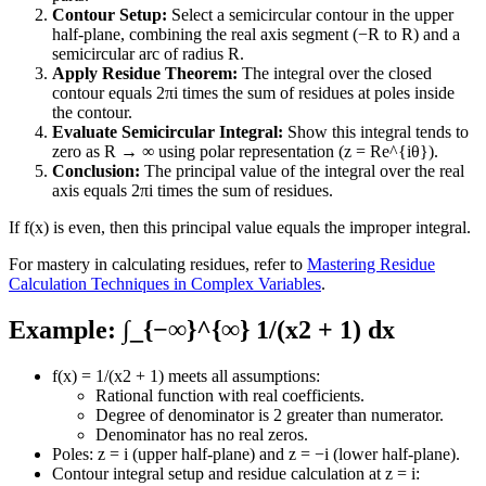
Contour Setup:
Select a semicircular contour in the upper
half-plane, combining the real axis segment (−R to R) and a
semicircular arc of radius R.
Apply Residue Theorem:
The integral over the closed
contour equals 2πi times the sum of residues at poles inside
the contour.
Evaluate Semicircular Integral:
Show this integral tends to
zero as R → ∞ using polar representation (z = Re^{iθ}).
Conclusion:
The principal value of the integral over the real
axis equals 2πi times the sum of residues.
If f(x) is even, then this principal value equals the improper integral.
For mastery in calculating residues, refer to
Mastering Residue
Calculation Techniques in Complex Variables
.
Example: ∫_{−∞}^{∞} 1/(x2 + 1) dx
f(x) = 1/(x2 + 1) meets all assumptions:
Rational function with real coefficients.
Degree of denominator is 2 greater than numerator.
Denominator has no real zeros.
Poles: z = i (upper half-plane) and z = −i (lower half-plane).
Contour integral setup and residue calculation at z = i: