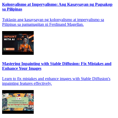
Kolonyalismo at Imperyalismo: Ang Kasaysayan ng Pagsakop
sa Pilipinas
Tuklasin ang kasaysayan ng kolonyalismo at imperyalismo sa
Pilipinas sa pamamagitan ni Ferdinand Magellan.
Mastering Inpainting with Stable Diffusion: Fix Mistakes and
Enhance Your Images
Learn to fix mistakes and enhance images with Stable Diffusion's
inpainting features effectively.