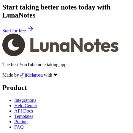
Start taking better notes today with
LunaNotes
Start for free
The best YouTube note taking app
Made by
@jfdelarosa
with ❤
Product
Integrations
Help Center
API Docs
Templates
Pricing
FAQ