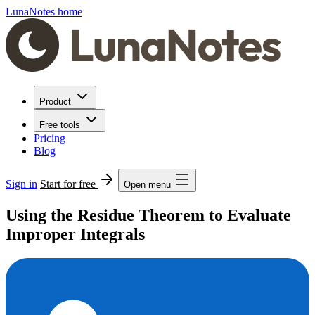
LunaNotes home
Product
Free tools
Pricing
Blog
Sign in
Start for free
Open menu
Using the Residue Theorem to Evaluate
Improper Integrals