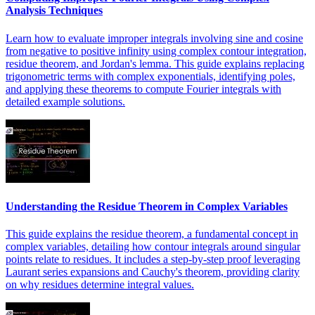
Analysis Techniques
Learn how to evaluate improper integrals involving sine and cosine
from negative to positive infinity using complex contour integration,
residue theorem, and Jordan's lemma. This guide explains replacing
trigonometric terms with complex exponentials, identifying poles,
and applying these theorems to compute Fourier integrals with
detailed example solutions.
Understanding the Residue Theorem in Complex Variables
This guide explains the residue theorem, a fundamental concept in
complex variables, detailing how contour integrals around singular
points relate to residues. It includes a step-by-step proof leveraging
Laurant series expansions and Cauchy's theorem, providing clarity
on why residues determine integral values.