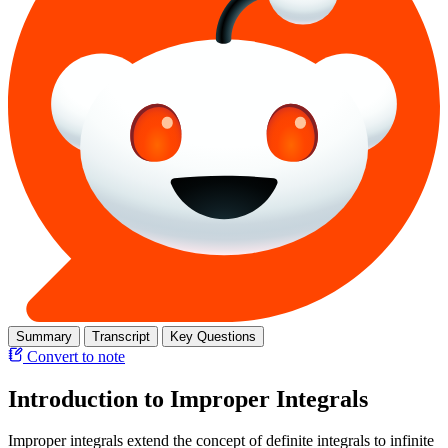
Summary
Transcript
Key Questions
Convert to note
Introduction to Improper Integrals
Improper integrals extend the concept of definite integrals to infinite