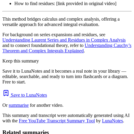
How to find residues: [link provided in original video]
This method bridges calculus and complex analysis, offering a
versatile approach for advanced integral evaluation.
For background on series expansions and residues, see
Understanding Laurent Series and Residues in Complex Analysis
and to connect foundational theory, refer to
Understanding Cauchy’s
Theorem and Complex Integrals Explained
.
Keep this summary
Save it to LunaNotes and it becomes a real note in your library —
editable, searchable, and ready to turn into flashcards or a diagram.
Free to start.
Save to LunaNotes
Or
summarise
for another video.
This summary and transcript were automatically generated using AI
with the
Free YouTube Transcript Summary Tool
by
LunaNotes
.
Related summaries