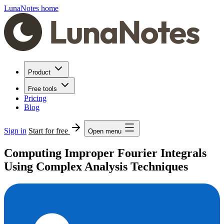
LunaNotes home
Product
Free tools
Pricing
Blog
Sign in
Start for free
Open menu
Computing Improper Fourier Integrals
Using Complex Analysis Techniques