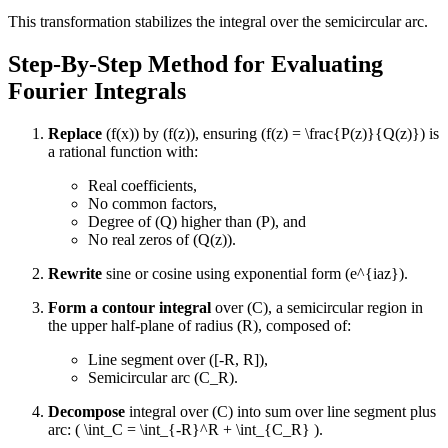
This transformation stabilizes the integral over the semicircular arc.
Step-By-Step Method for Evaluating
Fourier Integrals
Replace
(f(x)) by (f(z)), ensuring (f(z) = \frac{P(z)}{Q(z)}) is
a rational function with:
Real coefficients,
No common factors,
Degree of (Q) higher than (P), and
No real zeros of (Q(z)).
Rewrite
sine or cosine using exponential form (e^{iaz}).
Form a contour integral
over (C), a semicircular region in
the upper half-plane of radius (R), composed of:
Line segment over ([-R, R]),
Semicircular arc (C_R).
Decompose
integral over (C) into sum over line segment plus
arc: ( \int_C = \int_{-R}^R + \int_{C_R} ).