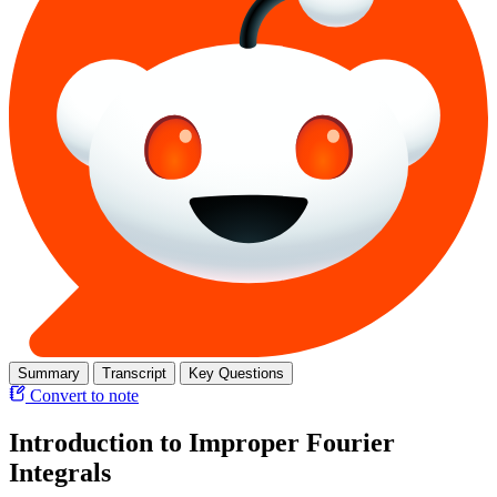
Summary
Transcript
Key Questions
Convert to note
Introduction to Improper Fourier
Integrals