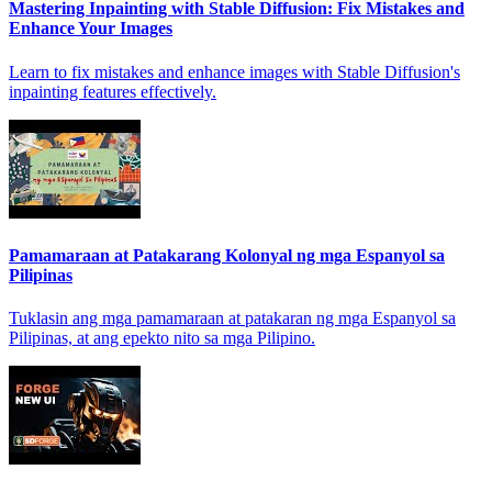
Mastering Inpainting with Stable Diffusion: Fix Mistakes and
Enhance Your Images
Learn to fix mistakes and enhance images with Stable Diffusion's
inpainting features effectively.
Pamamaraan at Patakarang Kolonyal ng mga Espanyol sa
Pilipinas
Tuklasin ang mga pamamaraan at patakaran ng mga Espanyol sa
Pilipinas, at ang epekto nito sa mga Pilipino.