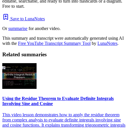
editable, searchable, and ready to turn into flashcards or a diagram.
Free to start.
Save to LunaNotes
Or
summarise
for another video.
This summary and transcript were automatically generated using AI
with the
Free YouTube Transcript Summary Tool
by
LunaNotes
.
Related summaries
Using the Residue Theorem to Evaluate Definite Integrals
Involving Sine and Cosine
This video lesson demonstrates how to apply the residue theorem
from complex analysis to evaluate definite integrals involving sine
and cosine functions. It explains transforming trigonometric integrals