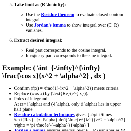
Take limit as (R \to \infty):
Use the
Residue theorem
to evaluate closed contour
integral.
Use
Jordan's lemma
to show integral over (C_R)
vanishes.
Extract desired integral:
Real part corresponds to the cosine integral.
Imaginary part corresponds to the sine integral.
Example: ( \int_{-\infty}^{\infty}
\frac{\cos x}{x^2 + \alpha^2} , dx )
Confirm (f(x) = \frac{1}{x^2 + \alpha^2}) meets criteria.
Replace (\cos x) by (\text{Re}(e^{ix})).
Poles of integrand:
At (z= i \alpha) and (-i \alpha), only (i \alpha) lies in upper
half-plane.
Residue calculation techniques
gives: [ 2\pi i \times
\text{Res}_{z=i\alpha} \left( \frac{e^{iz}}{z^2 + \alpha^2}
\right) = \pi \frac{e^{-\alpha}}{\alpha} ]
Jordan's lemma
ensures integral over (C_R) vanishes as (R