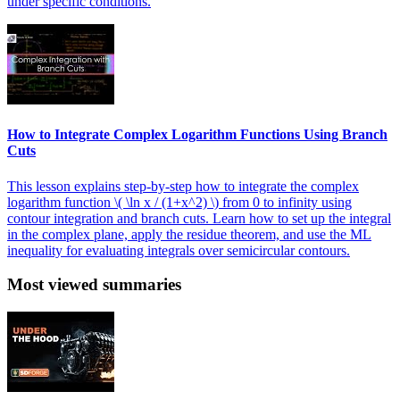
under specific conditions.
How to Integrate Complex Logarithm Functions Using Branch
Cuts
This lesson explains step-by-step how to integrate the complex
logarithm function \( \ln x / (1+x^2) \) from 0 to infinity using
contour integration and branch cuts. Learn how to set up the integral
in the complex plane, apply the residue theorem, and use the ML
inequality for evaluating integrals over semicircular contours.
Most viewed summaries