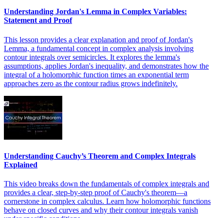
Understanding Jordan's Lemma in Complex Variables:
Statement and Proof
This lesson provides a clear explanation and proof of Jordan's
Lemma, a fundamental concept in complex analysis involving
contour integrals over semicircles. It explores the lemma's
assumptions, applies Jordan's inequality, and demonstrates how the
integral of a holomorphic function times an exponential term
approaches zero as the contour radius grows indefinitely.
Understanding Cauchy’s Theorem and Complex Integrals
Explained
This video breaks down the fundamentals of complex integrals and
provides a clear, step-by-step proof of Cauchy's theorem—a
cornerstone in complex calculus. Learn how holomorphic functions
behave on closed curves and why their contour integrals vanish