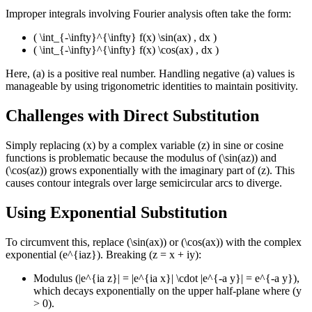
Improper integrals involving Fourier analysis often take the form:
( \int_{-\infty}^{\infty} f(x) \sin(ax) , dx )
( \int_{-\infty}^{\infty} f(x) \cos(ax) , dx )
Here, (a) is a positive real number. Handling negative (a) values is
manageable by using trigonometric identities to maintain positivity.
Challenges with Direct Substitution
Simply replacing (x) by a complex variable (z) in sine or cosine
functions is problematic because the modulus of (\sin(az)) and
(\cos(az)) grows exponentially with the imaginary part of (z). This
causes contour integrals over large semicircular arcs to diverge.
Using Exponential Substitution
To circumvent this, replace (\sin(ax)) or (\cos(ax)) with the complex
exponential (e^{iaz}). Breaking (z = x + iy):
Modulus (|e^{ia z}| = |e^{ia x}| \cdot |e^{-a y}| = e^{-a y}),
which decays exponentially on the upper half-plane where (y
> 0).