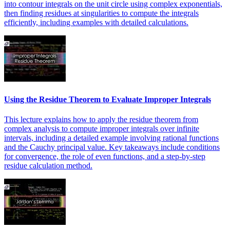
into contour integrals on the unit circle using complex exponentials,
then finding residues at singularities to compute the integrals
efficiently, including examples with detailed calculations.
Using the Residue Theorem to Evaluate Improper Integrals
This lecture explains how to apply the residue theorem from
complex analysis to compute improper integrals over infinite
intervals, including a detailed example involving rational functions
and the Cauchy principal value. Key takeaways include conditions
for convergence, the role of even functions, and a step-by-step
residue calculation method.