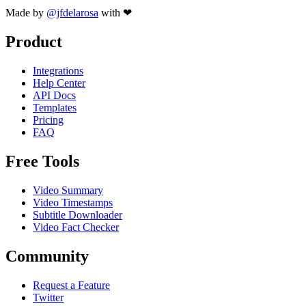
Made by
@jfdelarosa
with ❤
Product
Integrations
Help Center
API Docs
Templates
Pricing
FAQ
Free Tools
Video Summary
Video Timestamps
Subtitle Downloader
Video Fact Checker
Community
Request a Feature
Twitter