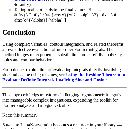
\to \infty).
Taking real part leads to the final value: [ \int_{-
\infty}^{\infty} \frac{\cos x}{x^2 + \alpha^2} , dx = \pi
\frac{e^{-\alpha}}{\alpha} ]
Conclusion
Using complex variables, contour integration, and related theorems
allows effective evaluation of improper Fourier integrals. The
method hinges on exponential substitution and carefully analyzing
poles and contour behavior.
For a deeper exploration of evaluating integrals directly involving
sine and cosine using residues, see
Using the Residue Theorem to
Evaluate Definite Integrals Involving Sine and Cosine
.
This approach helps transform challenging trigonometric integrals
into manageable complex integrations, expanding the toolkit for
Fourier analysis and integral calculus.
Keep this summary
Save it to LunaNotes and it becomes a real note in your library —