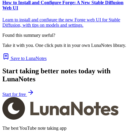
How to Install and Configure Forge: A New Stable Diffusion
Web UI
Learn to install and configure the new Forge web UI for Stable
Diffusion, with tips on models and settings.
Found this summary useful?
Take it with you. One click puts it in your own LunaNotes library.
Save to LunaNotes
Start taking better notes today with
LunaNotes
Start for free
The best YouTube note taking app