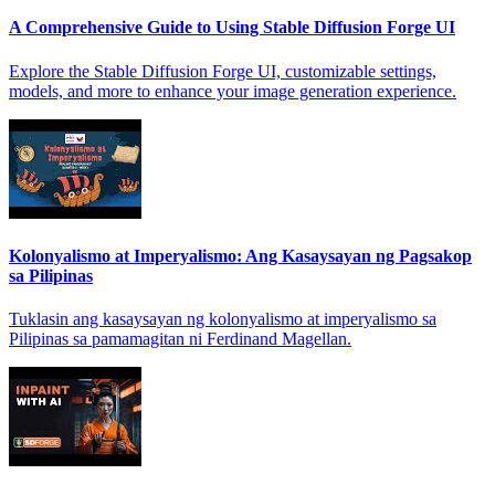
A Comprehensive Guide to Using Stable Diffusion Forge UI
Explore the Stable Diffusion Forge UI, customizable settings,
models, and more to enhance your image generation experience.
Kolonyalismo at Imperyalismo: Ang Kasaysayan ng Pagsakop
sa Pilipinas
Tuklasin ang kasaysayan ng kolonyalismo at imperyalismo sa
Pilipinas sa pamamagitan ni Ferdinand Magellan.