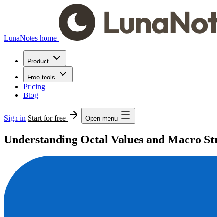
LunaNotes home
Product
Free tools
Pricing
Blog
Sign in
Start for free
Open menu
Understanding Octal Values and Macro S