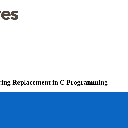
tring Replacement in C Programming