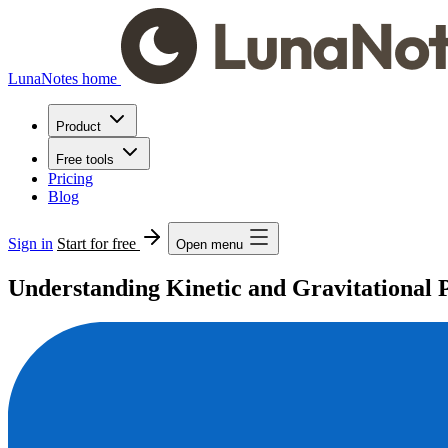
LunaNotes home
Product
Free tools
Pricing
Blog
Sign in
Start for free
Open menu
Understanding Kinetic and Gravitational 