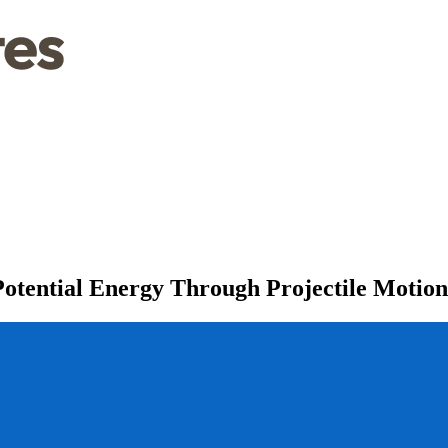
Potential Energy Through Projectile Motion