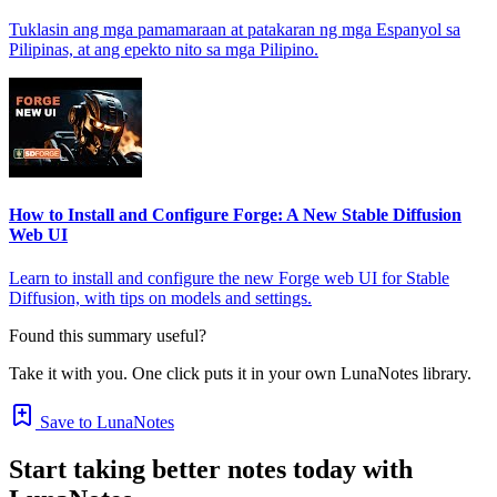
Tuklasin ang mga pamamaraan at patakaran ng mga Espanyol sa
Pilipinas, at ang epekto nito sa mga Pilipino.
How to Install and Configure Forge: A New Stable Diffusion
Web UI
Learn to install and configure the new Forge web UI for Stable
Diffusion, with tips on models and settings.
Found this summary useful?
Take it with you. One click puts it in your own LunaNotes library.
Save to LunaNotes
Start taking better notes today with