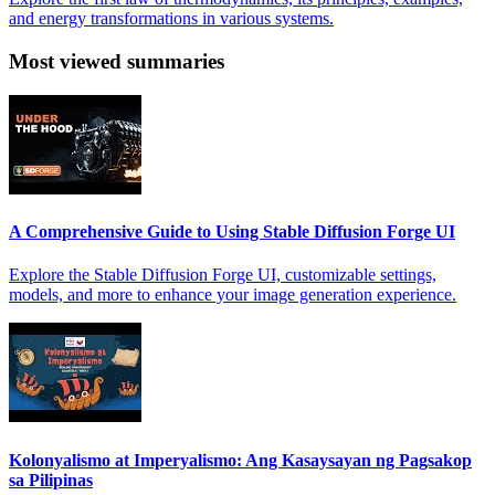
and energy transformations in various systems.
Most viewed summaries
A Comprehensive Guide to Using Stable Diffusion Forge UI
Explore the Stable Diffusion Forge UI, customizable settings,
models, and more to enhance your image generation experience.
Kolonyalismo at Imperyalismo: Ang Kasaysayan ng Pagsakop
sa Pilipinas