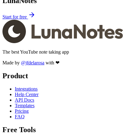
LunaNotes
Start for free
The best YouTube note taking app
Made by
@jfdelarosa
with ❤
Product
Integrations
Help Center
API Docs
Templates
Pricing
FAQ
Free Tools