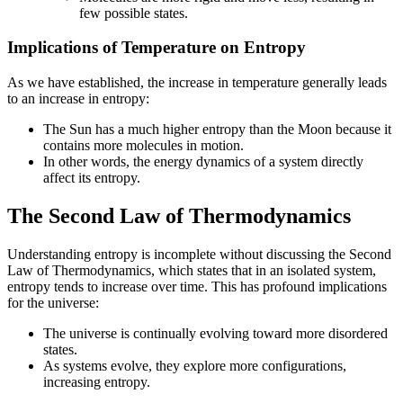
few possible states.
Implications of Temperature on Entropy
As we have established, the increase in temperature generally leads
to an increase in entropy:
The Sun has a much higher entropy than the Moon because it
contains more molecules in motion.
In other words, the energy dynamics of a system directly
affect its entropy.
The Second Law of Thermodynamics
Understanding entropy is incomplete without discussing the Second
Law of Thermodynamics, which states that in an isolated system,
entropy tends to increase over time. This has profound implications
for the universe:
The universe is continually evolving toward more disordered
states.
As systems evolve, they explore more configurations,
increasing entropy.