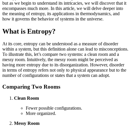
but as we begin to understand its intricacies, we will discover that it
encompasses much more. In this article, we will delve deeper into
the meaning of entropy, its applications in thermodynamics, and
how it governs the behavior of systems in the universe.
What is Entropy?
At its core, entropy can be understood as a measure of disorder
within a system, but this definition alone can lead to misconceptions.
To illustrate this, let’s compare two systems: a clean room and a
messy room. Intuitively, the messy room might be perceived as
having more entropy due to its disorganization. However, disorder
in terms of entropy refers not only to physical appearance but to the
number of configurations or states that a system can adopt.
Comparing Two Rooms
Clean Room
Fewer possible configurations.
More organized.
Messy Room