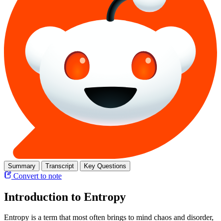
Summary
Transcript
Key Questions
Convert to note
Introduction to Entropy
Entropy is a term that most often brings to mind chaos and disorder,