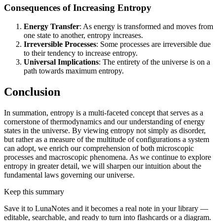
Consequences of Increasing Entropy
Energy Transfer
: As energy is transformed and moves from
one state to another, entropy increases.
Irreversible Processes
: Some processes are irreversible due
to their tendency to increase entropy.
Universal Implications
: The entirety of the universe is on a
path towards maximum entropy.
Conclusion
In summation, entropy is a multi-faceted concept that serves as a
cornerstone of thermodynamics and our understanding of energy
states in the universe. By viewing entropy not simply as disorder,
but rather as a measure of the multitude of configurations a system
can adopt, we enrich our comprehension of both microscopic
processes and macroscopic phenomena. As we continue to explore
entropy in greater detail, we will sharpen our intuition about the
fundamental laws governing our universe.
Keep this summary
Save it to LunaNotes and it becomes a real note in your library —
editable, searchable, and ready to turn into flashcards or a diagram.