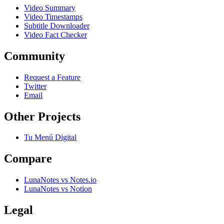
Video Summary
Video Timestamps
Subtitle Downloader
Video Fact Checker
Community
Request a Feature
Twitter
Email
Other Projects
Tu Menú Digital
Compare
LunaNotes vs Notes.io
LunaNotes vs Notion
Legal