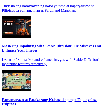
Tuklasin ang kasaysayan ng kolonyalismo at imperyalismo sa
Pilipinas sa pamamagitan ni Ferdinand Magellan.
Mastering Inpainting with Stable Diffusion: Fix Mistakes and
Enhance Your Images
Learn to fix mistakes and enhance images with Stable Diffusion's
inpainting features effectively.
Pamamaraan at Patakarang Kolonyal ng mga Espanyol sa
Pilipinas