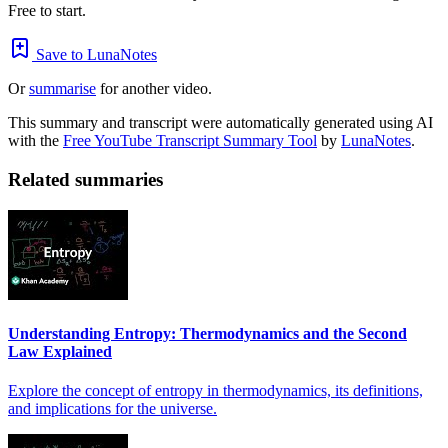
Free to start.
Save to LunaNotes
Or
summarise
for another video.
This summary and transcript were automatically generated using AI
with the
Free YouTube Transcript Summary Tool
by
LunaNotes
.
Related summaries
Understanding Entropy: Thermodynamics and the Second
Law Explained
Explore the concept of entropy in thermodynamics, its definitions,
and implications for the universe.