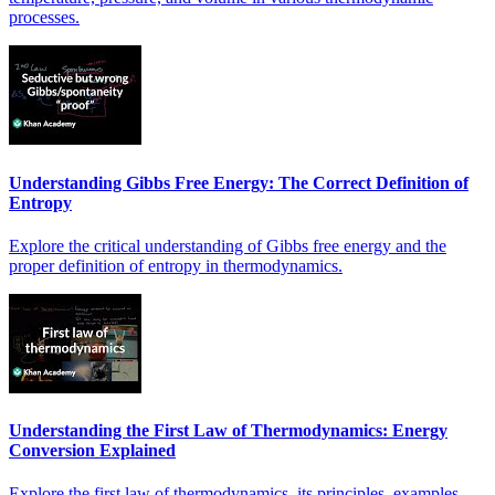
processes.
Understanding Gibbs Free Energy: The Correct Definition of
Entropy
Explore the critical understanding of Gibbs free energy and the
proper definition of entropy in thermodynamics.
Understanding the First Law of Thermodynamics: Energy
Conversion Explained
Explore the first law of thermodynamics, its principles, examples,