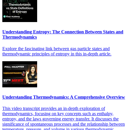
Understanding Entropy: The Connection Between States and
Thermodynamics
Explore the fascinating link between gas particle states and
thermodynamic principles of entropy in this in-depth article.
Understanding Thermodynamics: A Comprehensive Overview
This video transcript provides an in-depth exploration of
thermodynamics, focusing on key concepts such as enthalpy,
entropy, and the laws governing energy transfer. It discusses the
significance of spontaneous processes and the relationship between
temperature, pressure, and volume in various thermodynamic