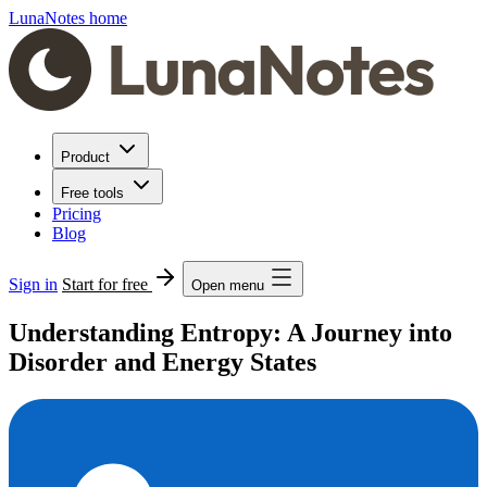
LunaNotes home
Product
Free tools
Pricing
Blog
Sign in
Start for free
Open menu
Understanding Entropy: A Journey into
Disorder and Energy States