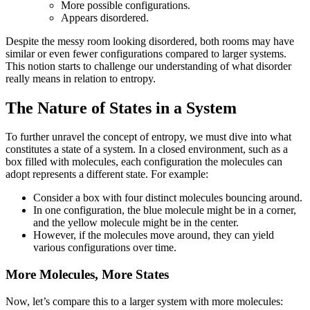
More possible configurations.
Appears disordered.
Despite the messy room looking disordered, both rooms may have
similar or even fewer configurations compared to larger systems.
This notion starts to challenge our understanding of what disorder
really means in relation to entropy.
The Nature of States in a System
To further unravel the concept of entropy, we must dive into what
constitutes a state of a system. In a closed environment, such as a
box filled with molecules, each configuration the molecules can
adopt represents a different state. For example:
Consider a box with four distinct molecules bouncing around.
In one configuration, the blue molecule might be in a corner,
and the yellow molecule might be in the center.
However, if the molecules move around, they can yield
various configurations over time.
More Molecules, More States
Now, let’s compare this to a larger system with more molecules: