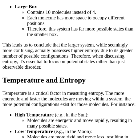
Large Box
Contains 10 molecules instead of 4.
Each molecule has more space to occupy different
positions.
Therefore, this system has far more possible states than
the smaller box.
This leads us to conclude that the larger system, while seemingly
more confusing, actually possesses higher entropy due to its greater
number of possible configurations. Therefore, when discussing
entropy, it’s essential to focus on potential states rather than just
observable disorder.
Temperature and Entropy
Temperature is a critical factor in measuring entropy. The more
energetic and faster the molecules are moving within a system, the
more potential configurations exist for those molecules. For instance:
High Temperature
(e.g., in the Sun):
Molecules are energetic and move rapidly, resulting in
many possible states.
Low Temperature
(e.g., in the Moon):
Molecules are more rigid and move less, resulting in