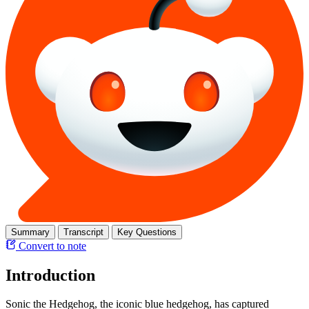
Summary
Transcript
Key Questions
Convert to note
Introduction
Sonic the Hedgehog, the iconic blue hedgehog, has captured