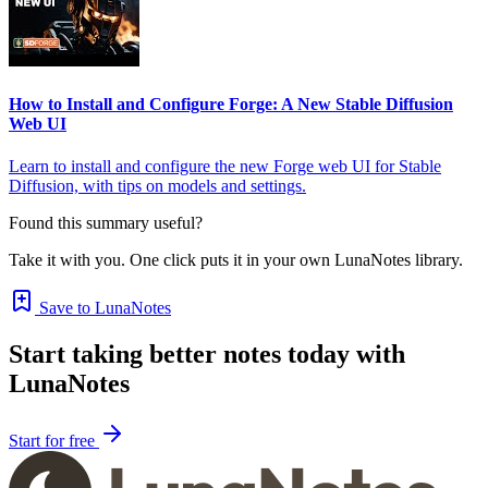
How to Install and Configure Forge: A New Stable Diffusion
Web UI
Learn to install and configure the new Forge web UI for Stable
Diffusion, with tips on models and settings.
Found this summary useful?
Take it with you. One click puts it in your own LunaNotes library.
Save to LunaNotes
Start taking better notes today with
LunaNotes
Start for free