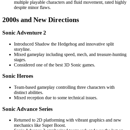
multiple playable characters and fluid movement, rated highly
despite minor flaws.
2000s and New Directions
Sonic Adventure 2
Introduced Shadow the Hedgehog and innovative split
storyline.
Mixed gameplay including speed, mech, and treasure-hunting
stages.
Considered one of the best 3D Sonic games.
Sonic Heroes
Team-based gameplay controlling three characters with
distinct abilities.
Mixed reception due to some technical issues.
Sonic Advance Series
Returned to 2D platforming with vibrant graphics and new
mechanics like Super Boost.