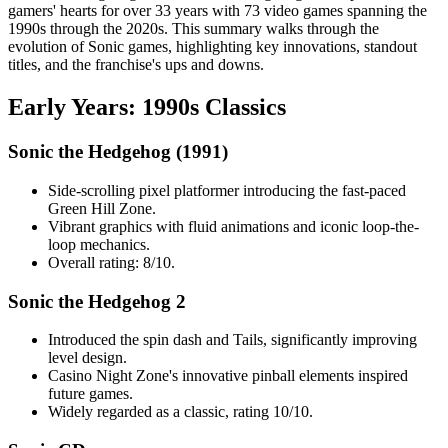
gamers' hearts for over 33 years with 73 video games spanning the
1990s through the 2020s. This summary walks through the
evolution of Sonic games, highlighting key innovations, standout
titles, and the franchise's ups and downs.
Early Years: 1990s Classics
Sonic the Hedgehog (1991)
Side-scrolling pixel platformer introducing the fast-paced
Green Hill Zone.
Vibrant graphics with fluid animations and iconic loop-the-
loop mechanics.
Overall rating: 8/10.
Sonic the Hedgehog 2
Introduced the spin dash and Tails, significantly improving
level design.
Casino Night Zone's innovative pinball elements inspired
future games.
Widely regarded as a classic, rating 10/10.