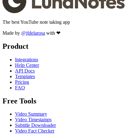
The best YouTube note taking app
Made by
@jfdelarosa
with ❤
Product
Integrations
Help Center
API Docs
Templates
Pricing
FAQ
Free Tools
Video Summary
Video Timestamps
Subtitle Downloader
Video Fact Checker