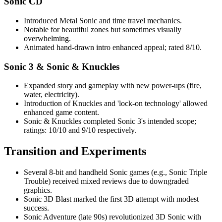
Sonic CD
Introduced Metal Sonic and time travel mechanics.
Notable for beautiful zones but sometimes visually
overwhelming.
Animated hand-drawn intro enhanced appeal; rated 8/10.
Sonic 3 & Sonic & Knuckles
Expanded story and gameplay with new power-ups (fire,
water, electricity).
Introduction of Knuckles and 'lock-on technology' allowed
enhanced game content.
Sonic & Knuckles completed Sonic 3's intended scope;
ratings: 10/10 and 9/10 respectively.
Transition and Experiments
Several 8-bit and handheld Sonic games (e.g., Sonic Triple
Trouble) received mixed reviews due to downgraded
graphics.
Sonic 3D Blast marked the first 3D attempt with modest
success.
Sonic Adventure (late 90s) revolutionized 3D Sonic with