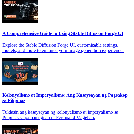
A Comprehensive Guide to Using Stable Diffusion Forge UI
Explore the Stable Diffusion Forge UI, customizable settings,
models, and more to enhance your image generation experience.
Kolonyalismo at Imperyalismo: Ang Kasaysayan ng Pagsakop
sa Pilipinas
Tuklasin ang kasaysayan ng kolonyalismo at imperyalismo sa
Pilipinas sa pamamagitan ni Ferdinand Magellan.