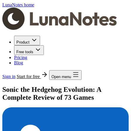
LunaNotes home
Product
Free tools
Pricing
Blog
Sign in
Start for free
Open menu
Sonic the Hedgehog Evolution: A
Complete Review of 73 Games