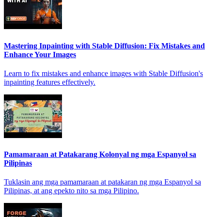
Mastering Inpainting with Stable Diffusion: Fix Mistakes and
Enhance Your Images
Learn to fix mistakes and enhance images with Stable Diffusion's
inpainting features effectively.
Pamamaraan at Patakarang Kolonyal ng mga Espanyol sa
Pilipinas
Tuklasin ang mga pamamaraan at patakaran ng mga Espanyol sa
Pilipinas, at ang epekto nito sa mga Pilipino.