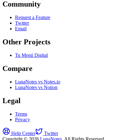
Community
Request a Feature
Twitter
Email
Other Projects
Tu Menú Digital
Compare
LunaNotes vs Notes.io
LunaNotes vs Notion
Legal
Terms
Privacy
Help Center
Twitter
Copyright © 2026
LunaNotes
. All Rights Reserved.