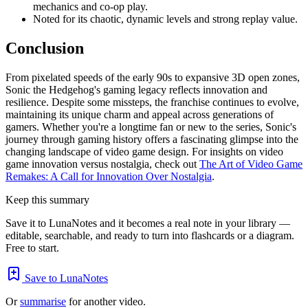
mechanics and co-op play.
Noted for its chaotic, dynamic levels and strong replay value.
Conclusion
From pixelated speeds of the early 90s to expansive 3D open zones,
Sonic the Hedgehog's gaming legacy reflects innovation and
resilience. Despite some missteps, the franchise continues to evolve,
maintaining its unique charm and appeal across generations of
gamers. Whether you're a longtime fan or new to the series, Sonic's
journey through gaming history offers a fascinating glimpse into the
changing landscape of video game design. For insights on video
game innovation versus nostalgia, check out
The Art of Video Game
Remakes: A Call for Innovation Over Nostalgia
.
Keep this summary
Save it to LunaNotes and it becomes a real note in your library —
editable, searchable, and ready to turn into flashcards or a diagram.
Free to start.
Save to LunaNotes
Or
summarise
for another video.