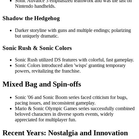
Sonic Advance 3 emphasized teamwork and was the last on
Nintendo handhelds.
Shadow the Hedgehog
Darker storyline with guns and multiple endings; polarizing
but uniquely dramatic.
Sonic Rush & Sonic Colors
Sonic Rush utilized DS features with colorful, fast gameplay.
Sonic Colors introduced alien 'wisps' granting temporary
powers, revitalizing the franchise.
Mixed Bag and Spin-offs
Sonic '06 and Sonic Boom series faced criticism for bugs,
pacing issues, and inconsistent gameplay.
Mario & Sonic Olympic Games series successfully combined
beloved characters in diverse sports events, widely
appreciated for multiplayer fun.
Recent Years: Nostalgia and Innovation