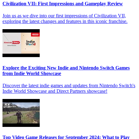
Civilization VII: First Impressions and Gameplay Review
Join us as we dive into our first impressions of Civilization VII,
exploring the latest changes and features in this iconic franchise.
Explore the Exciting New Indie and Nintendo Switch Games
from Indie World Showcase
Discover the latest indie games and updates from Nintendo Switch's
Indie World Showcase and Direct Partners showcase!
Top Video Game Releases for September 2024: What to Play