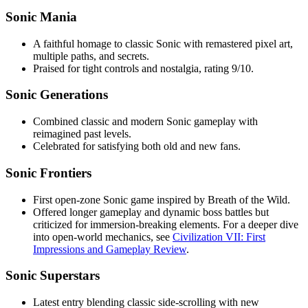
Sonic Mania
A faithful homage to classic Sonic with remastered pixel art,
multiple paths, and secrets.
Praised for tight controls and nostalgia, rating 9/10.
Sonic Generations
Combined classic and modern Sonic gameplay with
reimagined past levels.
Celebrated for satisfying both old and new fans.
Sonic Frontiers
First open-zone Sonic game inspired by Breath of the Wild.
Offered longer gameplay and dynamic boss battles but
criticized for immersion-breaking elements. For a deeper dive
into open-world mechanics, see
Civilization VII: First
Impressions and Gameplay Review
.
Sonic Superstars
Latest entry blending classic side-scrolling with new