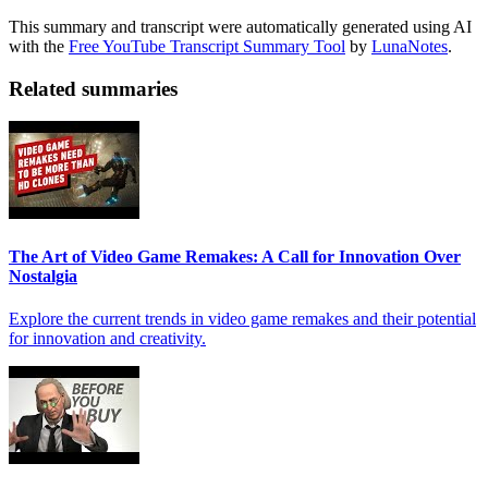
This summary and transcript were automatically generated using AI
with the
Free YouTube Transcript Summary Tool
by
LunaNotes
.
Related summaries
The Art of Video Game Remakes: A Call for Innovation Over
Nostalgia
Explore the current trends in video game remakes and their potential
for innovation and creativity.