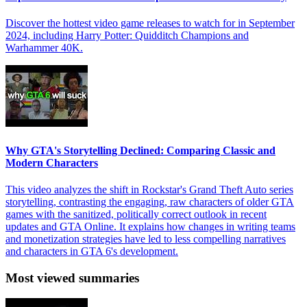
Discover the hottest video game releases to watch for in September
2024, including Harry Potter: Quidditch Champions and
Warhammer 40K.
Why GTA's Storytelling Declined: Comparing Classic and
Modern Characters
This video analyzes the shift in Rockstar's Grand Theft Auto series
storytelling, contrasting the engaging, raw characters of older GTA
games with the sanitized, politically correct outlook in recent
updates and GTA Online. It explains how changes in writing teams
and monetization strategies have led to less compelling narratives
and characters in GTA 6's development.
Most viewed summaries