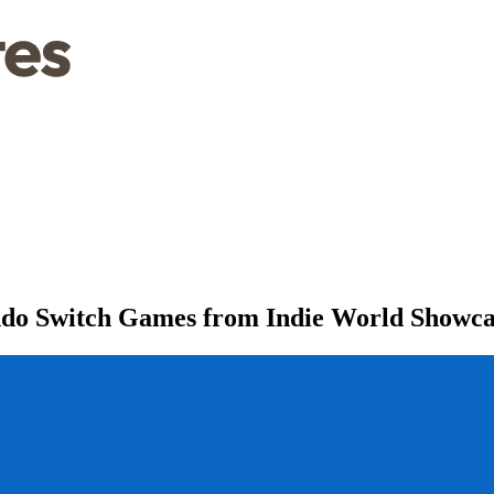
endo Switch Games from Indie World Showca