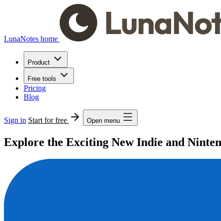
LunaNotes home
Product
Free tools
Pricing
Blog
Sign in
Start for free
Open menu
Explore the Exciting New Indie and Nint