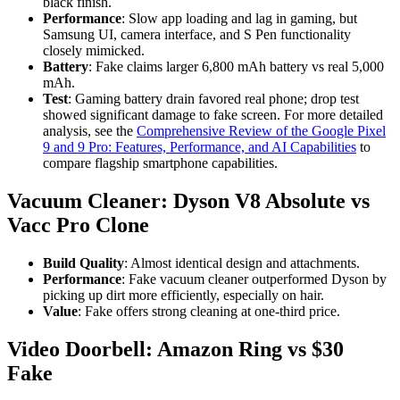
black finish.
Performance
: Slow app loading and lag in gaming, but
Samsung UI, camera interface, and S Pen functionality
closely mimicked.
Battery
: Fake claims larger 6,800 mAh battery vs real 5,000
mAh.
Test
: Gaming battery drain favored real phone; drop test
showed significant damage to fake screen. For more detailed
analysis, see the
Comprehensive Review of the Google Pixel
9 and 9 Pro: Features, Performance, and AI Capabilities
to
compare flagship smartphone capabilities.
Vacuum Cleaner: Dyson V8 Absolute vs
Vacc Pro Clone
Build Quality
: Almost identical design and attachments.
Performance
: Fake vacuum cleaner outperformed Dyson by
picking up dirt more efficiently, especially on hair.
Value
: Fake offers strong cleaning at one-third price.
Video Doorbell: Amazon Ring vs $30
Fake