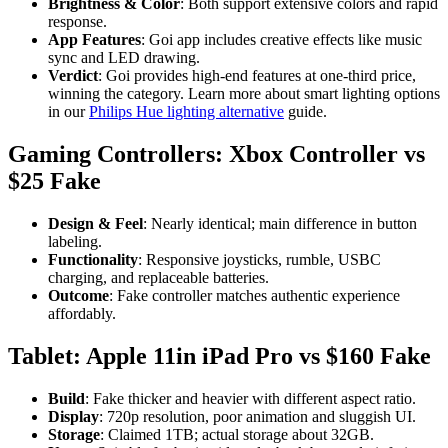
Brightness & Color
: Both support extensive colors and rapid
response.
App Features
: Goi app includes creative effects like music
sync and LED drawing.
Verdict
: Goi provides high-end features at one-third price,
winning the category. Learn more about smart lighting options
in our
Philips Hue lighting alternative
guide.
Gaming Controllers: Xbox Controller vs
$25 Fake
Design & Feel
: Nearly identical; main difference in button
labeling.
Functionality
: Responsive joysticks, rumble, USBC
charging, and replaceable batteries.
Outcome
: Fake controller matches authentic experience
affordably.
Tablet: Apple 11in iPad Pro vs $160 Fake
Build
: Fake thicker and heavier with different aspect ratio.
Display
: 720p resolution, poor animation and sluggish UI.
Storage
: Claimed 1TB; actual storage about 32GB.