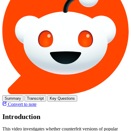
Summary
Transcript
Key Questions
Convert to note
Introduction
This video investigates whether counterfeit versions of popular