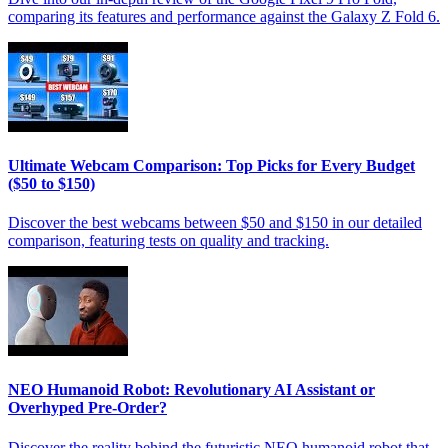
comparing its features and performance against the Galaxy Z Fold 6.
Ultimate Webcam Comparison: Top Picks for Every Budget
($50 to $150)
Discover the best webcams between $50 and $150 in our detailed
comparison, featuring tests on quality and tracking.
NEO Humanoid Robot: Revolutionary AI Assistant or
Overhyped Pre-Order?
Discover the reality behind the futuristic NEO humanoid robot that