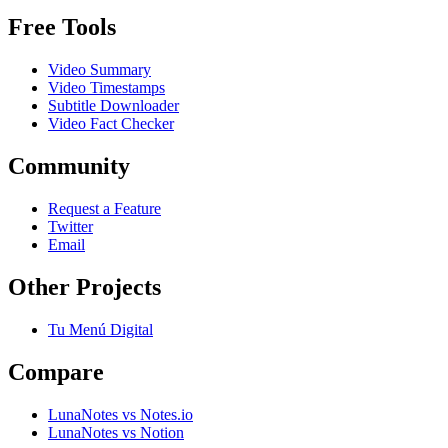
Free Tools
Video Summary
Video Timestamps
Subtitle Downloader
Video Fact Checker
Community
Request a Feature
Twitter
Email
Other Projects
Tu Menú Digital
Compare
LunaNotes vs Notes.io
LunaNotes vs Notion