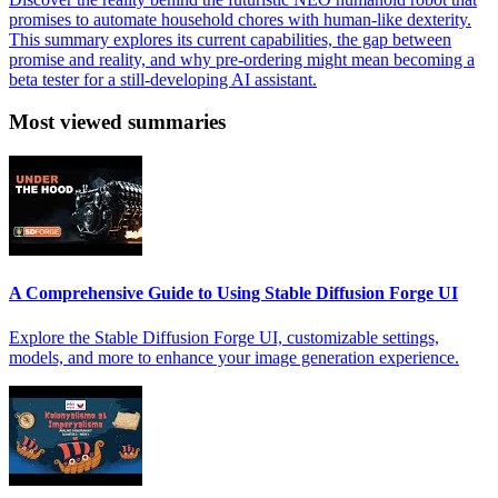
promises to automate household chores with human-like dexterity.
This summary explores its current capabilities, the gap between
promise and reality, and why pre-ordering might mean becoming a
beta tester for a still-developing AI assistant.
Most viewed summaries
A Comprehensive Guide to Using Stable Diffusion Forge UI
Explore the Stable Diffusion Forge UI, customizable settings,
models, and more to enhance your image generation experience.