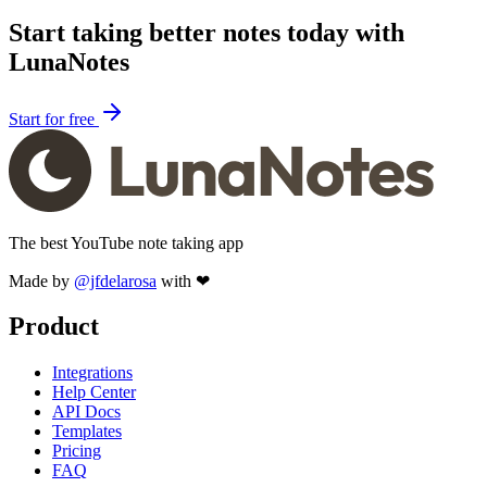
Start taking better notes today with
LunaNotes
Start for free
The best YouTube note taking app
Made by
@jfdelarosa
with ❤
Product
Integrations
Help Center
API Docs
Templates
Pricing
FAQ