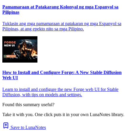
Pamamaraan at Patakarang Kolonyal ng mga Espanyol sa
Pilipinas
Tuklasin ang mga pamamaraan at patakaran ng mga Espanyol sa
Pilipinas, at ang epekto nito sa mga Pilipino.
How to Install and Configure Forge: A New Stable Diffusion
Web UI
Learn to install and configure the new Forge web UI for Stable
Diffusion, with tips on models and settings.
Found this summary useful?
Take it with you. One click puts it in your own LunaNotes library.
Save to LunaNotes