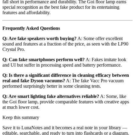
fall short in performance and durability. The Goi floor lamp earns
special recognition as the best fake product for its entertaining
features and affordability.
Frequently Asked Questions
Q: Are fake speakers worth buying?
A: Some offer excellent
sound and features at a fraction of the price, as seen with the LP90
Crystal Pro.
Q: Can fake smartphones perform well?
A: Fakes imitate look
and UI but suffer in processing speed and battery performance.
Q: Is there a significant difference in cleaning efficacy between
real and fake Dyson vacuums?
A: The fake Vacc Pro vacuum
performed surprisingly better in some cleaning tests.
Q: Are smart lighting fake alternatives reliable?
A: Some, like
the Goi floor lamp, provide comparable features with creative apps
at much lower cost.
Keep this summary
Save it to LunaNotes and it becomes a real note in your library —
editable, searchable, and ready to turn into flashcards or a diagram.