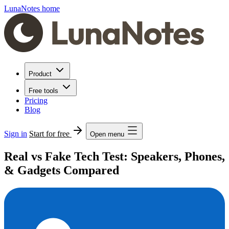
LunaNotes home
Product
Free tools
Pricing
Blog
Sign in
Start for free
Open menu
Real vs Fake Tech Test: Speakers, Phones,
& Gadgets Compared