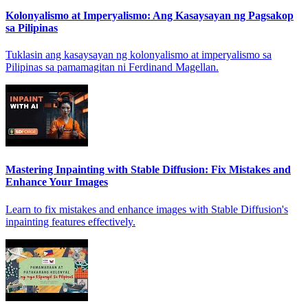
Kolonyalismo at Imperyalismo: Ang Kasaysayan ng Pagsakop
sa Pilipinas
Tuklasin ang kasaysayan ng kolonyalismo at imperyalismo sa
Pilipinas sa pamamagitan ni Ferdinand Magellan.
Mastering Inpainting with Stable Diffusion: Fix Mistakes and
Enhance Your Images
Learn to fix mistakes and enhance images with Stable Diffusion's
inpainting features effectively.