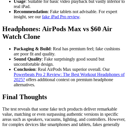
Usage
: Suitable for basic video playback but vastly inferior to
real iPad.
Recommendation
: Fake tablets not advisable. For expert
insight, see our
fake iPad Pro review
.
Headphones: AirPods Max vs $60 Air
Watch Clone
Packaging & Build
: Real has premium feel; fake cushions
are poor fit and quality.
Sound Quality
: Fake surprisingly good sound but
uncomfortable design.
Conclusion
: Real AirPods Max superior overall. Our
Powerbeats Pro 2 Review: The Best Workout Headphones of
2025?
offers additional context on premium headphone
alternatives.
Final Thoughts
The test reveals that some fake tech products deliver remarkable
value, matching or even surpassing authentic versions in specific
areas such as speakers, vacuums, lighting, and controllers. However,
for complex devices like smartphones and tablets, fakes generally