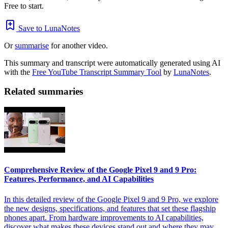
Free to start.
Save to LunaNotes
Or
summarise
for another video.
This summary and transcript were automatically generated using AI
with the
Free YouTube Transcript Summary Tool
by
LunaNotes
.
Related summaries
Comprehensive Review of the Google Pixel 9 and 9 Pro:
Features, Performance, and AI Capabilities
In this detailed review of the Google Pixel 9 and 9 Pro, we explore
the new designs, specifications, and features that set these flagship
phones apart. From hardware improvements to AI capabilities,
discover what makes these devices stand out and where they may