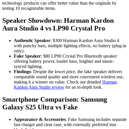
technology products can offer better value than the originals by
testing 10 recognizable items.
Speaker Showdown: Harman Kardon
Aura Studio 4 vs LP90 Crystal Pro
Authentic Speaker
: $300 Harman Kardon Aura Studio 4
with punchy bass, multiple lighting effects, no battery (plug-in
only).
Fake Speaker
: $80 LP90 Crystal Pro Bluetooth speaker
offering battery power, louder bass, brighter and music-
synced lighting.
Findings
: Despite the lower price, the fake speaker delivers
comparable sound quality and more convenient wireless use,
making it a winner on value. Check our detailed
Harman
Kardon Aura Studio review
for an in-depth look.
Smartphone Comparison: Samsung
Galaxy S25 Ultra vs Fake
Appearance & Accessories
: Fake Samsung includes separate
fast charger and clear case, with externally preferred true