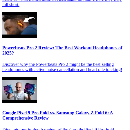
fall short.
Powerbeats Pro 2 Review: The Best Workout Headphones of
2025?
Discover why the Powerbeats Pro 2 might be the best-selling
headphones with active noise cancellation and heart rate tracking!
Google Pixel 9 Pro Fold vs. Samsung Galaxy Z Fold 6: A
Comprehensive Review
Dive into our in-depth review of the Google Pixel 9 Pro Fold,