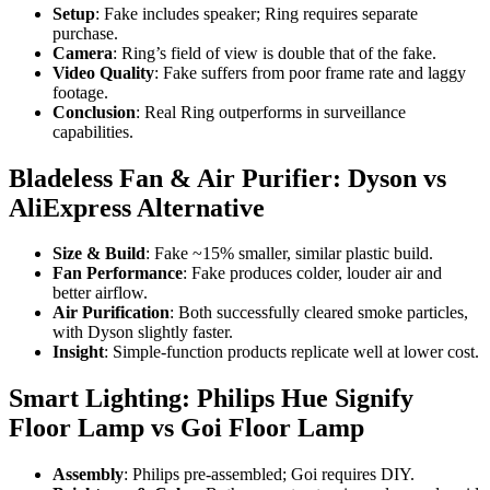
Setup
: Fake includes speaker; Ring requires separate
purchase.
Camera
: Ring’s field of view is double that of the fake.
Video Quality
: Fake suffers from poor frame rate and laggy
footage.
Conclusion
: Real Ring outperforms in surveillance
capabilities.
Bladeless Fan & Air Purifier: Dyson vs
AliExpress Alternative
Size & Build
: Fake ~15% smaller, similar plastic build.
Fan Performance
: Fake produces colder, louder air and
better airflow.
Air Purification
: Both successfully cleared smoke particles,
with Dyson slightly faster.
Insight
: Simple-function products replicate well at lower cost.
Smart Lighting: Philips Hue Signify
Floor Lamp vs Goi Floor Lamp
Assembly
: Philips pre-assembled; Goi requires DIY.