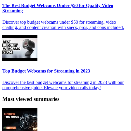
The Best Budget Webcams Under $50 for Quality Video
Streaming
Discover top budget webcams under $50 for streaming, video
chatting, and content creation with specs, pros, and cons included.
Top Budget Webcams for Streaming in 2023
Discover the best budget webcams for streaming in 2023 with our
comprehensive guide. Elevate your video calls today!
Most viewed summaries