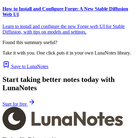
How to Install and Configure Forge: A New Stable Diffusion
Web UI
Learn to install and configure the new Forge web UI for Stable
Diffusion, with tips on models and settings.
Found this summary useful?
Take it with you. One click puts it in your own LunaNotes library.
Save to LunaNotes
Start taking better notes today with
LunaNotes
Start for free