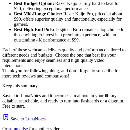
Best Budget Option:
Razer Kaijo is truly hard to beat for
$50, delivering exceptional performance.
Best Mid-Range Choice:
Razer Kaijo Pro, priced at about
$90, offers superior quality and functionality, especially for
gamers.
Best High-End Pick:
Logitech Brio remains a top choice for
those willing to invest in a premium experience, with an
outstanding 4K performance at $99.
Each of these webcams delivers quality and performance tailored to
different needs and budgets. Choose the one that best fits your
requirements and enjoy seamless and high-quality video
interactions!
Thank you for following along, and don’t forget to subscribe for
more tech reviews and comparisons!
Keep this summary
Save it to LunaNotes and it becomes a real note in your library —
editable, searchable, and ready to turn into flashcards or a diagram.
Free to start.
Save to LunaNotes
Or
summarise
for another video.