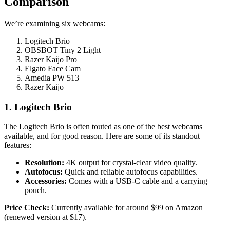
Comparison
We’re examining six webcams:
Logitech Brio
OBSBOT Tiny 2 Light
Razer Kaijo Pro
Elgato Face Cam
Amedia PW 513
Razer Kaijo
1. Logitech Brio
The Logitech Brio is often touted as one of the best webcams
available, and for good reason. Here are some of its standout
features:
Resolution:
4K output for crystal-clear video quality.
Autofocus:
Quick and reliable autofocus capabilities.
Accessories:
Comes with a USB-C cable and a carrying
pouch.
Price Check:
Currently available for around $99 on Amazon
(renewed version at $17).