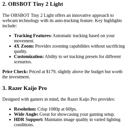
2. OBSBOT Tiny 2 Light
The OBSBOT Tiny 2 Light offers an innovative approach to
webcam technology with its auto-tracking feature. Key highlights
include:
Tracking Features:
Automatic tracking based on your
movement.
4X Zoom:
Provides zooming capabilities without sacrificing
quality.
Customization:
Ability to set tracking presets for different
scenarios.
Price Check:
Priced at $179, slightly above the budget but worth
the investment.
3. Razer Kaijo Pro
Designed with gamers in mind, the Razer Kaijo Pro provides:
Resolution:
Crisp 1080p at 60fps.
Wide Angle:
Great for showcasing your gaming setup.
HDR Support:
Maintains image quality in varied lighting
conditions.