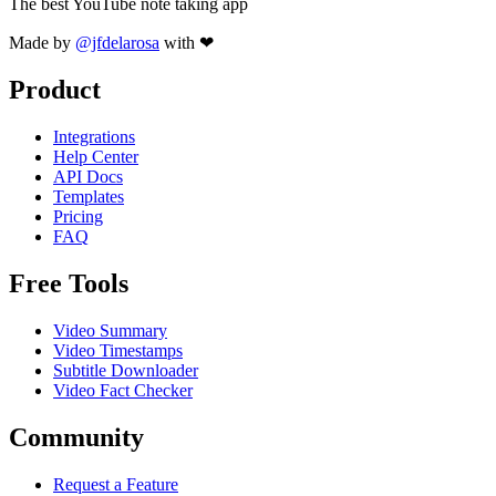
The best YouTube note taking app
Made by
@jfdelarosa
with ❤
Product
Integrations
Help Center
API Docs
Templates
Pricing
FAQ
Free Tools
Video Summary
Video Timestamps
Subtitle Downloader
Video Fact Checker
Community
Request a Feature