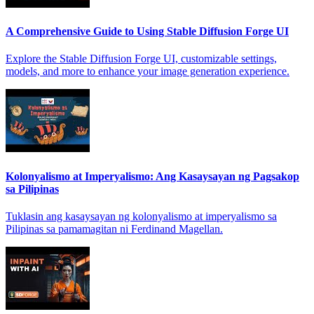
A Comprehensive Guide to Using Stable Diffusion Forge UI
Explore the Stable Diffusion Forge UI, customizable settings,
models, and more to enhance your image generation experience.
Kolonyalismo at Imperyalismo: Ang Kasaysayan ng Pagsakop
sa Pilipinas
Tuklasin ang kasaysayan ng kolonyalismo at imperyalismo sa
Pilipinas sa pamamagitan ni Ferdinand Magellan.