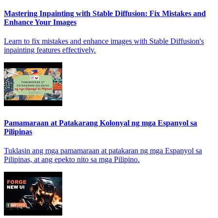
Mastering Inpainting with Stable Diffusion: Fix Mistakes and
Enhance Your Images
Learn to fix mistakes and enhance images with Stable Diffusion's
inpainting features effectively.
Pamamaraan at Patakarang Kolonyal ng mga Espanyol sa
Pilipinas
Tuklasin ang mga pamamaraan at patakaran ng mga Espanyol sa
Pilipinas, at ang epekto nito sa mga Pilipino.