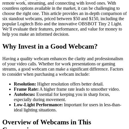
remote work, streaming, and connecting with loved ones. With
countless options available in the market, it can be challenging to
choose the right one. This article provides an in-depth comparison of
six standout webcams, priced between $50 and $150, including the
popular Logitech Brio and the innovative OBSBOT Tiny 2 Light.
We’ll evaluate their features, performance, and value for money to
help you make an informed decision.
Why Invest in a Good Webcam?
Having a quality webcam enhances the clarity and professionalism
of your video calls. Whether for work presentations or gaming
streams, a good webcam can make a significant difference. Factors
to consider when purchasing a webcam include:
Resolution:
Higher resolution offers better detail.
Frame Rate:
A higher frame rate leads to smoother video.
Autofocus:
Essential for keeping you in sharp focus,
especially during movement.
Low-Light Performance:
Important for users in less-than-
ideal lighting situations.
Overview of Webcams in This