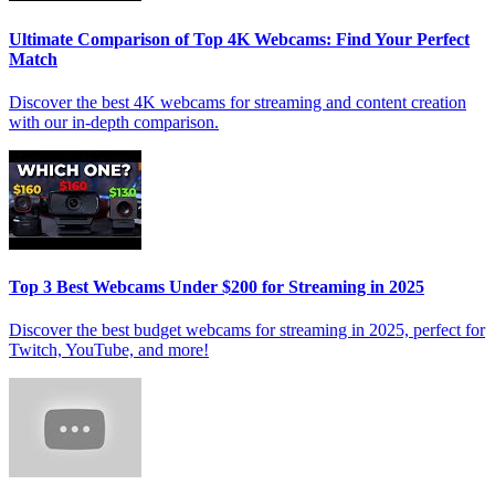
Ultimate Comparison of Top 4K Webcams: Find Your Perfect
Match
Discover the best 4K webcams for streaming and content creation
with our in-depth comparison.
Top 3 Best Webcams Under $200 for Streaming in 2025
Discover the best budget webcams for streaming in 2025, perfect for
Twitch, YouTube, and more!