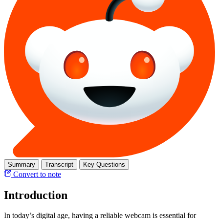
Summary
Transcript
Key Questions
Convert to note
Introduction
In today’s digital age, having a reliable webcam is essential for