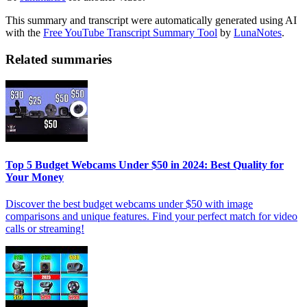
This summary and transcript were automatically generated using AI
with the
Free YouTube Transcript Summary Tool
by
LunaNotes
.
Related summaries
Top 5 Budget Webcams Under $50 in 2024: Best Quality for
Your Money
Discover the best budget webcams under $50 with image
comparisons and unique features. Find your perfect match for video
calls or streaming!