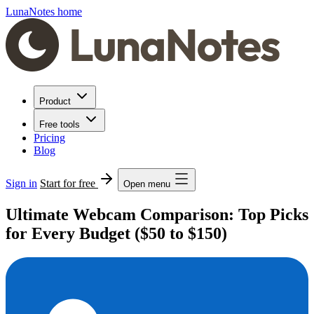
LunaNotes home
Product
Free tools
Pricing
Blog
Sign in
Start for free
Open menu
Ultimate Webcam Comparison: Top Picks
for Every Budget ($50 to $150)