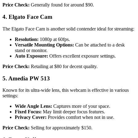
Price Check:
Generally found for around $90.
4. Elgato Face Cam
The Elgato Face Cam is another solid contender ideal for streaming:
Resolution:
1080p at 60fps.
Versatile Mounting Options:
Can be attached to a desk
stand or monitor.
Auto Exposure:
Offers excellent exposure settings.
Price Check:
Retailing at $80 for decent quality.
5. Amedia PW 513
Known for its ultra-wide lens, this webcam is effective in various
settings:
Wide Angle Lens:
Captures more of your space.
Fixed Focus:
May limit deeper focus features.
Privacy Cover:
Provides comfort when not in use.
Price Check:
Selling for approximately $150.