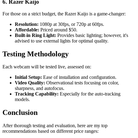
6. Razer Kaijo
For those on a strict budget, the Razer Kaijo is a game-changer:
Resolution:
1080p at 30fps, or 720p at 60fps.
Affordable:
Priced around $50.
Built-in Ring Light:
Provides basic lighting; however, it's
advised to use external lights for optimal quality.
Testing Methodology
Each webcam will be tested live, assessed on:
Initial Setup:
Ease of installation and configuration.
Video Quality:
Observational tests focusing on color,
sharpness, and autofocus.
Tracking Capability:
Especially for the auto-tracking
models.
Conclusion
After thorough testing and evaluation, here are my top
recommendations based on different price ranges: