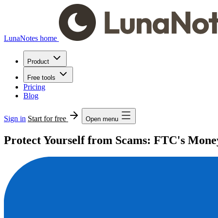
LunaNotes home
Product
Free tools
Pricing
Blog
Sign in
Start for free
Open menu
Protect Yourself from Scams: FTC's Mone