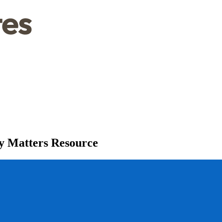
y Matters Resource