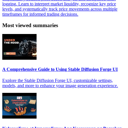
logging. Learn to interpret market liquidity, recognize key price
levels, and systematically track price movements across multiple
timeframes for informed trading decisions.
Most viewed summaries
A Comprehensive Guide to Using Stable Diffusion Forge UI
Explore the Stable Diffusion Forge UI, customizable settings,
models, and more to enhance your image generation experience.