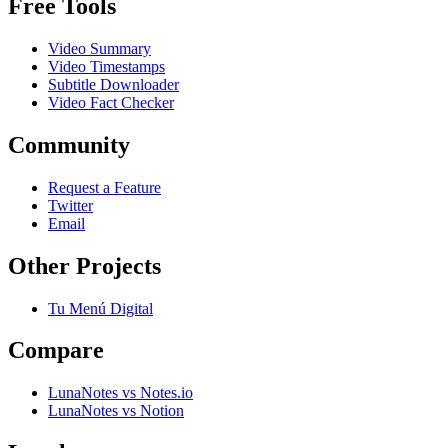
Free Tools
Video Summary
Video Timestamps
Subtitle Downloader
Video Fact Checker
Community
Request a Feature
Twitter
Email
Other Projects
Tu Menú Digital
Compare
LunaNotes vs Notes.io
LunaNotes vs Notion