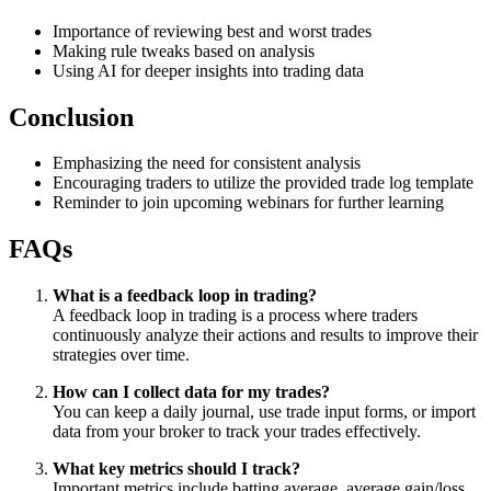
Importance of reviewing best and worst trades
Making rule tweaks based on analysis
Using AI for deeper insights into trading data
Conclusion
Emphasizing the need for consistent analysis
Encouraging traders to utilize the provided trade log template
Reminder to join upcoming webinars for further learning
FAQs
What is a feedback loop in trading?
A feedback loop in trading is a process where traders
continuously analyze their actions and results to improve their
strategies over time.
How can I collect data for my trades?
You can keep a daily journal, use trade input forms, or import
data from your broker to track your trades effectively.
What key metrics should I track?
Important metrics include batting average, average gain/loss,