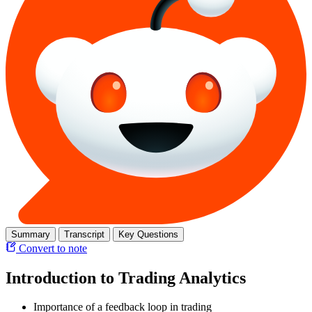
Summary
Transcript
Key Questions
Convert to note
Introduction to Trading Analytics
Importance of a feedback loop in trading