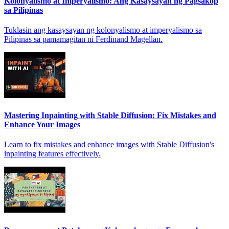
Kolonyalismo at Imperyalismo: Ang Kasaysayan ng Pagsakop
sa Pilipinas
Tuklasin ang kasaysayan ng kolonyalismo at imperyalismo sa
Pilipinas sa pamamagitan ni Ferdinand Magellan.
Mastering Inpainting with Stable Diffusion: Fix Mistakes and
Enhance Your Images
Learn to fix mistakes and enhance images with Stable Diffusion's
inpainting features effectively.