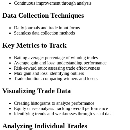
Continuous improvement through analysis
Data Collection Techniques
Daily journals and trade input forms
Seamless data collection methods
Key Metrics to Track
Batting average: percentage of winning trades
Average gain and loss: understanding performance
Risk-reward ratio: assessing trade effectiveness
Max gain and loss: identifying outliers
Trade duration: comparing winners and losers
Visualizing Trade Data
Creating histograms to analyze performance
Equity curve analysis: tracking overall performance
Identifying trends and weaknesses through visual data
Analyzing Individual Trades