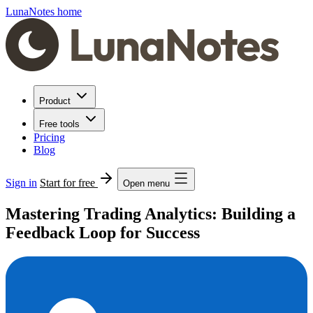
LunaNotes home
Product
Free tools
Pricing
Blog
Sign in
Start for free
Open menu
Mastering Trading Analytics: Building a
Feedback Loop for Success