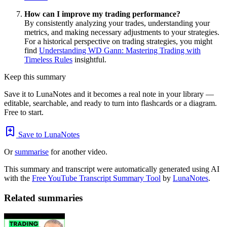
How can I improve my trading performance?
By consistently analyzing your trades, understanding your
metrics, and making necessary adjustments to your strategies.
For a historical perspective on trading strategies, you might
find
Understanding WD Gann: Mastering Trading with
Timeless Rules
insightful.
Keep this summary
Save it to LunaNotes and it becomes a real note in your library —
editable, searchable, and ready to turn into flashcards or a diagram.
Free to start.
Save to LunaNotes
Or
summarise
for another video.
This summary and transcript were automatically generated using AI
with the
Free YouTube Transcript Summary Tool
by
LunaNotes
.
Related summaries