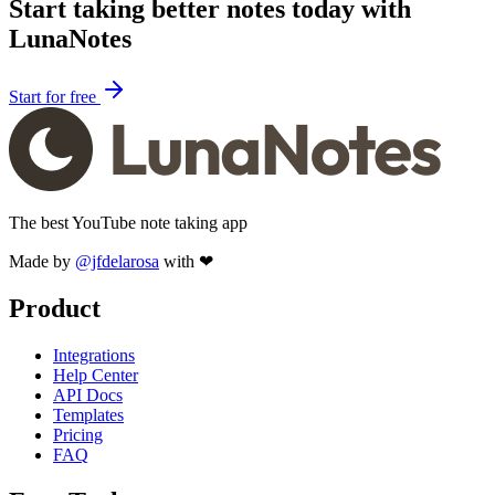
Start taking better notes today with
LunaNotes
Start for free
The best YouTube note taking app
Made by
@jfdelarosa
with ❤
Product
Integrations
Help Center
API Docs
Templates
Pricing
FAQ