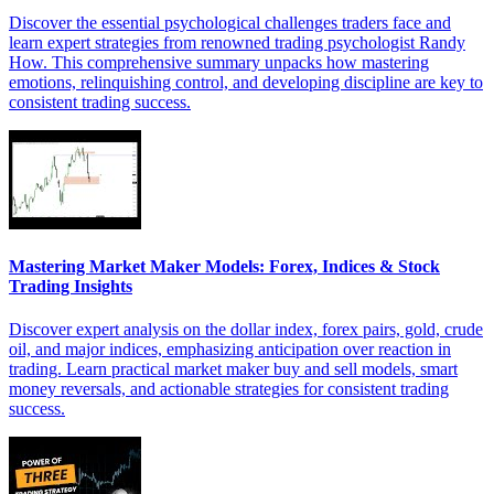
Discover the essential psychological challenges traders face and
learn expert strategies from renowned trading psychologist Randy
How. This comprehensive summary unpacks how mastering
emotions, relinquishing control, and developing discipline are key to
consistent trading success.
Mastering Market Maker Models: Forex, Indices & Stock
Trading Insights
Discover expert analysis on the dollar index, forex pairs, gold, crude
oil, and major indices, emphasizing anticipation over reaction in
trading. Learn practical market maker buy and sell models, smart
money reversals, and actionable strategies for consistent trading
success.