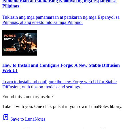
Pamamaraan at Patakarang Kolonyal ng mga Espanyol sa
Pilipinas
Tuklasin ang mga pamamaraan at patakaran ng mga Espanyol sa
Pilipinas, at ang epekto nito sa mga Pilipino.
How to Install and Configure Forge: A New Stable Diffusion
Web UI
Learn to install and configure the new Forge web UI for Stable
Diffusion, with tips on models and settings.
Found this summary useful?
Take it with you. One click puts it in your own LunaNotes library.
Save to LunaNotes