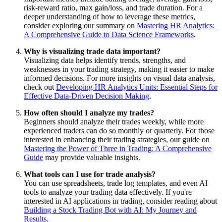
risk-reward ratio, max gain/loss, and trade duration. For a
deeper understanding of how to leverage these metrics,
consider exploring our summary on
Mastering HR Analytics:
A Comprehensive Guide to Data Science Frameworks
.
Why is visualizing trade data important?
Visualizing data helps identify trends, strengths, and
weaknesses in your trading strategy, making it easier to make
informed decisions. For more insights on visual data analysis,
check out
Developing HR Analytics Units: Essential Steps for
Effective Data-Driven Decision Making
.
How often should I analyze my trades?
Beginners should analyze their trades weekly, while more
experienced traders can do so monthly or quarterly. For those
interested in enhancing their trading strategies, our guide on
Mastering the Power of Three in Trading: A Comprehensive
Guide
may provide valuable insights.
What tools can I use for trade analysis?
You can use spreadsheets, trade log templates, and even AI
tools to analyze your trading data effectively. If you're
interested in AI applications in trading, consider reading about
Building a Stock Trading Bot with AI: My Journey and
Results
.