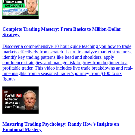
Complete Trading Mastery: From Basics to Million-Dollar
Strategy
Discover a comprehensive 10-hour guide teaching you how to trade
markets effectively from scratch. Learn to analyze market structures,
identify key trading patterns like head and shoulders, apply
confluence strategies, and manage risk to grow from beginner to a
profitable trader. This video includes live trade breakdowns and real-
time insights from a seasoned trader’s journey from $100 to six
figures.
Mastering Trading Psychology: Randy How's Insights on
Emotional Mastery