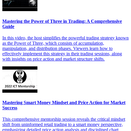
Mastering the Power of Three in Trading: A Comprehensive
Guide
In this video, the host simplifies the powerful trading strategy known
as the Power of Three, which consists of accumulation,
manipulation, and distribution phases. Viewers learn how to
effectively implement this strategy in their trading sessions, along
with insights on price action and market structure shifts.
Mastering Smart Money Mindset and Price Action for Market
Success
This comprehensive mentorship session reveals the critical mindset
shift from uninformed retail trading to a smart money perspective,
emphasizing detailed price action analysis and disciplined chart