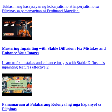
Tuklasin ang kasaysayan ng kolonyalismo at imperyalismo sa
Pilipinas sa pamamagitan ni Ferdinand Magellan.
Mastering Inpainting with Stable Diffusion: Fix Mistakes and
Enhance Your Images
Learn to fix mistakes and enhance images with Stable Diffusion's
inpainting features effectively.
Pamamaraan at Patakarang Kolonyal ng mga Espanyol sa
Pilipinas