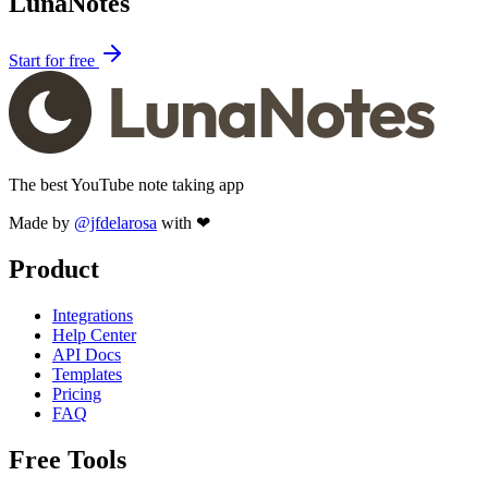
LunaNotes
Start for free
The best YouTube note taking app
Made by
@jfdelarosa
with ❤
Product
Integrations
Help Center
API Docs
Templates
Pricing
FAQ
Free Tools