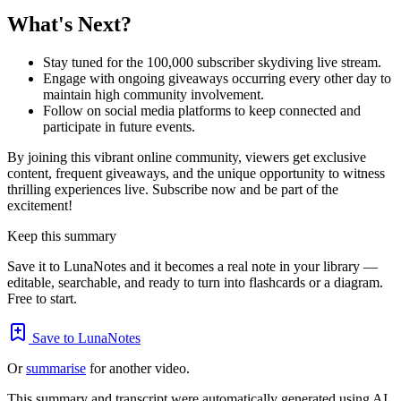
What's Next?
Stay tuned for the 100,000 subscriber skydiving live stream.
Engage with ongoing giveaways occurring every other day to
maintain high community involvement.
Follow on social media platforms to keep connected and
participate in future events.
By joining this vibrant online community, viewers get exclusive
content, frequent giveaways, and the unique opportunity to witness
thrilling experiences live. Subscribe now and be part of the
excitement!
Keep this summary
Save it to LunaNotes and it becomes a real note in your library —
editable, searchable, and ready to turn into flashcards or a diagram.
Free to start.
Save to LunaNotes
Or
summarise
for another video.
This summary and transcript were automatically generated using AI