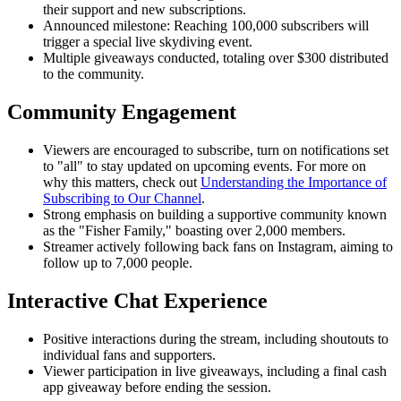
their support and new subscriptions.
Announced milestone: Reaching 100,000 subscribers will
trigger a special live skydiving event.
Multiple giveaways conducted, totaling over $300 distributed
to the community.
Community Engagement
Viewers are encouraged to subscribe, turn on notifications set
to "all" to stay updated on upcoming events. For more on
why this matters, check out
Understanding the Importance of
Subscribing to Our Channel
.
Strong emphasis on building a supportive community known
as the "Fisher Family," boasting over 2,000 members.
Streamer actively following back fans on Instagram, aiming to
follow up to 7,000 people.
Interactive Chat Experience
Positive interactions during the stream, including shoutouts to
individual fans and supporters.
Viewer participation in live giveaways, including a final cash
app giveaway before ending the session.