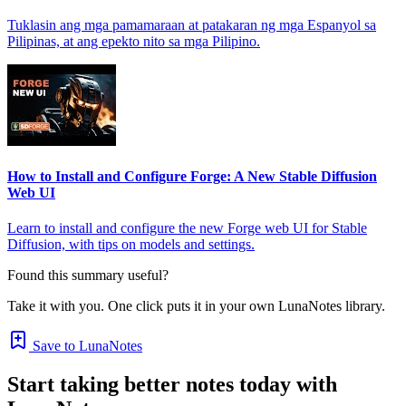
Tuklasin ang mga pamamaraan at patakaran ng mga Espanyol sa
Pilipinas, at ang epekto nito sa mga Pilipino.
How to Install and Configure Forge: A New Stable Diffusion
Web UI
Learn to install and configure the new Forge web UI for Stable
Diffusion, with tips on models and settings.
Found this summary useful?
Take it with you. One click puts it in your own LunaNotes library.
Save to LunaNotes
Start taking better notes today with