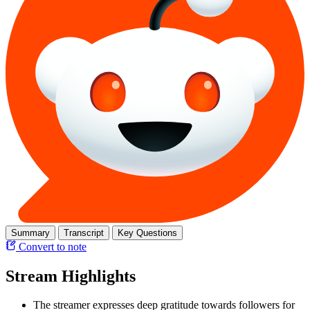
Summary
Transcript
Key Questions
Convert to note
Stream Highlights
The streamer expresses deep gratitude towards followers for