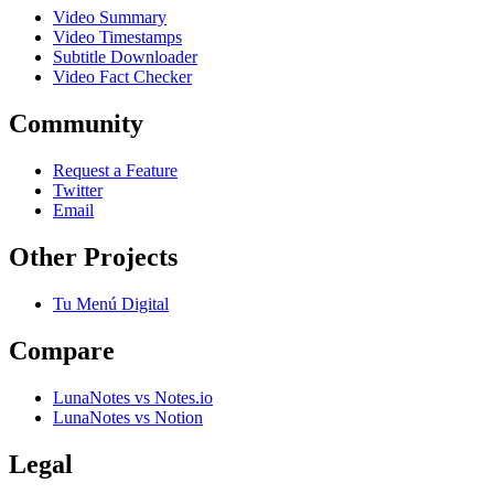
Video Summary
Video Timestamps
Subtitle Downloader
Video Fact Checker
Community
Request a Feature
Twitter
Email
Other Projects
Tu Menú Digital
Compare
LunaNotes vs Notes.io
LunaNotes vs Notion
Legal