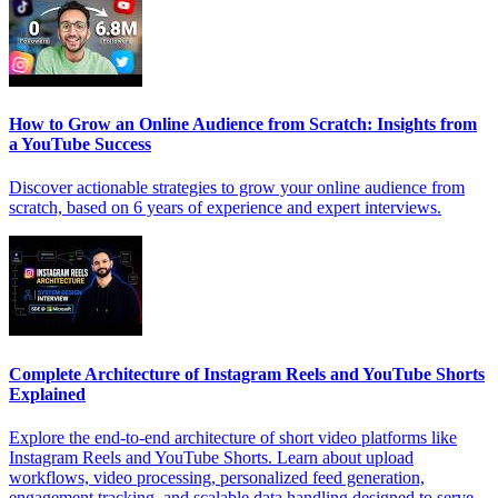
How to Grow an Online Audience from Scratch: Insights from
a YouTube Success
Discover actionable strategies to grow your online audience from
scratch, based on 6 years of experience and expert interviews.
Complete Architecture of Instagram Reels and YouTube Shorts
Explained
Explore the end-to-end architecture of short video platforms like
Instagram Reels and YouTube Shorts. Learn about upload
workflows, video processing, personalized feed generation,
engagement tracking, and scalable data handling designed to serve