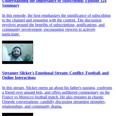
Understanding the Importance of Subscribing: Episode 324
Summary
In this episode, the host emphasizes the significance of subscribing
to the channel and engaging with the content. The discussion
revolves around the benefits of subscriptions, notifications, and
community involvement, encouraging viewers to actively
participate.
Streamer Slicker's Emotional Stream: Conflict, Football, and
Online Interactions
In this stream, Slicker opens up about his father's passing, confronts
a friend over unpaid bets, and offers unfiltered commentary on the
France vs Morocco football match. He also engages in chaotic
Omegle conversations, candidly discussing streaming struggles,
relationships, and community drama.