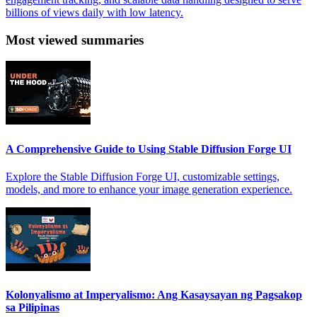
billions of views daily with low latency.
Most viewed summaries
A Comprehensive Guide to Using Stable Diffusion Forge UI
Explore the Stable Diffusion Forge UI, customizable settings,
models, and more to enhance your image generation experience.
Kolonyalismo at Imperyalismo: Ang Kasaysayan ng Pagsakop
sa Pilipinas