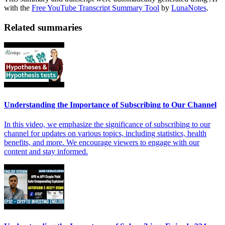
with the
Free YouTube Transcript Summary Tool
by
LunaNotes
.
Related summaries
Understanding the Importance of Subscribing to Our Channel
In this video, we emphasize the significance of subscribing to our
channel for updates on various topics, including statistics, health
benefits, and more. We encourage viewers to engage with our
content and stay informed.