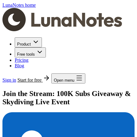
LunaNotes home
Product
Free tools
Pricing
Blog
Sign in
Start for free
Open menu
Join the Stream: 100K Subs Giveaway &
Skydiving Live Event