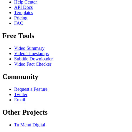
Help Center
API Docs
Templates
Pricing
FAQ
Free Tools
Video Summary
Video Timestamps
Subtitle Downloader
Video Fact Checker
Community
Request a Feature
Twitter
Email
Other Projects
Tu Menú Digital