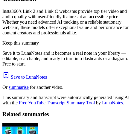
Insta360’s Link 2 and Link C webcams provide top-tier video and
audio quality with user-friendly features at an accessible price.
Whether you need advanced AI tracking or a reliable stationary
webcam, these models offer exceptional value and performance for
content creators and professionals alike.
Keep this summary
Save it to LunaNotes and it becomes a real note in your library —
editable, searchable, and ready to turn into flashcards or a diagram.
Free to start.
Save to LunaNotes
Or
summarise
for another video.
This summary and transcript were automatically generated using AI
with the
Free YouTube Transcript Summary Tool
by
LunaNotes
.
Related summaries