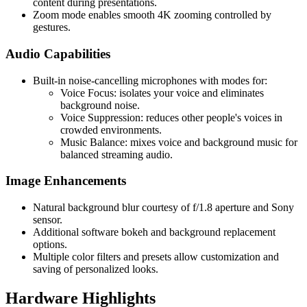
content during presentations.
Zoom mode enables smooth 4K zooming controlled by
gestures.
Audio Capabilities
Built-in noise-cancelling microphones with modes for:
Voice Focus: isolates your voice and eliminates
background noise.
Voice Suppression: reduces other people's voices in
crowded environments.
Music Balance: mixes voice and background music for
balanced streaming audio.
Image Enhancements
Natural background blur courtesy of f/1.8 aperture and Sony
sensor.
Additional software bokeh and background replacement
options.
Multiple color filters and presets allow customization and
saving of personalized looks.
Hardware Highlights