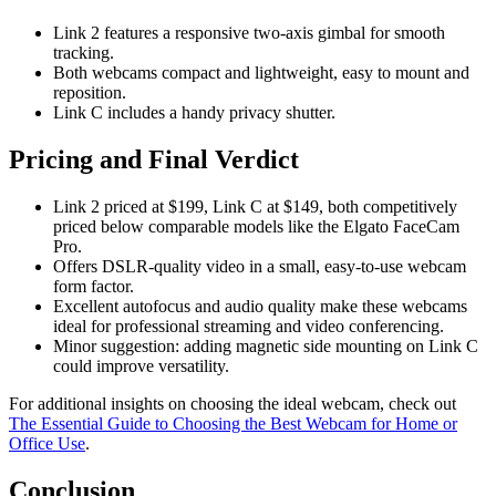
Link 2 features a responsive two-axis gimbal for smooth
tracking.
Both webcams compact and lightweight, easy to mount and
reposition.
Link C includes a handy privacy shutter.
Pricing and Final Verdict
Link 2 priced at $199, Link C at $149, both competitively
priced below comparable models like the Elgato FaceCam
Pro.
Offers DSLR-quality video in a small, easy-to-use webcam
form factor.
Excellent autofocus and audio quality make these webcams
ideal for professional streaming and video conferencing.
Minor suggestion: adding magnetic side mounting on Link C
could improve versatility.
For additional insights on choosing the ideal webcam, check out
The Essential Guide to Choosing the Best Webcam for Home or
Office Use
.
Conclusion