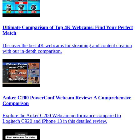
Ultimate Comparison of Top 4K Webcams: Find Your Perfect
Match
Discover the best 4K webcams for streaming and content creation
with our in-depth comparison.
Anker C200 PowerConf Webcam Review: A Comprehensive
Comparison
Explore the Anker C200 Webcam performance compared to
Logitech C920 and iPhone 13 in this detailed review.