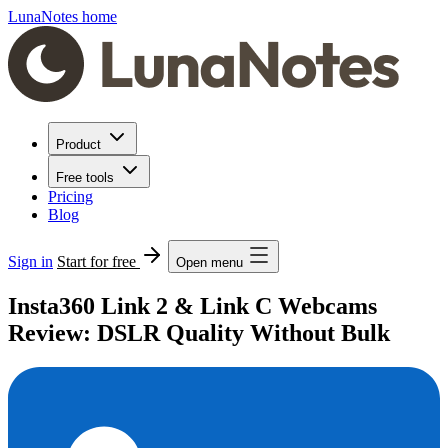
LunaNotes home
Product
Free tools
Pricing
Blog
Sign in
Start for free
Open menu
Insta360 Link 2 & Link C Webcams
Review: DSLR Quality Without Bulk