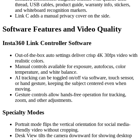
thread, USB cables, product guide, warranty info, stickers,
and whiteboard recognition markers.
Link C adds a manual privacy cover on the side.
Software Features and Video Quality
Insta360 Link Controller Software
Out-of-the-box auto settings deliver crisp 4K 30fps video with
realistic colors.
Manual controls available for exposure, autofocus, color
temperature, and white balance.
AI tracking can be toggled on/off via software, touch sensor,
or hand gesture, keeping the subject centered even when
moving.
Gesture controls allow hands-free operation for tracking,
zoom, and other adjustments.
Specialty Modes
Portrait mode flips the vertical orientation for social media-
friendly video without cropping.
Desk View tilts the camera downward for showing desktop