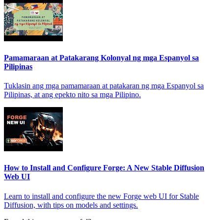
Pamamaraan at Patakarang Kolonyal ng mga Espanyol sa
Pilipinas
Tuklasin ang mga pamamaraan at patakaran ng mga Espanyol sa
Pilipinas, at ang epekto nito sa mga Pilipino.
How to Install and Configure Forge: A New Stable Diffusion
Web UI
Learn to install and configure the new Forge web UI for Stable
Diffusion, with tips on models and settings.