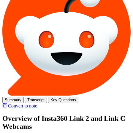
Summary
Transcript
Key Questions
Convert to note
Overview of Insta360 Link 2 and Link C
Webcams