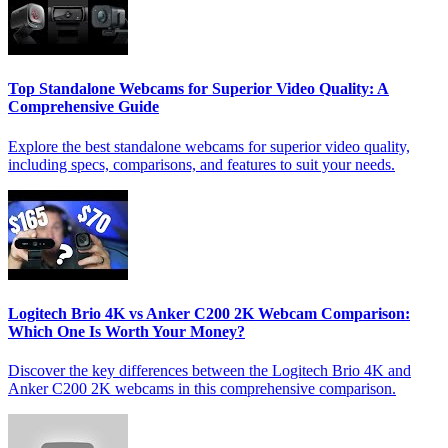
Top Standalone Webcams for Superior Video Quality: A
Comprehensive Guide
Explore the best standalone webcams for superior video quality,
including specs, comparisons, and features to suit your needs.
Logitech Brio 4K vs Anker C200 2K Webcam Comparison:
Which One Is Worth Your Money?
Discover the key differences between the Logitech Brio 4K and
Anker C200 2K webcams in this comprehensive comparison.