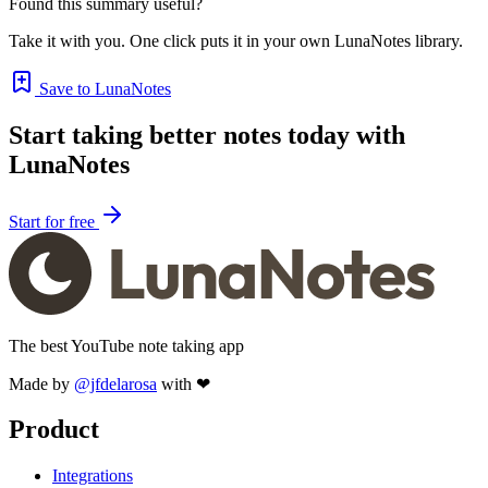
Found this summary useful?
Take it with you. One click puts it in your own LunaNotes library.
Save to LunaNotes
Start taking better notes today with
LunaNotes
Start for free
The best YouTube note taking app
Made by
@jfdelarosa
with ❤
Product
Integrations