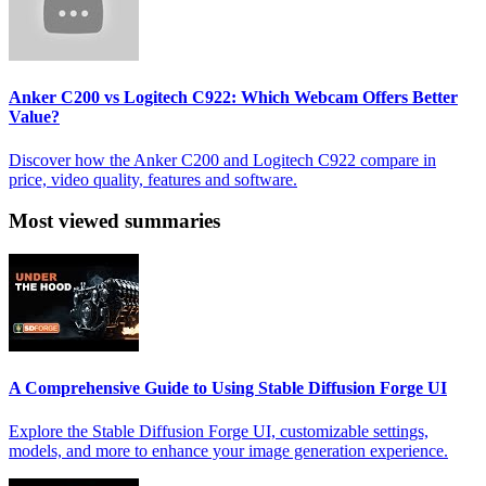
Anker C200 vs Logitech C922: Which Webcam Offers Better
Value?
Discover how the Anker C200 and Logitech C922 compare in
price, video quality, features and software.
Most viewed summaries
A Comprehensive Guide to Using Stable Diffusion Forge UI
Explore the Stable Diffusion Forge UI, customizable settings,
models, and more to enhance your image generation experience.