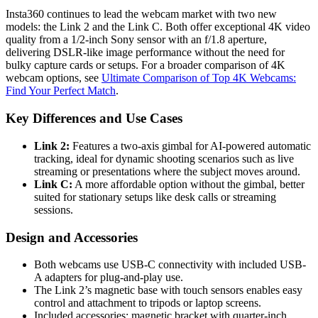
Insta360 continues to lead the webcam market with two new
models: the Link 2 and the Link C. Both offer exceptional 4K video
quality from a 1/2-inch Sony sensor with an f/1.8 aperture,
delivering DSLR-like image performance without the need for
bulky capture cards or setups. For a broader comparison of 4K
webcam options, see
Ultimate Comparison of Top 4K Webcams:
Find Your Perfect Match
.
Key Differences and Use Cases
Link 2:
Features a two-axis gimbal for AI-powered automatic
tracking, ideal for dynamic shooting scenarios such as live
streaming or presentations where the subject moves around.
Link C:
A more affordable option without the gimbal, better
suited for stationary setups like desk calls or streaming
sessions.
Design and Accessories
Both webcams use USB-C connectivity with included USB-
A adapters for plug-and-play use.
The Link 2’s magnetic base with touch sensors enables easy
control and attachment to tripods or laptop screens.
Included accessories: magnetic bracket with quarter-inch