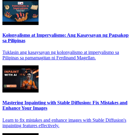
Kolonyalismo at Imperyalismo: Ang Kasaysayan ng Pagsakop
sa Pilipinas
Tuklasin ang kasaysayan ng kolonyalismo at imperyalismo sa
Pilipinas sa pamamagitan ni Ferdinand Magellan.
Mastering Inpainting with Stable Diffusion: Fix Mistakes and
Enhance Your Images
Learn to fix mistakes and enhance images with Stable Diffusion's
inpainting features effectively.