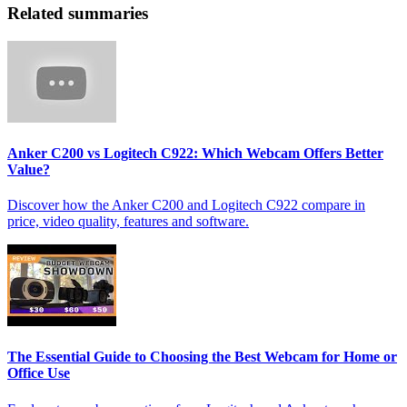
Related summaries
Anker C200 vs Logitech C922: Which Webcam Offers Better
Value?
Discover how the Anker C200 and Logitech C922 compare in
price, video quality, features and software.
The Essential Guide to Choosing the Best Webcam for Home or
Office Use