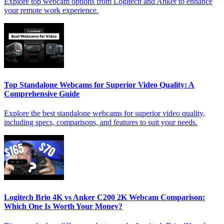
Explore top webcam options from Logitech and Anker to enhance
your remote work experience.
Top Standalone Webcams for Superior Video Quality: A
Comprehensive Guide
Explore the best standalone webcams for superior video quality,
including specs, comparisons, and features to suit your needs.
Logitech Brio 4K vs Anker C200 2K Webcam Comparison:
Which One Is Worth Your Money?