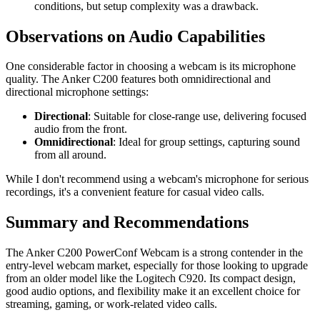
conditions, but setup complexity was a drawback.
Observations on Audio Capabilities
One considerable factor in choosing a webcam is its microphone
quality. The Anker C200 features both omnidirectional and
directional microphone settings:
Directional
: Suitable for close-range use, delivering focused
audio from the front.
Omnidirectional
: Ideal for group settings, capturing sound
from all around.
While I don't recommend using a webcam's microphone for serious
recordings, it's a convenient feature for casual video calls.
Summary and Recommendations
The Anker C200 PowerConf Webcam is a strong contender in the
entry-level webcam market, especially for those looking to upgrade
from an older model like the Logitech C920. Its compact design,
good audio options, and flexibility make it an excellent choice for
streaming, gaming, or work-related video calls.