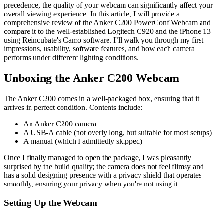
precedence, the quality of your webcam can significantly affect your
overall viewing experience. In this article, I will provide a
comprehensive review of the Anker C200 PowerConf Webcam and
compare it to the well-established Logitech C920 and the iPhone 13
using Reincubate's Camo software. I’ll walk you through my first
impressions, usability, software features, and how each camera
performs under different lighting conditions.
Unboxing the Anker C200 Webcam
The Anker C200 comes in a well-packaged box, ensuring that it
arrives in perfect condition. Contents include:
An Anker C200 camera
A USB-A cable (not overly long, but suitable for most setups)
A manual (which I admittedly skipped)
Once I finally managed to open the package, I was pleasantly
surprised by the build quality; the camera does not feel flimsy and
has a solid designing presence with a privacy shield that operates
smoothly, ensuring your privacy when you're not using it.
Setting Up the Webcam