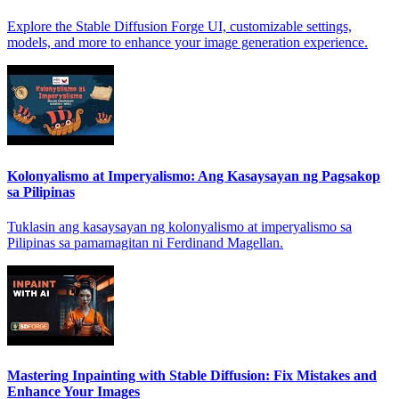
Explore the Stable Diffusion Forge UI, customizable settings,
models, and more to enhance your image generation experience.
Kolonyalismo at Imperyalismo: Ang Kasaysayan ng Pagsakop
sa Pilipinas
Tuklasin ang kasaysayan ng kolonyalismo at imperyalismo sa
Pilipinas sa pamamagitan ni Ferdinand Magellan.
Mastering Inpainting with Stable Diffusion: Fix Mistakes and
Enhance Your Images