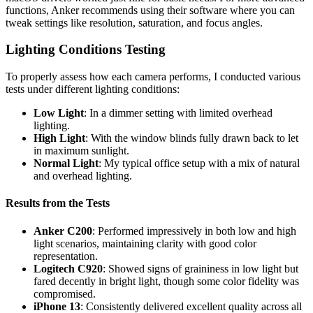
functions, Anker recommends using their software where you can
tweak settings like resolution, saturation, and focus angles.
Lighting Conditions Testing
To properly assess how each camera performs, I conducted various
tests under different lighting conditions:
Low Light
: In a dimmer setting with limited overhead
lighting.
High Light
: With the window blinds fully drawn back to let
in maximum sunlight.
Normal Light
: My typical office setup with a mix of natural
and overhead lighting.
Results from the Tests
Anker C200
: Performed impressively in both low and high
light scenarios, maintaining clarity with good color
representation.
Logitech C920
: Showed signs of graininess in low light but
fared decently in bright light, though some color fidelity was
compromised.
iPhone 13
: Consistently delivered excellent quality across all