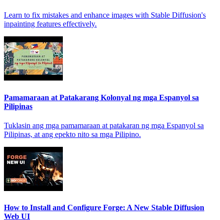
Learn to fix mistakes and enhance images with Stable Diffusion's
inpainting features effectively.
Pamamaraan at Patakarang Kolonyal ng mga Espanyol sa
Pilipinas
Tuklasin ang mga pamamaraan at patakaran ng mga Espanyol sa
Pilipinas, at ang epekto nito sa mga Pilipino.
How to Install and Configure Forge: A New Stable Diffusion
Web UI