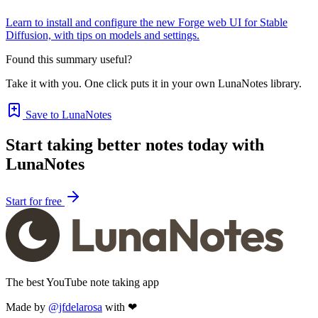
Learn to install and configure the new Forge web UI for Stable
Diffusion, with tips on models and settings.
Found this summary useful?
Take it with you. One click puts it in your own LunaNotes library.
Save to LunaNotes
Start taking better notes today with
LunaNotes
Start for free
The best YouTube note taking app
Made by
@jfdelarosa
with ❤