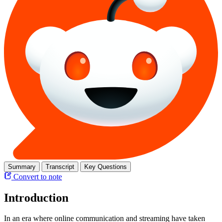
Summary
Transcript
Key Questions
Convert to note
Introduction
In an era where online communication and streaming have taken