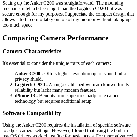
Setting up the Anker C200 was straightforward. The mounting
mechanism felt a bit less tight than the Logitech C920 but was
secure enough for my purposes. I appreciate the compact design that
allows it to fit comfortably on top of my monitor without taking up
too much space.
Comparing Camera Performance
Camera Characteristics
It's essential to consider the unique traits of each camera:
Anker C200
- Offers higher resolution options and built-in
privacy shield.
Logitech C920
- A long-established webcam known for its
reliability but lacks many modern features.
iPhone 13
- Benefits from superior smartphone camera
technology but requires additional setup.
Software Compatibility
Using the Anker C200 requires the installation of specific software
to adjust camera settings. However, I found that using the built-in
macOS drivers worked just fine for basic needs. For more advanced