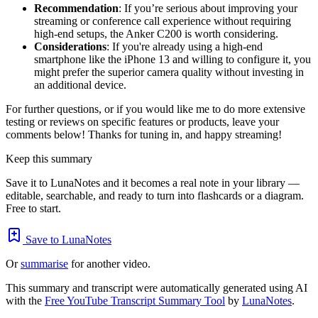
Recommendation
: If you’re serious about improving your
streaming or conference call experience without requiring
high-end setups, the Anker C200 is worth considering.
Considerations
: If you're already using a high-end
smartphone like the iPhone 13 and willing to configure it, you
might prefer the superior camera quality without investing in
an additional device.
For further questions, or if you would like me to do more extensive
testing or reviews on specific features or products, leave your
comments below! Thanks for tuning in, and happy streaming!
Keep this summary
Save it to LunaNotes and it becomes a real note in your library —
editable, searchable, and ready to turn into flashcards or a diagram.
Free to start.
Save to LunaNotes
Or
summarise
for another video.
This summary and transcript were automatically generated using AI
with the
Free YouTube Transcript Summary Tool
by
LunaNotes
.