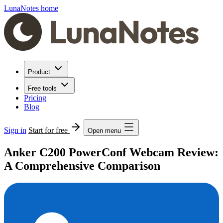
LunaNotes home
Product
Free tools
Pricing
Blog
Sign in
Start for free
Open menu
Anker C200 PowerConf Webcam Review:
A Comprehensive Comparison