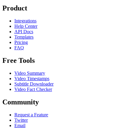
Product
Integrations
Help Center
API Docs
Templates
Pricing
FAQ
Free Tools
Video Summary
Video Timestamps
Subtitle Downloader
Video Fact Checker
Community
Request a Feature
Twitter
Email