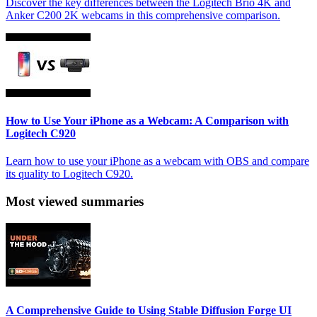
Discover the key differences between the Logitech Brio 4K and
Anker C200 2K webcams in this comprehensive comparison.
How to Use Your iPhone as a Webcam: A Comparison with
Logitech C920
Learn how to use your iPhone as a webcam with OBS and compare
its quality to Logitech C920.
Most viewed summaries
A Comprehensive Guide to Using Stable Diffusion Forge UI