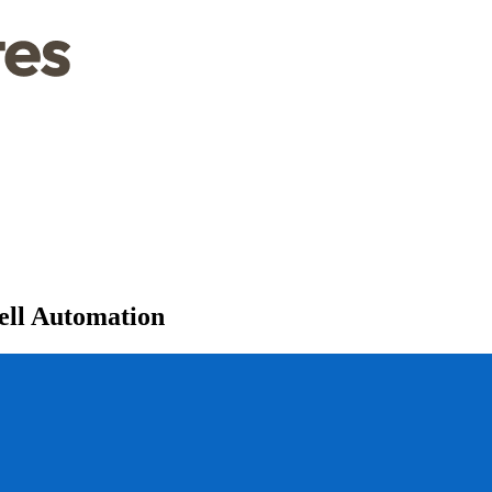
ell Automation