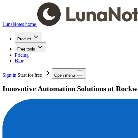
LunaNotes home
Product
Free tools
Pricing
Blog
Sign in
Start for free
Open menu
Innovative Automation Solutions at Rockw