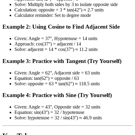
Solve: Multiply both sides by 3 to isolate opposite side
Calculation: opposite = 3 * tan(42°) ≈ 2.7 units
Calculator reminder: Set to degree mode
Example 2: Using Cosine to Find Adjacent Side
Given: Angle = 37°, Hypotenuse = 14 units
Approach: cos(37°) = adjacent / 14
Solve: adjacent = 14 * cos(37°) ≈ 11.2 units
Example 3: Practice with Tangent (Try Yourself)
Given: Angle = 62°, Adjacent side = 63 units
Equation: tan(62°) = opposite / 63
Solve: opposite = 63 * tan(62°) ≈ 118.5 units
Example 4: Practice with Sine (Try Yourself)
Given: Angle = 43°, Opposite side = 32 units
Equation: sin(43°) = 32 / hypotenuse
Solve: hypotenuse = 32 / sin(43°) ≈ 46.9 units