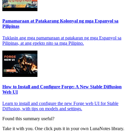
Pamamaraan at Patakarang Kolonyal ng mga Espanyol sa
Pilipinas
Tuklasin ang mga pamamaraan at patakaran ng mga Espanyol sa
Pilipinas, at ang epekto nito sa mga Pilipino.
How to Install and Configure Forge: A New Stable Diffusion
Web UI
Learn to install and configure the new Forge web UI for Stable
Diffusion, with tips on models and settings.
Found this summary useful?
Take it with you. One click puts it in your own LunaNotes library.