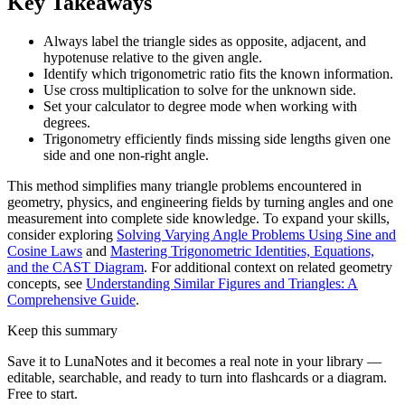
Key Takeaways
Always label the triangle sides as opposite, adjacent, and
hypotenuse relative to the given angle.
Identify which trigonometric ratio fits the known information.
Use cross multiplication to solve for the unknown side.
Set your calculator to degree mode when working with
degrees.
Trigonometry efficiently finds missing side lengths given one
side and one non-right angle.
This method simplifies many triangle problems encountered in
geometry, physics, and engineering fields by turning angles and one
measurement into complete side knowledge. To expand your skills,
consider exploring
Solving Varying Angle Problems Using Sine and
Cosine Laws
and
Mastering Trigonometric Identities, Equations,
and the CAST Diagram
. For additional context on related geometry
concepts, see
Understanding Similar Figures and Triangles: A
Comprehensive Guide
.
Keep this summary
Save it to LunaNotes and it becomes a real note in your library —
editable, searchable, and ready to turn into flashcards or a diagram.
Free to start.