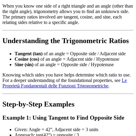
When you know one side of a right triangle and an angle (other than
the right angle), trigonometry allows you to find an unknown side.
The primary ratios involved are tangent, cosine, and sine, each
relating sides relative to a specific angle.
Understanding the Trigonometric Ratios
Tangent (tan)
of an angle = Opposite side / Adjacent side
Cosine (cos)
of an angle = Adjacent side / Hypotenuse
Sine (sin)
of an angle = Opposite side / Hypotenuse
Knowing which sides you have helps determine which ratio to use.
For a deeper understanding of the foundational properties, see
Le
Proprietà Fondamentali delle Funzioni Trigonometriche
.
Step-by-Step Examples
Example 1: Using Tangent to Find Opposite Side
Given: Angle = 42°, Adjacent side = 3 units
Approach: tan(42°) = opposite / 3