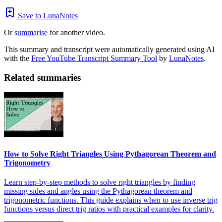
Save to LunaNotes
Or
summarise
for another video.
This summary and transcript were automatically generated using AI
with the
Free YouTube Transcript Summary Tool
by
LunaNotes
.
Related summaries
How to Solve Right Triangles Using Pythagorean Theorem and
Trigonometry
Learn step-by-step methods to solve right triangles by finding
missing sides and angles using the Pythagorean theorem and
trigonometric functions. This guide explains when to use inverse trig
functions versus direct trig ratios with practical examples for clarity.