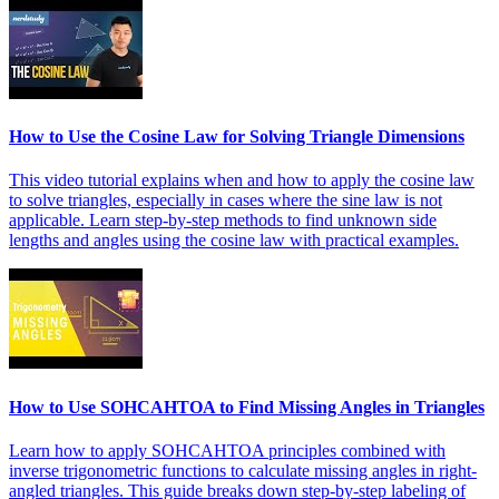
How to Use the Cosine Law for Solving Triangle Dimensions
This video tutorial explains when and how to apply the cosine law
to solve triangles, especially in cases where the sine law is not
applicable. Learn step-by-step methods to find unknown side
lengths and angles using the cosine law with practical examples.
How to Use SOHCAHTOA to Find Missing Angles in Triangles
Learn how to apply SOHCAHTOA principles combined with
inverse trigonometric functions to calculate missing angles in right-
angled triangles. This guide breaks down step-by-step labeling of