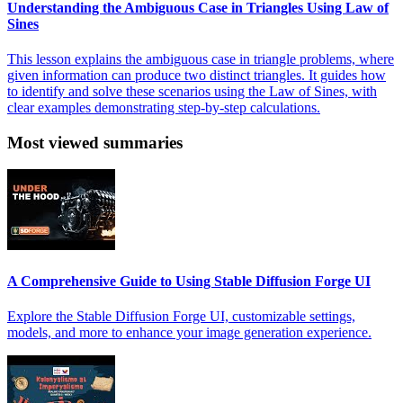
Understanding the Ambiguous Case in Triangles Using Law of
Sines
This lesson explains the ambiguous case in triangle problems, where
given information can produce two distinct triangles. It guides how
to identify and solve these scenarios using the Law of Sines, with
clear examples demonstrating step-by-step calculations.
Most viewed summaries
A Comprehensive Guide to Using Stable Diffusion Forge UI
Explore the Stable Diffusion Forge UI, customizable settings,
models, and more to enhance your image generation experience.