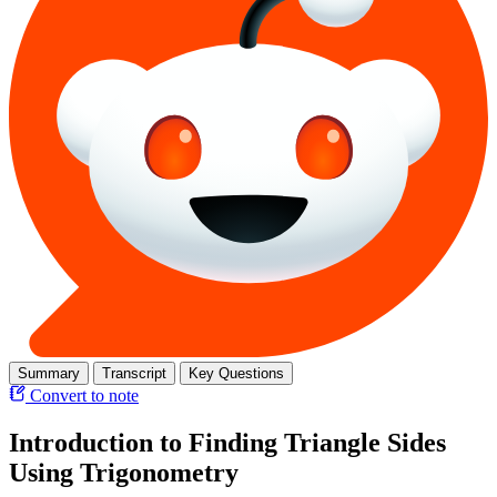
Summary
Transcript
Key Questions
Convert to note
Introduction to Finding Triangle Sides
Using Trigonometry