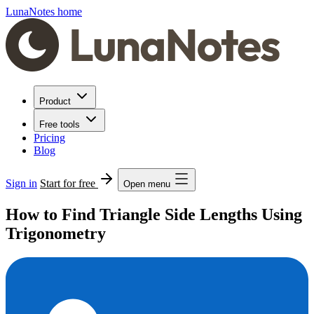
LunaNotes home
Product
Free tools
Pricing
Blog
Sign in
Start for free
Open menu
How to Find Triangle Side Lengths Using
Trigonometry