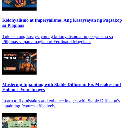
Kolonyalismo at Imperyalismo: Ang Kasaysayan ng Pagsakop
sa Pilipinas
Tuklasin ang kasaysayan ng kolonyalismo at imperyalismo sa
Pilipinas sa pamamagitan ni Ferdinand Magellan.
Mastering Inpainting with Stable Diffusion: Fix Mistakes and
Enhance Your Images
Learn to fix mistakes and enhance images with Stable Diffusion's
inpainting features effectively.