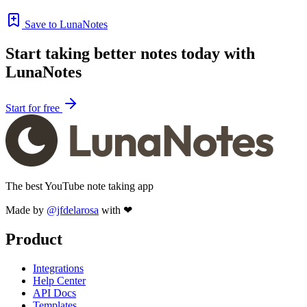
Save to LunaNotes
Start taking better notes today with
LunaNotes
Start for free
The best YouTube note taking app
Made by
@jfdelarosa
with ❤
Product
Integrations
Help Center
API Docs
Templates