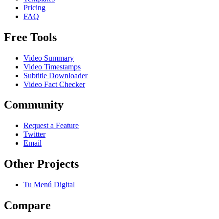
Pricing
FAQ
Free Tools
Video Summary
Video Timestamps
Subtitle Downloader
Video Fact Checker
Community
Request a Feature
Twitter
Email
Other Projects
Tu Menú Digital
Compare