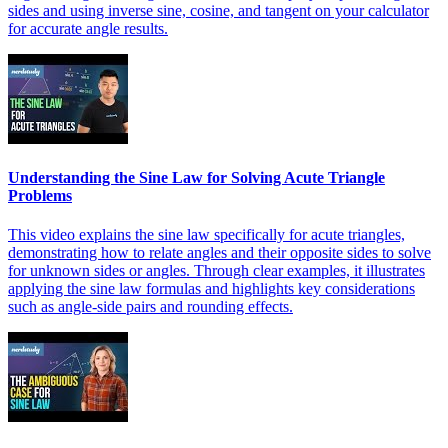
sides and using inverse sine, cosine, and tangent on your calculator
for accurate angle results.
Understanding the Sine Law for Solving Acute Triangle
Problems
This video explains the sine law specifically for acute triangles,
demonstrating how to relate angles and their opposite sides to solve
for unknown sides or angles. Through clear examples, it illustrates
applying the sine law formulas and highlights key considerations
such as angle-side pairs and rounding effects.