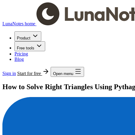
LunaNotes home
Product
Free tools
Pricing
Blog
Sign in
Start for free
Open menu
How to Solve Right Triangles Using Pyth