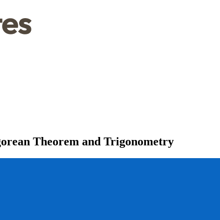
agorean Theorem and Trigonometry