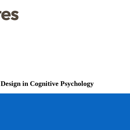
 Design in Cognitive Psychology