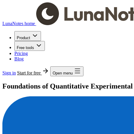
LunaNotes home
Product
Free tools
Pricing
Blog
Sign in
Start for free
Open menu
Foundations of Quantitative Experimental