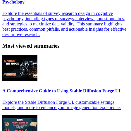
Psychology
Explore the essentials of survey research design in cognitive
psychology, including types of surveys, interviews, questionnaires,
and strategies to maximize data validity. This summary highlights
best practices, common pitfalls, and actionable insights for effective
descriptive research.
Most viewed summaries
A Comprehensive Guide to Using Stable Diffusion Forge UI
Explore the Stable Diffusion Forge UI, customizable settings,
models, and more to enhance your image generation experience.