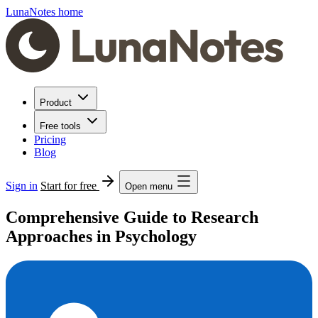
LunaNotes home
Product
Free tools
Pricing
Blog
Sign in
Start for free
Open menu
Comprehensive Guide to Research
Approaches in Psychology