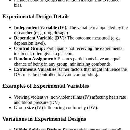
bias.
Experimental Design Details
Independent Variable (IV):
The variable manipulated by the
researcher (e.g., drug dosage).
Dependent Variable (DV):
The outcome measured (e.g.,
depression level).
Control Group:
Participants not receiving the experimental
treatment, often given a placebo.
Random Assignment:
Ensures participants have an equal
chance of being in any group, minimizing confounds.
Extraneous Variables:
Other factors that might influence the
DV; must be controlled to avoid confounding.
Examples of Experimental Variables
Viewing violent vs. non-violent films (IV) affecting heart rate
and blood pressure (DV).
Group size (IV) influencing conformity (DV).
Variations in Experimental Designs
Within-Subjects Design:
Same participants experience all