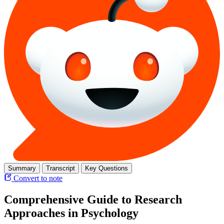
Summary
Transcript
Key Questions
Convert to note
Comprehensive Guide to Research
Approaches in Psychology