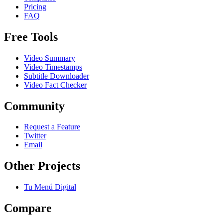
Pricing
FAQ
Free Tools
Video Summary
Video Timestamps
Subtitle Downloader
Video Fact Checker
Community
Request a Feature
Twitter
Email
Other Projects
Tu Menú Digital
Compare