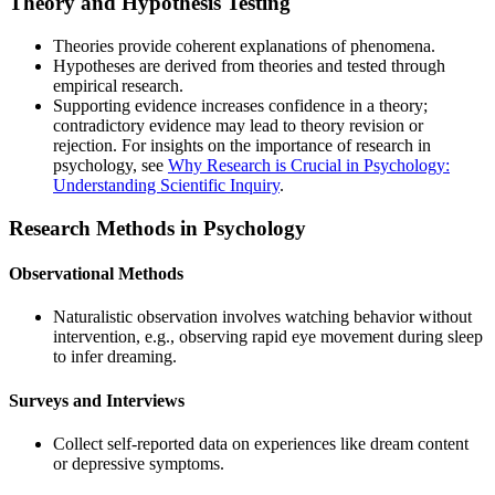
Theory and Hypothesis Testing
Theories provide coherent explanations of phenomena.
Hypotheses are derived from theories and tested through
empirical research.
Supporting evidence increases confidence in a theory;
contradictory evidence may lead to theory revision or
rejection. For insights on the importance of research in
psychology, see
Why Research is Crucial in Psychology:
Understanding Scientific Inquiry
.
Research Methods in Psychology
Observational Methods
Naturalistic observation involves watching behavior without
intervention, e.g., observing rapid eye movement during sleep
to infer dreaming.
Surveys and Interviews
Collect self-reported data on experiences like dream content
or depressive symptoms.