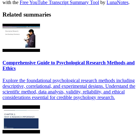
with the
Free YouTube Transcript Summary Tool
by
LunaNotes
.
Related summaries
Comprehensive Guide to Psychological Research Methods and
Ethics
Explore the foundational psychological research methods including
descriptive, correlational, and experimental designs. Understand the
scientific method, data analysis, validity, reliability, and ethical
considerations essential for credible psychology research.