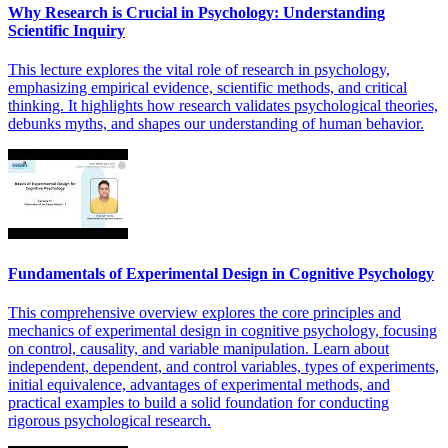
Why Research is Crucial in Psychology: Understanding
Scientific Inquiry
This lecture explores the vital role of research in psychology,
emphasizing empirical evidence, scientific methods, and critical
thinking. It highlights how research validates psychological theories,
debunks myths, and shapes our understanding of human behavior.
Fundamentals of Experimental Design in Cognitive Psychology
This comprehensive overview explores the core principles and
mechanics of experimental design in cognitive psychology, focusing
on control, causality, and variable manipulation. Learn about
independent, dependent, and control variables, types of experiments,
initial equivalence, advantages of experimental methods, and
practical examples to build a solid foundation for conducting
rigorous psychological research.