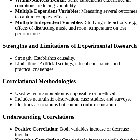
conditions, reducing variability.
Multiple Dependent Variables:
Measuring several outcomes
to capture complex effects.
Multiple Independent Variables:
Studying interactions, e.g.,
effects of distracting music and room temperature on test
performance.
Strengths and Limitations of Experimental Research
Strength: Establishes causality.
Limitations: Artificial settings, ethical constraints, and
practical challenges.
Correlational Methodologies
Used when manipulation is impossible or unethical.
Includes naturalistic observation, case studies, and surveys.
Identifies associations but cannot confirm causation.
Understanding Correlations
Positive Correlation:
Both variables increase or decrease
together.