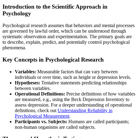
Introduction to the Scientific Approach in
Psychology
Psychological research assumes that behaviors and mental processes
are governed by lawful order, which can be understood through
systematic observation and experimentation. The primary goals are
to describe, explain, predict, and potentially control psychological
phenomena.
Key Concepts in Psychological Research
Variables:
Measurable factors that can vary between
individuals or over time, such as height or depression levels.
Hypotheses:
Tentative statements predicting relationships
between variables.
Operational Definitions:
Precise definitions of how variables
are measured, e.g., using the Beck Depression Inventory to
assess depression. For a deeper understanding of operational
definitions, check out
Understanding Reliability in
Psychological Measurement
.
Participants vs. Subjects:
Humans are called participants;
non-human organisms are called subjects.