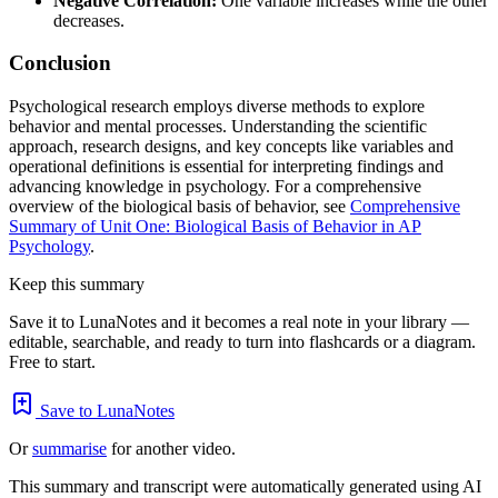
Negative Correlation:
One variable increases while the other
decreases.
Conclusion
Psychological research employs diverse methods to explore
behavior and mental processes. Understanding the scientific
approach, research designs, and key concepts like variables and
operational definitions is essential for interpreting findings and
advancing knowledge in psychology. For a comprehensive
overview of the biological basis of behavior, see
Comprehensive
Summary of Unit One: Biological Basis of Behavior in AP
Psychology
.
Keep this summary
Save it to LunaNotes and it becomes a real note in your library —
editable, searchable, and ready to turn into flashcards or a diagram.
Free to start.
Save to LunaNotes
Or
summarise
for another video.
This summary and transcript were automatically generated using AI