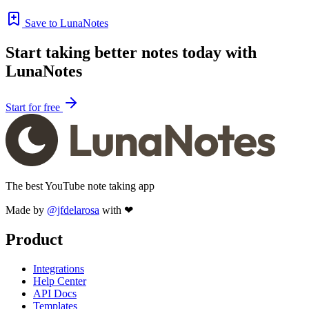
Save to LunaNotes
Start taking better notes today with
LunaNotes
Start for free
The best YouTube note taking app
Made by
@jfdelarosa
with ❤
Product
Integrations
Help Center
API Docs
Templates