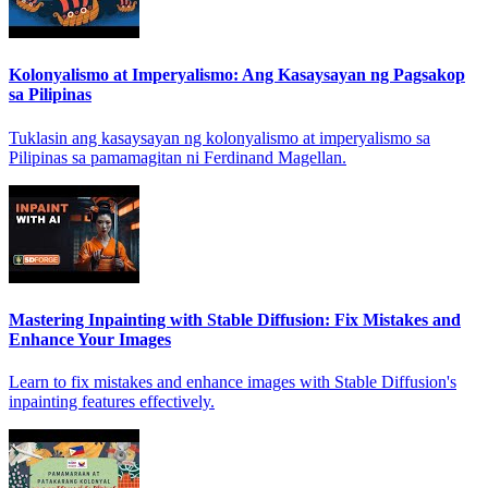
Kolonyalismo at Imperyalismo: Ang Kasaysayan ng Pagsakop
sa Pilipinas
Tuklasin ang kasaysayan ng kolonyalismo at imperyalismo sa
Pilipinas sa pamamagitan ni Ferdinand Magellan.
Mastering Inpainting with Stable Diffusion: Fix Mistakes and
Enhance Your Images
Learn to fix mistakes and enhance images with Stable Diffusion's
inpainting features effectively.