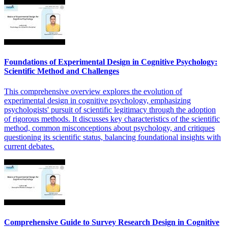
Foundations of Experimental Design in Cognitive Psychology:
Scientific Method and Challenges
This comprehensive overview explores the evolution of
experimental design in cognitive psychology, emphasizing
psychologists' pursuit of scientific legitimacy through the adoption
of rigorous methods. It discusses key characteristics of the scientific
method, common misconceptions about psychology, and critiques
questioning its scientific status, balancing foundational insights with
current debates.
Comprehensive Guide to Survey Research Design in Cognitive