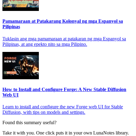
Pamamaraan at Patakarang Kolonyal ng mga Espanyol sa
Pilipinas
Tuklasin ang mga pamamaraan at patakaran ng mga Espanyol sa
Pilipinas, at ang epekto nito sa mga Pilipino.
How to Install and Configure Forge: A New Stable Diffusion
Web UI
Learn to install and configure the new Forge web UI for Stable
Diffusion, with tips on models and settings.
Found this summary useful?
Take it with you. One click puts it in your own LunaNotes library.