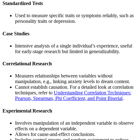
Standardized Tests
Used to measure specific traits or symptoms reliably, such as
personality traits or depression.
Case Studies
Intensive analysis of a single individual’s experience, useful
for early-stage research but limited in generalizability.
Correlational Research
Measures relationships between variables without
manipulation, e.g., linking anxiety levels to dream content.
Cannot establish causation. For a detailed look at correlation
techniques, refer to
Understanding Correlation Techniques:
Pearson, Spearman, Phi Coefficient, and Point Biserial
.
Experimental Research
Involves manipulation of an independent variable to observe
effects on a dependent variable.
Allows for cause-and-effect conclusions.
Includes control groups and random assignment to reduce