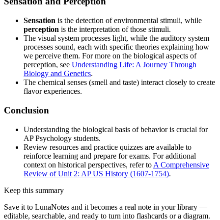
Sensation and Perception
Sensation
is the detection of environmental stimuli, while
perception
is the interpretation of those stimuli.
The visual system processes light, while the auditory system
processes sound, each with specific theories explaining how
we perceive them. For more on the biological aspects of
perception, see
Understanding Life: A Journey Through
Biology and Genetics
.
The chemical senses (smell and taste) interact closely to create
flavor experiences.
Conclusion
Understanding the biological basis of behavior is crucial for
AP Psychology students.
Review resources and practice quizzes are available to
reinforce learning and prepare for exams. For additional
context on historical perspectives, refer to
A Comprehensive
Review of Unit 2: AP US History (1607-1754)
.
Keep this summary
Save it to LunaNotes and it becomes a real note in your library —
editable, searchable, and ready to turn into flashcards or a diagram.