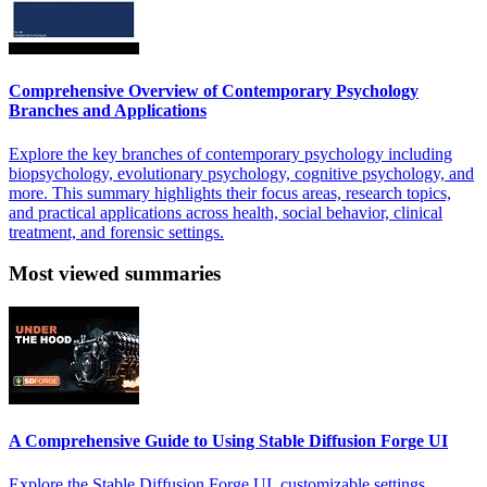
Comprehensive Overview of Contemporary Psychology
Branches and Applications
Explore the key branches of contemporary psychology including
biopsychology, evolutionary psychology, cognitive psychology, and
more. This summary highlights their focus areas, research topics,
and practical applications across health, social behavior, clinical
treatment, and forensic settings.
Most viewed summaries
A Comprehensive Guide to Using Stable Diffusion Forge UI
Explore the Stable Diffusion Forge UI, customizable settings,