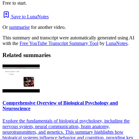
Free to start.
Save to LunaNotes
Or
summarise
for another video.
This summary and transcript were automatically generated using AI
with the
Free YouTube Transcript Summary Tool
by
LunaNotes
.
Related summaries
Comprehensive Overview of Biological Psychology and
Neuroscience
Explore the fundamentals of biological psychology, including the
nervous system, neural communication, brain anatomy,
neurotransmitters, and genetics. This summary highlights how
biological systems influence behavior and cognition, providing key