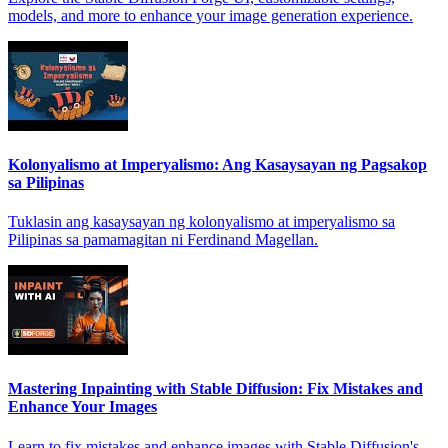
models, and more to enhance your image generation experience.
Kolonyalismo at Imperyalismo: Ang Kasaysayan ng Pagsakop
sa Pilipinas
Tuklasin ang kasaysayan ng kolonyalismo at imperyalismo sa
Pilipinas sa pamamagitan ni Ferdinand Magellan.
Mastering Inpainting with Stable Diffusion: Fix Mistakes and
Enhance Your Images
Learn to fix mistakes and enhance images with Stable Diffusion's