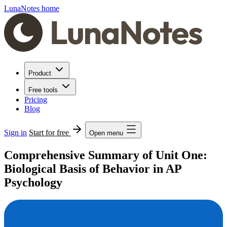
LunaNotes home
Product
Free tools
Pricing
Blog
Sign in
Start for free
Open menu
Comprehensive Summary of Unit One:
Biological Basis of Behavior in AP
Psychology