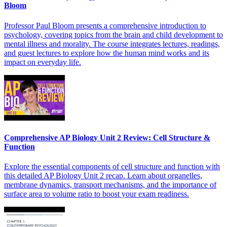
Bloom
Professor Paul Bloom presents a comprehensive introduction to
psychology, covering topics from the brain and child development to
mental illness and morality. The course integrates lectures, readings,
and guest lectures to explore how the human mind works and its
impact on everyday life.
Comprehensive AP Biology Unit 2 Review: Cell Structure &
Function
Explore the essential components of cell structure and function with
this detailed AP Biology Unit 2 recap. Learn about organelles,
membrane dynamics, transport mechanisms, and the importance of
surface area to volume ratio to boost your exam readiness.