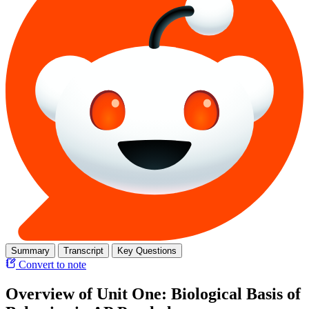
Summary
Transcript
Key Questions
Convert to note
Overview of Unit One: Biological Basis of