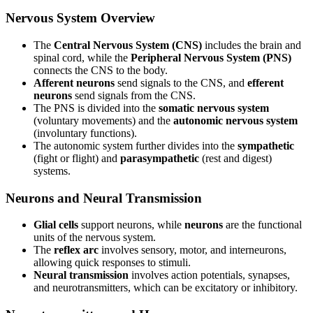
Nervous System Overview
The
Central Nervous System (CNS)
includes the brain and
spinal cord, while the
Peripheral Nervous System (PNS)
connects the CNS to the body.
Afferent neurons
send signals to the CNS, and
efferent
neurons
send signals from the CNS.
The PNS is divided into the
somatic nervous system
(voluntary movements) and the
autonomic nervous system
(involuntary functions).
The autonomic system further divides into the
sympathetic
(fight or flight) and
parasympathetic
(rest and digest)
systems.
Neurons and Neural Transmission
Glial cells
support neurons, while
neurons
are the functional
units of the nervous system.
The
reflex arc
involves sensory, motor, and interneurons,
allowing quick responses to stimuli.
Neural transmission
involves action potentials, synapses,
and neurotransmitters, which can be excitatory or inhibitory.