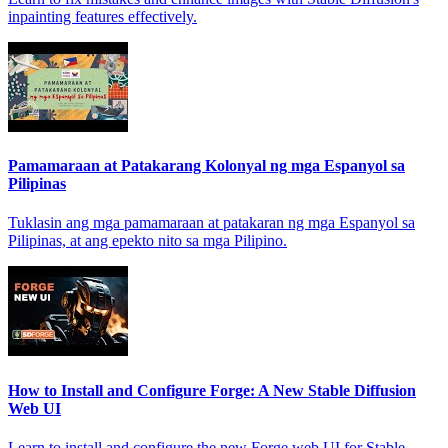
inpainting features effectively.
Pamamaraan at Patakarang Kolonyal ng mga Espanyol sa
Pilipinas
Tuklasin ang mga pamamaraan at patakaran ng mga Espanyol sa
Pilipinas, at ang epekto nito sa mga Pilipino.
How to Install and Configure Forge: A New Stable Diffusion
Web UI
Learn to install and configure the new Forge web UI for Stable