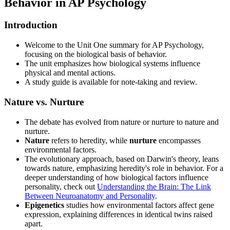
Behavior in AP Psychology
Introduction
Welcome to the Unit One summary for AP Psychology,
focusing on the biological basis of behavior.
The unit emphasizes how biological systems influence
physical and mental actions.
A study guide is available for note-taking and review.
Nature vs. Nurture
The debate has evolved from nature or nurture to nature and
nurture.
Nature
refers to heredity, while
nurture
encompasses
environmental factors.
The evolutionary approach, based on Darwin's theory, leans
towards nature, emphasizing heredity's role in behavior. For a
deeper understanding of how biological factors influence
personality, check out
Understanding the Brain: The Link
Between Neuroanatomy and Personality
.
Epigenetics
studies how environmental factors affect gene
expression, explaining differences in identical twins raised
apart.