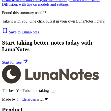
Diffusion, with tips on models and settings.
Found this summary useful?
Take it with you. One click puts it in your own LunaNotes library.
Save to LunaNotes
Start taking better notes today with
LunaNotes
Start for free
The best YouTube note taking app
Made by
@jfdelarosa
with ❤
Product