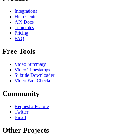
Integrations
Help Center
API Docs
Templates
Pricing
FAQ
Free Tools
Video Summary
Video Timestamps
Subtitle Downloader
Video Fact Checker
Community
Request a Feature
Twitter
Email
Other Projects