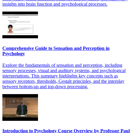
insights into brain function and psychological processes.
Comprehensive Guide to Sensation and Perception in
Psychology
Explore the fundamentals of sensation and perception, including
sensory processes, visual and auditory systems, and psychological
interpretations. This summary highlights key concepts such as
sensory receptors, thresholds, Gestalt principles, and the interplay
between bottom-up and top-down processing.
Introduction to Psychology Course Overview by Professor Paul