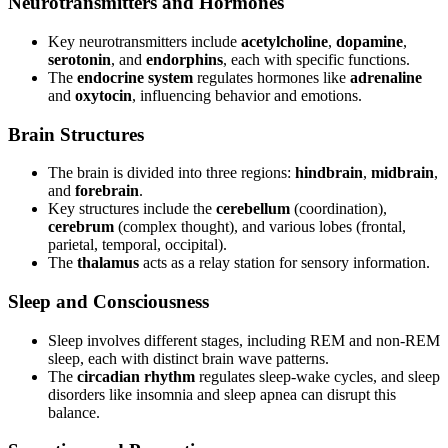
Neurotransmitters and Hormones
Key neurotransmitters include
acetylcholine
,
dopamine
,
serotonin
, and
endorphins
, each with specific functions.
The
endocrine system
regulates hormones like
adrenaline
and
oxytocin
, influencing behavior and emotions.
Brain Structures
The brain is divided into three regions:
hindbrain
,
midbrain
,
and
forebrain
.
Key structures include the
cerebellum
(coordination),
cerebrum
(complex thought), and various lobes (frontal,
parietal, temporal, occipital).
The
thalamus
acts as a relay station for sensory information.
Sleep and Consciousness
Sleep involves different stages, including REM and non-REM
sleep, each with distinct brain wave patterns.
The
circadian rhythm
regulates sleep-wake cycles, and sleep
disorders like insomnia and sleep apnea can disrupt this
balance.