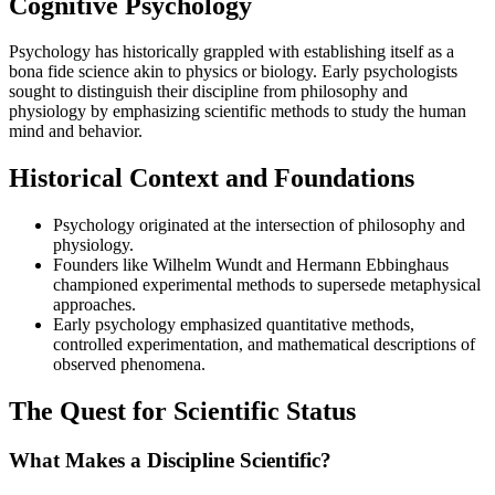
Cognitive Psychology
Psychology has historically grappled with establishing itself as a
bona fide science akin to physics or biology. Early psychologists
sought to distinguish their discipline from philosophy and
physiology by emphasizing scientific methods to study the human
mind and behavior.
Historical Context and Foundations
Psychology originated at the intersection of philosophy and
physiology.
Founders like Wilhelm Wundt and Hermann Ebbinghaus
championed experimental methods to supersede metaphysical
approaches.
Early psychology emphasized quantitative methods,
controlled experimentation, and mathematical descriptions of
observed phenomena.
The Quest for Scientific Status
What Makes a Discipline Scientific?