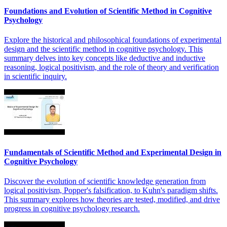
Foundations and Evolution of Scientific Method in Cognitive
Psychology
Explore the historical and philosophical foundations of experimental
design and the scientific method in cognitive psychology. This
summary delves into key concepts like deductive and inductive
reasoning, logical positivism, and the role of theory and verification
in scientific inquiry.
Fundamentals of Scientific Method and Experimental Design in
Cognitive Psychology
Discover the evolution of scientific knowledge generation from
logical positivism, Popper's falsification, to Kuhn's paradigm shifts.
This summary explores how theories are tested, modified, and drive
progress in cognitive psychology research.