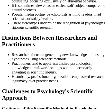
counseling, focusing exclusively on abnormal behavior.
It is sometimes viewed as an easier, 'soft' subject compared to
natural sciences.
Popular media portray psychologists as mind-readers, mad
scientists, or solely healers.
These stereotypes undermine the recognition of psychology's
rigorous scientific research.
Distinctions Between Researchers and
Practitioners
Researchers focus on generating new knowledge and testing
hypotheses using scientific methods.
Practitioners tend to apply established psychological
knowledge in real-world settings without necessarily
engaging in scientific inquiry.
Historically, professional organizations emphasized research
legitimacy over practice needs.
Challenges to Psychology's Scientific
Approach
Critiques of the Scientific Method in Psychology