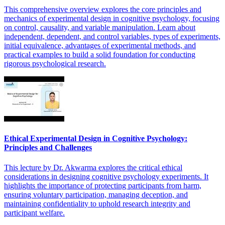
This comprehensive overview explores the core principles and
mechanics of experimental design in cognitive psychology, focusing
on control, causality, and variable manipulation. Learn about
independent, dependent, and control variables, types of experiments,
initial equivalence, advantages of experimental methods, and
practical examples to build a solid foundation for conducting
rigorous psychological research.
Ethical Experimental Design in Cognitive Psychology:
Principles and Challenges
This lecture by Dr. Akwarma explores the critical ethical
considerations in designing cognitive psychology experiments. It
highlights the importance of protecting participants from harm,
ensuring voluntary participation, managing deception, and
maintaining confidentiality to uphold research integrity and
participant welfare.