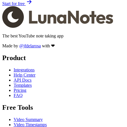
Start for free
The best YouTube note taking app
Made by
@jfdelarosa
with ❤
Product
Integrations
Help Center
API Docs
Templates
Pricing
FAQ
Free Tools
Video Summary
Video Timestamps