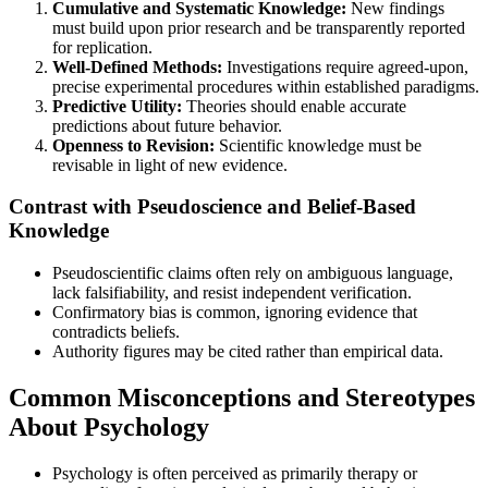
Cumulative and Systematic Knowledge:
New findings
must build upon prior research and be transparently reported
for replication.
Well-Defined Methods:
Investigations require agreed-upon,
precise experimental procedures within established paradigms.
Predictive Utility:
Theories should enable accurate
predictions about future behavior.
Openness to Revision:
Scientific knowledge must be
revisable in light of new evidence.
Contrast with Pseudoscience and Belief-Based
Knowledge
Pseudoscientific claims often rely on ambiguous language,
lack falsifiability, and resist independent verification.
Confirmatory bias is common, ignoring evidence that
contradicts beliefs.
Authority figures may be cited rather than empirical data.
Common Misconceptions and Stereotypes
About Psychology
Psychology is often perceived as primarily therapy or