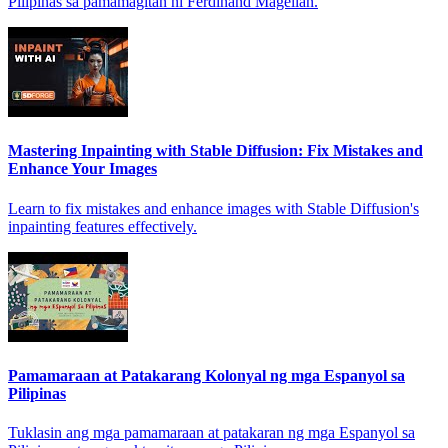
Pilipinas sa pamamagitan ni Ferdinand Magellan.
Mastering Inpainting with Stable Diffusion: Fix Mistakes and
Enhance Your Images
Learn to fix mistakes and enhance images with Stable Diffusion's
inpainting features effectively.
Pamamaraan at Patakarang Kolonyal ng mga Espanyol sa
Pilipinas
Tuklasin ang mga pamamaraan at patakaran ng mga Espanyol sa