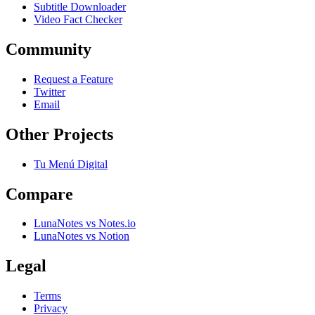
Subtitle Downloader
Video Fact Checker
Community
Request a Feature
Twitter
Email
Other Projects
Tu Menú Digital
Compare
LunaNotes vs Notes.io
LunaNotes vs Notion
Legal
Terms
Privacy