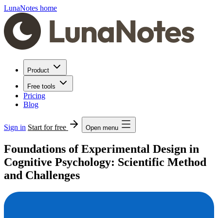
LunaNotes home
Product
Free tools
Pricing
Blog
Sign in
Start for free
Open menu
Foundations of Experimental Design in
Cognitive Psychology: Scientific Method
and Challenges