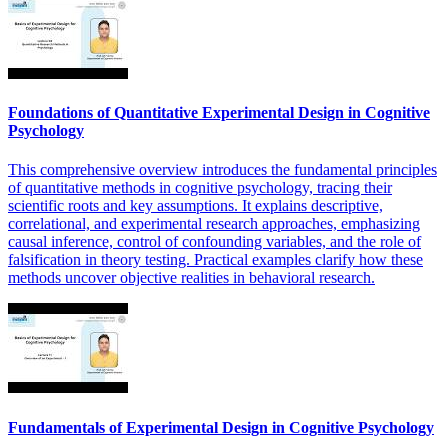
Foundations of Quantitative Experimental Design in Cognitive
Psychology
This comprehensive overview introduces the fundamental principles
of quantitative methods in cognitive psychology, tracing their
scientific roots and key assumptions. It explains descriptive,
correlational, and experimental research approaches, emphasizing
causal inference, control of confounding variables, and the role of
falsification in theory testing. Practical examples clarify how these
methods uncover objective realities in behavioral research.
Fundamentals of Experimental Design in Cognitive Psychology