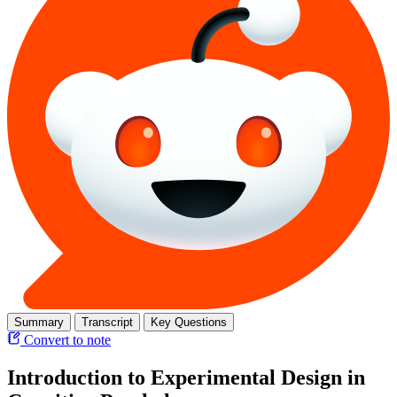
Summary
Transcript
Key Questions
Convert to note
Introduction to Experimental Design in