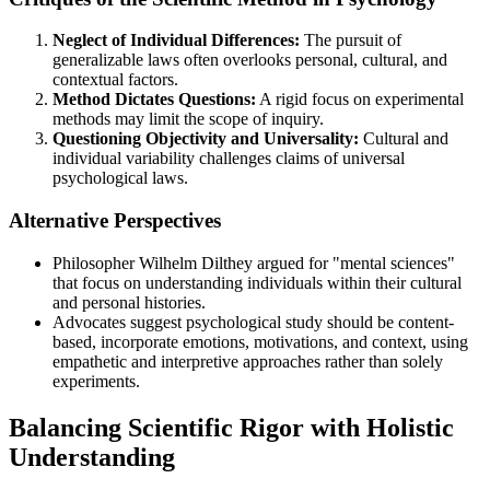
Neglect of Individual Differences:
The pursuit of
generalizable laws often overlooks personal, cultural, and
contextual factors.
Method Dictates Questions:
A rigid focus on experimental
methods may limit the scope of inquiry.
Questioning Objectivity and Universality:
Cultural and
individual variability challenges claims of universal
psychological laws.
Alternative Perspectives
Philosopher Wilhelm Dilthey argued for "mental sciences"
that focus on understanding individuals within their cultural
and personal histories.
Advocates suggest psychological study should be content-
based, incorporate emotions, motivations, and context, using
empathetic and interpretive approaches rather than solely
experiments.
Balancing Scientific Rigor with Holistic
Understanding