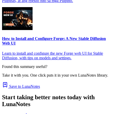
Pilipinas, at ang epekto nito sa mga Pilipino.
How to Install and Configure Forge: A New Stable Diffusion
Web UI
Learn to install and configure the new Forge web UI for Stable
Diffusion, with tips on models and settings.
Found this summary useful?
Take it with you. One click puts it in your own LunaNotes library.
Save to LunaNotes
Start taking better notes today with
LunaNotes