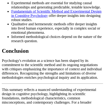
Experimental methods are essential for studying causal
relationships and generating predictable, testable knowledge.
Fundamentals of Scientific Method and Experimental Design
in Cognitive Psychology
offer deeper insights into designing
robust studies.
Qualitative and hermeneutic methods offer deeper insights
into lived human experience, especially in complex social or
emotional phenomena.
Informed methodological choices depend on the nature of the
research question.
Conclusion
Psychology's evolution as a science has been shaped by its
commitment to the scientific method and its ongoing negotiations
with critiques emphasizing the importance of context and individual
differences. Recognizing the strengths and limitations of diverse
methodologies enriches psychological inquiry and its application.
This summary reflects a nuanced understanding of experimental
design in cognitive psychology, highlighting its scientific
foundations, methodological characteristics, common
misconceptions, and contemporary challenges. For a broader