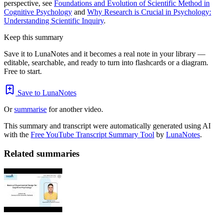
perspective, see
Foundations and Evolution of Scientific Method in
Cognitive Psychology
and
Why Research is Crucial in Psychology:
Understanding Scientific Inquiry
.
Keep this summary
Save it to LunaNotes and it becomes a real note in your library —
editable, searchable, and ready to turn into flashcards or a diagram.
Free to start.
Save to LunaNotes
Or
summarise
for another video.
This summary and transcript were automatically generated using AI
with the
Free YouTube Transcript Summary Tool
by
LunaNotes
.
Related summaries