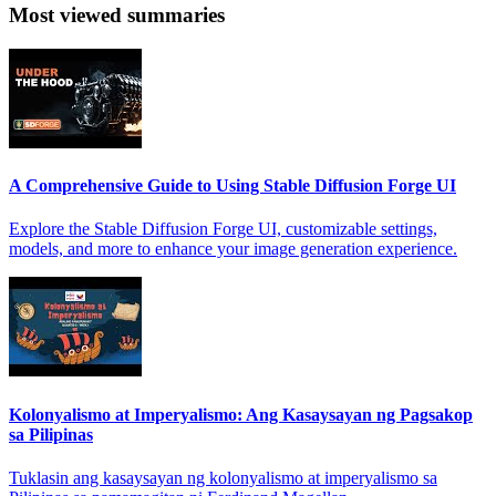
Most viewed summaries
A Comprehensive Guide to Using Stable Diffusion Forge UI
Explore the Stable Diffusion Forge UI, customizable settings,
models, and more to enhance your image generation experience.
Kolonyalismo at Imperyalismo: Ang Kasaysayan ng Pagsakop
sa Pilipinas
Tuklasin ang kasaysayan ng kolonyalismo at imperyalismo sa