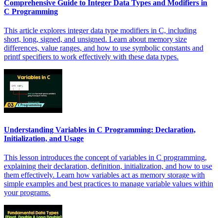
Comprehensive Guide to Integer Data Types and Modifiers in
C Programming
This article explores integer data type modifiers in C, including
short, long, signed, and unsigned. Learn about memory size
differences, value ranges, and how to use symbolic constants and
printf specifiers to work effectively with these data types.
Understanding Variables in C Programming: Declaration,
Initialization, and Usage
This lesson introduces the concept of variables in C programming,
explaining their declaration, definition, initialization, and how to use
them effectively. Learn how variables act as memory storage with
simple examples and best practices to manage variable values within
your programs.