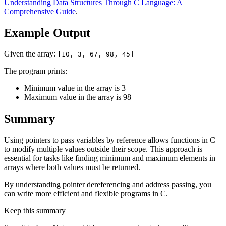
Understanding Data Structures Through C Language: A
Comprehensive Guide
.
Example Output
Given the array:
[10, 3, 67, 98, 45]
The program prints:
Minimum value in the array is 3
Maximum value in the array is 98
Summary
Using pointers to pass variables by reference allows functions in C
to modify multiple values outside their scope. This approach is
essential for tasks like finding minimum and maximum elements in
arrays where both values must be returned.
By understanding pointer dereferencing and address passing, you
can write more efficient and flexible programs in C.
Keep this summary