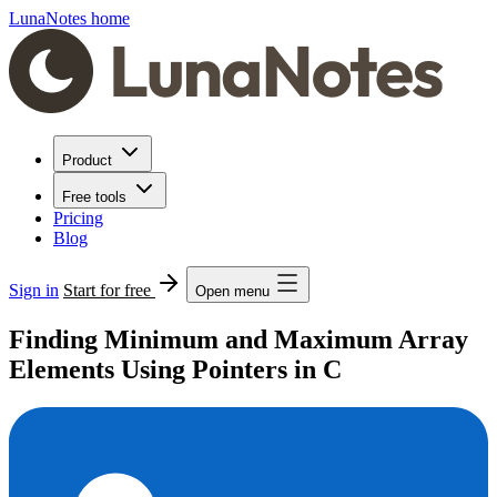
LunaNotes home
Product
Free tools
Pricing
Blog
Sign in
Start for free
Open menu
Finding Minimum and Maximum Array
Elements Using Pointers in C