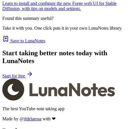
Learn to install and configure the new Forge web UI for Stable
Diffusion, with tips on models and settings.
Found this summary useful?
Take it with you. One click puts it in your own LunaNotes library.
Save to LunaNotes
Start taking better notes today with
LunaNotes
Start for free
The best YouTube note taking app
Made by
@jfdelarosa
with ❤