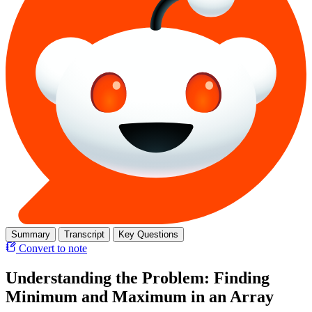
Summary
Transcript
Key Questions
Convert to note
Understanding the Problem: Finding
Minimum and Maximum in an Array