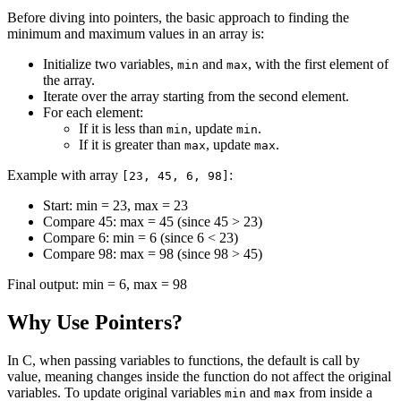
Before diving into pointers, the basic approach to finding the
minimum and maximum values in an array is:
Initialize two variables,
and
, with the first element of
min
max
the array.
Iterate over the array starting from the second element.
For each element:
If it is less than
, update
.
min
min
If it is greater than
, update
.
max
max
Example with array
:
[23, 45, 6, 98]
Start: min = 23, max = 23
Compare 45: max = 45 (since 45 > 23)
Compare 6: min = 6 (since 6 < 23)
Compare 98: max = 98 (since 98 > 45)
Final output: min = 6, max = 98
Why Use Pointers?
In C, when passing variables to functions, the default is call by
value, meaning changes inside the function do not affect the original
variables. To update original variables
and
from inside a
min
max