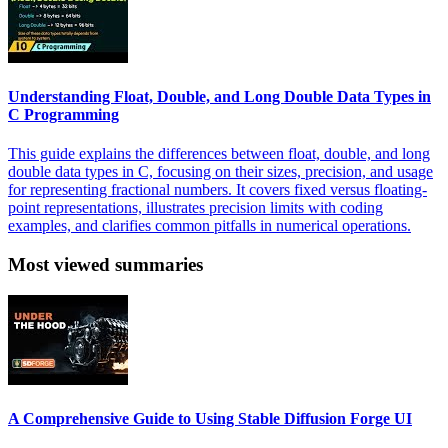
Understanding Float, Double, and Long Double Data Types in
C Programming
This guide explains the differences between float, double, and long
double data types in C, focusing on their sizes, precision, and usage
for representing fractional numbers. It covers fixed versus floating-
point representations, illustrates precision limits with coding
examples, and clarifies common pitfalls in numerical operations.
Most viewed summaries
A Comprehensive Guide to Using Stable Diffusion Forge UI