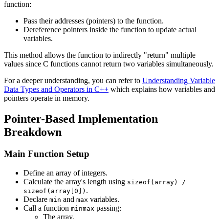
function:
Pass their addresses (pointers) to the function.
Dereference pointers inside the function to update actual
variables.
This method allows the function to indirectly "return" multiple
values since C functions cannot return two variables simultaneously.
For a deeper understanding, you can refer to
Understanding Variable
Data Types and Operators in C++
which explains how variables and
pointers operate in memory.
Pointer-Based Implementation
Breakdown
Main Function Setup
Define an array of integers.
Calculate the array's length using
sizeof(array) /
.
sizeof(array[0])
Declare
and
variables.
min
max
Call a function
passing:
minmax
The array,