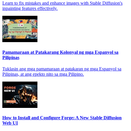
Learn to fix mistakes and enhance images with Stable Diffusion's
inpainting features effectively.
Pamamaraan at Patakarang Kolonyal ng mga Espanyol sa
Pilipinas
Tuklasin ang mga pamamaraan at patakaran ng mga Espanyol sa
Pilipinas, at ang epekto nito sa mga Pilipino.
How to Install and Configure Forge: A New Stable Diffusion
Web UI