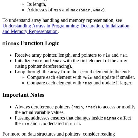
Its length,
Addresses of
and
(
,
).
min
max
&min
&max
To understand array handling and memory representation, see
Understanding Arrays in Programming: Declaration, Initialization,
and Memory Representation
.
Function Logic
minmax
Receive array pointer, length, and pointers to
and
.
min
max
Initialize
and
with the first element of the array
*min
*max
(using pointer dereferencing).
Loop through the array from the second element to the end:
Compare each element with
and update if smaller.
*min
Compare each element with
and update if larger.
*max
Important Notes
Always dereference pointers (
,
) to access or modify
*min
*max
the actual variable values.
Passing addresses ensures that changes inside
affect
minmax
the
and
declared in
.
min
max
main
For more on data structures and pointers, consider reading