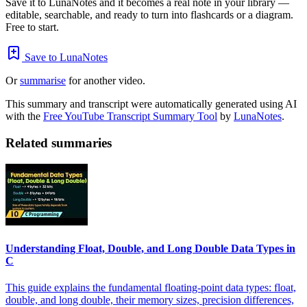
Save it to LunaNotes and it becomes a real note in your library —
editable, searchable, and ready to turn into flashcards or a diagram.
Free to start.
Save to LunaNotes
Or
summarise
for another video.
This summary and transcript were automatically generated using AI
with the
Free YouTube Transcript Summary Tool
by
LunaNotes
.
Related summaries
Understanding Float, Double, and Long Double Data Types in
C
This guide explains the fundamental floating-point data types: float,
double, and long double, their memory sizes, precision differences,