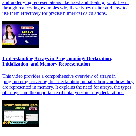
and underlying representations like fixed and floating point. Learn
through real coding examples why these types matter and how to
use them effectively for precise numerical calculations.
Understanding Arrays in Programming: Declaration,
Initialization, and Memory Representation
This video provides a comprehensive overview of arrays in
programming, covering their declaration, initialization, and how they
are represented in memory. It explains the need for arrays, the types
of arrays, and the importance of data types in array declarations.