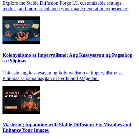
Explore the Stable Diffusion Forge UI, customizable settings,
models, and more to enhance your image generation experience.
Kolonyalismo at Imperyalismo: Ang Kasaysayan ng Pagsakop
sa Pilipinas
Tuklasin ang kasaysayan ng kolonyalismo at imperyalismo sa
Pilipinas sa pamamagitan ni Ferdinand Magellan.
Mastering Inpainting with Stable Diffusion: Fix Mistakes and
Enhance Your Images