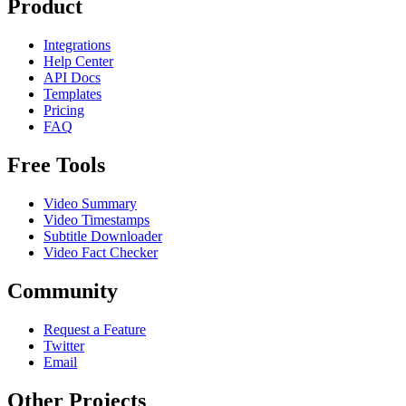
Product
Integrations
Help Center
API Docs
Templates
Pricing
FAQ
Free Tools
Video Summary
Video Timestamps
Subtitle Downloader
Video Fact Checker
Community
Request a Feature
Twitter
Email
Other Projects