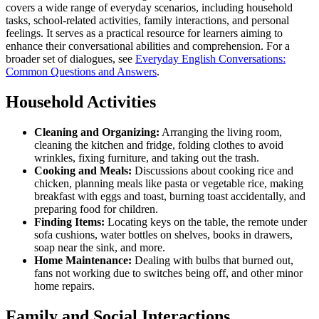
covers a wide range of everyday scenarios, including household
tasks, school-related activities, family interactions, and personal
feelings. It serves as a practical resource for learners aiming to
enhance their conversational abilities and comprehension. For a
broader set of dialogues, see
Everyday English Conversations:
Common Questions and Answers
.
Household Activities
Cleaning and Organizing:
Arranging the living room,
cleaning the kitchen and fridge, folding clothes to avoid
wrinkles, fixing furniture, and taking out the trash.
Cooking and Meals:
Discussions about cooking rice and
chicken, planning meals like pasta or vegetable rice, making
breakfast with eggs and toast, burning toast accidentally, and
preparing food for children.
Finding Items:
Locating keys on the table, the remote under
sofa cushions, water bottles on shelves, books in drawers,
soap near the sink, and more.
Home Maintenance:
Dealing with bulbs that burned out,
fans not working due to switches being off, and other minor
home repairs.
Family and Social Interactions