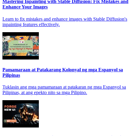
Mastering Inpainting with Stable Diffusion: Fix Mistakes and
Enhance Your Images
Learn to fix mistakes and enhance images with Stable Diffusion's
inpainting features effectively.
Pamamaraan at Patakarang Kolonyal ng mga Espanyol sa
Pilipinas
Tuklasin ang mga pamamaraan at patakaran ng mga Espanyol sa
Pilipinas, at ang epekto nito sa mga Pilipino.