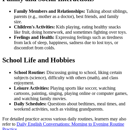
Family Members and Relationships:
Talking about siblings,
parents (e.g., mother as a doctor), best friends, and family
size.
Children's Activities:
Kids playing, eating healthy snacks
like fruit, doing homework, and sometimes fighting over toys.
Feelings and Health:
Expressing feelings such as tiredness
from lack of sleep, happiness, sadness due to lost toys, or
discomfort from colds.
School Life and Hobbies
School Routine:
Discussing going to school, liking certain
subjects (science), difficulty with others (math), and class
enjoyment.
Leisure Activities:
Playing sports like soccer, watching
cartoons, painting, singing, playing online or computer games,
and watching family movies.
Daily Schedules:
Questions about bedtimes, meal times, and
weekend activities, such as visiting grandparents.
For detailed practice across various daily routines, learners may also
refer to
Daily English Conversations: Morning to Evening Routine
Practice
.