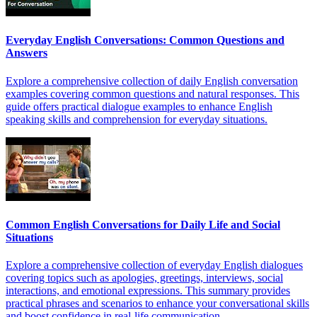
Everyday English Conversations: Common Questions and
Answers
Explore a comprehensive collection of daily English conversation
examples covering common questions and natural responses. This
guide offers practical dialogue examples to enhance English
speaking skills and comprehension for everyday situations.
Common English Conversations for Daily Life and Social
Situations
Explore a comprehensive collection of everyday English dialogues
covering topics such as apologies, greetings, interviews, social
interactions, and emotional expressions. This summary provides
practical phrases and scenarios to enhance your conversational skills
and boost confidence in real-life communication.