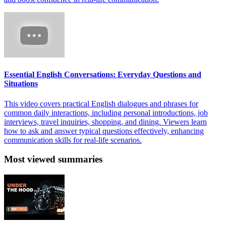
Essential English Conversations: Everyday Questions and
Situations
This video covers practical English dialogues and phrases for
common daily interactions, including personal introductions, job
interviews, travel inquiries, shopping, and dining. Viewers learn
how to ask and answer typical questions effectively, enhancing
communication skills for real-life scenarios.
Most viewed summaries