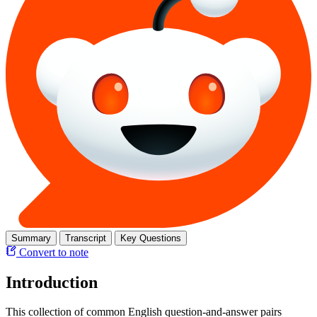
Summary
Transcript
Key Questions
Convert to note
Introduction
This collection of common English question-and-answer pairs