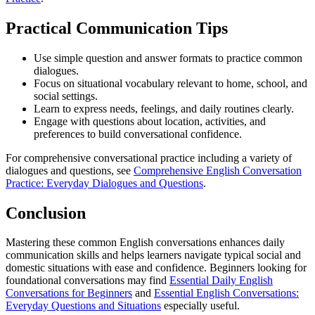
Practical Communication Tips
Use simple question and answer formats to practice common
dialogues.
Focus on situational vocabulary relevant to home, school, and
social settings.
Learn to express needs, feelings, and daily routines clearly.
Engage with questions about location, activities, and
preferences to build conversational confidence.
For comprehensive conversational practice including a variety of
dialogues and questions, see
Comprehensive English Conversation
Practice: Everyday Dialogues and Questions
.
Conclusion
Mastering these common English conversations enhances daily
communication skills and helps learners navigate typical social and
domestic situations with ease and confidence. Beginners looking for
foundational conversations may find
Essential Daily English
Conversations for Beginners
and
Essential English Conversations:
Everyday Questions and Situations
especially useful.