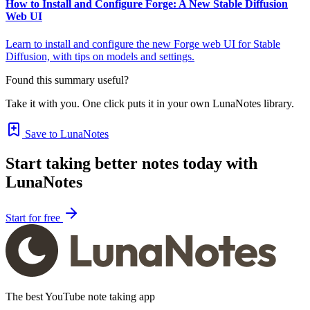
How to Install and Configure Forge: A New Stable Diffusion
Web UI
Learn to install and configure the new Forge web UI for Stable
Diffusion, with tips on models and settings.
Found this summary useful?
Take it with you. One click puts it in your own LunaNotes library.
Save to LunaNotes
Start taking better notes today with
LunaNotes
Start for free
The best YouTube note taking app