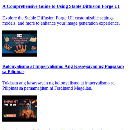
A Comprehensive Guide to Using Stable Diffusion Forge UI
Explore the Stable Diffusion Forge UI, customizable settings,
models, and more to enhance your image generation experience.
Kolonyalismo at Imperyalismo: Ang Kasaysayan ng Pagsakop
sa Pilipinas
Tuklasin ang kasaysayan ng kolonyalismo at imperyalismo sa
Pilipinas sa pamamagitan ni Ferdinand Magellan.