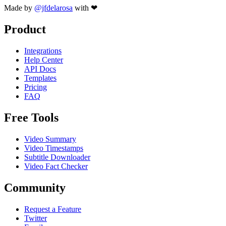
Made by
@jfdelarosa
with ❤
Product
Integrations
Help Center
API Docs
Templates
Pricing
FAQ
Free Tools
Video Summary
Video Timestamps
Subtitle Downloader
Video Fact Checker
Community
Request a Feature
Twitter