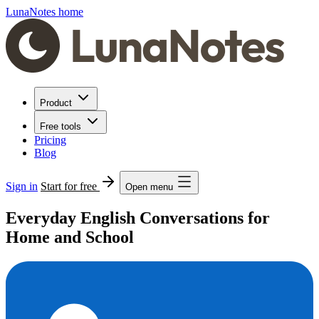
LunaNotes home
Product
Free tools
Pricing
Blog
Sign in
Start for free
Open menu
Everyday English Conversations for
Home and School