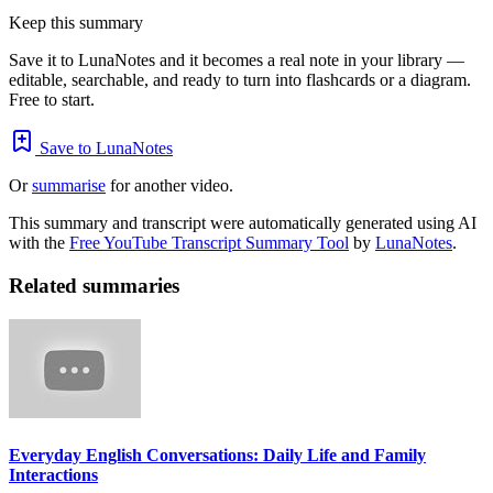
Keep this summary
Save it to LunaNotes and it becomes a real note in your library —
editable, searchable, and ready to turn into flashcards or a diagram.
Free to start.
Save to LunaNotes
Or
summarise
for another video.
This summary and transcript were automatically generated using AI
with the
Free YouTube Transcript Summary Tool
by
LunaNotes
.
Related summaries
Everyday English Conversations: Daily Life and Family
Interactions