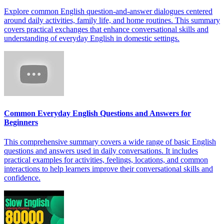
Explore common English question-and-answer dialogues centered
around daily activities, family life, and home routines. This summary
covers practical exchanges that enhance conversational skills and
understanding of everyday English in domestic settings.
Common Everyday English Questions and Answers for
Beginners
This comprehensive summary covers a wide range of basic English
questions and answers used in daily conversations. It includes
practical examples for activities, feelings, locations, and common
interactions to help learners improve their conversational skills and
confidence.