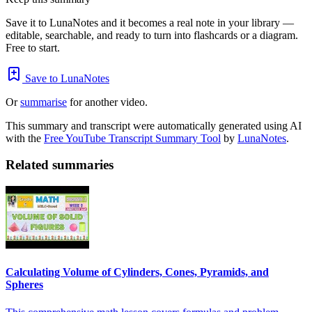
Save it to LunaNotes and it becomes a real note in your library —
editable, searchable, and ready to turn into flashcards or a diagram.
Free to start.
Save to LunaNotes
Or
summarise
for another video.
This summary and transcript were automatically generated using AI
with the
Free YouTube Transcript Summary Tool
by
LunaNotes
.
Related summaries
Calculating Volume of Cylinders, Cones, Pyramids, and
Spheres