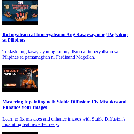
Kolonyalismo at Imperyalismo: Ang Kasaysayan ng Pagsakop
sa Pilipinas
Tuklasin ang kasaysayan ng kolonyalismo at imperyalismo sa
Pilipinas sa pamamagitan ni Ferdinand Magellan.
Mastering Inpainting with Stable Diffusion: Fix Mistakes and
Enhance Your Images
Learn to fix mistakes and enhance images with Stable Diffusion's
inpainting features effectively.