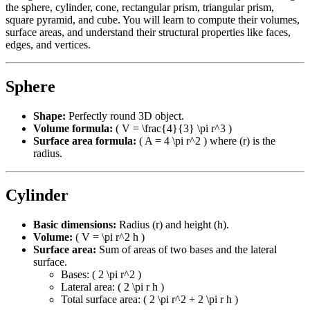
the sphere, cylinder, cone, rectangular prism, triangular prism,
square pyramid, and cube. You will learn to compute their volumes,
surface areas, and understand their structural properties like faces,
edges, and vertices.
Sphere
Shape:
Perfectly round 3D object.
Volume formula:
( V = \frac{4}{3} \pi r^3 )
Surface area formula:
( A = 4 \pi r^2 ) where (r) is the
radius.
Cylinder
Basic dimensions:
Radius (r) and height (h).
Volume:
( V = \pi r^2 h )
Surface area:
Sum of areas of two bases and the lateral
surface.
Bases: ( 2 \pi r^2 )
Lateral area: ( 2 \pi r h )
Total surface area: ( 2 \pi r^2 + 2 \pi r h )