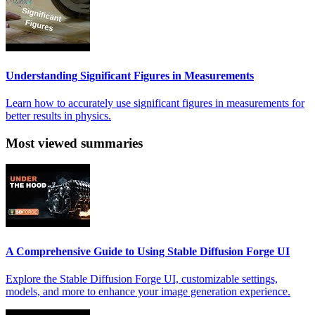
Understanding Significant Figures in Measurements
Learn how to accurately use significant figures in measurements for
better results in physics.
Most viewed summaries
A Comprehensive Guide to Using Stable Diffusion Forge UI
Explore the Stable Diffusion Forge UI, customizable settings,
models, and more to enhance your image generation experience.