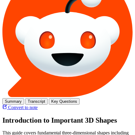
Summary
Transcript
Key Questions
Convert to note
Introduction to Important 3D Shapes
This guide covers fundamental three-dimensional shapes including