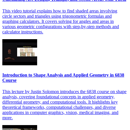
This video tutorial explains how to find shaded areas involving
circle sectors and triangles using trigonometric formulas and
graphing calculators. It covers solving for angles and areas in
various geometric configurations with step-by-step methods and
calculator instructions.
Introduction to Shape Analysis and Applied Geometry in 6838
Course
This lecture by Justin Solomon introduces the 6838 course on shape
analysis, covering foundational concepts in applied geometry,
differential geometry, and computational tools. It highlights key
theoretical frameworks, computational challenges, and diverse
applications in computer graphics, vision, medical imaging, and
more.