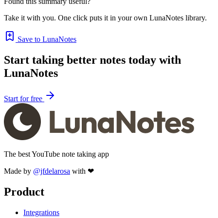
Found this summary useful?
Take it with you. One click puts it in your own LunaNotes library.
Save to LunaNotes
Start taking better notes today with
LunaNotes
Start for free
The best YouTube note taking app
Made by
@jfdelarosa
with ❤
Product
Integrations