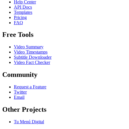
Help Center
API Docs
Templates
Pricing
FAQ
Free Tools
Video Summary
Video Timestamps
Subtitle Downloader
Video Fact Checker
Community
Request a Feature
Twitter
Email
Other Projects
Tu Menú Digital