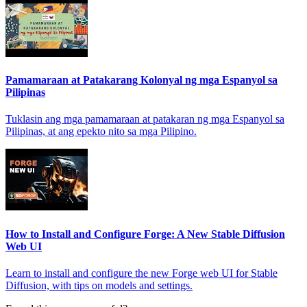
Pamamaraan at Patakarang Kolonyal ng mga Espanyol sa
Pilipinas
Tuklasin ang mga pamamaraan at patakaran ng mga Espanyol sa
Pilipinas, at ang epekto nito sa mga Pilipino.
How to Install and Configure Forge: A New Stable Diffusion
Web UI
Learn to install and configure the new Forge web UI for Stable
Diffusion, with tips on models and settings.