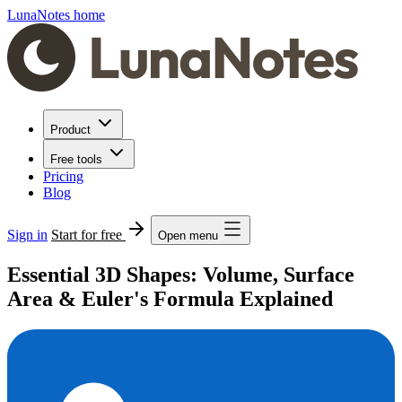
LunaNotes home
Product
Free tools
Pricing
Blog
Sign in
Start for free
Open menu
Essential 3D Shapes: Volume, Surface
Area & Euler's Formula Explained