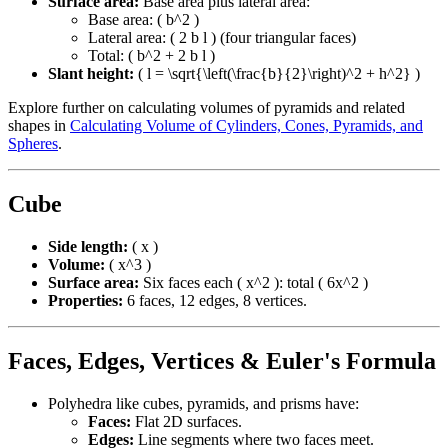
Surface area:
Base area plus lateral area:
Base area: ( b^2 )
Lateral area: ( 2 b l ) (four triangular faces)
Total: ( b^2 + 2 b l )
Slant height:
( l = \sqrt{\left(\frac{b}{2}\right)^2 + h^2} )
Explore further on calculating volumes of pyramids and related
shapes in
Calculating Volume of Cylinders, Cones, Pyramids, and
Spheres
.
Cube
Side length:
( x )
Volume:
( x^3 )
Surface area:
Six faces each ( x^2 ): total ( 6x^2 )
Properties:
6 faces, 12 edges, 8 vertices.
Faces, Edges, Vertices & Euler's Formula
Polyhedra like cubes, pyramids, and prisms have:
Faces:
Flat 2D surfaces.
Edges:
Line segments where two faces meet.