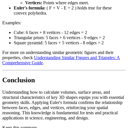
Vertices:
Points where edges meet.
Euler's formula:
( F + V - E = 2 ) holds true for these
convex polyhedra.
Examples:
Cube: 6 faces + 8 vertices - 12 edges = 2
Triangular prism: 5 faces + 6 vertices - 9 edges = 2
Square pyramid: 5 faces + 5 vertices - 8 edges = 2
For more on understanding similar geometric figures and their
properties, check
Understanding Similar Figures and Triangles: A
Comprehensive Guide
.
Conclusion
Understanding how to calculate volumes, surface areas, and
structural characteristics of key 3D shapes equips you with essential
geometry skills. Applying Euler's formula confirms the relationship
between faces, edges, and vertices, reinforcing your spatial
reasoning. This knowledge is fundamental for tests and practical
applications in science, engineering, and design.
Keep this summary