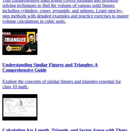
This comprehensive math lesson covers formulas and problem-
solving techniques to find the volume of various solid figures
including cylinders, cones, pyramids, and spheres. Learn step-by-
step methods with detailed examples and practice exercises to master
volume calculations in cubic units.
Understanding Similar Figures and Triangles: A
Comprehensive Guide
Explore the concepts of similar figures and triangles essential for
class 10 math.
Calculating Arc Length, Triangle, and Sector Areas with Theta