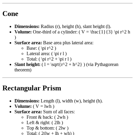
Cone
Dimensions:
Radius (r), height (h), slant height (l).
Volume:
One-third of a cylinder: ( V = \frac{1}{3} \pi r^2 h
)
Surface area:
Base area plus lateral area:
Base: ( \pi r^2 )
Lateral area: ( \pi r l )
Total: ( \pi r^2 + \pi r l )
Slant height:
( l = \sqrt{r^2 + h^2} ) (via Pythagorean
theorem)
Rectangular Prism
Dimensions:
Length (l), width (w), height (h).
Volume:
( V = lwh )
Surface area:
Sum of all faces:
Front & back: ( 2wh )
Left & right: ( 2lh )
Top & bottom: ( 2lw )
Total: ( 2(lw + lh + wh) )