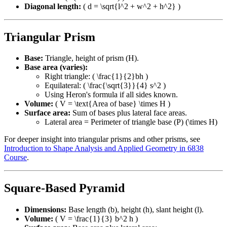
Diagonal length:
( d = \sqrt{l^2 + w^2 + h^2} )
Triangular Prism
Base:
Triangle, height of prism (H).
Base area (varies):
Right triangle: ( \frac{1}{2}bh )
Equilateral: ( \frac{\sqrt{3}}{4} s^2 )
Using Heron's formula if all sides known.
Volume:
( V = \text{Area of base} \times H )
Surface area:
Sum of bases plus lateral face areas.
Lateral area = Perimeter of triangle base (P) (\times H)
For deeper insight into triangular prisms and other prisms, see
Introduction to Shape Analysis and Applied Geometry in 6838
Course
.
Square-Based Pyramid
Dimensions:
Base length (b), height (h), slant height (l).
Volume:
( V = \frac{1}{3} b^2 h )