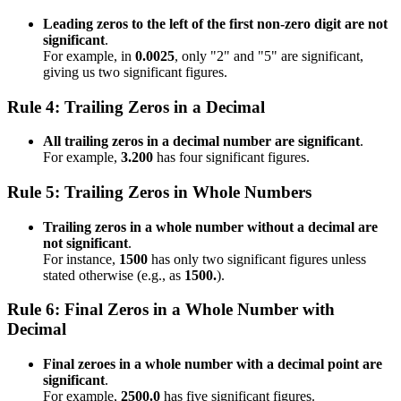
Leading zeros to the left of the first non-zero digit are not
significant
.
For example, in
0.0025
, only "2" and "5" are significant,
giving us two significant figures.
Rule 4: Trailing Zeros in a Decimal
All trailing zeros in a decimal number are significant
.
For example,
3.200
has four significant figures.
Rule 5: Trailing Zeros in Whole Numbers
Trailing zeros in a whole number without a decimal are
not significant
.
For instance,
1500
has only two significant figures unless
stated otherwise (e.g., as
1500.
).
Rule 6: Final Zeros in a Whole Number with
Decimal
Final zeroes in a whole number with a decimal point are
significant
.
For example,
2500.0
has five significant figures.