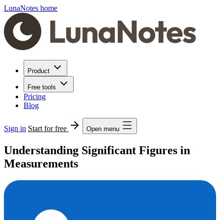
LunaNotes home
Product
Free tools
Pricing
Blog
Sign in
Start for free
Open menu
Understanding Significant Figures in
Measurements