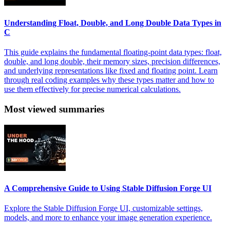
Understanding Float, Double, and Long Double Data Types in
C
This guide explains the fundamental floating-point data types: float,
double, and long double, their memory sizes, precision differences,
and underlying representations like fixed and floating point. Learn
through real coding examples why these types matter and how to
use them effectively for precise numerical calculations.
Most viewed summaries
A Comprehensive Guide to Using Stable Diffusion Forge UI
Explore the Stable Diffusion Forge UI, customizable settings,
models, and more to enhance your image generation experience.