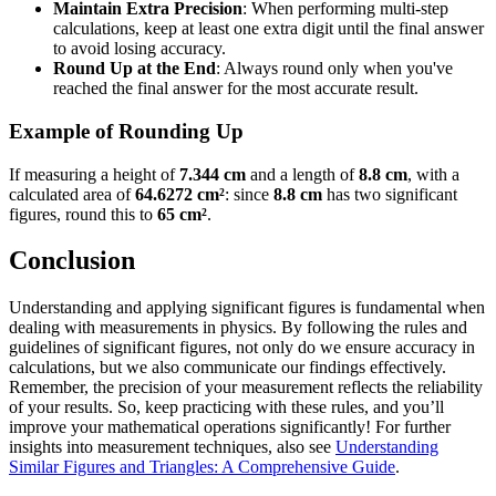
Maintain Extra Precision
: When performing multi-step
calculations, keep at least one extra digit until the final answer
to avoid losing accuracy.
Round Up at the End
: Always round only when you've
reached the final answer for the most accurate result.
Example of Rounding Up
If measuring a height of
7.344 cm
and a length of
8.8 cm
, with a
calculated area of
64.6272 cm²
: since
8.8 cm
has two significant
figures, round this to
65 cm²
.
Conclusion
Understanding and applying significant figures is fundamental when
dealing with measurements in physics. By following the rules and
guidelines of significant figures, not only do we ensure accuracy in
calculations, but we also communicate our findings effectively.
Remember, the precision of your measurement reflects the reliability
of your results. So, keep practicing with these rules, and you’ll
improve your mathematical operations significantly! For further
insights into measurement techniques, also see
Understanding
Similar Figures and Triangles: A Comprehensive Guide
.