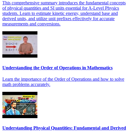
This comprehensive summary introduces the fundamental concepts
of physical quantities and SI units essential for A-Level Physics
students. Learn to estimate kinetic energy, understand base and
derived units, and utilize unit prefixes effectively for accurate
measurements and conversions.
Understanding the Order of Operations in Mathematics
Learn the importance of the Order of Operations and how to solve
math problems accurately.
Understanding Physical Quantities: Fundamental and Derived