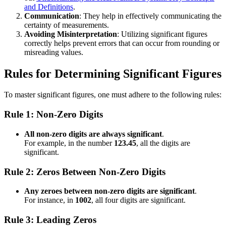
and Definitions
.
Communication
: They help in effectively communicating the
certainty of measurements.
Avoiding Misinterpretation
: Utilizing significant figures
correctly helps prevent errors that can occur from rounding or
misreading values.
Rules for Determining Significant Figures
To master significant figures, one must adhere to the following rules:
Rule 1: Non-Zero Digits
All non-zero digits are always significant
.
For example, in the number
123.45
, all the digits are
significant.
Rule 2: Zeros Between Non-Zero Digits
Any zeroes between non-zero digits are significant
.
For instance, in
1002
, all four digits are significant.
Rule 3: Leading Zeros