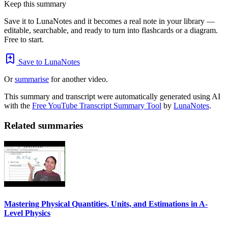
Keep this summary
Save it to LunaNotes and it becomes a real note in your library —
editable, searchable, and ready to turn into flashcards or a diagram.
Free to start.
Save to LunaNotes
Or
summarise
for another video.
This summary and transcript were automatically generated using AI
with the
Free YouTube Transcript Summary Tool
by
LunaNotes
.
Related summaries
Mastering Physical Quantities, Units, and Estimations in A-
Level Physics