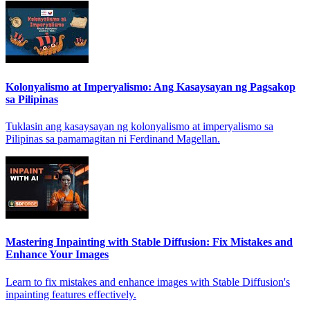
Kolonyalismo at Imperyalismo: Ang Kasaysayan ng Pagsakop
sa Pilipinas
Tuklasin ang kasaysayan ng kolonyalismo at imperyalismo sa
Pilipinas sa pamamagitan ni Ferdinand Magellan.
Mastering Inpainting with Stable Diffusion: Fix Mistakes and
Enhance Your Images
Learn to fix mistakes and enhance images with Stable Diffusion's
inpainting features effectively.