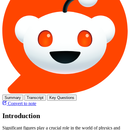
Summary
Transcript
Key Questions
Convert to note
Introduction
Significant figures play a crucial role in the world of physics and