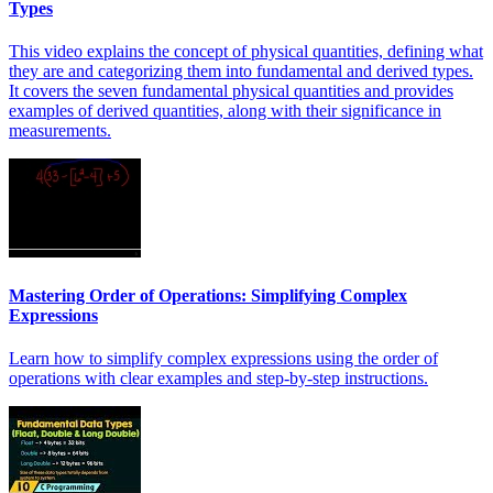
Types
This video explains the concept of physical quantities, defining what
they are and categorizing them into fundamental and derived types.
It covers the seven fundamental physical quantities and provides
examples of derived quantities, along with their significance in
measurements.
Mastering Order of Operations: Simplifying Complex
Expressions
Learn how to simplify complex expressions using the order of
operations with clear examples and step-by-step instructions.