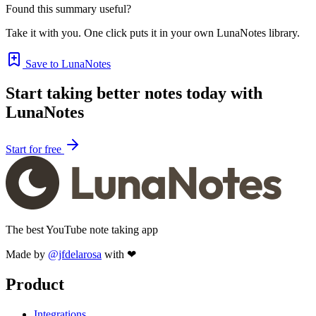
Found this summary useful?
Take it with you. One click puts it in your own LunaNotes library.
Save to LunaNotes
Start taking better notes today with
LunaNotes
Start for free
The best YouTube note taking app
Made by
@jfdelarosa
with ❤
Product
Integrations