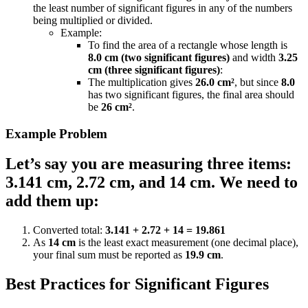
the least number of significant figures in any of the numbers
being multiplied or divided.
Example:
To find the area of a rectangle whose length is
8.0 cm (two significant figures)
and width
3.25
cm (three significant figures)
:
The multiplication gives
26.0 cm²
, but since
8.0
has two significant figures, the final area should
be
26 cm²
.
Example Problem
Let’s say you are measuring three items:
3.141 cm, 2.72 cm, and 14 cm. We need to
add them up:
Converted total:
3.141 + 2.72 + 14 = 19.861
As
14 cm
is the least exact measurement (one decimal place),
your final sum must be reported as
19.9 cm
.
Best Practices for Significant Figures