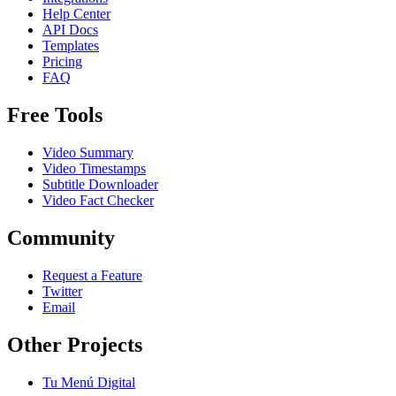
Help Center
API Docs
Templates
Pricing
FAQ
Free Tools
Video Summary
Video Timestamps
Subtitle Downloader
Video Fact Checker
Community
Request a Feature
Twitter
Email
Other Projects
Tu Menú Digital