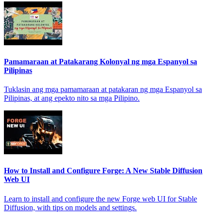
Pamamaraan at Patakarang Kolonyal ng mga Espanyol sa
Pilipinas
Tuklasin ang mga pamamaraan at patakaran ng mga Espanyol sa
Pilipinas, at ang epekto nito sa mga Pilipino.
How to Install and Configure Forge: A New Stable Diffusion
Web UI
Learn to install and configure the new Forge web UI for Stable
Diffusion, with tips on models and settings.