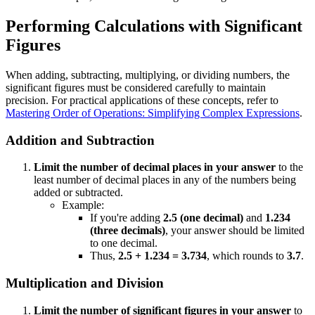
Performing Calculations with Significant
Figures
When adding, subtracting, multiplying, or dividing numbers, the
significant figures must be considered carefully to maintain
precision. For practical applications of these concepts, refer to
Mastering Order of Operations: Simplifying Complex Expressions
.
Addition and Subtraction
Limit the number of decimal places in your answer
to the
least number of decimal places in any of the numbers being
added or subtracted.
Example:
If you're adding
2.5 (one decimal)
and
1.234
(three decimals)
, your answer should be limited
to one decimal.
Thus,
2.5 + 1.234 = 3.734
, which rounds to
3.7
.
Multiplication and Division
Limit the number of significant figures in your answer
to