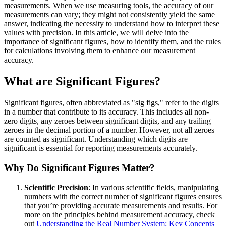
measurements. When we use measuring tools, the accuracy of our
measurements can vary; they might not consistently yield the same
answer, indicating the necessity to understand how to interpret these
values with precision. In this article, we will delve into the
importance of significant figures, how to identify them, and the rules
for calculations involving them to enhance our measurement
accuracy.
What are Significant Figures?
Significant figures, often abbreviated as "sig figs," refer to the digits
in a number that contribute to its accuracy. This includes all non-
zero digits, any zeroes between significant digits, and any trailing
zeroes in the decimal portion of a number. However, not all zeroes
are counted as significant. Understanding which digits are
significant is essential for reporting measurements accurately.
Why Do Significant Figures Matter?
Scientific Precision
: In various scientific fields, manipulating
numbers with the correct number of significant figures ensures
that you’re providing accurate measurements and results. For
more on the principles behind measurement accuracy, check
out
Understanding the Real Number System: Key Concepts