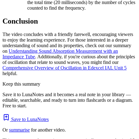
the total time (20 milliseconds) by the number of cycles
counted to find the frequency.
Conclusion
The video concludes with a friendly farewell, encouraging viewers
to enjoy the learning experience. For those interested in a deeper
understanding of sound and its properties, check out our summary
on
Understanding Sound Absorption Measurement with an
Impedance Tube
. Additionally, if you're curious about the principles
of oscillation that relate to sound waves, you might find our
Comprehensive Overview of Oscillation in Edexcel IAL Unit 5
helpful.
Keep this summary
Save it to LunaNotes and it becomes a real note in your library —
editable, searchable, and ready to turn into flashcards or a diagram.
Free to start.
Save to LunaNotes
Or
summarise
for another video.