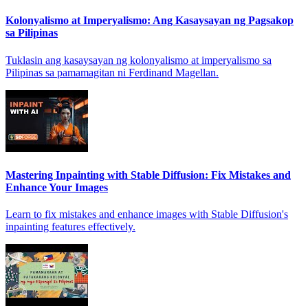
Kolonyalismo at Imperyalismo: Ang Kasaysayan ng Pagsakop
sa Pilipinas
Tuklasin ang kasaysayan ng kolonyalismo at imperyalismo sa
Pilipinas sa pamamagitan ni Ferdinand Magellan.
Mastering Inpainting with Stable Diffusion: Fix Mistakes and
Enhance Your Images
Learn to fix mistakes and enhance images with Stable Diffusion's
inpainting features effectively.