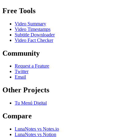
Free Tools
Video Summary
Video Timestamps
Subtitle Downloader
Video Fact Checker
Community
Request a Feature
Twitter
Email
Other Projects
Tu Menú Digital
Compare
LunaNotes vs Notes.io
LunaNotes vs Notion