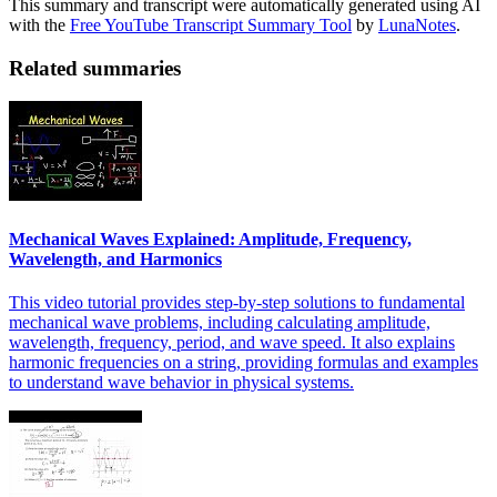
This summary and transcript were automatically generated using AI
with the
Free YouTube Transcript Summary Tool
by
LunaNotes
.
Related summaries
Mechanical Waves Explained: Amplitude, Frequency,
Wavelength, and Harmonics
This video tutorial provides step-by-step solutions to fundamental
mechanical wave problems, including calculating amplitude,
wavelength, frequency, period, and wave speed. It also explains
harmonic frequencies on a string, providing formulas and examples
to understand wave behavior in physical systems.