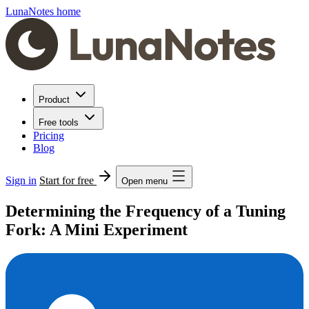
LunaNotes home
Product
Free tools
Pricing
Blog
Sign in
Start for free
Open menu
Determining the Frequency of a Tuning
Fork: A Mini Experiment