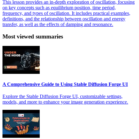
This lesson provides an in-depth exploration of oscillation, focusing
on key concepts such as equilibrium position, time period,
frequency, and types of oscillation. It includes practical examples,
definitions, and the relationship between oscillation and energy
transfer, as well as the effects of damping and resonance.
Most viewed summaries
A Comprehensive Guide to Using Stable Diffusion Forge UI
Explore the Stable Diffusion Forge UI, customizable settings,
models, and more to enhance your image generation experience.