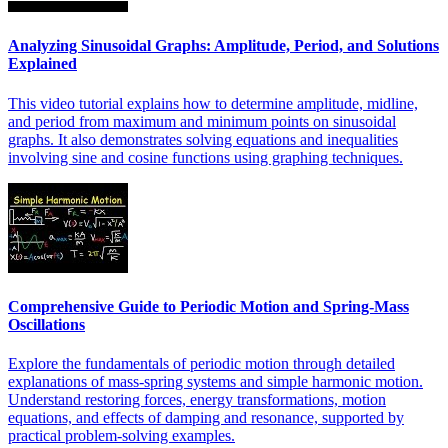
Analyzing Sinusoidal Graphs: Amplitude, Period, and Solutions
Explained
This video tutorial explains how to determine amplitude, midline,
and period from maximum and minimum points on sinusoidal
graphs. It also demonstrates solving equations and inequalities
involving sine and cosine functions using graphing techniques.
Comprehensive Guide to Periodic Motion and Spring-Mass
Oscillations
Explore the fundamentals of periodic motion through detailed
explanations of mass-spring systems and simple harmonic motion.
Understand restoring forces, energy transformations, motion
equations, and effects of damping and resonance, supported by
practical problem-solving examples.