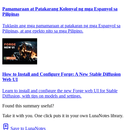
Pamamaraan at Patakarang Kolonyal ng mga Espanyol sa
Pilipinas
Tuklasin ang mga pamamaraan at patakaran ng mga Espanyol sa
Pilipinas, at ang epekto nito sa mga Pilipino.
How to Install and Configure Forge: A New Stable Diffusion
Web UI
Learn to install and configure the new Forge web UI for Stable
Diffusion, with tips on models and settings.
Found this summary useful?
Take it with you. One click puts it in your own LunaNotes library.
Save to LunaNotes