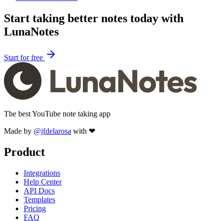
Start taking better notes today with
LunaNotes
Start for free
The best YouTube note taking app
Made by
@jfdelarosa
with ❤
Product
Integrations
Help Center
API Docs
Templates
Pricing
FAQ