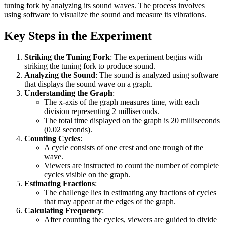
tuning fork by analyzing its sound waves. The process involves
using software to visualize the sound and measure its vibrations.
Key Steps in the Experiment
Striking the Tuning Fork
: The experiment begins with
striking the tuning fork to produce sound.
Analyzing the Sound
: The sound is analyzed using software
that displays the sound wave on a graph.
Understanding the Graph
:
The x-axis of the graph measures time, with each
division representing 2 milliseconds.
The total time displayed on the graph is 20 milliseconds
(0.02 seconds).
Counting Cycles
:
A cycle consists of one crest and one trough of the
wave.
Viewers are instructed to count the number of complete
cycles visible on the graph.
Estimating Fractions
:
The challenge lies in estimating any fractions of cycles
that may appear at the edges of the graph.
Calculating Frequency
:
After counting the cycles, viewers are guided to divide