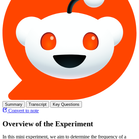
Summary
Transcript
Key Questions
Convert to note
Overview of the Experiment
In this mini experiment, we aim to determine the frequency of a