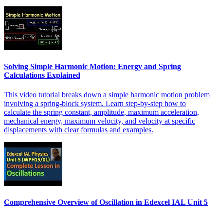
Solving Simple Harmonic Motion: Energy and Spring
Calculations Explained
This video tutorial breaks down a simple harmonic motion problem
involving a spring-block system. Learn step-by-step how to
calculate the spring constant, amplitude, maximum acceleration,
mechanical energy, maximum velocity, and velocity at specific
displacements with clear formulas and examples.
Comprehensive Overview of Oscillation in Edexcel IAL Unit 5