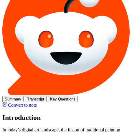
Summary
Transcript
Key Questions
Convert to note
Introduction
In today’s digital art landscape, the fusion of traditional painting