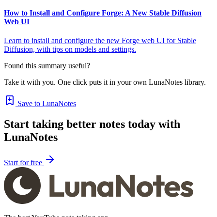
How to Install and Configure Forge: A New Stable Diffusion
Web UI
Learn to install and configure the new Forge web UI for Stable
Diffusion, with tips on models and settings.
Found this summary useful?
Take it with you. One click puts it in your own LunaNotes library.
Save to LunaNotes
Start taking better notes today with
LunaNotes
Start for free