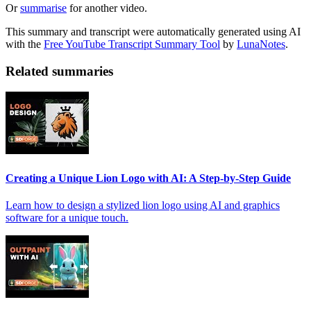
Or
summarise
for another video.
This summary and transcript were automatically generated using AI
with the
Free YouTube Transcript Summary Tool
by
LunaNotes
.
Related summaries
Creating a Unique Lion Logo with AI: A Step-by-Step Guide
Learn how to design a stylized lion logo using AI and graphics
software for a unique touch.