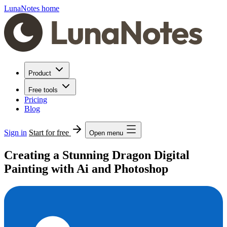
LunaNotes home
Product
Free tools
Pricing
Blog
Sign in
Start for free
Open menu
Creating a Stunning Dragon Digital
Painting with Ai and Photoshop