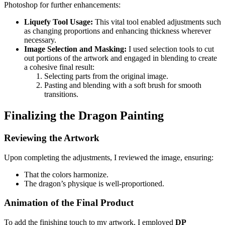
Photoshop for further enhancements:
Liquefy Tool Usage:
This vital tool enabled adjustments such
as changing proportions and enhancing thickness wherever
necessary.
Image Selection and Masking:
I used selection tools to cut
out portions of the artwork and engaged in blending to create
a cohesive final result:
Selecting parts from the original image.
Pasting and blending with a soft brush for smooth
transitions.
Finalizing the Dragon Painting
Reviewing the Artwork
Upon completing the adjustments, I reviewed the image, ensuring:
That the colors harmonize.
The dragon’s physique is well-proportioned.
Animation of the Final Product
To add the finishing touch to my artwork, I employed
DP