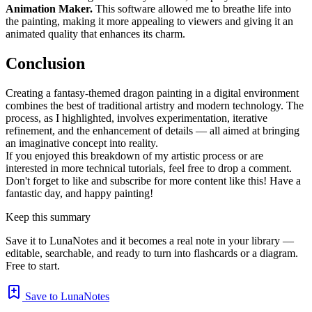
Animation Maker.
This software allowed me to breathe life into
the painting, making it more appealing to viewers and giving it an
animated quality that enhances its charm.
Conclusion
Creating a fantasy-themed dragon painting in a digital environment
combines the best of traditional artistry and modern technology. The
process, as I highlighted, involves experimentation, iterative
refinement, and the enhancement of details — all aimed at bringing
an imaginative concept into reality.
If you enjoyed this breakdown of my artistic process or are
interested in more technical tutorials, feel free to drop a comment.
Don't forget to like and subscribe for more content like this! Have a
fantastic day, and happy painting!
Keep this summary
Save it to LunaNotes and it becomes a real note in your library —
editable, searchable, and ready to turn into flashcards or a diagram.
Free to start.
Save to LunaNotes