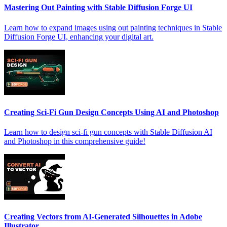
Mastering Out Painting with Stable Diffusion Forge UI
Learn how to expand images using out painting techniques in Stable
Diffusion Forge UI, enhancing your digital art.
Creating Sci-Fi Gun Design Concepts Using AI and Photoshop
Learn how to design sci-fi gun concepts with Stable Diffusion AI
and Photoshop in this comprehensive guide!
Creating Vectors from AI-Generated Silhouettes in Adobe
Illustrator