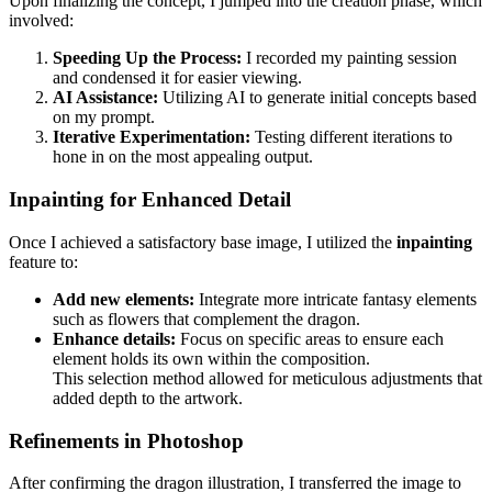
Upon finalizing the concept, I jumped into the creation phase, which
involved:
Speeding Up the Process:
I recorded my painting session
and condensed it for easier viewing.
AI Assistance:
Utilizing AI to generate initial concepts based
on my prompt.
Iterative Experimentation:
Testing different iterations to
hone in on the most appealing output.
Inpainting for Enhanced Detail
Once I achieved a satisfactory base image, I utilized the
inpainting
feature to:
Add new elements:
Integrate more intricate fantasy elements
such as flowers that complement the dragon.
Enhance details:
Focus on specific areas to ensure each
element holds its own within the composition.
This selection method allowed for meticulous adjustments that
added depth to the artwork.
Refinements in Photoshop
After confirming the dragon illustration, I transferred the image to