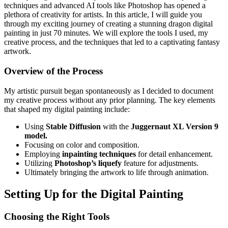
techniques and advanced AI tools like Photoshop has opened a
plethora of creativity for artists. In this article, I will guide you
through my exciting journey of creating a stunning dragon digital
painting in just 70 minutes. We will explore the tools I used, my
creative process, and the techniques that led to a captivating fantasy
artwork.
Overview of the Process
My artistic pursuit began spontaneously as I decided to document
my creative process without any prior planning. The key elements
that shaped my digital painting include:
Using
Stable Diffusion
with the
Juggernaut XL Version 9
model.
Focusing on color and composition.
Employing
inpainting techniques
for detail enhancement.
Utilizing
Photoshop’s liquefy
feature for adjustments.
Ultimately bringing the artwork to life through animation.
Setting Up for the Digital Painting
Choosing the Right Tools