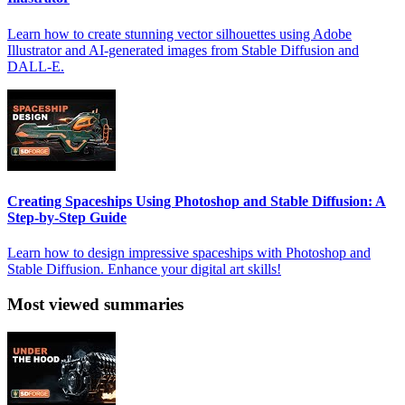
Learn how to create stunning vector silhouettes using Adobe
Illustrator and AI-generated images from Stable Diffusion and
DALL-E.
Creating Spaceships Using Photoshop and Stable Diffusion: A
Step-by-Step Guide
Learn how to design impressive spaceships with Photoshop and
Stable Diffusion. Enhance your digital art skills!
Most viewed summaries