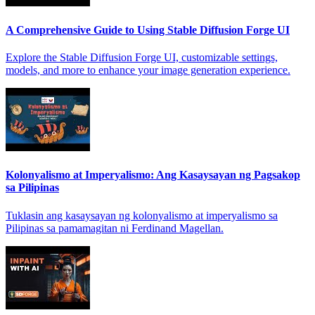
A Comprehensive Guide to Using Stable Diffusion Forge UI
Explore the Stable Diffusion Forge UI, customizable settings,
models, and more to enhance your image generation experience.
Kolonyalismo at Imperyalismo: Ang Kasaysayan ng Pagsakop
sa Pilipinas
Tuklasin ang kasaysayan ng kolonyalismo at imperyalismo sa
Pilipinas sa pamamagitan ni Ferdinand Magellan.