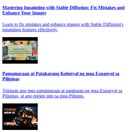
Mastering Inpainting with Stable Diffusion: Fix Mistakes and
Enhance Your Images
Learn to fix mistakes and enhance images with Stable Diffusion's
inpainting features effectively.
Pamamaraan at Patakarang Kolonyal ng mga Espanyol sa
Pilipinas
Tuklasin ang mga pamamaraan at patakaran ng mga Espanyol sa
Pilipinas, at ang epekto nito sa mga Pilipino.