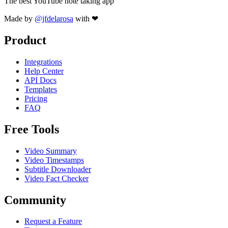
The best YouTube note taking app
Made by
@jfdelarosa
with ❤
Product
Integrations
Help Center
API Docs
Templates
Pricing
FAQ
Free Tools
Video Summary
Video Timestamps
Subtitle Downloader
Video Fact Checker
Community
Request a Feature