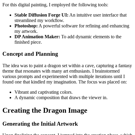
For this digital painting, I employed the following tools:
Stable Diffusion Forge UI:
An intuitive user interface that
streamlined my workflow.
Photoshop:
A powerful software for refining and enhancing
my artwork.
DP Animation Maker:
To add dynamic elements to the
finished piece.
Concept and Planning
The idea was to paint a dragon set within a cave, capturing a fantasy
theme that resonates with many art enthusiasts. I brainstormed
various prompts and experimented with multiple iterations until I
found one that kindled my imagination. The focus was placed on:
Vibrant and captivating colors.
A dynamic composition that draws the viewer in.
Creating the Dragon Image
Generating the Initial Artwork