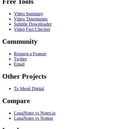
Free Tools
Video Summary
Video Timestamps
Subtitle Downloader
Video Fact Checker
Community
Request a Feature
Twitter
Email
Other Projects
Tu Menú Digital
Compare
LunaNotes vs Notes.io
LunaNotes vs Notion