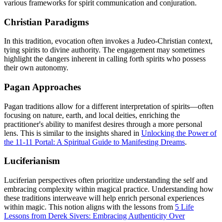
various frameworks for spirit communication and conjuration.
Christian Paradigms
In this tradition, evocation often invokes a Judeo-Christian context,
tying spirits to divine authority. The engagement may sometimes
highlight the dangers inherent in calling forth spirits who possess
their own autonomy.
Pagan Approaches
Pagan traditions allow for a different interpretation of spirits—often
focusing on nature, earth, and local deities, enriching the
practitioner's ability to manifest desires through a more personal
lens. This is similar to the insights shared in
Unlocking the Power of
the 11-11 Portal: A Spiritual Guide to Manifesting Dreams
.
Luciferianism
Luciferian perspectives often prioritize understanding the self and
embracing complexity within magical practice. Understanding how
these traditions interweave will help enrich personal experiences
within magic. This notion aligns with the lessons from
5 Life
Lessons from Derek Sivers: Embracing Authenticity Over