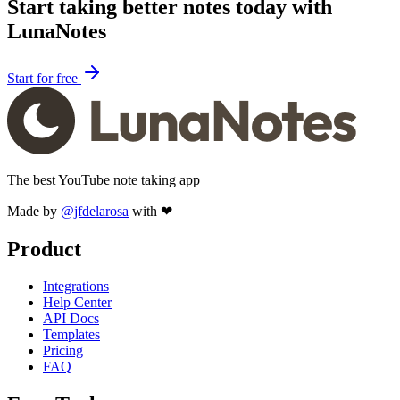
Start taking better notes today with
LunaNotes
Start for free
The best YouTube note taking app
Made by
@jfdelarosa
with ❤
Product
Integrations
Help Center
API Docs
Templates
Pricing
FAQ