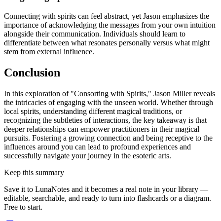
Connecting with spirits can feel abstract, yet Jason emphasizes the
importance of acknowledging the messages from your own intuition
alongside their communication. Individuals should learn to
differentiate between what resonates personally versus what might
stem from external influence.
Conclusion
In this exploration of "Consorting with Spirits," Jason Miller reveals
the intricacies of engaging with the unseen world. Whether through
local spirits, understanding different magical traditions, or
recognizing the subtleties of interactions, the key takeaway is that
deeper relationships can empower practitioners in their magical
pursuits. Fostering a growing connection and being receptive to the
influences around you can lead to profound experiences and
successfully navigate your journey in the esoteric arts.
Keep this summary
Save it to LunaNotes and it becomes a real note in your library —
editable, searchable, and ready to turn into flashcards or a diagram.
Free to start.