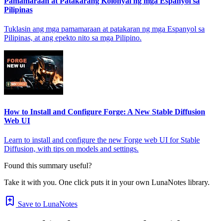
Pamamaraan at Patakarang Kolonyal ng mga Espanyol sa
Pilipinas
Tuklasin ang mga pamamaraan at patakaran ng mga Espanyol sa
Pilipinas, at ang epekto nito sa mga Pilipino.
How to Install and Configure Forge: A New Stable Diffusion
Web UI
Learn to install and configure the new Forge web UI for Stable
Diffusion, with tips on models and settings.
Found this summary useful?
Take it with you. One click puts it in your own LunaNotes library.
Save to LunaNotes