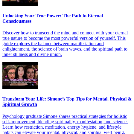
Unlocking Your True Power: The Path to Eternal
Consciousness
Discover how to transcend the mind and connect with your eternal
true nature to become the most powerful version of yourself. This
guide explores the balance between manifestation and
enlightenment, the science of brain waves, and the spiritual path to
inner stillness and divine union.
Transform Your Life: Simone’s Top Tips for Mental, Physical &
Spiritual Growth
Psychology graduate Simone shares practical strategies for holistic
self-improvement, blending spirituality, manifestation, and science.
Learn how restriction, meditation, energy hygiene, and lifestyle
habits can elevate your mental, physical, and spiritual well-being.