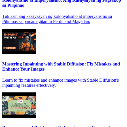
Kolonyalismo at Imperyalismo: Ang Kasaysayan ng Pagsakop
sa Pilipinas
Tuklasin ang kasaysayan ng kolonyalismo at imperyalismo sa
Pilipinas sa pamamagitan ni Ferdinand Magellan.
Mastering Inpainting with Stable Diffusion: Fix Mistakes and
Enhance Your Images
Learn to fix mistakes and enhance images with Stable Diffusion's
inpainting features effectively.