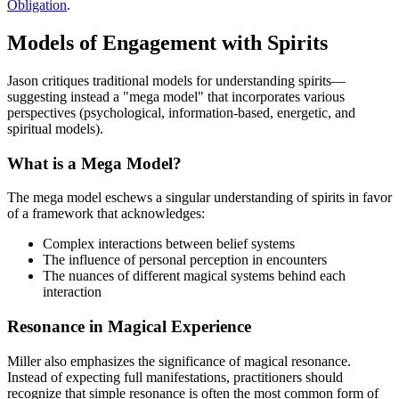
Obligation
.
Models of Engagement with Spirits
Jason critiques traditional models for understanding spirits—
suggesting instead a "mega model" that incorporates various
perspectives (psychological, information-based, energetic, and
spiritual models).
What is a Mega Model?
The mega model eschews a singular understanding of spirits in favor
of a framework that acknowledges:
Complex interactions between belief systems
The influence of personal perception in encounters
The nuances of different magical systems behind each
interaction
Resonance in Magical Experience
Miller also emphasizes the significance of magical resonance.
Instead of expecting full manifestations, practitioners should
recognize that simple resonance is often the most common form of