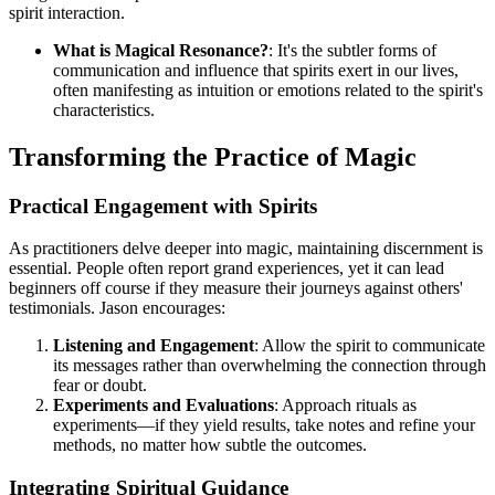
spirit interaction.
What is Magical Resonance?
: It's the subtler forms of
communication and influence that spirits exert in our lives,
often manifesting as intuition or emotions related to the spirit's
characteristics.
Transforming the Practice of Magic
Practical Engagement with Spirits
As practitioners delve deeper into magic, maintaining discernment is
essential. People often report grand experiences, yet it can lead
beginners off course if they measure their journeys against others'
testimonials. Jason encourages:
Listening and Engagement
: Allow the spirit to communicate
its messages rather than overwhelming the connection through
fear or doubt.
Experiments and Evaluations
: Approach rituals as
experiments—if they yield results, take notes and refine your
methods, no matter how subtle the outcomes.
Integrating Spiritual Guidance