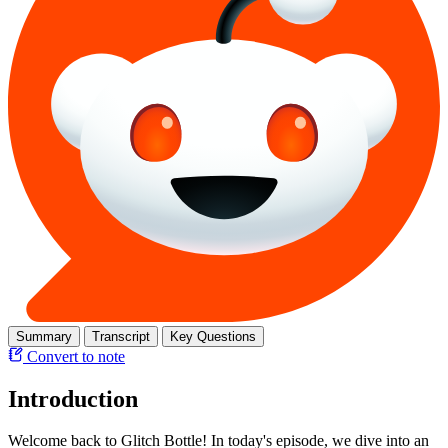
Summary
Transcript
Key Questions
Convert to note
Introduction
Welcome back to Glitch Bottle! In today's episode, we dive into an