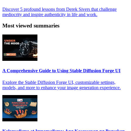
Discover 5 profound lessons from Derek Sivers that challenge
mediocrity and inspire authenticity in life and work.
Most viewed summaries
A Comprehensive Guide to Using Stable Diffusion Forge UI
Explore the Stable Diffusion Forge UI, customizable settings,
models, and more to enhance your image generation experience.