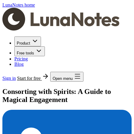
LunaNotes home
Product
Free tools
Pricing
Blog
Sign in
Start for free
Open menu
Consorting with Spirits: A Guide to
Magical Engagement