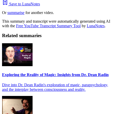
Save to LunaNotes
Or
summarise
for another video.
This summary and transcript were automatically generated using AI
with the
Free YouTube Transcript Summary Tool
by
LunaNotes
.
Related summaries
Exploring the Reality of Magic: Insights from Dr. Dean Radin
Dive into Dr. Dean Radin's exploration of magic, parapsychology,
and the interplay between consciousness and reality.