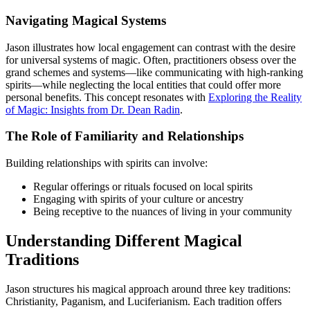
Navigating Magical Systems
Jason illustrates how local engagement can contrast with the desire
for universal systems of magic. Often, practitioners obsess over the
grand schemes and systems—like communicating with high-ranking
spirits—while neglecting the local entities that could offer more
personal benefits. This concept resonates with
Exploring the Reality
of Magic: Insights from Dr. Dean Radin
.
The Role of Familiarity and Relationships
Building relationships with spirits can involve:
Regular offerings or rituals focused on local spirits
Engaging with spirits of your culture or ancestry
Being receptive to the nuances of living in your community
Understanding Different Magical
Traditions
Jason structures his magical approach around three key traditions:
Christianity, Paganism, and Luciferianism. Each tradition offers