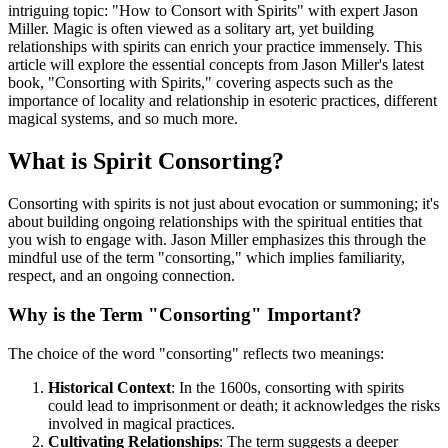
intriguing topic: "How to Consort with Spirits" with expert Jason
Miller. Magic is often viewed as a solitary art, yet building
relationships with spirits can enrich your practice immensely. This
article will explore the essential concepts from Jason Miller's latest
book, "Consorting with Spirits," covering aspects such as the
importance of locality and relationship in esoteric practices, different
magical systems, and so much more.
What is Spirit Consorting?
Consorting with spirits is not just about evocation or summoning; it's
about building ongoing relationships with the spiritual entities that
you wish to engage with. Jason Miller emphasizes this through the
mindful use of the term "consorting," which implies familiarity,
respect, and an ongoing connection.
Why is the Term "Consorting" Important?
The choice of the word "consorting" reflects two meanings:
Historical Context
: In the 1600s, consorting with spirits
could lead to imprisonment or death; it acknowledges the risks
involved in magical practices.
Cultivating Relationships
: The term suggests a deeper