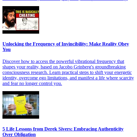
Unlocking the Frequency of Invincibility: Make Reality Obey
You
Discover how to access the powerful vibrational frequency that
shapes your reality, based on Jacobo Grinberg's groundbreaking
consciousness research. Learn practical steps to shift your energetic
identity, overcome ego limitations, and manifest a life where scarcity
and fear no longer control you.
5 Life Lessons from Derek Sivers: Embracing Authenticity
Over Obligation