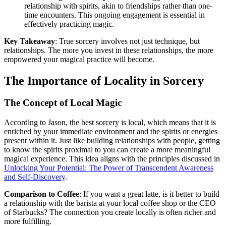
relationship with spirits, akin to friendships rather than one-
time encounters. This ongoing engagement is essential in
effectively practicing magic.
Key Takeaway
: True sorcery involves not just technique, but
relationships. The more you invest in these relationships, the more
empowered your magical practice will become.
The Importance of Locality in Sorcery
The Concept of Local Magic
According to Jason, the best sorcery is local, which means that it is
enriched by your immediate environment and the spirits or energies
present within it. Just like building relationships with people, getting
to know the spirits proximal to you can create a more meaningful
magical experience. This idea aligns with the principles discussed in
Unlocking Your Potential: The Power of Transcendent Awareness
and Self-Discovery
.
Comparison to Coffee
: If you want a great latte, is it better to build
a relationship with the barista at your local coffee shop or the CEO
of Starbucks? The connection you create locally is often richer and
more fulfilling.