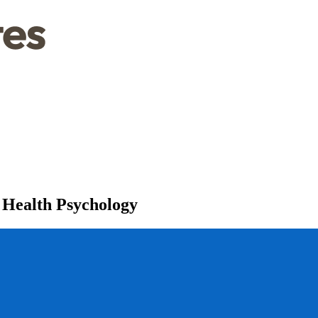
 Health Psychology