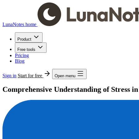
LunaNotes home
Product
Free tools
Pricing
Blog
Sign in
Start for free
Open menu
Comprehensive Understanding of Stress in