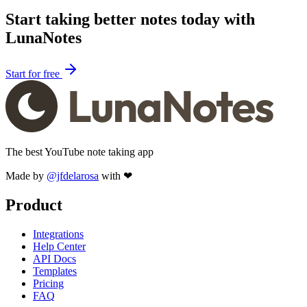
Start taking better notes today with
LunaNotes
Start for free
The best YouTube note taking app
Made by
@jfdelarosa
with ❤
Product
Integrations
Help Center
API Docs
Templates
Pricing
FAQ