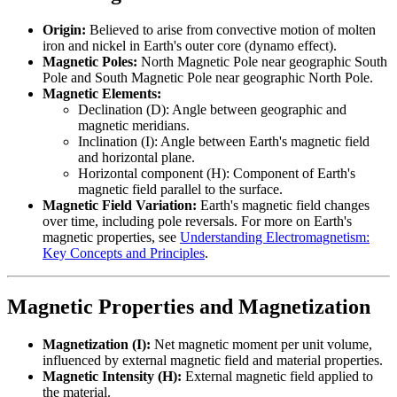
Origin:
Believed to arise from convective motion of molten
iron and nickel in Earth's outer core (dynamo effect).
Magnetic Poles:
North Magnetic Pole near geographic South
Pole and South Magnetic Pole near geographic North Pole.
Magnetic Elements:
Declination (D): Angle between geographic and
magnetic meridians.
Inclination (I): Angle between Earth's magnetic field
and horizontal plane.
Horizontal component (H): Component of Earth's
magnetic field parallel to the surface.
Magnetic Field Variation:
Earth's magnetic field changes
over time, including pole reversals. For more on Earth's
magnetic properties, see
Understanding Electromagnetism:
Key Concepts and Principles
.
Magnetic Properties and Magnetization
Magnetization (I):
Net magnetic moment per unit volume,
influenced by external magnetic field and material properties.
Magnetic Intensity (H):
External magnetic field applied to
the material.