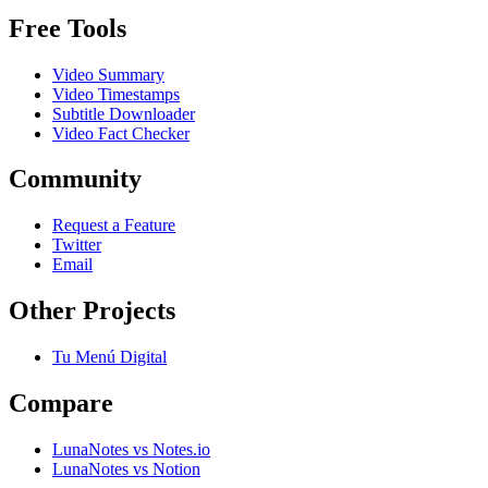
Free Tools
Video Summary
Video Timestamps
Subtitle Downloader
Video Fact Checker
Community
Request a Feature
Twitter
Email
Other Projects
Tu Menú Digital
Compare
LunaNotes vs Notes.io
LunaNotes vs Notion