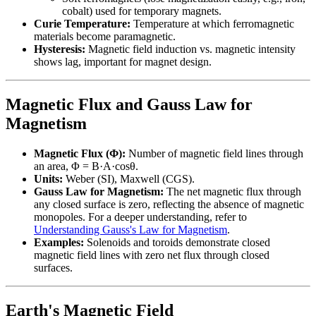
cobalt) used for temporary magnets.
Curie Temperature:
Temperature at which ferromagnetic
materials become paramagnetic.
Hysteresis:
Magnetic field induction vs. magnetic intensity
shows lag, important for magnet design.
Magnetic Flux and Gauss Law for
Magnetism
Magnetic Flux (Φ):
Number of magnetic field lines through
an area, Φ = B·A·cosθ.
Units:
Weber (SI), Maxwell (CGS).
Gauss Law for Magnetism:
The net magnetic flux through
any closed surface is zero, reflecting the absence of magnetic
monopoles. For a deeper understanding, refer to
Understanding Gauss's Law for Magnetism
.
Examples:
Solenoids and toroids demonstrate closed
magnetic field lines with zero net flux through closed
surfaces.
Earth's Magnetic Field