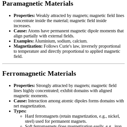
Paramagnetic Materials
Properties:
Weakly attracted by magnets; magnetic field lines
concentrate inside the material; magnetic field inside
increases.
Cause:
Atoms have permanent magnetic dipole moments that
align partially with external fields.
Examples:
Aluminium, sodium, calcium.
Magnetization:
Follows Curie's law, inversely proportional
to temperature and directly proportional to applied magnetic
field.
Ferromagnetic Materials
Properties:
Strongly attracted by magnets; magnetic field
lines highly concentrated; exhibit domains with aligned
magnetic moments.
Cause:
Interaction among atomic dipoles forms domains with
net magnetization.
Types:
Hard ferromagnets (retain magnetization, e.g., nickel,
steel) used for permanent magnets.
Soft ferromagnets (lose magnetization easily, e.g., iron,