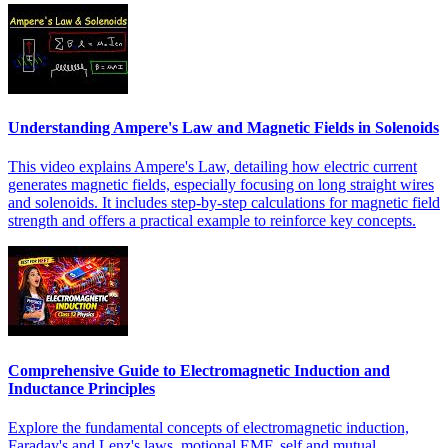
Understanding Ampere's Law and Magnetic Fields in Solenoids
This video explains Ampere's Law, detailing how electric current
generates magnetic fields, especially focusing on long straight wires
and solenoids. It includes step-by-step calculations for magnetic field
strength and offers a practical example to reinforce key concepts.
Comprehensive Guide to Electromagnetic Induction and
Inductance Principles
Explore the fundamental concepts of electromagnetic induction,
Faraday's and Lenz's laws, motional EMF, self and mutual