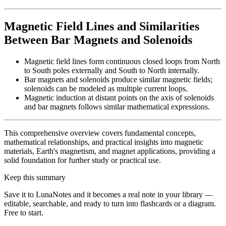
Magnetic Field Lines and Similarities
Between Bar Magnets and Solenoids
Magnetic field lines form continuous closed loops from North
to South poles externally and South to North internally.
Bar magnets and solenoids produce similar magnetic fields;
solenoids can be modeled as multiple current loops.
Magnetic induction at distant points on the axis of solenoids
and bar magnets follows similar mathematical expressions.
This comprehensive overview covers fundamental concepts,
mathematical relationships, and practical insights into magnetic
materials, Earth's magnetism, and magnet applications, providing a
solid foundation for further study or practical use.
Keep this summary
Save it to LunaNotes and it becomes a real note in your library —
editable, searchable, and ready to turn into flashcards or a diagram.
Free to start.