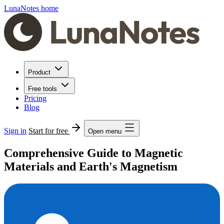
LunaNotes home
Product
Free tools
Pricing
Blog
Sign in
Start for free
Open menu
Comprehensive Guide to Magnetic
Materials and Earth's Magnetism