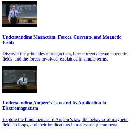
Understanding Magnetism: Forces, Currents, and Magnetic
Fields
Discover the principles of magnetism, how currents create magnetic
fields, and the forces involved, explained in simple terms.
Understanding Ampere's Law and Its Application in
Electromagnetism
Explore the fundamentals of Ampere's law, the behavior of magnetic
fields in loops, and their implications in real-world phenomena.