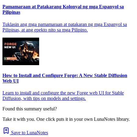
Pamamaraan at Patakarang Kolonyal ng mga Espanyol sa
Pilipinas
Tuklasin ang mga pamamaraan at patakaran ng mga Espanyol sa
Pilipinas, at ang epekto nito sa mga Pilipino.
How to Install and Configure Forge: A New Stable Diffusion
Web UI
Learn to install and configure the new Forge web UI for Stable
Diffusion, with tips on models and settings.
Found this summary useful?
Take it with you. One click puts it in your own LunaNotes library.
Save to LunaNotes