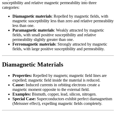
susceptibility and relative magnetic permeability into three
categories:
Diamagnetic materials
: Repelled by magnetic fields, with
magnetic susceptibility less than zero and relative permeability
less than one.
Paramagnetic materials
: Weakly attracted by magnetic
fields, with small positive susceptibility and relative
permeability slightly greater than one.
Ferromagnetic materials
: Strongly attracted by magnetic
fields, with large positive susceptibility and permeability.
Diamagnetic Materials
Properties:
Repelled by magnets; magnetic field lines are
expelled; magnetic field inside the material is reduced.
Cause:
Induced currents in orbiting electrons create a
magnetic moment opposite to the external field.
Examples:
Bismuth, copper, lead, silicon, nitrogen.
Special Case:
Superconductors exhibit perfect diamagnetism
(Meissner effect), expelling magnetic fields completely.