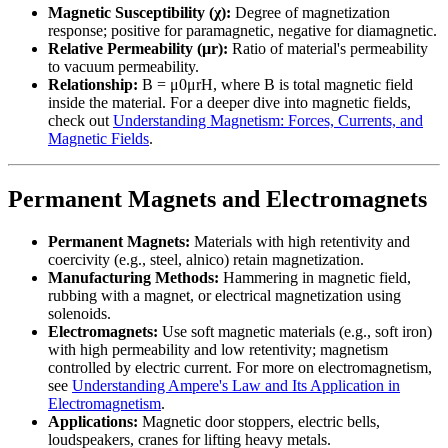
Magnetic Susceptibility (χ):
Degree of magnetization
response; positive for paramagnetic, negative for diamagnetic.
Relative Permeability (μr):
Ratio of material's permeability
to vacuum permeability.
Relationship:
B = μ0μrH, where B is total magnetic field
inside the material. For a deeper dive into magnetic fields,
check out
Understanding Magnetism: Forces, Currents, and
Magnetic Fields
.
Permanent Magnets and Electromagnets
Permanent Magnets:
Materials with high retentivity and
coercivity (e.g., steel, alnico) retain magnetization.
Manufacturing Methods:
Hammering in magnetic field,
rubbing with a magnet, or electrical magnetization using
solenoids.
Electromagnets:
Use soft magnetic materials (e.g., soft iron)
with high permeability and low retentivity; magnetism
controlled by electric current. For more on electromagnetism,
see
Understanding Ampere's Law and Its Application in
Electromagnetism
.
Applications:
Magnetic door stoppers, electric bells,
loudspeakers, cranes for lifting heavy metals.