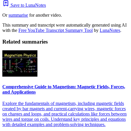
Save to LunaNotes
Or
summarise
for another video.
This summary and transcript were automatically generated using AI
with the
Free YouTube Transcript Summary Tool
by
LunaNotes
.
Related summaries
Comprehensive Guide to Magnetism: Magnetic Fields, Forces,
and Applications
Explore the fundamentals of magnetism, including magnetic fields
created by bar magnets and current-carrying wires, magnetic forces
on charges and loops, and practical calculations like forces between
wires and torque on coils. Understand key principles and equations
with detailed examples and problem-solving techniques.