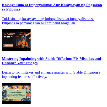
Kolonyalismo at Imperyalismo: Ang Kasaysayan ng Pagsakop
sa Pilipinas
Tuklasin ang kasaysayan ng kolonyalismo at imperyalismo sa
Pilipinas sa pamamagitan ni Ferdinand Magellan.
Mastering Inpainting with Stable Diffusion: Fix Mistakes and
Enhance Your Images
Learn to fix mistakes and enhance images with Stable Diffusion's
inpainting features effectively.