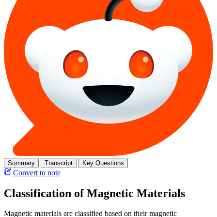
Summary
Transcript
Key Questions
Convert to note
Classification of Magnetic Materials
Magnetic materials are classified based on their magnetic