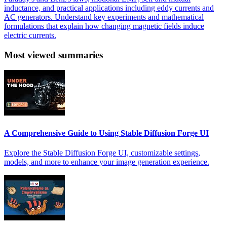
inductance, and practical applications including eddy currents and
AC generators. Understand key experiments and mathematical
formulations that explain how changing magnetic fields induce
electric currents.
Most viewed summaries
A Comprehensive Guide to Using Stable Diffusion Forge UI
Explore the Stable Diffusion Forge UI, customizable settings,
models, and more to enhance your image generation experience.