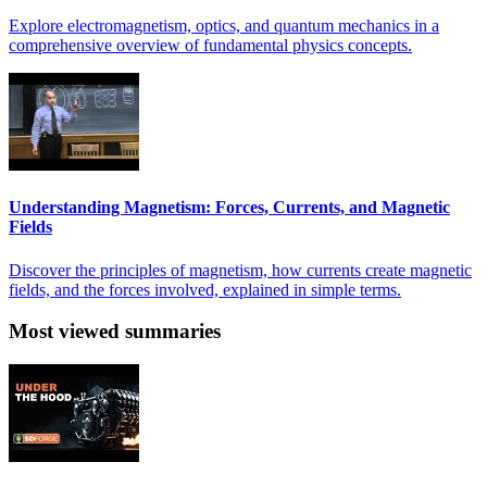
Explore electromagnetism, optics, and quantum mechanics in a
comprehensive overview of fundamental physics concepts.
Understanding Magnetism: Forces, Currents, and Magnetic
Fields
Discover the principles of magnetism, how currents create magnetic
fields, and the forces involved, explained in simple terms.
Most viewed summaries