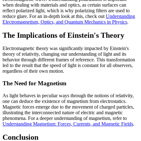
when dealing with materials and optics, as certain surfaces can
reflect polarized light, which is why polarizing filters are used to
reduce glare. For an in-depth look at this, check out
Understanding
Electromagnetism, Optics, and Quantum Mechanics in Physics
.
The Implications of Einstein's Theory
Electromagnetic theory was significantly impacted by Einstein's
theory of relativity, changing our understanding of light and its
behavior through different frames of reference. This transformation
led to the result that the speed of light is constant for all observers,
regardless of their own motion.
The Need for Magnetism
As light behaves in peculiar ways through the notions of relativity,
one can deduce the existence of magnetism from electrostatics.
Magnetic forces emerge due to the movement of charged particles,
illustrating the interconnected nature of electric and magnetic
phenomena. For a deeper understanding of magnetism, refer to
Understanding Magnetism: Forces, Currents, and Magnetic Fields
.
Conclusion