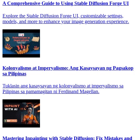
A Comprehensive Guide to Using Stable Diffusion Forge UI
Explore the Stable Diffusion Forge UI, customizable settings,
models, and more to enhance your image generation experience.
Kolonyalismo at Imperyalismo: Ang Kasaysayan ng Pagsakop
sa Pilipinas
Tuklasin ang kasaysayan ng kolonyalismo at imperyalismo sa
Pilipinas sa pamamagitan ni Ferdinand Magellan.
Mastering Inpainting with Stable Diffusion: Fix Mistakes and