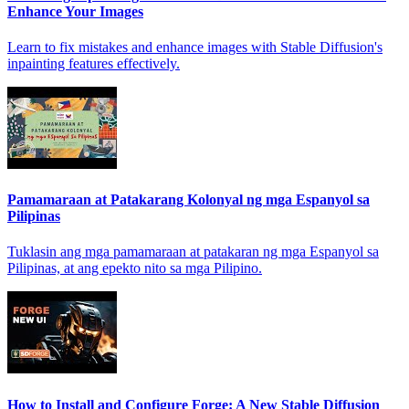
Enhance Your Images
Learn to fix mistakes and enhance images with Stable Diffusion's
inpainting features effectively.
Pamamaraan at Patakarang Kolonyal ng mga Espanyol sa
Pilipinas
Tuklasin ang mga pamamaraan at patakaran ng mga Espanyol sa
Pilipinas, at ang epekto nito sa mga Pilipino.
How to Install and Configure Forge: A New Stable Diffusion