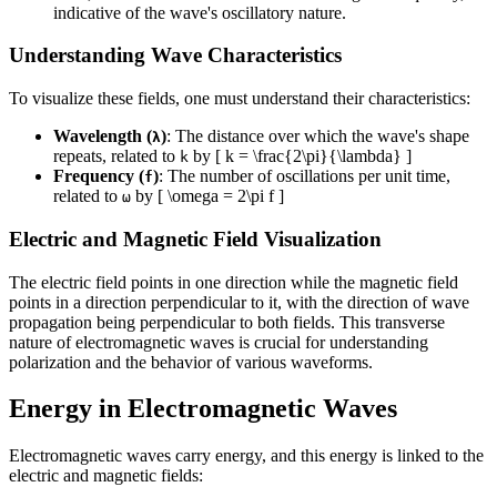
indicative of the wave's oscillatory nature.
Understanding Wave Characteristics
To visualize these fields, one must understand their characteristics:
Wavelength (
)
: The distance over which the wave's shape
λ
repeats, related to
by [ k = \frac{2\pi}{\lambda} ]
k
Frequency (
)
: The number of oscillations per unit time,
f
related to
by [ \omega = 2\pi f ]
ω
Electric and Magnetic Field Visualization
The electric field points in one direction while the magnetic field
points in a direction perpendicular to it, with the direction of wave
propagation being perpendicular to both fields. This transverse
nature of electromagnetic waves is crucial for understanding
polarization and the behavior of various waveforms.
Energy in Electromagnetic Waves
Electromagnetic waves carry energy, and this energy is linked to the
electric and magnetic fields: