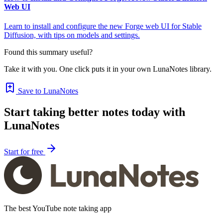
Web UI
Learn to install and configure the new Forge web UI for Stable
Diffusion, with tips on models and settings.
Found this summary useful?
Take it with you. One click puts it in your own LunaNotes library.
Save to LunaNotes
Start taking better notes today with
LunaNotes
Start for free
The best YouTube note taking app