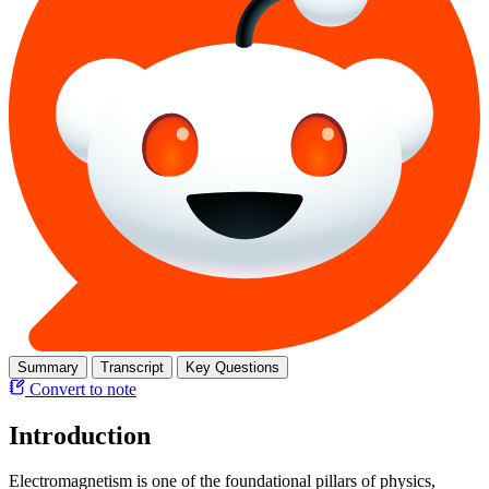
Summary
Transcript
Key Questions
Convert to note
Introduction
Electromagnetism is one of the foundational pillars of physics,