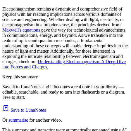
Electromagnetism remains a dynamic and comprehensive field of
physics with far-reaching implications across various domains of
science and engineering. Whether dealing with light, electricity, or
electromagnetism in a broader sense, the principles derived from
Maxwell's equations
pave the way for technological advancements
in communications, energy, and beyond. As we transition into the
realm of optics and quantum mechanics, a fundamental
understanding of these concepts will enable deeper inquiries into the
nature of light and matter. Additionally, for those interested in
exploring the intricate relationship between electromagnetism and
charges, check out
Understanding Electromagnetism: A Deep Dive
into Forces and Charges
.
Keep this summary
Save it to LunaNotes and it becomes a real note in your library —
editable, searchable, and ready to turn into flashcards or a diagram.
Free to start.
Save to LunaNotes
Or
summarise
for another video.
This summary and transcript were automatically generated using AI