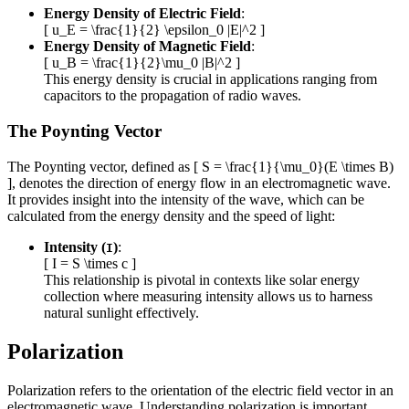
Energy Density of Electric Field
:
[ u_E = \frac{1}{2} \epsilon_0 |E|^2 ]
Energy Density of Magnetic Field
:
[ u_B = \frac{1}{2}\mu_0 |B|^2 ]
This energy density is crucial in applications ranging from
capacitors to the propagation of radio waves.
The Poynting Vector
The Poynting vector, defined as [ S = \frac{1}{\mu_0}(E \times B)
], denotes the direction of energy flow in an electromagnetic wave.
It provides insight into the intensity of the wave, which can be
calculated from the energy density and the speed of light:
Intensity (
)
:
I
[ I = S \times c ]
This relationship is pivotal in contexts like solar energy
collection where measuring intensity allows us to harness
natural sunlight effectively.
Polarization
Polarization refers to the orientation of the electric field vector in an
electromagnetic wave. Understanding polarization is important