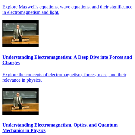
Explore Maxwell's equations, wave equations, and their significance
in electromagnetism and light.
Understanding Electromagnetism: A Deep Dive into Forces and
Charges
Explore the concepts of electromagnetism, forces, mass, and their
relevance in physics.
Understanding Electromagnetism, Optics, and Quantum
Mechanics in Physics