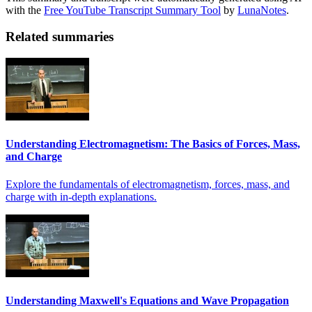
with the
Free YouTube Transcript Summary Tool
by
LunaNotes
.
Related summaries
Understanding Electromagnetism: The Basics of Forces, Mass,
and Charge
Explore the fundamentals of electromagnetism, forces, mass, and
charge with in-depth explanations.
Understanding Maxwell's Equations and Wave Propagation