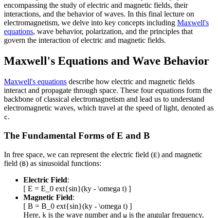
encompassing the study of electric and magnetic fields, their
interactions, and the behavior of waves. In this final lecture on
electromagnetism, we delve into key concepts including
Maxwell's
equations
, wave behavior, polarization, and the principles that
govern the interaction of electric and magnetic fields.
Maxwell's Equations and Wave Behavior
Maxwell's equations
describe how electric and magnetic fields
interact and propagate through space. These four equations form the
backbone of classical electromagnetism and lead us to understand
electromagnetic waves, which travel at the speed of light, denoted as
.
c
The Fundamental Forms of E and B
In free space, we can represent the electric field (
) and magnetic
E
field (
) as sinusoidal functions:
B
Electric Field
:
[ E = E_0 ext{sin}(ky - \omega t) ]
Magnetic Field
:
[ B = B_0 ext{sin}(ky - \omega t) ]
Here,
is the wave number and
is the angular frequency,
k
ω