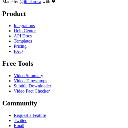
Made by
@jfdelarosa
with ❤
Product
Integrations
Help Center
API Docs
Templates
Pricing
FAQ
Free Tools
Video Summary
Video Timestamps
Subtitle Downloader
Video Fact Checker
Community
Request a Feature
Twitter
Email