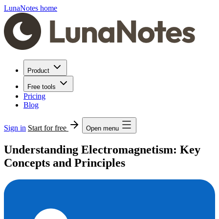
LunaNotes home
Product
Free tools
Pricing
Blog
Sign in
Start for free
Open menu
Understanding Electromagnetism: Key
Concepts and Principles