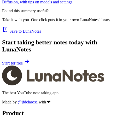
Diffusion, with tips on models and settings.
Found this summary useful?
Take it with you. One click puts it in your own LunaNotes library.
Save to LunaNotes
Start taking better notes today with
LunaNotes
Start for free
The best YouTube note taking app
Made by
@jfdelarosa
with ❤
Product