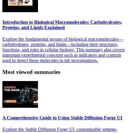
Introduction to Biological Macromolecules: Carbohydrates,
Proteins, and Lipids Explained
Explore the fundamental groups of biological macromolecules—
carbohydrates, proteins, and lipids—including their structures,
functions, and roles in cellular biology. This summary also covers
important experimental concepts such as indicators and controls
used to detect these molecules in lab investigations.
Most viewed summaries
A Comprehensive Guide to Using Stable Diffusion Forge UI
Explore the Stable Diffusion Forge UI, customizable settings,