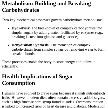
Metabolism: Building and Breaking
Carbohydrates
Two key biochemical processes govern carbohydrate metabolism:
Hydrolysis:
The breakdown of complex carbohydrates into
simpler sugars by adding water, facilitated by enzymes (e.g.,
breaking lactose into glucose and galactose).
Dehydration Synthesis:
The formation of complex
carbohydrates from simpler sugars by removing water to form
covalent bonds.
These processes enable the body to store energy and utilize it
efficiently.
Health Implications of Sugar
Consumption
Humans have evolved to crave sugar because it signals nutrient-rich
fruits. However, modern diets often contain excessive added sugars,
such as high fructose corn syrup found in sodas. Overconsumption
is linked to increased risks of heart disease and diabetes. Moderation