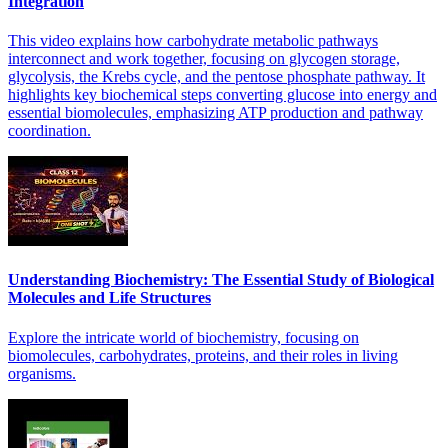
Integration
This video explains how carbohydrate metabolic pathways
interconnect and work together, focusing on glycogen storage,
glycolysis, the Krebs cycle, and the pentose phosphate pathway. It
highlights key biochemical steps converting glucose into energy and
essential biomolecules, emphasizing ATP production and pathway
coordination.
Understanding Biochemistry: The Essential Study of Biological
Molecules and Life Structures
Explore the intricate world of biochemistry, focusing on
biomolecules, carbohydrates, proteins, and their roles in living
organisms.