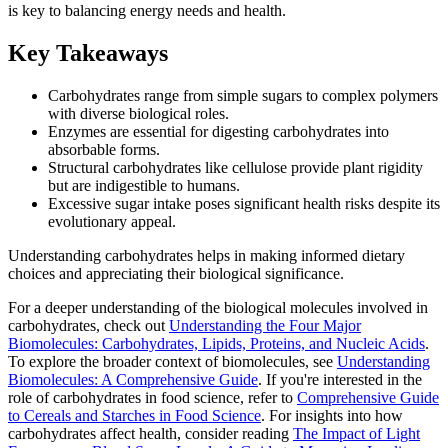
is key to balancing energy needs and health.
Key Takeaways
Carbohydrates range from simple sugars to complex polymers
with diverse biological roles.
Enzymes are essential for digesting carbohydrates into
absorbable forms.
Structural carbohydrates like cellulose provide plant rigidity
but are indigestible to humans.
Excessive sugar intake poses significant health risks despite its
evolutionary appeal.
Understanding carbohydrates helps in making informed dietary
choices and appreciating their biological significance.
For a deeper understanding of the biological molecules involved in
carbohydrates, check out
Understanding the Four Major
Biomolecules: Carbohydrates, Lipids, Proteins, and Nucleic Acids
.
To explore the broader context of biomolecules, see
Understanding
Biomolecules: A Comprehensive Guide
. If you're interested in the
role of carbohydrates in food science, refer to
Comprehensive Guide
to Cereals and Starches in Food Science
. For insights into how
carbohydrates affect health, consider reading
The Impact of Light