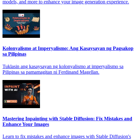
models, and more to enhance your image generation experience.
Kolonyalismo at Imperyalismo: Ang Kasaysayan ng Pagsakop
sa Pilipinas
Tuklasin ang kasaysayan ng kolonyalismo at imperyalismo sa
Pilipinas sa pamamagitan ni Ferdinand Magellan.
Mastering Inpainting with Stable Diffusion: Fix Mistakes and
Enhance Your Images
Learn to fix mistakes and enhance images with Stable Diffusion's