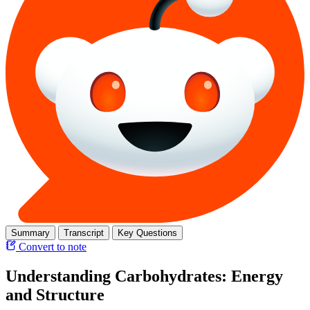
Summary
Transcript
Key Questions
Convert to note
Understanding Carbohydrates: Energy
and Structure