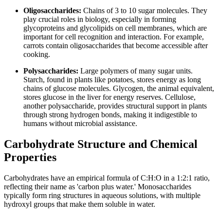
Oligosaccharides:
Chains of 3 to 10 sugar molecules. They
play crucial roles in biology, especially in forming
glycoproteins and glycolipids on cell membranes, which are
important for cell recognition and interaction. For example,
carrots contain oligosaccharides that become accessible after
cooking.
Polysaccharides:
Large polymers of many sugar units.
Starch, found in plants like potatoes, stores energy as long
chains of glucose molecules. Glycogen, the animal equivalent,
stores glucose in the liver for energy reserves. Cellulose,
another polysaccharide, provides structural support in plants
through strong hydrogen bonds, making it indigestible to
humans without microbial assistance.
Carbohydrate Structure and Chemical
Properties
Carbohydrates have an empirical formula of C:H:O in a 1:2:1 ratio,
reflecting their name as 'carbon plus water.' Monosaccharides
typically form ring structures in aqueous solutions, with multiple
hydroxyl groups that make them soluble in water.