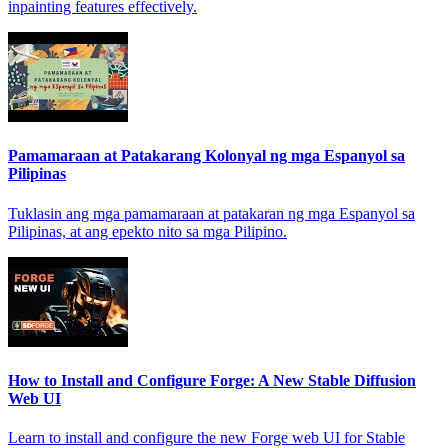
inpainting features effectively.
Pamamaraan at Patakarang Kolonyal ng mga Espanyol sa
Pilipinas
Tuklasin ang mga pamamaraan at patakaran ng mga Espanyol sa
Pilipinas, at ang epekto nito sa mga Pilipino.
How to Install and Configure Forge: A New Stable Diffusion
Web UI
Learn to install and configure the new Forge web UI for Stable