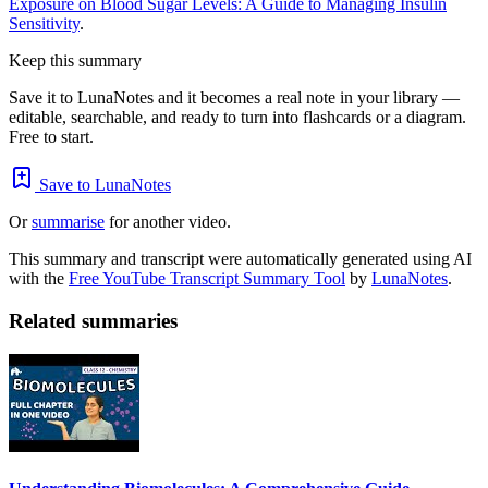
Exposure on Blood Sugar Levels: A Guide to Managing Insulin
Sensitivity
.
Keep this summary
Save it to LunaNotes and it becomes a real note in your library —
editable, searchable, and ready to turn into flashcards or a diagram.
Free to start.
Save to LunaNotes
Or
summarise
for another video.
This summary and transcript were automatically generated using AI
with the
Free YouTube Transcript Summary Tool
by
LunaNotes
.
Related summaries