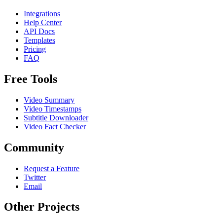
Integrations
Help Center
API Docs
Templates
Pricing
FAQ
Free Tools
Video Summary
Video Timestamps
Subtitle Downloader
Video Fact Checker
Community
Request a Feature
Twitter
Email
Other Projects