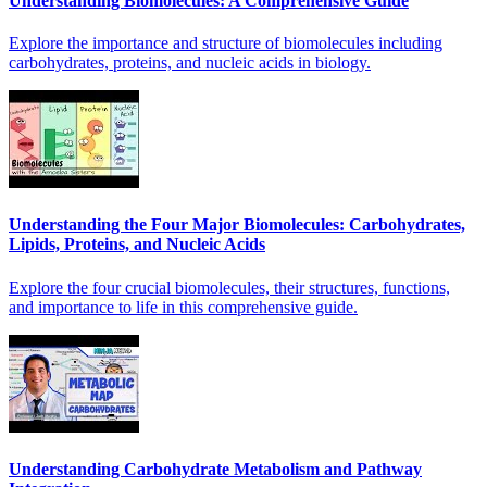
Understanding Biomolecules: A Comprehensive Guide
Explore the importance and structure of biomolecules including
carbohydrates, proteins, and nucleic acids in biology.
Understanding the Four Major Biomolecules: Carbohydrates,
Lipids, Proteins, and Nucleic Acids
Explore the four crucial biomolecules, their structures, functions,
and importance to life in this comprehensive guide.
Understanding Carbohydrate Metabolism and Pathway