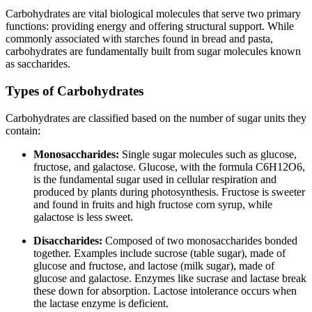
Carbohydrates are vital biological molecules that serve two primary
functions: providing energy and offering structural support. While
commonly associated with starches found in bread and pasta,
carbohydrates are fundamentally built from sugar molecules known
as saccharides.
Types of Carbohydrates
Carbohydrates are classified based on the number of sugar units they
contain:
Monosaccharides:
Single sugar molecules such as glucose,
fructose, and galactose. Glucose, with the formula C6H12O6,
is the fundamental sugar used in cellular respiration and
produced by plants during photosynthesis. Fructose is sweeter
and found in fruits and high fructose corn syrup, while
galactose is less sweet.
Disaccharides:
Composed of two monosaccharides bonded
together. Examples include sucrose (table sugar), made of
glucose and fructose, and lactose (milk sugar), made of
glucose and galactose. Enzymes like sucrase and lactase break
these down for absorption. Lactose intolerance occurs when
the lactase enzyme is deficient.