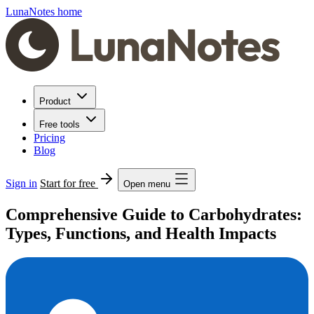
LunaNotes home
Product
Free tools
Pricing
Blog
Sign in
Start for free
Open menu
Comprehensive Guide to Carbohydrates:
Types, Functions, and Health Impacts