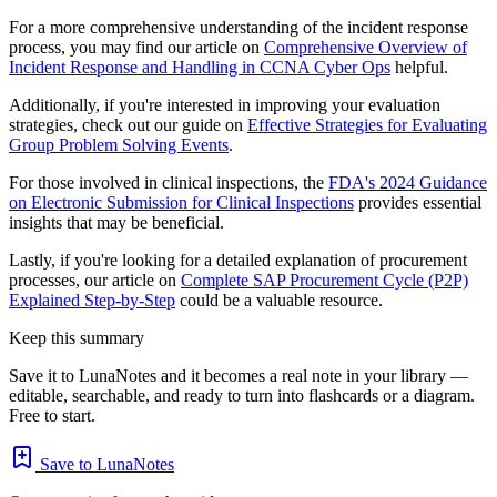
For a more comprehensive understanding of the incident response
process, you may find our article on
Comprehensive Overview of
Incident Response and Handling in CCNA Cyber Ops
helpful.
Additionally, if you're interested in improving your evaluation
strategies, check out our guide on
Effective Strategies for Evaluating
Group Problem Solving Events
.
For those involved in clinical inspections, the
FDA's 2024 Guidance
on Electronic Submission for Clinical Inspections
provides essential
insights that may be beneficial.
Lastly, if you're looking for a detailed explanation of procurement
processes, our article on
Complete SAP Procurement Cycle (P2P)
Explained Step-by-Step
could be a valuable resource.
Keep this summary
Save it to LunaNotes and it becomes a real note in your library —
editable, searchable, and ready to turn into flashcards or a diagram.
Free to start.
Save to LunaNotes