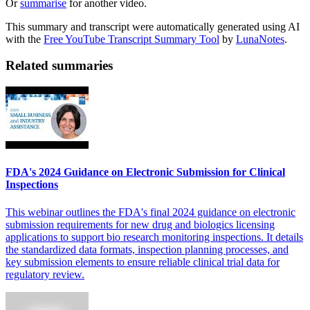
Or
summarise
for another video.
This summary and transcript were automatically generated using AI
with the
Free YouTube Transcript Summary Tool
by
LunaNotes
.
Related summaries
FDA's 2024 Guidance on Electronic Submission for Clinical
Inspections
This webinar outlines the FDA's final 2024 guidance on electronic
submission requirements for new drug and biologics licensing
applications to support bio research monitoring inspections. It details
the standardized data formats, inspection planning processes, and
key submission elements to ensure reliable clinical trial data for
regulatory review.