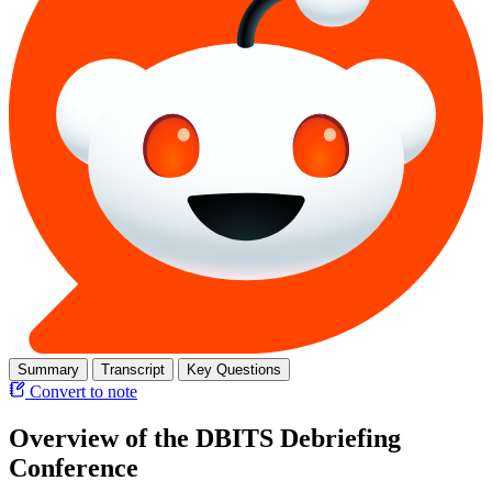
Summary
Transcript
Key Questions
Convert to note
Overview of the DBITS Debriefing
Conference