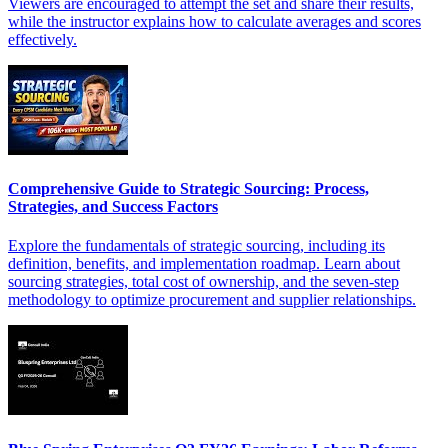
Viewers are encouraged to attempt the set and share their results,
while the instructor explains how to calculate averages and scores
effectively.
Comprehensive Guide to Strategic Sourcing: Process,
Strategies, and Success Factors
Explore the fundamentals of strategic sourcing, including its
definition, benefits, and implementation roadmap. Learn about
sourcing strategies, total cost of ownership, and the seven-step
methodology to optimize procurement and supplier relationships.