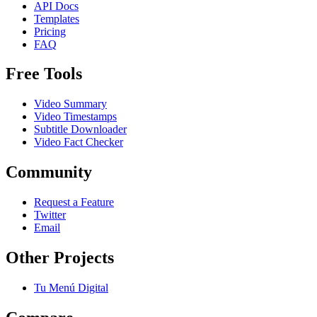
API Docs
Templates
Pricing
FAQ
Free Tools
Video Summary
Video Timestamps
Subtitle Downloader
Video Fact Checker
Community
Request a Feature
Twitter
Email
Other Projects
Tu Menú Digital