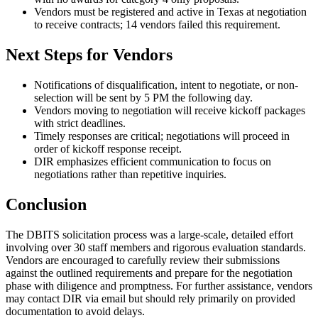
Vendors must be registered and active in Texas at negotiation
to receive contracts; 14 vendors failed this requirement.
Next Steps for Vendors
Notifications of disqualification, intent to negotiate, or non-
selection will be sent by 5 PM the following day.
Vendors moving to negotiation will receive kickoff packages
with strict deadlines.
Timely responses are critical; negotiations will proceed in
order of kickoff response receipt.
DIR emphasizes efficient communication to focus on
negotiations rather than repetitive inquiries.
Conclusion
The DBITS solicitation process was a large-scale, detailed effort
involving over 30 staff members and rigorous evaluation standards.
Vendors are encouraged to carefully review their submissions
against the outlined requirements and prepare for the negotiation
phase with diligence and promptness. For further assistance, vendors
may contact DIR via email but should rely primarily on provided
documentation to avoid delays.