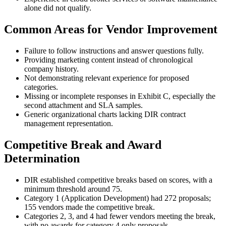
alone did not qualify.
Common Areas for Vendor Improvement
Failure to follow instructions and answer questions fully.
Providing marketing content instead of chronological
company history.
Not demonstrating relevant experience for proposed
categories.
Missing or incomplete responses in Exhibit C, especially the
second attachment and SLA samples.
Generic organizational charts lacking DIR contract
management representation.
Competitive Break and Award
Determination
DIR established competitive breaks based on scores, with a
minimum threshold around 75.
Category 1 (Application Development) had 272 proposals;
155 vendors made the competitive break.
Categories 2, 3, and 4 had fewer vendors meeting the break,
with no awards for category 4 only proposals.