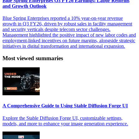
Blue Spring Enterprises Q3 FY26 Earnings: Labor Reforms
and Growth Outlook
Blue Spring Enterprises reported a 10% year-on-year revenue
growth in Q3 FY26, driven by robust sales in facility management
and security verticals despite telecom sector challenges.
Management highlighted the positive impact of new labor codes and
employment-linked incentives on future margins, alongside strategic
initiatives in digital transformation and international expansion.
Most viewed summaries
A Comprehensive Guide to Using Stable Diffusion Forge UI
Explore the Stable Diffusion Forge UI, customizable settings,
models, and more to enhance your image generation experience.