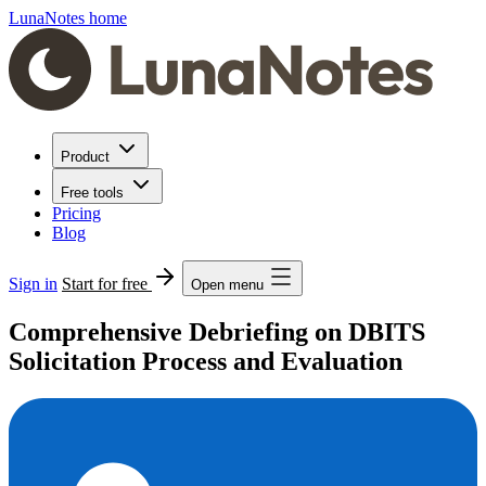
LunaNotes home
Product
Free tools
Pricing
Blog
Sign in
Start for free
Open menu
Comprehensive Debriefing on DBITS
Solicitation Process and Evaluation