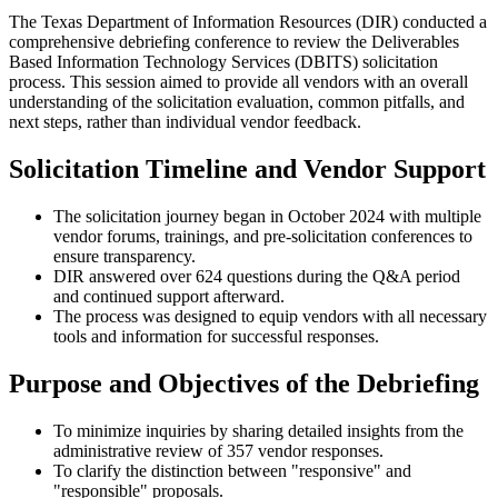
The Texas Department of Information Resources (DIR) conducted a
comprehensive debriefing conference to review the Deliverables
Based Information Technology Services (DBITS) solicitation
process. This session aimed to provide all vendors with an overall
understanding of the solicitation evaluation, common pitfalls, and
next steps, rather than individual vendor feedback.
Solicitation Timeline and Vendor Support
The solicitation journey began in October 2024 with multiple
vendor forums, trainings, and pre-solicitation conferences to
ensure transparency.
DIR answered over 624 questions during the Q&A period
and continued support afterward.
The process was designed to equip vendors with all necessary
tools and information for successful responses.
Purpose and Objectives of the Debriefing
To minimize inquiries by sharing detailed insights from the
administrative review of 357 vendor responses.
To clarify the distinction between "responsive" and
"responsible" proposals.