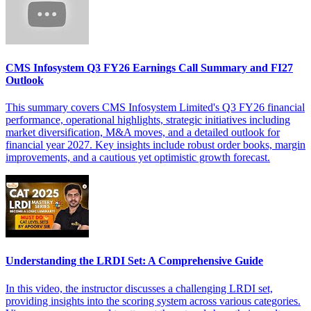
CMS Infosystem Q3 FY26 Earnings Call Summary and FI27
Outlook
This summary covers CMS Infosystem Limited's Q3 FY26 financial
performance, operational highlights, strategic initiatives including
market diversification, M&A moves, and a detailed outlook for
financial year 2027. Key insights include robust order books, margin
improvements, and a cautious yet optimistic growth forecast.
Understanding the LRDI Set: A Comprehensive Guide
In this video, the instructor discusses a challenging LRDI set,
providing insights into the scoring system across various categories.