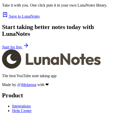
Take it with you. One click puts it in your own LunaNotes library.
Save to LunaNotes
Start taking better notes today with
LunaNotes
Start for free
The best YouTube note taking app
Made by
@jfdelarosa
with ❤
Product
Integrations
Help Center