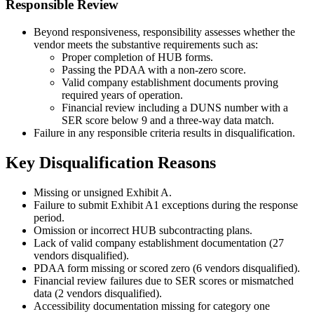
Responsible Review
Beyond responsiveness, responsibility assesses whether the
vendor meets the substantive requirements such as:
Proper completion of HUB forms.
Passing the PDAA with a non-zero score.
Valid company establishment documents proving
required years of operation.
Financial review including a DUNS number with a
SER score below 9 and a three-way data match.
Failure in any responsible criteria results in disqualification.
Key Disqualification Reasons
Missing or unsigned Exhibit A.
Failure to submit Exhibit A1 exceptions during the response
period.
Omission or incorrect HUB subcontracting plans.
Lack of valid company establishment documentation (27
vendors disqualified).
PDAA form missing or scored zero (6 vendors disqualified).
Financial review failures due to SER scores or mismatched
data (2 vendors disqualified).
Accessibility documentation missing for category one