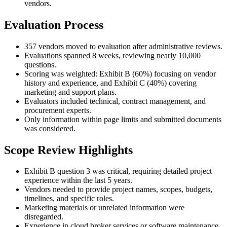
vendors.
Evaluation Process
357 vendors moved to evaluation after administrative reviews.
Evaluations spanned 8 weeks, reviewing nearly 10,000
questions.
Scoring was weighted: Exhibit B (60%) focusing on vendor
history and experience, and Exhibit C (40%) covering
marketing and support plans.
Evaluators included technical, contract management, and
procurement experts.
Only information within page limits and submitted documents
was considered.
Scope Review Highlights
Exhibit B question 3 was critical, requiring detailed project
experience within the last 5 years.
Vendors needed to provide project names, scopes, budgets,
timelines, and specific roles.
Marketing materials or unrelated information were
disregarded.
Experience in cloud broker services or software maintenance