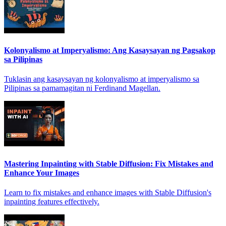
Kolonyalismo at Imperyalismo: Ang Kasaysayan ng Pagsakop
sa Pilipinas
Tuklasin ang kasaysayan ng kolonyalismo at imperyalismo sa
Pilipinas sa pamamagitan ni Ferdinand Magellan.
Mastering Inpainting with Stable Diffusion: Fix Mistakes and
Enhance Your Images
Learn to fix mistakes and enhance images with Stable Diffusion's
inpainting features effectively.