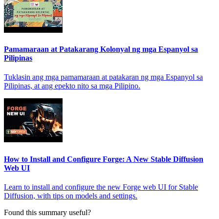
Pamamaraan at Patakarang Kolonyal ng mga Espanyol sa
Pilipinas
Tuklasin ang mga pamamaraan at patakaran ng mga Espanyol sa
Pilipinas, at ang epekto nito sa mga Pilipino.
How to Install and Configure Forge: A New Stable Diffusion
Web UI
Learn to install and configure the new Forge web UI for Stable
Diffusion, with tips on models and settings.
Found this summary useful?