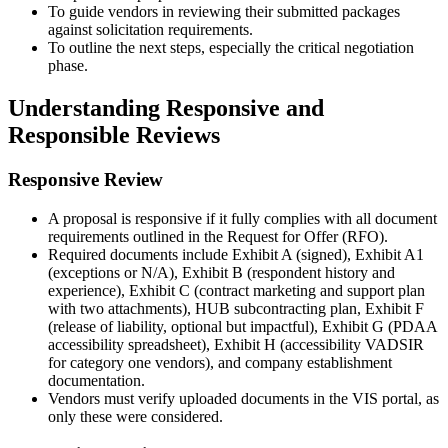
To guide vendors in reviewing their submitted packages
against solicitation requirements.
To outline the next steps, especially the critical negotiation
phase.
Understanding Responsive and
Responsible Reviews
Responsive Review
A proposal is responsive if it fully complies with all document
requirements outlined in the Request for Offer (RFO).
Required documents include Exhibit A (signed), Exhibit A1
(exceptions or N/A), Exhibit B (respondent history and
experience), Exhibit C (contract marketing and support plan
with two attachments), HUB subcontracting plan, Exhibit F
(release of liability, optional but impactful), Exhibit G (PDAA
accessibility spreadsheet), Exhibit H (accessibility VADSIR
for category one vendors), and company establishment
documentation.
Vendors must verify uploaded documents in the VIS portal, as
only these were considered.