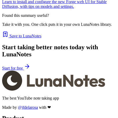
Learn to install and configure the new Forge web UI for Stable
Diffusion, with tips on models and settings.
Found this summary useful?
Take it with you. One click puts it in your own LunaNotes library.
Save to LunaNotes
Start taking better notes today with
LunaNotes
Start for free
The best YouTube note taking app
Made by
@jfdelarosa
with ❤