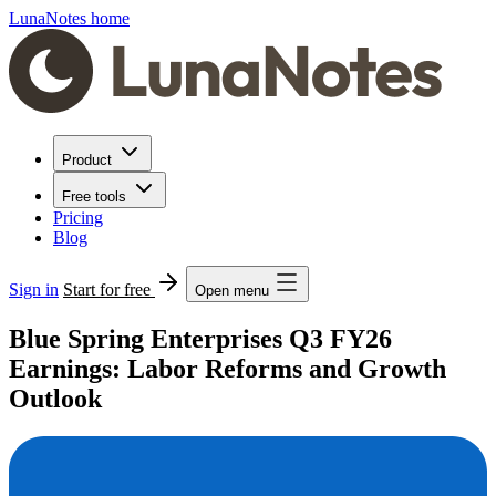
LunaNotes home
Product
Free tools
Pricing
Blog
Sign in
Start for free
Open menu
Blue Spring Enterprises Q3 FY26
Earnings: Labor Reforms and Growth
Outlook