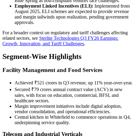
Blue Spring as non-compliant vendors face challenges.
Employment Linked Incentives (ELI):
Implemented from
August 2025, ELI schemes are expected to provide revenue
and margin tailwinds upon realization, pending government
approvals.
For a broader context on regulatory and tariff challenges affecting
related sectors, see
Sterlite Technologies Q3 FY26 Earnings:
Growth, Innovation, and Tariff Challenges
.
Segment-Wise Highlights
Facility Management and Food Services
Achieved ₹521 crores in Q3 revenue, up 11% year-over-year.
Secured ₹79 crores annual contract value (ACV) in new
sales, with focus on education, commercial, BFSI, and
healthcare sectors.
Margin improvement initiatives include digital adoption,
vendor consolidation, and operational efficiencies.
Central kitchen in Whitefield to commence operations in Q4,
underpinning service quality.
Telecom and Industrial Verticals