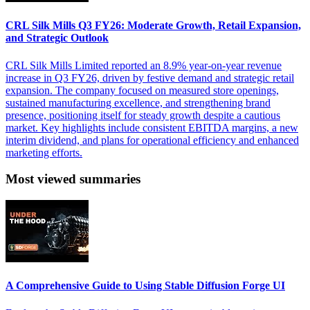
CRL Silk Mills Q3 FY26: Moderate Growth, Retail Expansion,
and Strategic Outlook
CRL Silk Mills Limited reported an 8.9% year-on-year revenue
increase in Q3 FY26, driven by festive demand and strategic retail
expansion. The company focused on measured store openings,
sustained manufacturing excellence, and strengthening brand
presence, positioning itself for steady growth despite a cautious
market. Key highlights include consistent EBITDA margins, a new
interim dividend, and plans for operational efficiency and enhanced
marketing efforts.
Most viewed summaries
A Comprehensive Guide to Using Stable Diffusion Forge UI