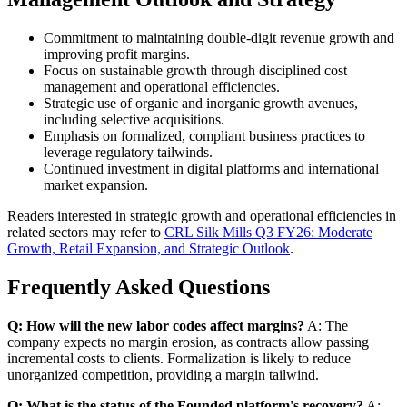
Commitment to maintaining double-digit revenue growth and
improving profit margins.
Focus on sustainable growth through disciplined cost
management and operational efficiencies.
Strategic use of organic and inorganic growth avenues,
including selective acquisitions.
Emphasis on formalized, compliant business practices to
leverage regulatory tailwinds.
Continued investment in digital platforms and international
market expansion.
Readers interested in strategic growth and operational efficiencies in
related sectors may refer to
CRL Silk Mills Q3 FY26: Moderate
Growth, Retail Expansion, and Strategic Outlook
.
Frequently Asked Questions
Q: How will the new labor codes affect margins?
A: The
company expects no margin erosion, as contracts allow passing
incremental costs to clients. Formalization is likely to reduce
unorganized competition, providing a margin tailwind.
Q: What is the status of the Founded platform's recovery?
A: