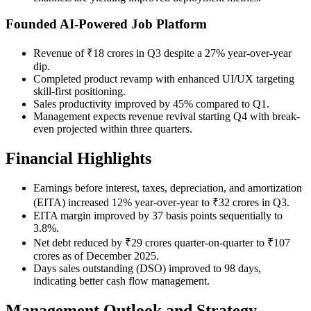
Founded AI-Powered Job Platform
Revenue of ₹18 crores in Q3 despite a 27% year-over-year
dip.
Completed product revamp with enhanced UI/UX targeting
skill-first positioning.
Sales productivity improved by 45% compared to Q1.
Management expects revenue revival starting Q4 with break-
even projected within three quarters.
Financial Highlights
Earnings before interest, taxes, depreciation, and amortization
(EITA) increased 12% year-over-year to ₹32 crores in Q3.
EITA margin improved by 37 basis points sequentially to
3.8%.
Net debt reduced by ₹29 crores quarter-on-quarter to ₹107
crores as of December 2025.
Days sales outstanding (DSO) improved to 98 days,
indicating better cash flow management.
Management Outlook and Strategy