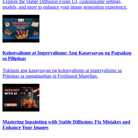
Explore the Stable Diffusion Forge UI, customizable settings,
models, and more to enhance your image generation experience.
Kolonyalismo at Imperyalismo: Ang Kasaysayan ng Pagsakop
sa Pilipinas
Tuklasin ang kasaysayan ng kolonyalismo at imperyalismo sa
Pilipinas sa pamamagitan ni Ferdinand Magellan.
Mastering Inpainting with Stable Diffusion: Fix Mistakes and
Enhance Your Images