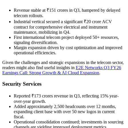
Revenue stable at ₹151 crores in Q3, hampered by delayed
telecom rollouts.
Industrial vertical secured a significant ₹20 crore ACV
contract for comprehensive electrical and instrument
maintenance, mobilizing in Q4.
First international telecom project deployed 50+ resources,
signaling diversification.
Margin expansion driven by cost optimization and improved
operational efficiencies.
Given the challenges and strategic expansions in the telecom sector,
readers might also find useful insights in
E2E Networks Q3 FY26
Earnings Call: Strong Growth & AI Cloud Expansion
.
Security Services
Reported ₹173 crores revenue in Q3, reflecting 15% year-
over-year growth.
Added approximately 2,500 headcounts over 12 months,
expanding client base with over 50 new logos in current
fiscal.
Operational consolidation continued; investments in sourcing
channels are yielding improved deployment metrics.