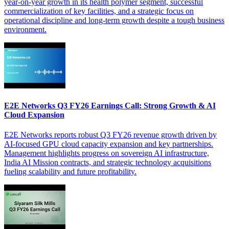
year-on-year growth in its health polymer segment, successful
commercialization of key facilities, and a strategic focus on
operational discipline and long-term growth despite a tough business
environment.
E2E Networks Q3 FY26 Earnings Call: Strong Growth & AI
Cloud Expansion
E2E Networks reports robust Q3 FY26 revenue growth driven by
AI-focused GPU cloud capacity expansion and key partnerships.
Management highlights progress on sovereign AI infrastructure,
India AI Mission contracts, and strategic technology acquisitions
fueling scalability and future profitability.