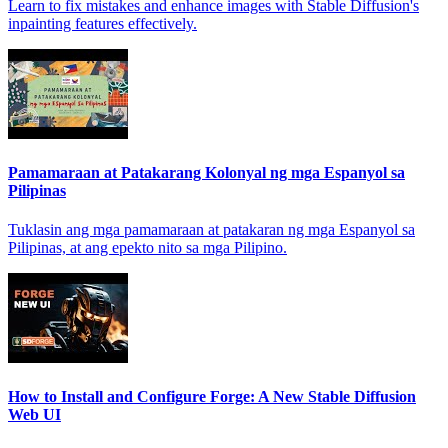
Learn to fix mistakes and enhance images with Stable Diffusion's
inpainting features effectively.
Pamamaraan at Patakarang Kolonyal ng mga Espanyol sa
Pilipinas
Tuklasin ang mga pamamaraan at patakaran ng mga Espanyol sa
Pilipinas, at ang epekto nito sa mga Pilipino.
How to Install and Configure Forge: A New Stable Diffusion
Web UI