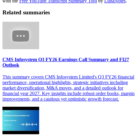
with the
Free YouTube Transcript Summary Tool
by
LunaNotes
.
Related summaries
CMS Infosystem Q3 FY26 Earnings Call Summary and FI27
Outlook
This summary covers CMS Infosystem Limited's Q3 FY26 financial
performance, operational highlights, strategic initiatives including
market diversification, M&A moves, and a detailed outlook for
financial year 2027. Key insights include robust order books, margin
improvements, and a cautious yet optimistic growth forecast.