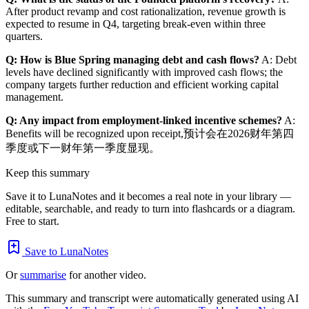
After product revamp and cost rationalization, revenue growth is
expected to resume in Q4, targeting break-even within three
quarters.
Q: How is Blue Spring managing debt and cash flows?
A: Debt
levels have declined significantly with improved cash flows; the
company targets further reduction and efficient working capital
management.
Q: Any impact from employment-linked incentive schemes?
A:
Benefits will be recognized upon receipt,预计会在2026财年第四
季度或下一财年第一季度显现。
Keep this summary
Save it to LunaNotes and it becomes a real note in your library —
editable, searchable, and ready to turn into flashcards or a diagram.
Free to start.
Save to LunaNotes
Or
summarise
for another video.
This summary and transcript were automatically generated using AI