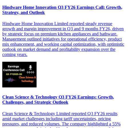
Hindware Home Innovation Q3 FY26 Earnings Call: Growth,
Strategy, and Outlook
Hindware Home Innovation Limited reported steady revenue
growth and margin improvement in Q3 and 9 months FY26, driven
by strategic focus on premium kitchen appliances and bathware.
Management outlined initiatives for operational efficiency, product
mix enhancement, and working capital optimization, with optimistic
outlook on market demand and profitability expansion over the
coming years.
Clean Science & Technology Q3 FY26 Earnings: Growth,
Challenges, and Strategic Outlook
Clean Science & Technology Limited reported Q3 FY26 results
amid market challenges including tariff uncertainties, pricing
pressures, and reduced volumes. The company highlighted a 55%