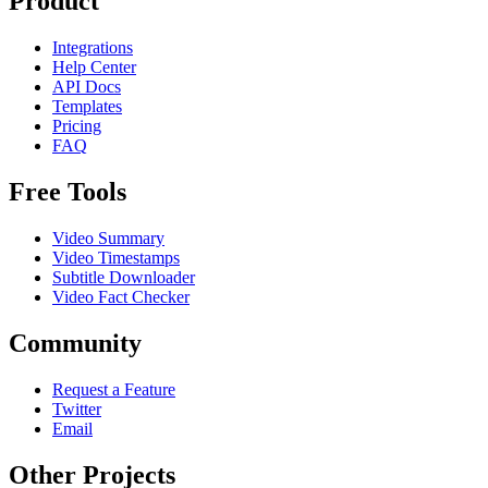
Product
Integrations
Help Center
API Docs
Templates
Pricing
FAQ
Free Tools
Video Summary
Video Timestamps
Subtitle Downloader
Video Fact Checker
Community
Request a Feature
Twitter
Email
Other Projects