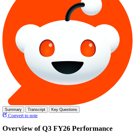
Summary
Transcript
Key Questions
Convert to note
Overview of Q3 FY26 Performance