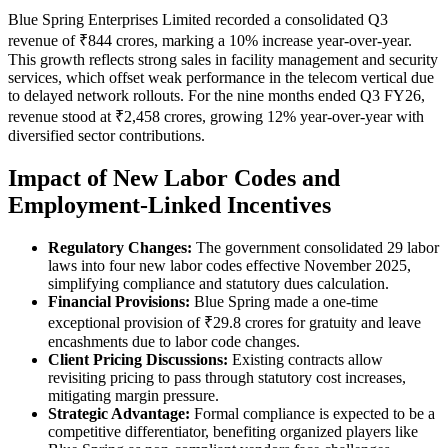
Blue Spring Enterprises Limited recorded a consolidated Q3
revenue of ₹844 crores, marking a 10% increase year-over-year.
This growth reflects strong sales in facility management and security
services, which offset weak performance in the telecom vertical due
to delayed network rollouts. For the nine months ended Q3 FY26,
revenue stood at ₹2,458 crores, growing 12% year-over-year with
diversified sector contributions.
Impact of New Labor Codes and
Employment-Linked Incentives
Regulatory Changes:
The government consolidated 29 labor
laws into four new labor codes effective November 2025,
simplifying compliance and statutory dues calculation.
Financial Provisions:
Blue Spring made a one-time
exceptional provision of ₹29.8 crores for gratuity and leave
encashments due to labor code changes.
Client Pricing Discussions:
Existing contracts allow
revisiting pricing to pass through statutory cost increases,
mitigating margin pressure.
Strategic Advantage:
Formal compliance is expected to be a
competitive differentiator, benefiting organized players like