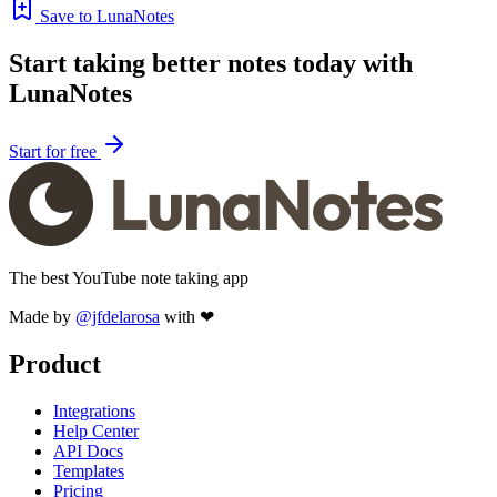
Save to LunaNotes
Start taking better notes today with
LunaNotes
Start for free
The best YouTube note taking app
Made by
@jfdelarosa
with ❤
Product
Integrations
Help Center
API Docs
Templates
Pricing