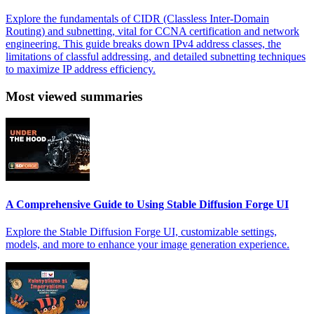
Explore the fundamentals of CIDR (Classless Inter-Domain
Routing) and subnetting, vital for CCNA certification and network
engineering. This guide breaks down IPv4 address classes, the
limitations of classful addressing, and detailed subnetting techniques
to maximize IP address efficiency.
Most viewed summaries
A Comprehensive Guide to Using Stable Diffusion Forge UI
Explore the Stable Diffusion Forge UI, customizable settings,
models, and more to enhance your image generation experience.