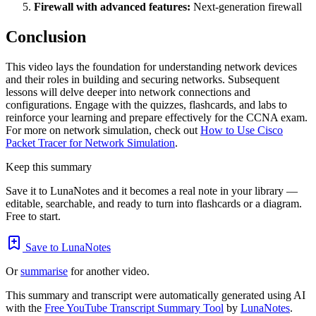
Firewall with advanced features:
Next-generation firewall
Conclusion
This video lays the foundation for understanding network devices
and their roles in building and securing networks. Subsequent
lessons will delve deeper into network connections and
configurations. Engage with the quizzes, flashcards, and labs to
reinforce your learning and prepare effectively for the CCNA exam.
For more on network simulation, check out
How to Use Cisco
Packet Tracer for Network Simulation
.
Keep this summary
Save it to LunaNotes and it becomes a real note in your library —
editable, searchable, and ready to turn into flashcards or a diagram.
Free to start.
Save to LunaNotes
Or
summarise
for another video.
This summary and transcript were automatically generated using AI
with the
Free YouTube Transcript Summary Tool
by
LunaNotes
.