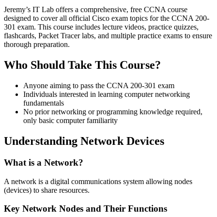
Jeremy’s IT Lab offers a comprehensive, free CCNA course
designed to cover all official Cisco exam topics for the CCNA 200-
301 exam. This course includes lecture videos, practice quizzes,
flashcards, Packet Tracer labs, and multiple practice exams to ensure
thorough preparation.
Who Should Take This Course?
Anyone aiming to pass the CCNA 200-301 exam
Individuals interested in learning computer networking
fundamentals
No prior networking or programming knowledge required,
only basic computer familiarity
Understanding Network Devices
What is a Network?
A network is a digital communications system allowing nodes
(devices) to share resources.
Key Network Nodes and Their Functions