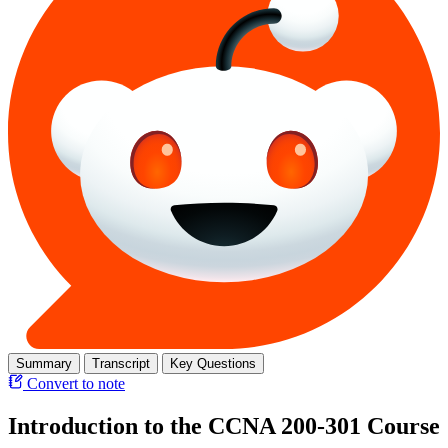
Summary
Transcript
Key Questions
Convert to note
Introduction to the CCNA 200-301 Course