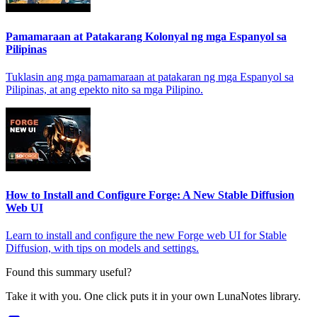
Pamamaraan at Patakarang Kolonyal ng mga Espanyol sa
Pilipinas
Tuklasin ang mga pamamaraan at patakaran ng mga Espanyol sa
Pilipinas, at ang epekto nito sa mga Pilipino.
How to Install and Configure Forge: A New Stable Diffusion
Web UI
Learn to install and configure the new Forge web UI for Stable
Diffusion, with tips on models and settings.
Found this summary useful?
Take it with you. One click puts it in your own LunaNotes library.