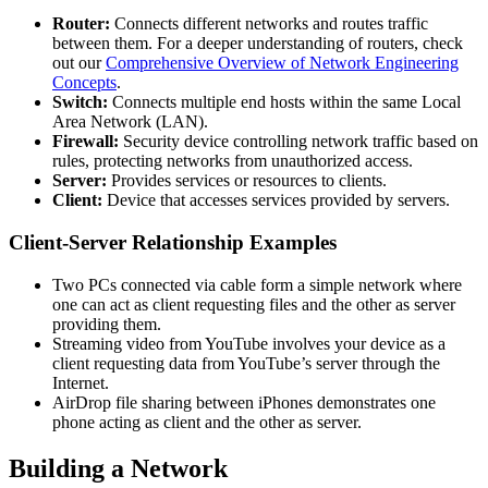
Router:
Connects different networks and routes traffic
between them. For a deeper understanding of routers, check
out our
Comprehensive Overview of Network Engineering
Concepts
.
Switch:
Connects multiple end hosts within the same Local
Area Network (LAN).
Firewall:
Security device controlling network traffic based on
rules, protecting networks from unauthorized access.
Server:
Provides services or resources to clients.
Client:
Device that accesses services provided by servers.
Client-Server Relationship Examples
Two PCs connected via cable form a simple network where
one can act as client requesting files and the other as server
providing them.
Streaming video from YouTube involves your device as a
client requesting data from YouTube’s server through the
Internet.
AirDrop file sharing between iPhones demonstrates one
phone acting as client and the other as server.
Building a Network