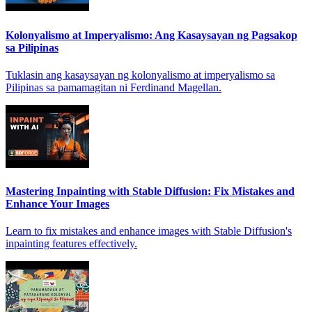
Kolonyalismo at Imperyalismo: Ang Kasaysayan ng Pagsakop
sa Pilipinas
Tuklasin ang kasaysayan ng kolonyalismo at imperyalismo sa
Pilipinas sa pamamagitan ni Ferdinand Magellan.
Mastering Inpainting with Stable Diffusion: Fix Mistakes and
Enhance Your Images
Learn to fix mistakes and enhance images with Stable Diffusion's
inpainting features effectively.