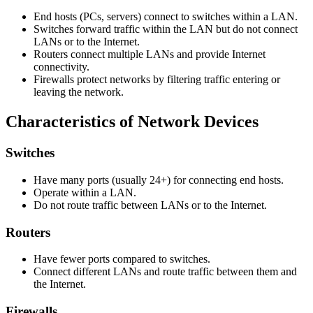
End hosts (PCs, servers) connect to switches within a LAN.
Switches forward traffic within the LAN but do not connect
LANs or to the Internet.
Routers connect multiple LANs and provide Internet
connectivity.
Firewalls protect networks by filtering traffic entering or
leaving the network.
Characteristics of Network Devices
Switches
Have many ports (usually 24+) for connecting end hosts.
Operate within a LAN.
Do not route traffic between LANs or to the Internet.
Routers
Have fewer ports compared to switches.
Connect different LANs and route traffic between them and
the Internet.
Firewalls