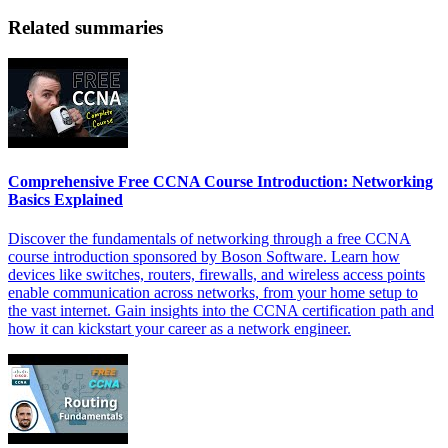
Related summaries
Comprehensive Free CCNA Course Introduction: Networking
Basics Explained
Discover the fundamentals of networking through a free CCNA
course introduction sponsored by Boson Software. Learn how
devices like switches, routers, firewalls, and wireless access points
enable communication across networks, from your home setup to
the vast internet. Gain insights into the CCNA certification path and
how it can kickstart your career as a network engineer.