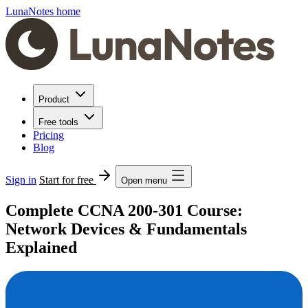
LunaNotes home
Product
Free tools
Pricing
Blog
Sign in
Start for free
Open menu
Complete CCNA 200-301 Course:
Network Devices & Fundamentals
Explained