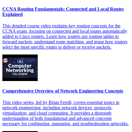
CCNA Routing Fundamentals: Connected and Local Routes
Explained
This detailed course video explains key routing concepts for the
CCNA exam, focusing on connected and local routes automatically
added to Cisco routers. Learn how routers use routing tables to
forward packets, understand route matching, and grasp how routers
select the most specific routes to deliver or receive packets.
Comprehensive Overview of Network Engineering Concepts
This video series, led by Brian Ferrill, covers essential topics in
network engineering, including network devices, protocols,
virtualization, and cloud computing. It provides a thorough
understanding of both foundational and advanced concepts
necessary for configuring, managing, and troubleshooting networks.