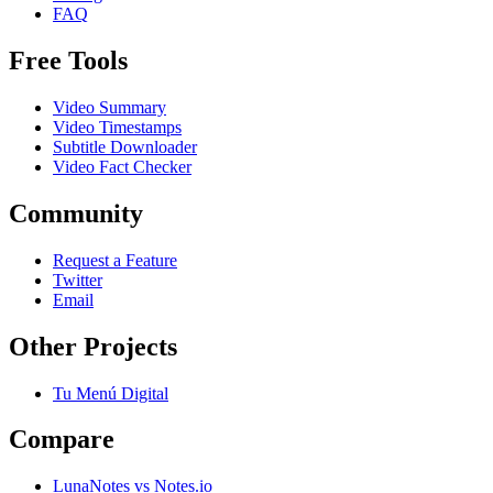
FAQ
Free Tools
Video Summary
Video Timestamps
Subtitle Downloader
Video Fact Checker
Community
Request a Feature
Twitter
Email
Other Projects
Tu Menú Digital
Compare
LunaNotes vs Notes.io