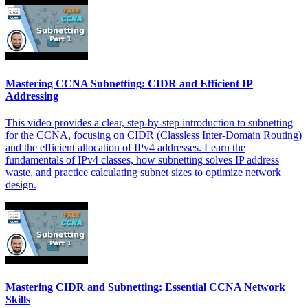
Mastering CCNA Subnetting: CIDR and Efficient IP
Addressing
This video provides a clear, step-by-step introduction to subnetting
for the CCNA, focusing on CIDR (Classless Inter-Domain Routing)
and the efficient allocation of IPv4 addresses. Learn the
fundamentals of IPv4 classes, how subnetting solves IP address
waste, and practice calculating subnet sizes to optimize network
design.
Mastering CIDR and Subnetting: Essential CCNA Network
Skills