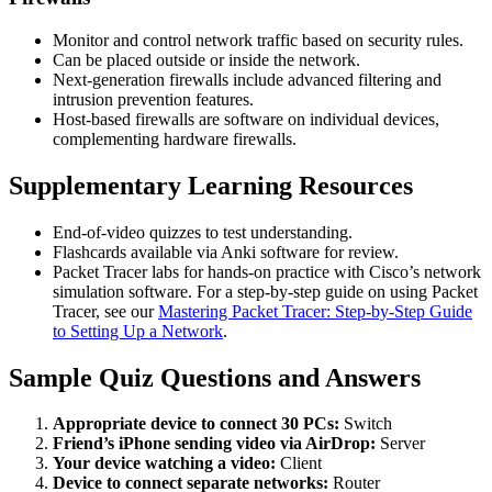
Monitor and control network traffic based on security rules.
Can be placed outside or inside the network.
Next-generation firewalls include advanced filtering and
intrusion prevention features.
Host-based firewalls are software on individual devices,
complementing hardware firewalls.
Supplementary Learning Resources
End-of-video quizzes to test understanding.
Flashcards available via Anki software for review.
Packet Tracer labs for hands-on practice with Cisco’s network
simulation software. For a step-by-step guide on using Packet
Tracer, see our
Mastering Packet Tracer: Step-by-Step Guide
to Setting Up a Network
.
Sample Quiz Questions and Answers
Appropriate device to connect 30 PCs:
Switch
Friend’s iPhone sending video via AirDrop:
Server
Your device watching a video:
Client
Device to connect separate networks:
Router