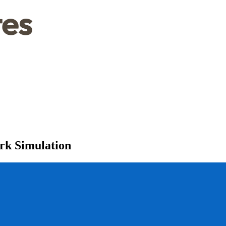
rk Simulation