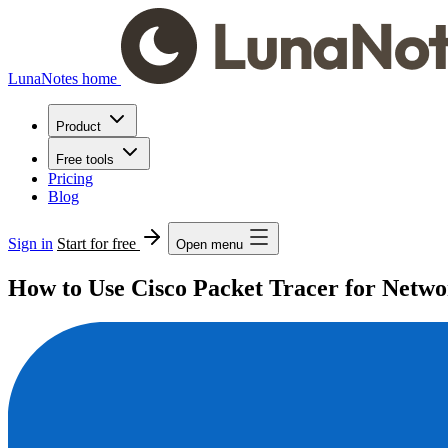
LunaNotes home
Product
Free tools
Pricing
Blog
Sign in
Start for free
Open menu
How to Use Cisco Packet Tracer for Netwo