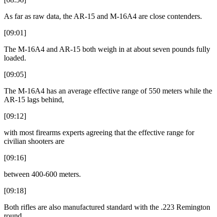
As far as raw data, the AR-15 and M-16A4 are close contenders.
[09:01]
The M-16A4 and AR-15 both weigh in at about seven pounds fully
loaded.
[09:05]
The M-16A4 has an average effective range of 550 meters while the
AR-15 lags behind,
[09:12]
with most firearms experts agreeing that the effective range for
civilian shooters are
[09:16]
between 400-600 meters.
[09:18]
Both rifles are also manufactured standard with the .223 Remington
round.