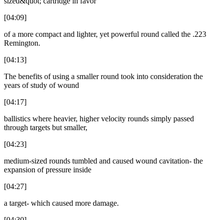
sized&quot; cartridge in favor
[04:09]
of a more compact and lighter, yet powerful round called the .223
Remington.
[04:13]
The benefits of using a smaller round took into consideration the
years of study of wound
[04:17]
ballistics where heavier, higher velocity rounds simply passed
through targets but smaller,
[04:23]
medium-sized rounds tumbled and caused wound cavitation- the
expansion of pressure inside
[04:27]
a target- which caused more damage.
[04:30]