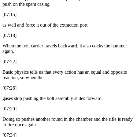
push on the spent casing
[07:15]
as well and force it out of the extraction port.
[07:18]
When the bolt carrier travels backward, it also cocks the hammer
again.
[07:22]
Basic physics tells us that every action has an equal and opposite
reaction, so when the
[07:26]
gases stop pushing the bolt assembly slides forward.
[07:29]
Doing so pushes another round in the chamber and the rifle is ready
to fire once again.
[07:34]