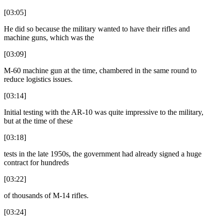
[03:05]
He did so because the military wanted to have their rifles and
machine guns, which was the
[03:09]
M-60 machine gun at the time, chambered in the same round to
reduce logistics issues.
[03:14]
Initial testing with the AR-10 was quite impressive to the military,
but at the time of these
[03:18]
tests in the late 1950s, the government had already signed a huge
contract for hundreds
[03:22]
of thousands of M-14 rifles.
[03:24]