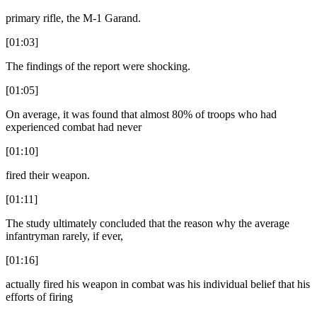
primary rifle, the M-1 Garand.
[01:03]
The findings of the report were shocking.
[01:05]
On average, it was found that almost 80% of troops who had
experienced combat had never
[01:10]
fired their weapon.
[01:11]
The study ultimately concluded that the reason why the average
infantryman rarely, if ever,
[01:16]
actually fired his weapon in combat was his individual belief that his
efforts of firing