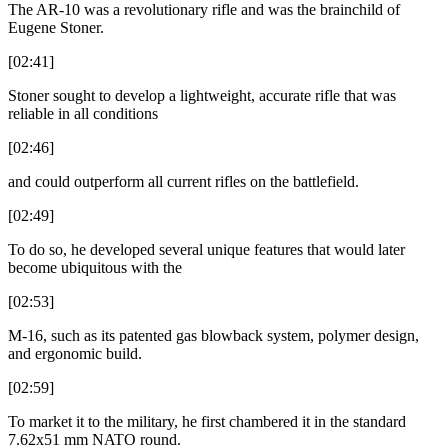
The AR-10 was a revolutionary rifle and was the brainchild of
Eugene Stoner.
[02:41]
Stoner sought to develop a lightweight, accurate rifle that was
reliable in all conditions
[02:46]
and could outperform all current rifles on the battlefield.
[02:49]
To do so, he developed several unique features that would later
become ubiquitous with the
[02:53]
M-16, such as its patented gas blowback system, polymer design,
and ergonomic build.
[02:59]
To market it to the military, he first chambered it in the standard
7.62x51 mm NATO round.