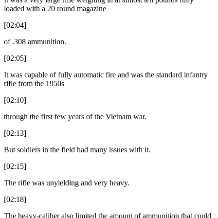
loaded with a 20 round magazine
[02:04]
of .308 ammunition.
[02:05]
It was capable of fully automatic fire and was the standard infantry
rifle from the 1950s
[02:10]
through the first few years of the Vietnam war.
[02:13]
But soldiers in the field had many issues with it.
[02:15]
The rifle was unyielding and very heavy.
[02:18]
The heavy-caliber also limited the amount of ammunition that could