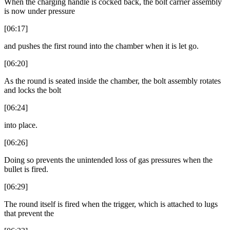
When the charging handle is cocked back, the bolt carrier assembly
is now under pressure
[06:17]
and pushes the first round into the chamber when it is let go.
[06:20]
As the round is seated inside the chamber, the bolt assembly rotates
and locks the bolt
[06:24]
into place.
[06:26]
Doing so prevents the unintended loss of gas pressures when the
bullet is fired.
[06:29]
The round itself is fired when the trigger, which is attached to lugs
that prevent the