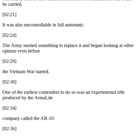
be carried.
[02:21]
It was also uncontrollable in full automatic.
[02:24]
The Army needed something to replace it and began looking at other
options even before
[02:29]
the Vietnam War started.
[02:30]
One of the earliest contenders to do so was an experimental rifle
produced by the ArmaLite
[02:34]
company called the AR-10.
[02:36]