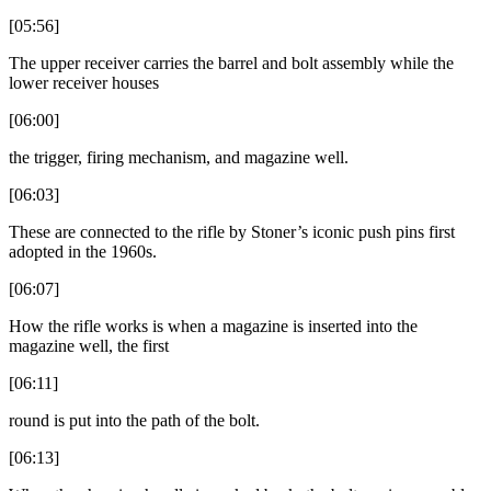
[05:56]
The upper receiver carries the barrel and bolt assembly while the
lower receiver houses
[06:00]
the trigger, firing mechanism, and magazine well.
[06:03]
These are connected to the rifle by Stoner’s iconic push pins first
adopted in the 1960s.
[06:07]
How the rifle works is when a magazine is inserted into the
magazine well, the first
[06:11]
round is put into the path of the bolt.
[06:13]