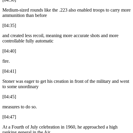
Medium-sized rounds like the .223 also enabled troops to carry more
ammunition than before
[04:35]
and created less recoil, meaning more accurate shots and more
controllable fully automatic
[04:40]
fire.
[04:41]
Stoner was eager to get his creation in front of the military and went
to some unordinary
[04:45]
measures to do so.
[04:47]
At a Fourth of July celebration in 1960, he approached a high
ranking general in the Air