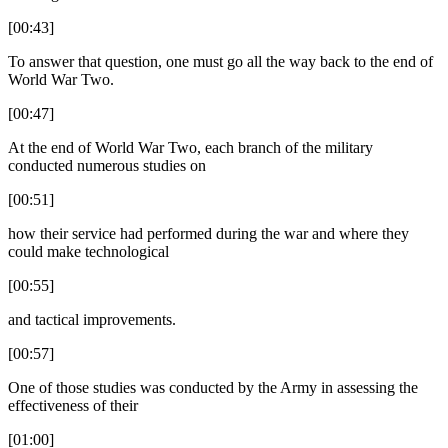
[00:43]
To answer that question, one must go all the way back to the end of
World War Two.
[00:47]
At the end of World War Two, each branch of the military
conducted numerous studies on
[00:51]
how their service had performed during the war and where they
could make technological
[00:55]
and tactical improvements.
[00:57]
One of those studies was conducted by the Army in assessing the
effectiveness of their
[01:00]