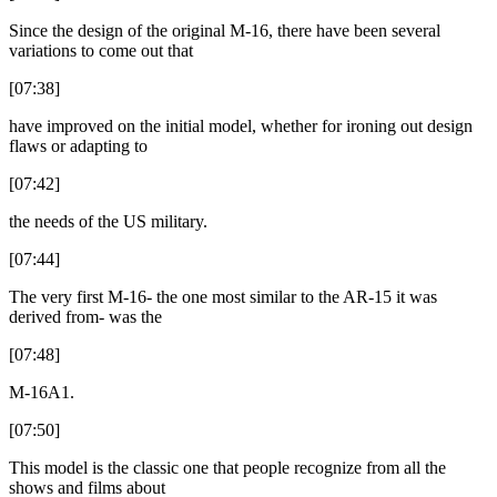
Since the design of the original M-16, there have been several
variations to come out that
[07:38]
have improved on the initial model, whether for ironing out design
flaws or adapting to
[07:42]
the needs of the US military.
[07:44]
The very first M-16- the one most similar to the AR-15 it was
derived from- was the
[07:48]
M-16A1.
[07:50]
This model is the classic one that people recognize from all the
shows and films about