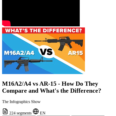
M16A2/A4 vs AR-15 - How Do They
Compare and What's the Difference?
The Infographics Show
224 segments
EN