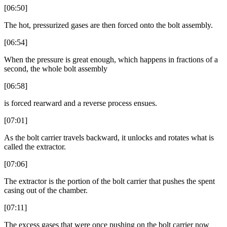
[06:50]
The hot, pressurized gases are then forced onto the bolt assembly.
[06:54]
When the pressure is great enough, which happens in fractions of a
second, the whole bolt assembly
[06:58]
is forced rearward and a reverse process ensues.
[07:01]
As the bolt carrier travels backward, it unlocks and rotates what is
called the extractor.
[07:06]
The extractor is the portion of the bolt carrier that pushes the spent
casing out of the chamber.
[07:11]
The excess gases that were once pushing on the bolt carrier now