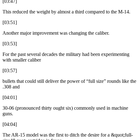
[03:47]
This reduced the weight by almost a third compared to the M-14.
[03:51]
Another major improvement was changing the caliber.
[03:53]
For the past several decades the military had been experimenting
with smaller caliber
[03:57]
bullets that could still deliver the power of “full size” rounds like the
.308 and
[04:01]
30-06 (pronounced thirty ought six) commonly used in machine
guns.
[04:04]
The AR-15 model was the first to ditch the desire for a &quot;full-