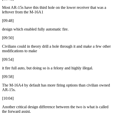
Most AR-15s have this third hole on the lower receiver that was a
leftover from the M-16A1
[09:48]
design which enabled fully automatic fire.
[09:50]
Civilians could in theory drill a hole through it and make a few other
modifications to make
[09:54]
it fire full auto, but doing so is a felony and highly illegal.
[09:58]
The M-16A4 by default has more firing options than civilian owned
AR-15s.
[10:04]
Another critical design difference between the two is what is called
the forward assist.