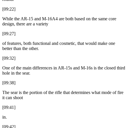
[09:22]
While the AR-15 and M-16A4 are both based on the same core
design, there are a variety
[09:27]
of features, both functional and cosmetic, that would make one
better than the other.
[09:32]
One of the main differences in AR-15s and M-16s is the closed third
hole in the sear.
[09:38]
The sear is the portion of the rifle that determines what mode of fire
it can shoot
[09:41]
in.
[09:42]