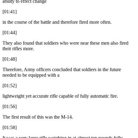
ability to effect change
[01:41]
in the course of the battle and therefore fired more often.
[01:44]
They also found that soldiers who were near these men also fired
their rifles more.
[01:48]
Therefore, Army officers concluded that soldiers in the future
needed to be equipped with a
[01:52]
lightweight yet accurate rifle capable of fully automatic fire.
[01:56]
The first result of this was the M-14.
[01:58]
It was a very large rifle weighing in at almost ten pounds fully