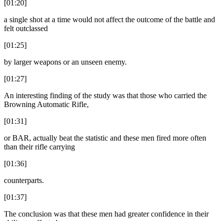
[01:20]
a single shot at a time would not affect the outcome of the battle and
felt outclassed
[01:25]
by larger weapons or an unseen enemy.
[01:27]
An interesting finding of the study was that those who carried the
Browning Automatic Rifle,
[01:31]
or BAR, actually beat the statistic and these men fired more often
than their rifle carrying
[01:36]
counterparts.
[01:37]
The conclusion was that these men had greater confidence in their