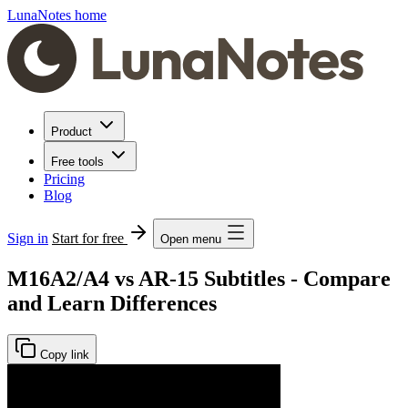
LunaNotes home
Product
Free tools
Pricing
Blog
Sign in
Start for free
Open menu
M16A2/A4 vs AR-15 Subtitles - Compare
and Learn Differences
Copy link