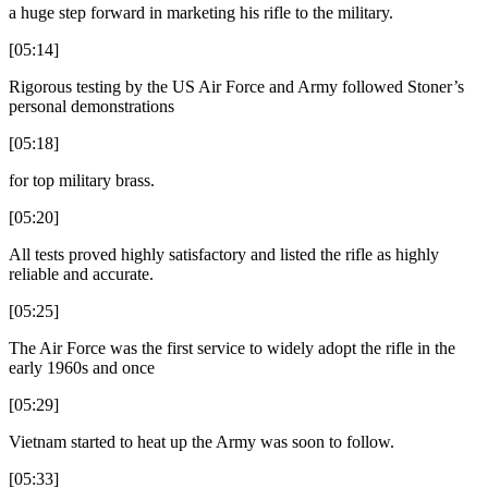
a huge step forward in marketing his rifle to the military.
[05:14]
Rigorous testing by the US Air Force and Army followed Stoner’s
personal demonstrations
[05:18]
for top military brass.
[05:20]
All tests proved highly satisfactory and listed the rifle as highly
reliable and accurate.
[05:25]
The Air Force was the first service to widely adopt the rifle in the
early 1960s and once
[05:29]
Vietnam started to heat up the Army was soon to follow.
[05:33]