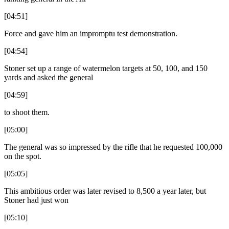
[04:51]
Force and gave him an impromptu test demonstration.
[04:54]
Stoner set up a range of watermelon targets at 50, 100, and 150
yards and asked the general
[04:59]
to shoot them.
[05:00]
The general was so impressed by the rifle that he requested 100,000
on the spot.
[05:05]
This ambitious order was later revised to 8,500 a year later, but
Stoner had just won
[05:10]