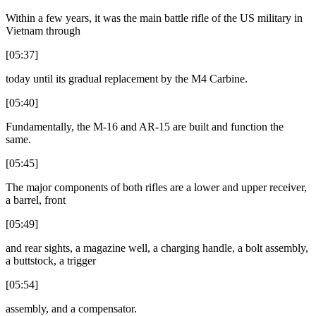
Within a few years, it was the main battle rifle of the US military in
Vietnam through
[05:37]
today until its gradual replacement by the M4 Carbine.
[05:40]
Fundamentally, the M-16 and AR-15 are built and function the
same.
[05:45]
The major components of both rifles are a lower and upper receiver,
a barrel, front
[05:49]
and rear sights, a magazine well, a charging handle, a bolt assembly,
a buttstock, a trigger
[05:54]
assembly, and a compensator.