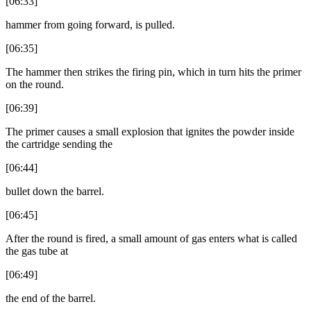
[06:33]
hammer from going forward, is pulled.
[06:35]
The hammer then strikes the firing pin, which in turn hits the primer
on the round.
[06:39]
The primer causes a small explosion that ignites the powder inside
the cartridge sending the
[06:44]
bullet down the barrel.
[06:45]
After the round is fired, a small amount of gas enters what is called
the gas tube at
[06:49]
the end of the barrel.