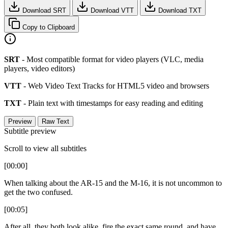
Download SRT
Download VTT
Download TXT
Copy to Clipboard
SRT
- Most compatible format for video players (VLC, media
players, video editors)
VTT
- Web Video Text Tracks for HTML5 video and browsers
TXT
- Plain text with timestamps for easy reading and editing
Preview
Raw Text
Subtitle preview
Scroll to view all subtitles
[00:00]
When talking about the AR-15 and the M-16, it is not uncommon to
get the two confused.
[00:05]
After all, they both look alike, fire the exact same round, and have