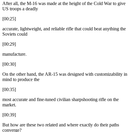
After all, the M-16 was made at the height of the Cold War to give
US troops a deadly
[00:25]
accurate, lightweight, and reliable rifle that could beat anything the
Soviets could
[00:29]
manufacture.
[00:30]
On the other hand, the AR-15 was designed with customizability in
mind to produce the
[00:35]
most accurate and fine-tuned civilian sharpshooting rifle on the
market.
[00:39]
But how are these two related and where exactly do their paths
converge?