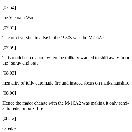
[07:54]
the Vietnam War.
[07:55]
The next version to arise in the 1980s was the M-16A2.
[07:59]
This model came about when the military wanted to shift away from
the “spray and pray”
[08:03]
mentality of fully automatic fire and instead focus on marksmanship.
[08:06]
Hence the major change with the M-16A2 was making it only semi-
automatic or burst fire
[08:12]
capable.