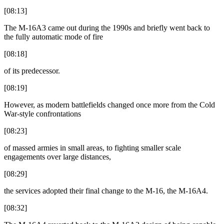
[08:13]
The M-16A3 came out during the 1990s and briefly went back to
the fully automatic mode of fire
[08:18]
of its predecessor.
[08:19]
However, as modern battlefields changed once more from the Cold
War-style confrontations
[08:23]
of massed armies in small areas, to fighting smaller scale
engagements over large distances,
[08:29]
the services adopted their final change to the M-16, the M-16A4.
[08:32]