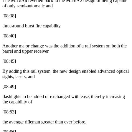
The M-16A4 reverted back to the M-16A2 design of being capable
of only semi-automatic and
[08:38]
three-round burst fire capability.
[08:40]
Another major change was the addition of a rail system on both the
barrel and upper receiver.
[08:45]
By adding this rail system, the new design enabled advanced optical
sights, lasers, and
[08:49]
flashlights to be added or exchanged with ease, thereby increasing
the capability of
[08:53]
the average rifleman greater than ever before.
[08:56]