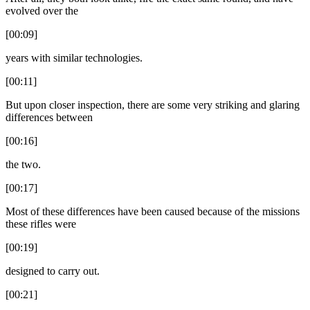
evolved over the
[00:09]
years with similar technologies.
[00:11]
But upon closer inspection, there are some very striking and glaring
differences between
[00:16]
the two.
[00:17]
Most of these differences have been caused because of the missions
these rifles were
[00:19]
designed to carry out.
[00:21]