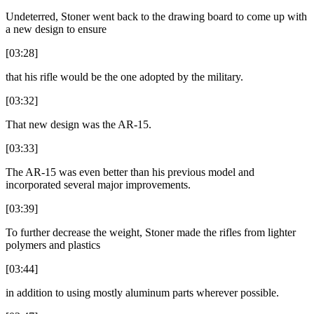
Undeterred, Stoner went back to the drawing board to come up with
a new design to ensure
[03:28]
that his rifle would be the one adopted by the military.
[03:32]
That new design was the AR-15.
[03:33]
The AR-15 was even better than his previous model and
incorporated several major improvements.
[03:39]
To further decrease the weight, Stoner made the rifles from lighter
polymers and plastics
[03:44]
in addition to using mostly aluminum parts wherever possible.