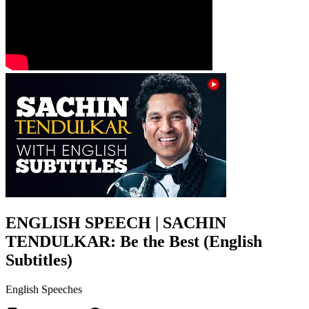
ENGLISH SPEECH | SACHIN
TENDULKAR: Be the Best (English
Subtitles)
English Speeches