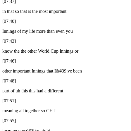
[07:37]
in that so that is the most important
[07:40]
Innings of my life more than even you
[07:43]
know the the other World Cup Innings or
[07:46]
other important Innings that I&#39;ve been
[07:48]
part of uh this this had a different
[07:51]
meaning all together so CH I
[07:55]
imagine you&#39;re right