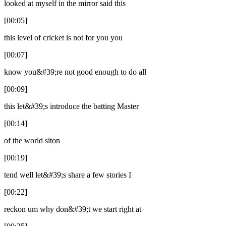
looked at myself in the mirror said this
[00:05]
this level of cricket is not for you you
[00:07]
know you&#39;re not good enough to do all
[00:09]
this let&#39;s introduce the batting Master
[00:14]
of the world siton
[00:19]
tend well let&#39;s share a few stories I
[00:22]
reckon um why don&#39;t we start right at