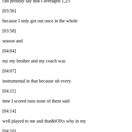
can proudly say that I averaged 1,25
[03:56]
because I only got out once in the whole
[03:58]
season and
[04:04]
my my brother and my coach was
[04:07]
instrumental in that because uh every
[04:11]
time I scored runs none of them said
[04:14]
well played to me and that&#39;s why in my
[04:16]