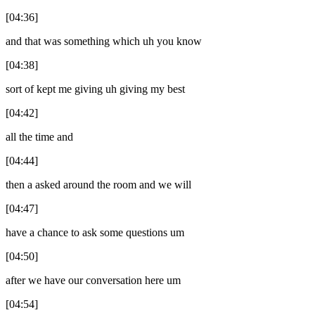
[04:36]
and that was something which uh you know
[04:38]
sort of kept me giving uh giving my best
[04:42]
all the time and
[04:44]
then a asked around the room and we will
[04:47]
have a chance to ask some questions um
[04:50]
after we have our conversation here um
[04:54]