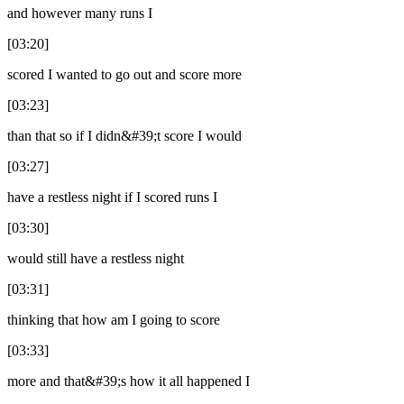
and however many runs I
[03:20]
scored I wanted to go out and score more
[03:23]
than that so if I didn&#39;t score I would
[03:27]
have a restless night if I scored runs I
[03:30]
would still have a restless night
[03:31]
thinking that how am I going to score
[03:33]
more and that&#39;s how it all happened I