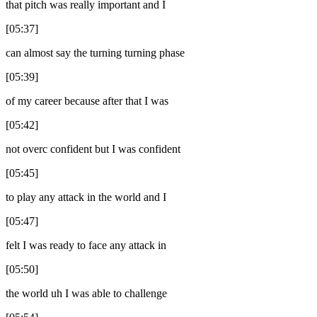
that pitch was really important and I
[05:37]
can almost say the turning turning phase
[05:39]
of my career because after that I was
[05:42]
not overc confident but I was confident
[05:45]
to play any attack in the world and I
[05:47]
felt I was ready to face any attack in
[05:50]
the world uh I was able to challenge