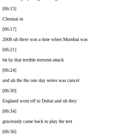
[06:15]
Chennai in
[06:17]
2008 uh there was a time when Mumbai was
[06:21]
hit by that terrible terrorist attack
[06:24]
and uh the the one day series was cancel
[06:30]
England went off to Dubai and uh they
[06:34]
graciously came back to play the test
[06:36]