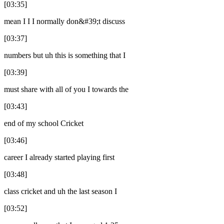
[03:35]
mean I I I normally don&#39;t discuss
[03:37]
numbers but uh this is something that I
[03:39]
must share with all of you I towards the
[03:43]
end of my school Cricket
[03:46]
career I already started playing first
[03:48]
class cricket and uh the last season I
[03:52]