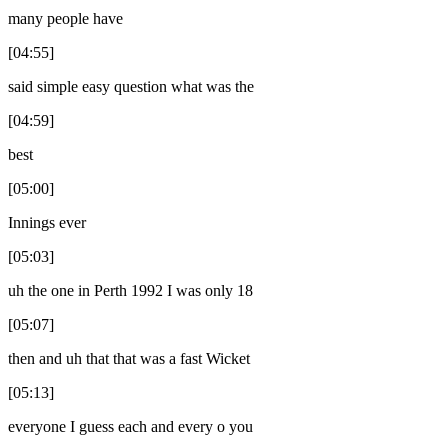
many people have
[04:55]
said simple easy question what was the
[04:59]
best
[05:00]
Innings ever
[05:03]
uh the one in Perth 1992 I was only 18
[05:07]
then and uh that that was a fast Wicket
[05:13]
everyone I guess each and every o you