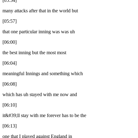
[05:54]
many attacks after that in the world but
[05:57]
that one particular inning was was uh
[06:00]
the best inning but the most most
[06:04]
meaningful Innings and something which
[06:08]
which has uh stayed with me now and
[06:10]
it&#39;ll stay with me forever has to be the
[06:13]
one that I played against England in