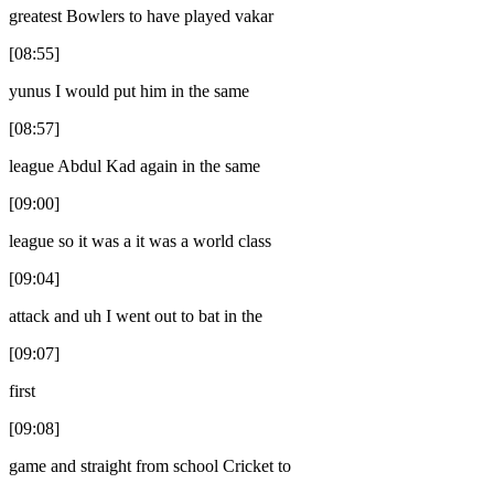
greatest Bowlers to have played vakar
[08:55]
yunus I would put him in the same
[08:57]
league Abdul Kad again in the same
[09:00]
league so it was a it was a world class
[09:04]
attack and uh I went out to bat in the
[09:07]
first
[09:08]
game and straight from school Cricket to