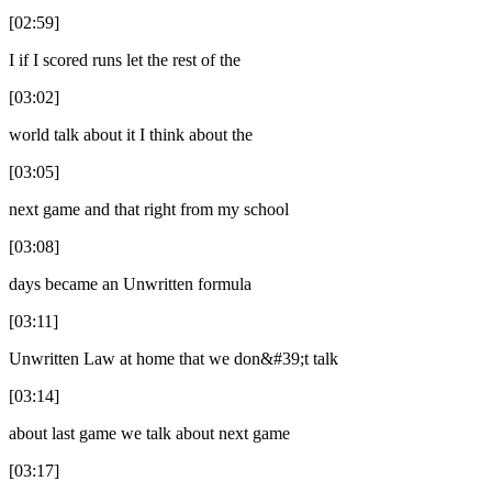
[02:59]
I if I scored runs let the rest of the
[03:02]
world talk about it I think about the
[03:05]
next game and that right from my school
[03:08]
days became an Unwritten formula
[03:11]
Unwritten Law at home that we don&#39;t talk
[03:14]
about last game we talk about next game
[03:17]