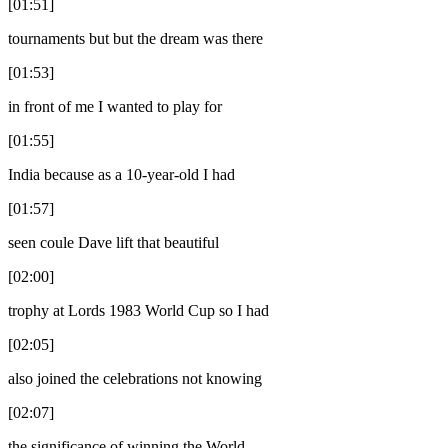
[01:51]
tournaments but but the dream was there
[01:53]
in front of me I wanted to play for
[01:55]
India because as a 10-year-old I had
[01:57]
seen coule Dave lift that beautiful
[02:00]
trophy at Lords 1983 World Cup so I had
[02:05]
also joined the celebrations not knowing
[02:07]
the significance of winning the World