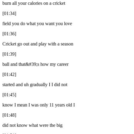
burn all your calories on a cricket
[01:34]
field you do what you want you love
[01:36]
Cricket go out and play with a season
[01:39]
ball and that&#39;s how my career
[01:42]
started and uh gradually I I did not
[01:45]
know I mean I was only 11 years old I
[01:48]
did not know what were the big