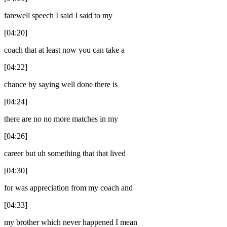
farewell speech I said I said to my
[04:20]
coach that at least now you can take a
[04:22]
chance by saying well done there is
[04:24]
there are no no more matches in my
[04:26]
career but uh something that that lived
[04:30]
for was appreciation from my coach and
[04:33]
my brother which never happened I mean