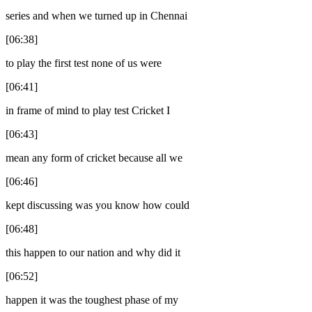
series and when we turned up in Chennai
[06:38]
to play the first test none of us were
[06:41]
in frame of mind to play test Cricket I
[06:43]
mean any form of cricket because all we
[06:46]
kept discussing was you know how could
[06:48]
this happen to our nation and why did it
[06:52]
happen it was the toughest phase of my