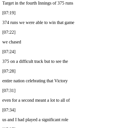
Target in the fourth Innings of 375 runs
[07:19]
374 runs we were able to win that game
[07:22]
we chased
[07:24]
375 on a difficult track but to see the
[07:28]
entire nation celebrating that Victory
[07:31]
even for a second meant a lot to all of
[07:34]
us and I had played a significant role