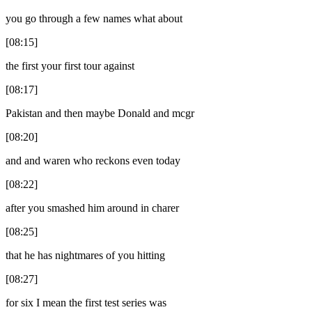
you go through a few names what about
[08:15]
the first your first tour against
[08:17]
Pakistan and then maybe Donald and mcgr
[08:20]
and and waren who reckons even today
[08:22]
after you smashed him around in charer
[08:25]
that he has nightmares of you hitting
[08:27]
for six I mean the first test series was