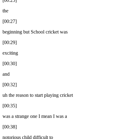
[00:25]
the
[00:27]
beginning but School cricket was
[00:29]
exciting
[00:30]
and
[00:32]
uh the reason to start playing cricket
[00:35]
was a strange one I mean I was a
[00:38]
notorious child difficult to