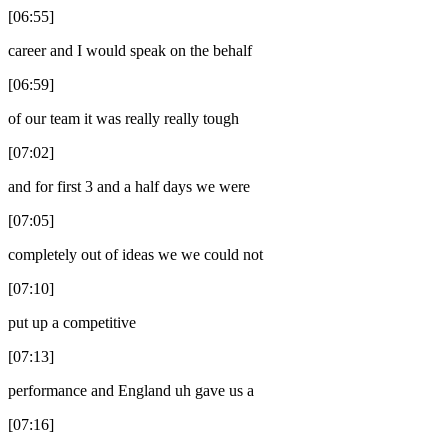
[06:55]
career and I would speak on the behalf
[06:59]
of our team it was really really tough
[07:02]
and for first 3 and a half days we were
[07:05]
completely out of ideas we we could not
[07:10]
put up a competitive
[07:13]
performance and England uh gave us a
[07:16]