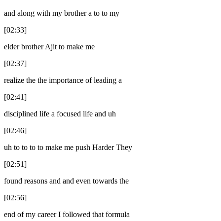
and along with my brother a to to my
[02:33]
elder brother Ajit to make me
[02:37]
realize the the importance of leading a
[02:41]
disciplined life a focused life and uh
[02:46]
uh to to to to make me push Harder They
[02:51]
found reasons and and even towards the
[02:56]
end of my career I followed that formula