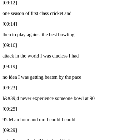
[09:12]
one season of first class cricket and
[09:14]
then to play against the best bowling
[09:16]
attack in the world I was clueless I had
[09:19]
no idea I was getting beaten by the pace
[09:23]
I&#39;d never experience someone bowl at 90
[09:25]
95 M an hour and um I could I could
[09:29]