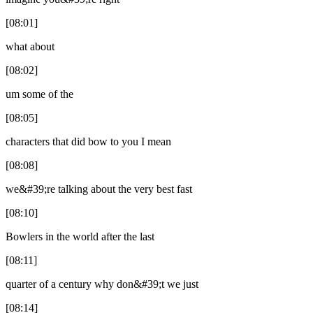
[08:01]
what about
[08:02]
um some of the
[08:05]
characters that did bow to you I mean
[08:08]
we&#39;re talking about the very best fast
[08:10]
Bowlers in the world after the last
[08:11]
quarter of a century why don&#39;t we just
[08:14]