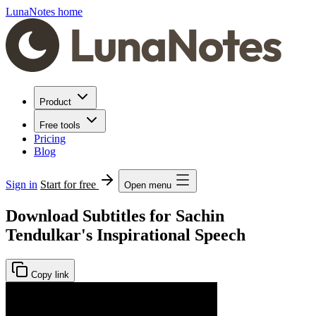
LunaNotes home
Product
Free tools
Pricing
Blog
Sign in
Start for free
Open menu
Download Subtitles for Sachin
Tendulkar's Inspirational Speech
Copy link