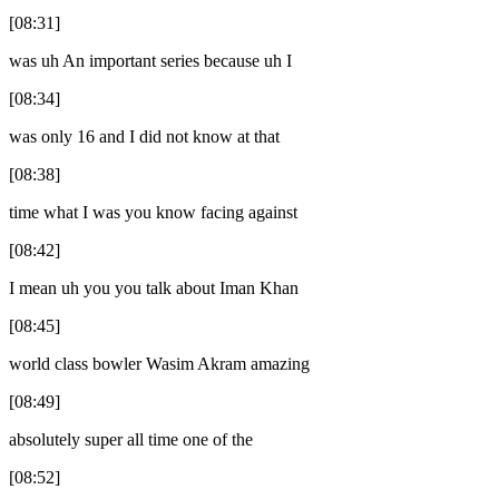
[08:31]
was uh An important series because uh I
[08:34]
was only 16 and I did not know at that
[08:38]
time what I was you know facing against
[08:42]
I mean uh you you talk about Iman Khan
[08:45]
world class bowler Wasim Akram amazing
[08:49]
absolutely super all time one of the
[08:52]