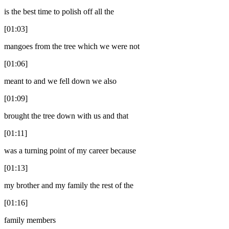
is the best time to polish off all the
[01:03]
mangoes from the tree which we were not
[01:06]
meant to and we fell down we also
[01:09]
brought the tree down with us and that
[01:11]
was a turning point of my career because
[01:13]
my brother and my family the rest of the
[01:16]
family members