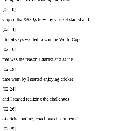
[02:10]
Cup so that&#39;s how my Cricket started and
[02:14]
uh I always wanted to win the World Cup
[02:16]
that was the reason I started and as the
[02:19]
time went by I started enjoying cricket
[02:24]
and I started realizing the challenges
[02:26]
of cricket and my coach was instrumental
[02:29]