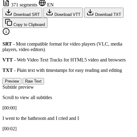
371 segments
EN
Download SRT
Download VTT
Download TXT
Copy to Clipboard
SRT
- Most compatible format for video players (VLC, media
players, video editors)
VTT
- Web Video Text Tracks for HTML5 video and browsers
TXT
- Plain text with timestamps for easy reading and editing
Preview
Raw Text
Subtitle preview
Scroll to view all subtitles
[00:00]
I went to the bathroom and I cried and I
[00:02]