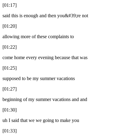
[01:17]
said this is enough and then you&#39;re not
[01:20]
allowing more of these complaints to
[01:22]
come home every evening because that was
[01:25]
supposed to be my summer vacations
[01:27]
beginning of my summer vacations and and
[01:30]
uh I said that we we going to make you
[01:33]