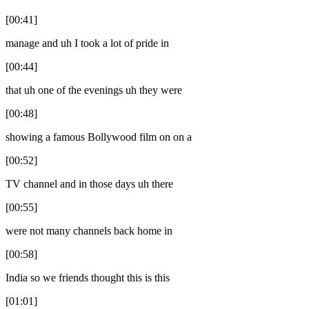
[00:41]
manage and uh I took a lot of pride in
[00:44]
that uh one of the evenings uh they were
[00:48]
showing a famous Bollywood film on on a
[00:52]
TV channel and in those days uh there
[00:55]
were not many channels back home in
[00:58]
India so we friends thought this is this
[01:01]