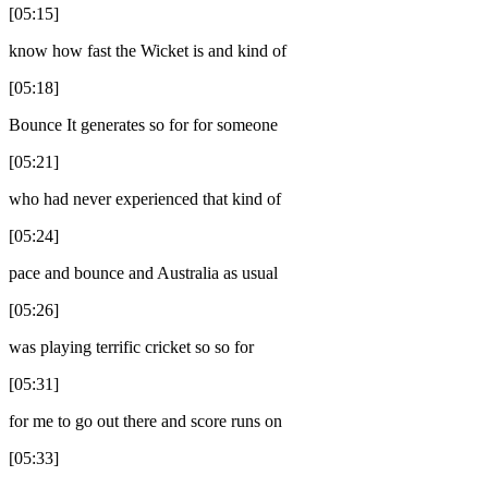
[05:15]
know how fast the Wicket is and kind of
[05:18]
Bounce It generates so for for someone
[05:21]
who had never experienced that kind of
[05:24]
pace and bounce and Australia as usual
[05:26]
was playing terrific cricket so so for
[05:31]
for me to go out there and score runs on
[05:33]