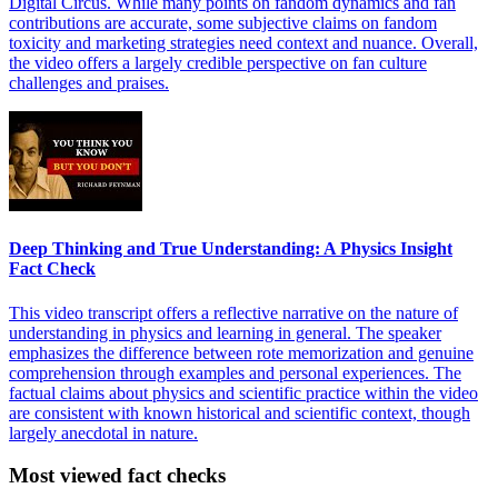
Digital Circus. While many points on fandom dynamics and fan
contributions are accurate, some subjective claims on fandom
toxicity and marketing strategies need context and nuance. Overall,
the video offers a largely credible perspective on fan culture
challenges and praises.
Deep Thinking and True Understanding: A Physics Insight
Fact Check
This video transcript offers a reflective narrative on the nature of
understanding in physics and learning in general. The speaker
emphasizes the difference between rote memorization and genuine
comprehension through examples and personal experiences. The
factual claims about physics and scientific practice within the video
are consistent with known historical and scientific context, though
largely anecdotal in nature.
Most viewed fact checks