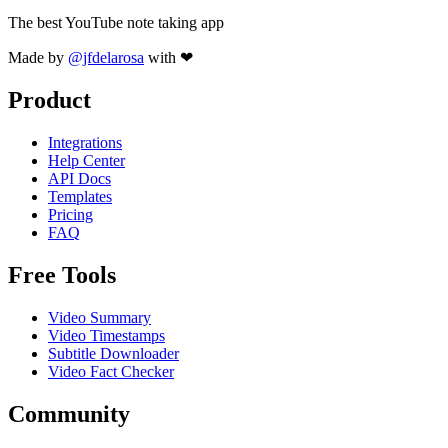
The best YouTube note taking app
Made by
@jfdelarosa
with ❤
Product
Integrations
Help Center
API Docs
Templates
Pricing
FAQ
Free Tools
Video Summary
Video Timestamps
Subtitle Downloader
Video Fact Checker
Community