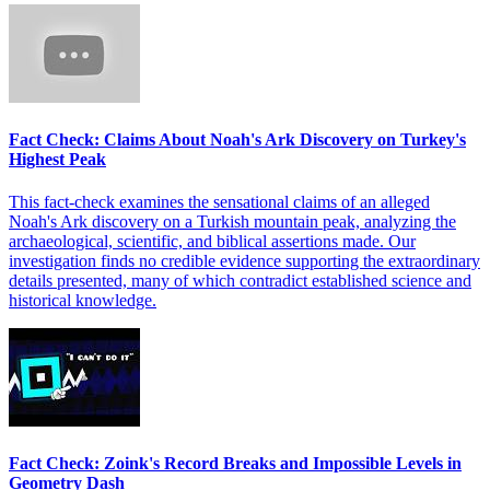
Fact Check: Claims About Noah's Ark Discovery on Turkey's
Highest Peak
This fact-check examines the sensational claims of an alleged
Noah's Ark discovery on a Turkish mountain peak, analyzing the
archaeological, scientific, and biblical assertions made. Our
investigation finds no credible evidence supporting the extraordinary
details presented, many of which contradict established science and
historical knowledge.
Fact Check: Zoink's Record Breaks and Impossible Levels in
Geometry Dash