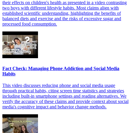
their effects on children's health as presented in a video contrasting
two boys with different lifestyle habits. Most claims align with
established scientific understanding, highlighting the benefits of
balanced diets and exercise and the risks of excessive sugar and
processed food consumption.
Fact Check: Managing Phone Addiction and Social Media
Habits
This video discusses reducing phone and social media usage
through practical habits, citing screen time statistics and strategies
including built-in smartphone settings and reading alternatives. We
verify the accuracy of these claims and provide context about social
media's cognitive impact and behavior change methods.