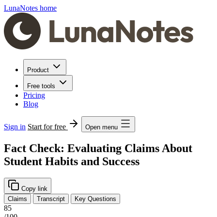
LunaNotes home
Product
Free tools
Pricing
Blog
Sign in
Start for free
Open menu
Fact Check: Evaluating Claims About
Student Habits and Success
Copy link
Claims
Transcript
Key Questions
85
/100