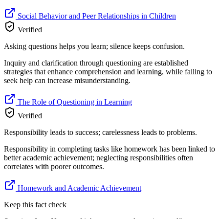
Social Behavior and Peer Relationships in Children
Verified
Asking questions helps you learn; silence keeps confusion.
Inquiry and clarification through questioning are established
strategies that enhance comprehension and learning, while failing to
seek help can increase misunderstanding.
The Role of Questioning in Learning
Verified
Responsibility leads to success; carelessness leads to problems.
Responsibility in completing tasks like homework has been linked to
better academic achievement; neglecting responsibilities often
correlates with poorer outcomes.
Homework and Academic Achievement
Keep this fact check