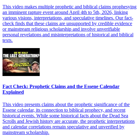
This video makes multiple prophetic and biblical claims prophesying
an imminent rapture event around April 4th to 5th, 2026, linking
various visions, interpretations, and speculative timelines. Our fact-
check finds that these claims are unsupported by credible evidence
or mainstream religious scholarship and involve unverifiable
personal revelations and misinterpretations of historical and biblical
texts.
Fact Check: Prophetic Claims and the Essene Calendar
Explained
This video presents claims about the prophetic significance of the
Essene calendar, its connection to biblical prophecy, and recent
historical events. While some historical facts about the Dead Sea
Scrolls and Jewish history are accurate, the prophetic interpretations
and calendar correlations remain speculative and unverified by
mainstream scholarship.