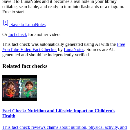
Save it to LunaNotes and it becomes a real note in your library —
editable, searchable, and ready to turn into flashcards or a diagram.
Free to start.
Save to LunaNotes
Or
fact check
for another video.
This fact check was automatically generated using AI with the
Free
YouTube Video Fact Checker
by
LunaNotes
. Sources are AI-
generated and should be independently verified.
Related fact checks
Fact Check: Nutrition and Lifestyle Impact on Children's
Health
This fact check reviews claims about nutrition, physical activity, and