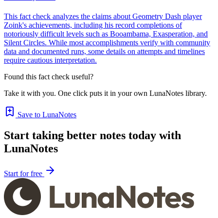
This fact check analyzes the claims about Geometry Dash player
Zoink's achievements, including his record completions of
notoriously difficult levels such as Booambama, Exasperation, and
Silent Circles. While most accomplishments verify with community
data and documented runs, some details on attempts and timelines
require cautious interpretation.
Found this fact check useful?
Take it with you. One click puts it in your own LunaNotes library.
Save to LunaNotes
Start taking better notes today with
LunaNotes
Start for free