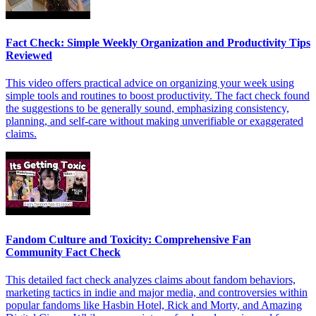
Fact Check: Simple Weekly Organization and Productivity Tips
Reviewed
This video offers practical advice on organizing your week using
simple tools and routines to boost productivity. The fact check found
the suggestions to be generally sound, emphasizing consistency,
planning, and self-care without making unverifiable or exaggerated
claims.
Fandom Culture and Toxicity: Comprehensive Fan
Community Fact Check
This detailed fact check analyzes claims about fandom behaviors,
marketing tactics in indie and major media, and controversies within
popular fandoms like Hasbin Hotel, Rick and Morty, and Amazing