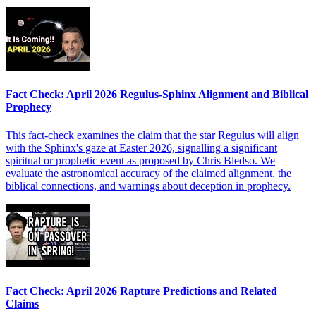
Fact Check: April 2026 Regulus-Sphinx Alignment and Biblical
Prophecy
This fact-check examines the claim that the star Regulus will align
with the Sphinx's gaze at Easter 2026, signalling a significant
spiritual or prophetic event as proposed by Chris Bledso. We
evaluate the astronomical accuracy of the claimed alignment, the
biblical connections, and warnings about deception in prophecy.
Fact Check: April 2026 Rapture Predictions and Related
Claims