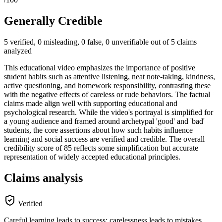
Generally Credible
5 verified, 0 misleading, 0 false, 0 unverifiable out of 5 claims
analyzed
This educational video emphasizes the importance of positive
student habits such as attentive listening, neat note-taking, kindness,
active questioning, and homework responsibility, contrasting these
with the negative effects of careless or rude behaviors. The factual
claims made align well with supporting educational and
psychological research. While the video's portrayal is simplified for
a young audience and framed around archetypal 'good' and 'bad'
students, the core assertions about how such habits influence
learning and social success are verified and credible. The overall
credibility score of 85 reflects some simplification but accurate
representation of widely accepted educational principles.
Claims analysis
Verified
Careful learning leads to success; carelessness leads to mistakes.