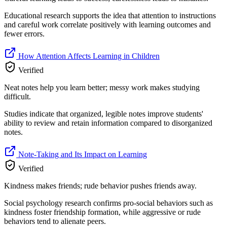
Educational research supports the idea that attention to instructions
and careful work correlate positively with learning outcomes and
fewer errors.
How Attention Affects Learning in Children
Verified
Neat notes help you learn better; messy work makes studying
difficult.
Studies indicate that organized, legible notes improve students'
ability to review and retain information compared to disorganized
notes.
Note-Taking and Its Impact on Learning
Verified
Kindness makes friends; rude behavior pushes friends away.
Social psychology research confirms pro-social behaviors such as
kindness foster friendship formation, while aggressive or rude
behaviors tend to alienate peers.