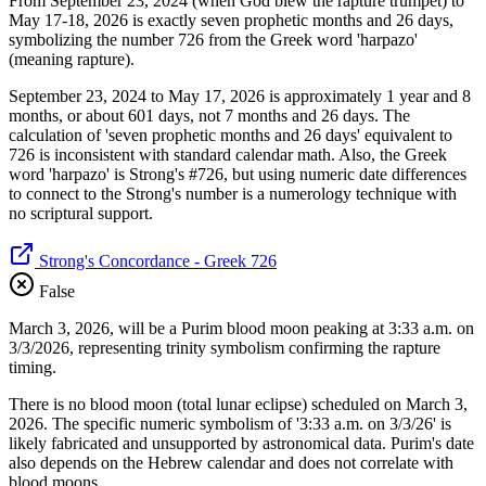
From September 23, 2024 (when God blew the rapture trumpet) to
May 17-18, 2026 is exactly seven prophetic months and 26 days,
symbolizing the number 726 from the Greek word 'harpazo'
(meaning rapture).
September 23, 2024 to May 17, 2026 is approximately 1 year and 8
months, or about 601 days, not 7 months and 26 days. The
calculation of 'seven prophetic months and 26 days' equivalent to
726 is inconsistent with standard calendar math. Also, the Greek
word 'harpazo' is Strong's #726, but using numeric date differences
to connect to the Strong's number is a numerology technique with
no scriptural support.
Strong's Concordance - Greek 726
False
March 3, 2026, will be a Purim blood moon peaking at 3:33 a.m. on
3/3/2026, representing trinity symbolism confirming the rapture
timing.
There is no blood moon (total lunar eclipse) scheduled on March 3,
2026. The specific numeric symbolism of '3:33 a.m. on 3/3/26' is
likely fabricated and unsupported by astronomical data. Purim's date
also depends on the Hebrew calendar and does not correlate with
blood moons.