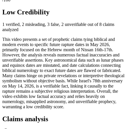
Low Credibility
1 verified, 2 misleading, 3 false, 2 unverifiable out of 8 claims
analyzed
This video presents a set of prophetic claims tying biblical and
modern events to specific future rapture dates in May 2026,
primarily focused on the Hebrew month of Nissan 16th-17th.
However, the analysis reveals numerous factual inaccuracies and
unverifiable assertions. Key astronomical data such as lunar phases
and equinox dates are misstated, and date calculations connecting
biblical numerology to exact future dates are flawed or fabricated.
Many claims hinge on private revelations or interpretive theological
symbolism without objective basis. While Israel's 78th anniversary
on May 14, 2026, is a verifiable fact, linking it causally to the
rapture remains a subjective religious interpretation. Overall, the
video exhibits low factual accuracy and relies heavily on
numerology, misapplied astronomy, and unverifiable prophecy,
warranting a low credibility score.
Claims analysis