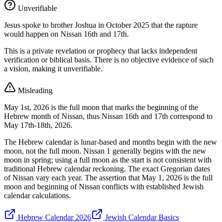
Unverifiable
Jesus spoke to brother Joshua in October 2025 that the rapture
would happen on Nissan 16th and 17th.
This is a private revelation or prophecy that lacks independent
verification or biblical basis. There is no objective evidence of such
a vision, making it unverifiable.
Misleading
May 1st, 2026 is the full moon that marks the beginning of the
Hebrew month of Nissan, thus Nissan 16th and 17th correspond to
May 17th-18th, 2026.
The Hebrew calendar is lunar-based and months begin with the new
moon, not the full moon. Nissan 1 generally begins with the new
moon in spring; using a full moon as the start is not consistent with
traditional Hebrew calendar reckoning. The exact Gregorian dates
of Nissan vary each year. The assertion that May 1, 2026 is the full
moon and beginning of Nissan conflicts with established Jewish
calendar calculations.
Hebrew Calendar 2026
Jewish Calendar Basics