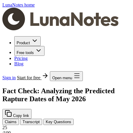
LunaNotes home
Product
Free tools
Pricing
Blog
Sign in
Start for free
Open menu
Fact Check: Analyzing the Predicted
Rapture Dates of May 2026
Copy link
Claims
Transcript
Key Questions
25
/100