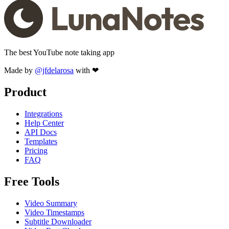
The best YouTube note taking app
Made by
@jfdelarosa
with ❤
Product
Integrations
Help Center
API Docs
Templates
Pricing
FAQ
Free Tools
Video Summary
Video Timestamps
Subtitle Downloader