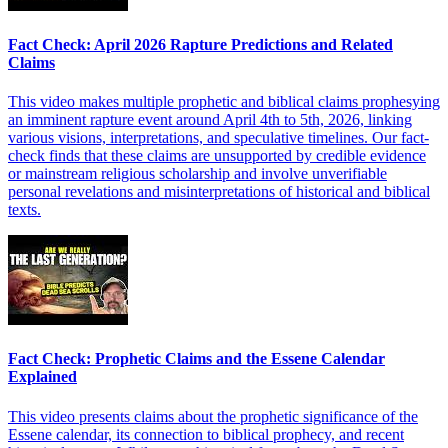
Fact Check: April 2026 Rapture Predictions and Related
Claims
This video makes multiple prophetic and biblical claims prophesying
an imminent rapture event around April 4th to 5th, 2026, linking
various visions, interpretations, and speculative timelines. Our fact-
check finds that these claims are unsupported by credible evidence
or mainstream religious scholarship and involve unverifiable
personal revelations and misinterpretations of historical and biblical
texts.
Fact Check: Prophetic Claims and the Essene Calendar
Explained
This video presents claims about the prophetic significance of the
Essene calendar, its connection to biblical prophecy, and recent