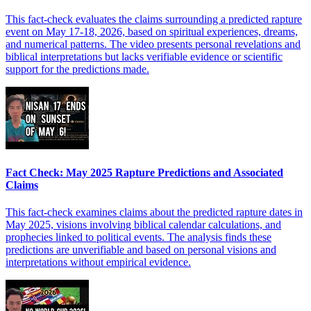
This fact-check evaluates the claims surrounding a predicted rapture
event on May 17-18, 2026, based on spiritual experiences, dreams,
and numerical patterns. The video presents personal revelations and
biblical interpretations but lacks verifiable evidence or scientific
support for the predictions made.
Fact Check: May 2025 Rapture Predictions and Associated
Claims
This fact-check examines claims about the predicted rapture dates in
May 2025, visions involving biblical calendar calculations, and
prophecies linked to political events. The analysis finds these
predictions are unverifiable and based on personal visions and
interpretations without empirical evidence.