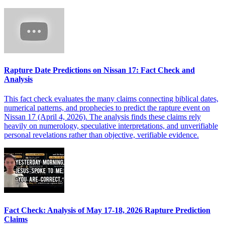
Rapture Date Predictions on Nissan 17: Fact Check and
Analysis
This fact check evaluates the many claims connecting biblical dates,
numerical patterns, and prophecies to predict the rapture event on
Nissan 17 (April 4, 2026). The analysis finds these claims rely
heavily on numerology, speculative interpretations, and unverifiable
personal revelations rather than objective, verifiable evidence.
Fact Check: Analysis of May 17-18, 2026 Rapture Prediction
Claims