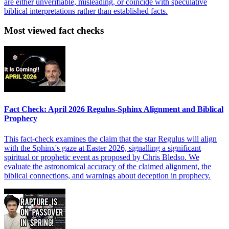
are either unverifiable, misleading, or coincide with speculative
biblical interpretations rather than established facts.
Most viewed fact checks
Fact Check: April 2026 Regulus-Sphinx Alignment and Biblical
Prophecy
This fact-check examines the claim that the star Regulus will align
with the Sphinx's gaze at Easter 2026, signalling a significant
spiritual or prophetic event as proposed by Chris Bledso. We
evaluate the astronomical accuracy of the claimed alignment, the
biblical connections, and warnings about deception in prophecy.