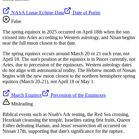
NASA Lunar Eclipse Data
Date of Purim
False
The spring equinox in 2025 occurred on April 18th when the sun
crossed into Aries according to Western astrology, and Nisan begins
near the full moon closest to that date.
The spring equinox occurs around March 20 or 21 each year, not
April 18. The sun's position at the equinox is in Pisces currently, not
Aries, due to precession of the equinoxes. Western astrology dates
do not align with astronomical reality. The Hebrew month of Nissan
begins with the new moon closest to the northern hemisphere spring
equinox (March 20-21), not April 18 or May 1.
March Equinox
Precession of the Equinoxes
Misleading
Biblical events such as Noah's Ark resting, the Red Sea crossing,
Hezekiah cleansing the temple, Israelites eating first fruits, Queen
Esther defeating Haman, and Jesus' resurrection all occurred on
Nissan 17th, supporting that date's significance for the rapture.