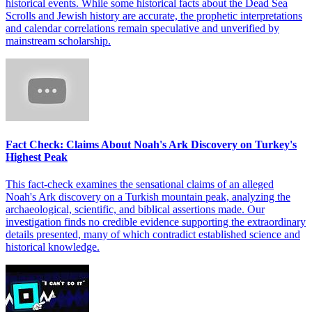
historical events. While some historical facts about the Dead Sea
Scrolls and Jewish history are accurate, the prophetic interpretations
and calendar correlations remain speculative and unverified by
mainstream scholarship.
Fact Check: Claims About Noah's Ark Discovery on Turkey's
Highest Peak
This fact-check examines the sensational claims of an alleged
Noah's Ark discovery on a Turkish mountain peak, analyzing the
archaeological, scientific, and biblical assertions made. Our
investigation finds no credible evidence supporting the extraordinary
details presented, many of which contradict established science and
historical knowledge.