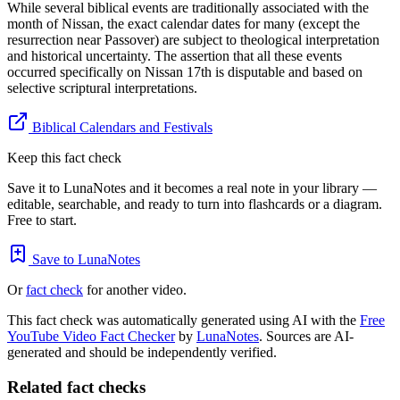
While several biblical events are traditionally associated with the
month of Nissan, the exact calendar dates for many (except the
resurrection near Passover) are subject to theological interpretation
and historical uncertainty. The assertion that all these events
occurred specifically on Nissan 17th is disputable and based on
selective scriptural interpretations.
Biblical Calendars and Festivals
Keep this fact check
Save it to LunaNotes and it becomes a real note in your library —
editable, searchable, and ready to turn into flashcards or a diagram.
Free to start.
Save to LunaNotes
Or
fact check
for another video.
This fact check was automatically generated using AI with the
Free
YouTube Video Fact Checker
by
LunaNotes
. Sources are AI-
generated and should be independently verified.
Related fact checks