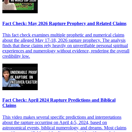
Fact Check: May 2026 Rapture Prophecy and Related Claims
This fact check examines multiple prophetic and numerical claims
about the alleged May 17-18, 2026 rapture prophecy. The analysis
finds that these claims rely heavily on unverifiable personal spiritual
experiences and numerology without evidence, rendering the overall
credibility low.
Fact Check: April 2024 Rapture Predictions and Biblical
Claims
This video makes several specific predictions and interpretations
about the rapture occurring on April 4-5, 2024, based on
astronomical events, biblical numerology, and dreams. Most claims