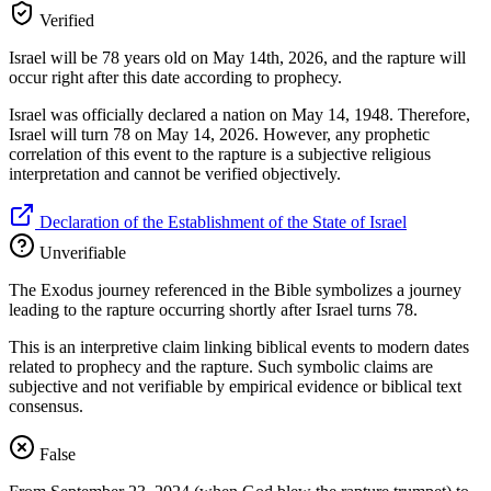
Verified
Israel will be 78 years old on May 14th, 2026, and the rapture will
occur right after this date according to prophecy.
Israel was officially declared a nation on May 14, 1948. Therefore,
Israel will turn 78 on May 14, 2026. However, any prophetic
correlation of this event to the rapture is a subjective religious
interpretation and cannot be verified objectively.
Declaration of the Establishment of the State of Israel
Unverifiable
The Exodus journey referenced in the Bible symbolizes a journey
leading to the rapture occurring shortly after Israel turns 78.
This is an interpretive claim linking biblical events to modern dates
related to prophecy and the rapture. Such symbolic claims are
subjective and not verifiable by empirical evidence or biblical text
consensus.
False