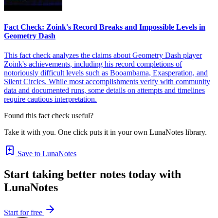
Fact Check: Zoink's Record Breaks and Impossible Levels in
Geometry Dash
This fact check analyzes the claims about Geometry Dash player
Zoink's achievements, including his record completions of
notoriously difficult levels such as Booambama, Exasperation, and
Silent Circles. While most accomplishments verify with community
data and documented runs, some details on attempts and timelines
require cautious interpretation.
Found this fact check useful?
Take it with you. One click puts it in your own LunaNotes library.
Save to LunaNotes
Start taking better notes today with
LunaNotes
Start for free