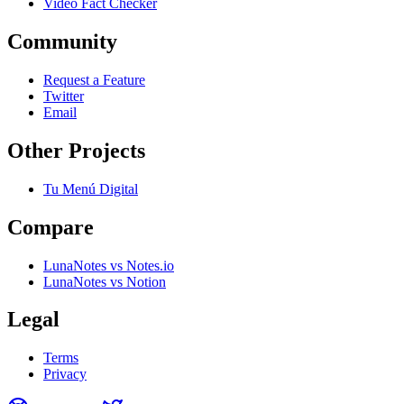
Video Fact Checker
Community
Request a Feature
Twitter
Email
Other Projects
Tu Menú Digital
Compare
LunaNotes vs Notes.io
LunaNotes vs Notion
Legal
Terms
Privacy