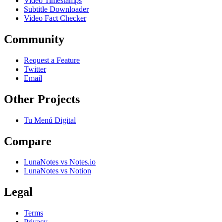
Video Timestamps
Subtitle Downloader
Video Fact Checker
Community
Request a Feature
Twitter
Email
Other Projects
Tu Menú Digital
Compare
LunaNotes vs Notes.io
LunaNotes vs Notion
Legal
Terms
Privacy