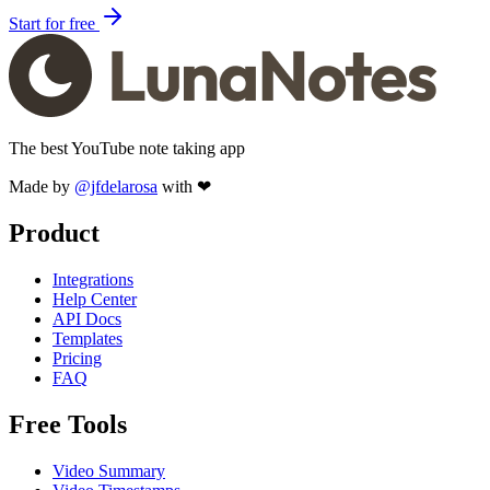
Start for free
The best YouTube note taking app
Made by
@jfdelarosa
with ❤
Product
Integrations
Help Center
API Docs
Templates
Pricing
FAQ
Free Tools
Video Summary