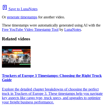
Save to LunaNotes
Or
generate timestamps
for another video.
These timestamps were automatically generated using AI with the
Free YouTube Video Timestamp Tool
by
LunaNotes
.
Related videos
Truckers of Europe 3 Timestamps: Choosing the Right Truck
Guide
Explore the detailed chapter breakdowns of choosing the perfect
truck in Truckers of Europe 3. These timestamps help you navigate
key aspects like cargo type, truck specs, and upgrades to optimize
your freight business performance.