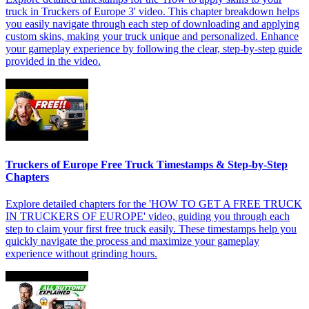
truck in Truckers of Europe 3' video. This chapter breakdown helps
you easily navigate through each step of downloading and applying
custom skins, making your truck unique and personalized. Enhance
your gameplay experience by following the clear, step-by-step guide
provided in the video.
Truckers of Europe Free Truck Timestamps & Step-by-Step
Chapters
Explore detailed chapters for the 'HOW TO GET A FREE TRUCK
IN TRUCKERS OF EUROPE' video, guiding you through each
step to claim your first free truck easily. These timestamps help you
quickly navigate the process and maximize your gameplay
experience without grinding hours.