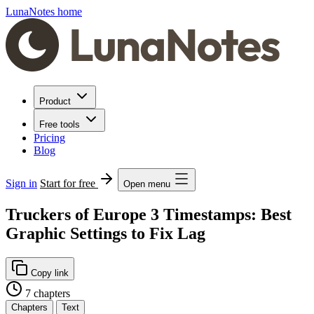
LunaNotes home
Product
Free tools
Pricing
Blog
Sign in
Start for free
Open menu
Truckers of Europe 3 Timestamps: Best
Graphic Settings to Fix Lag
Copy link
7 chapters
Chapters
Text