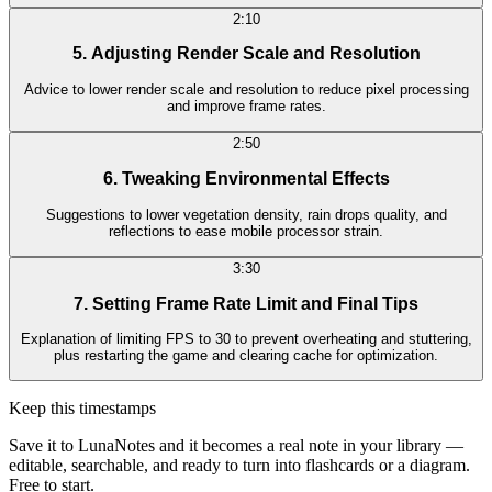
2:10
5. Adjusting Render Scale and Resolution
Advice to lower render scale and resolution to reduce pixel processing
and improve frame rates.
2:50
6. Tweaking Environmental Effects
Suggestions to lower vegetation density, rain drops quality, and
reflections to ease mobile processor strain.
3:30
7. Setting Frame Rate Limit and Final Tips
Explanation of limiting FPS to 30 to prevent overheating and stuttering,
plus restarting the game and clearing cache for optimization.
Keep this timestamps
Save it to LunaNotes and it becomes a real note in your library —
editable, searchable, and ready to turn into flashcards or a diagram.
Free to start.