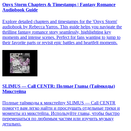
Onyx Storm Chapters & Timestamps | Fantasy Romance
Audiobook Guide
Explore detailed chapters and timestamps for the 'Onyx Storm'
audiobook by Rebecca Yarros. This guide helps you navigate the
thrilling fantasy romance story seamlessly, highlighting key
moments and intense scenes. Perfect for fans wanting to jump to
their favorite parts or revisit epic battles and heartfelt moments.
SLIMUS — Call CENTR: Полные Главы (Таймкоды)
Микстейпа
Полные таймкоды к микстейпу SLIMUS — Call CENTR
помогут вам легко найти и прослушать отдельные треки и
моменты из микстейпа. Используйте главы, чтобы быстро
перемещаться по любимым частям или изучить музыку
детально.