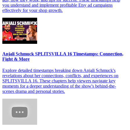
you understand and implement profitable Etsy ad campaigns
effectively for your shop growth.
Anjali Schmuck SPLITSVILLA 16 Timestamps: Connection,
Fight & More
Explore detailed timestamps breaking down Anjali Schmuck's
revelations about her connections, conflicts, and experiences on
SPLITSVILLA 16. These chapters help viewers navigate key
moments for a deeper understanding of the show's behind-the-
scenes drama and personal stories.