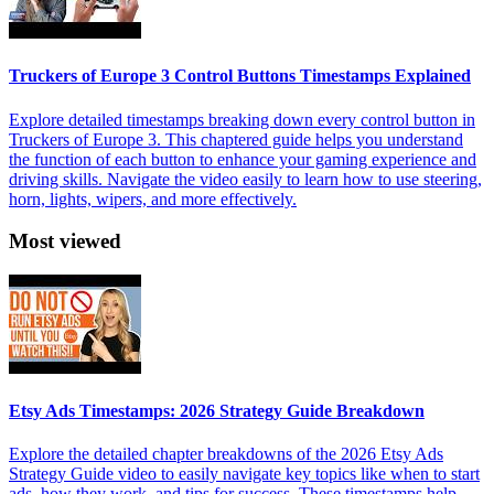
Truckers of Europe 3 Control Buttons Timestamps Explained
Explore detailed timestamps breaking down every control button in
Truckers of Europe 3. This chaptered guide helps you understand
the function of each button to enhance your gaming experience and
driving skills. Navigate the video easily to learn how to use steering,
horn, lights, wipers, and more effectively.
Most viewed
Etsy Ads Timestamps: 2026 Strategy Guide Breakdown
Explore the detailed chapter breakdowns of the 2026 Etsy Ads
Strategy Guide video to easily navigate key topics like when to start
ads, how they work, and tips for success. These timestamps help