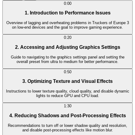
0:00
1. Introduction to Performance Issues
Overview of lagging and overheating problems in Truckers of Europe 3
on low-end devices and the goal to improve gaming experience.
0:20
2. Accessing and Adjusting Graphics Settings
Guide to navigating to the graphics settings panel and setting the
overall preset from ultra to medium for better performance.
0:50
3. Optimizing Texture and Visual Effects
Instructions to lower texture quality, cloud quality, and disable dynamic
lights to reduce GPU and CPU load.
1:30
4. Reducing Shadows and Post-Processing Effects
Recommendations to turn off or lower shadow quality and resolution,
and disable post-processing effects like motion blur.