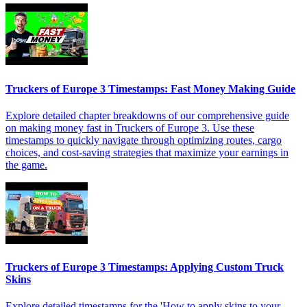
Truckers of Europe 3 Timestamps: Fast Money Making Guide
Explore detailed chapter breakdowns of our comprehensive guide
on making money fast in Truckers of Europe 3. Use these
timestamps to quickly navigate through optimizing routes, cargo
choices, and cost-saving strategies that maximize your earnings in
the game.
Truckers of Europe 3 Timestamps: Applying Custom Truck
Skins
Explore detailed timestamps for the 'How to apply skins to your