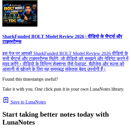
SharkFunded BOLT Model Review 2026 | वीडियो के चैप्टर्स और
टाइमस्टैम्प्स
इस पेज पर आपको SharkFunded BOLT Model Review 2026 वीडियो के
सभी चैप्टर्स और टाइमस्टैम्प्स मिलेंगे, जो वीडियो को समझने और नेविगेट करने में
मदद करेंगे। वीडियो के विभिन्न सेक्शन्स जैसे पेआउट, चैलेंजेस और रूल्स को
आसानी से खोजने के लिए यह समयबद्ध संकेतक बेहद उपयोगी हैं।
Found this timestamps useful?
Take it with you. One click puts it in your own LunaNotes library.
Save to LunaNotes
Start taking better notes today with
LunaNotes