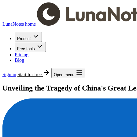
LunaNotes home
Product
Free tools
Pricing
Blog
Sign in
Start for free
Open menu
Unveiling the Tragedy of China's Great 