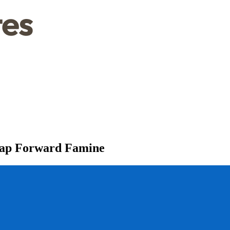
Leap Forward Famine