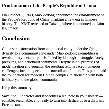
Proclamation of the People's Republic of China
On October 1, 1949, Mao Zedong announced the establishment of
the People's Republic of China, marking a new era in Chinese
history. The KMT retreated to Taiwan, where it continued to claim
legitimacy.
Conclusion
China’s transformation from an imperial entity under the Qing
dynasty to a communist state under Mao Zedong exemplifies a
revolutionary metamorphosis fueled by ideological struggle, foreign
pressures, and nationalist sentiments. Despite initial promises of
modernization and equality, the resultant regime faced numerous
challenges, including economic turmoil and famine. This period laid
the foundation for modern China's complex relationship with both
its history and the global community.
Keep this summary
Save it to LunaNotes and it becomes a real note in your library —
editable, searchable, and ready to turn into flashcards or a diagram.
Free to start.