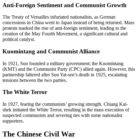
Anti-Foreign Sentiment and Communist Growth
The Treaty of Versailles infuriated nationalists, as German
concessions in China went to Japan instead of being returned. Mass
protests marked the rise of anti-foreign sentiment, leading to the
creation of the May Fourth Movement, a significant cultural and
political catalyst.
Kuomintang and Communist Alliance
In 1921, Sun founded a military government; the Kuomintang
(KMT) and the Communist Party (CPC) allied again. However, this
partnership faltered after Sun Yat-sen’s death in 1925, escalating
tensions between the two parties.
The White Terror
In 1927, fearing the communists’ growing strength, Chiang Kai-
shek initiated the White Terror, resulting in the mass execution of
suspected communists and severing ties with some nationalist
supporters.
The Chinese Civil War