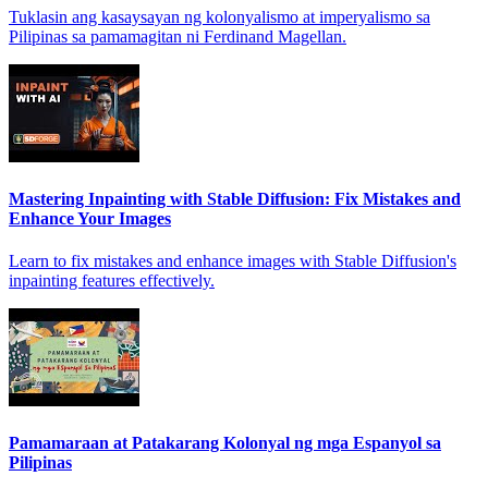
Tuklasin ang kasaysayan ng kolonyalismo at imperyalismo sa
Pilipinas sa pamamagitan ni Ferdinand Magellan.
Mastering Inpainting with Stable Diffusion: Fix Mistakes and
Enhance Your Images
Learn to fix mistakes and enhance images with Stable Diffusion's
inpainting features effectively.
Pamamaraan at Patakarang Kolonyal ng mga Espanyol sa
Pilipinas