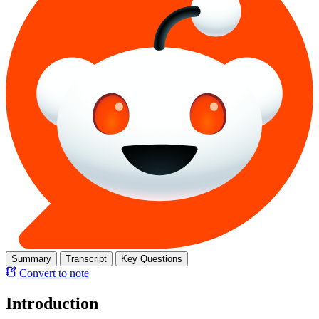
Summary
Transcript
Key Questions
Convert to note
Introduction