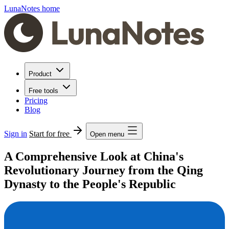
LunaNotes home
Product
Free tools
Pricing
Blog
Sign in
Start for free
Open menu
A Comprehensive Look at China's
Revolutionary Journey from the Qing
Dynasty to the People's Republic