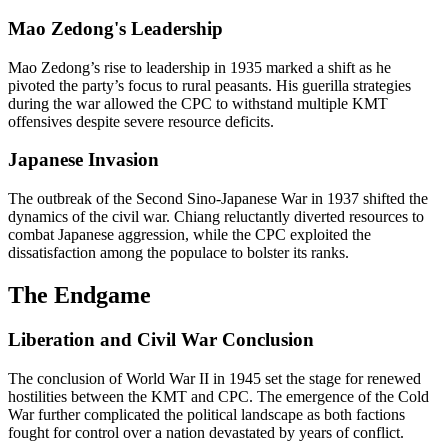
Mao Zedong's Leadership
Mao Zedong’s rise to leadership in 1935 marked a shift as he
pivoted the party’s focus to rural peasants. His guerilla strategies
during the war allowed the CPC to withstand multiple KMT
offensives despite severe resource deficits.
Japanese Invasion
The outbreak of the Second Sino-Japanese War in 1937 shifted the
dynamics of the civil war. Chiang reluctantly diverted resources to
combat Japanese aggression, while the CPC exploited the
dissatisfaction among the populace to bolster its ranks.
The Endgame
Liberation and Civil War Conclusion
The conclusion of World War II in 1945 set the stage for renewed
hostilities between the KMT and CPC. The emergence of the Cold
War further complicated the political landscape as both factions
fought for control over a nation devastated by years of conflict.