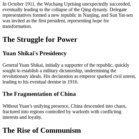
In October 1911, the Wuchang Uprising unexpectedly succeeded,
eventually leading to the collapse of the Qing dynasty. Delegate
representatives formed a new republic in Nanjing, and Sun Yat-sen
was invited as the first president, representing hope for
transformation.
The Struggle for Power
Yuan Shikai's Presidency
General Yuan Shikai, initially a supporter of the republic, quickly
sought to establish a military dictatorship, undermining the
revolutionary ideals. His declaration as emperor sparked civil unrest,
leading to his eventual demise in 1916.
The Fragmentation of China
Without Yuan’s unifying presence, China descended into chaos,
fractured into regions controlled by warlords with conflicting
interests and loyalty.
The Rise of Communism