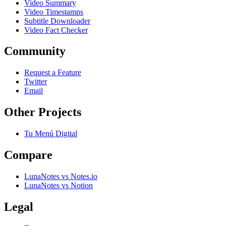
Video Summary
Video Timestamps
Subtitle Downloader
Video Fact Checker
Community
Request a Feature
Twitter
Email
Other Projects
Tu Menú Digital
Compare
LunaNotes vs Notes.io
LunaNotes vs Notion
Legal