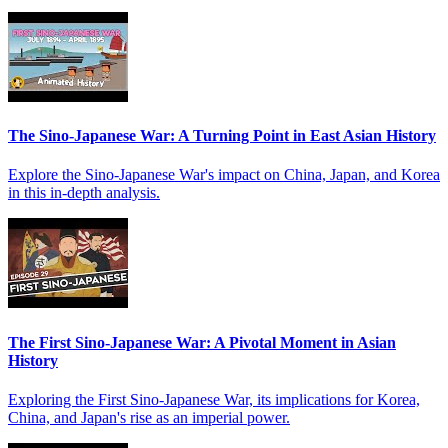
The Sino-Japanese War: A Turning Point in East Asian History
Explore the Sino-Japanese War's impact on China, Japan, and Korea
in this in-depth analysis.
The First Sino-Japanese War: A Pivotal Moment in Asian
History
Exploring the First Sino-Japanese War, its implications for Korea,
China, and Japan's rise as an imperial power.