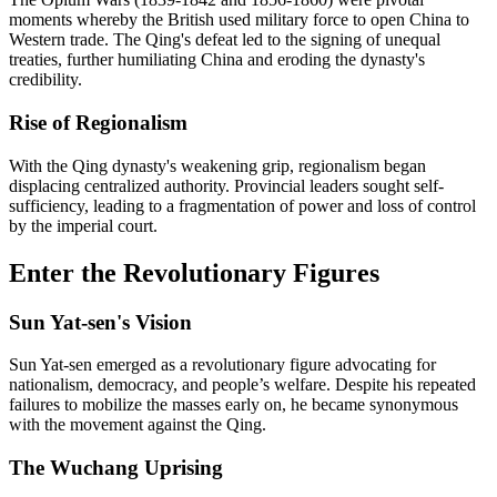
moments whereby the British used military force to open China to
Western trade. The Qing's defeat led to the signing of unequal
treaties, further humiliating China and eroding the dynasty's
credibility.
Rise of Regionalism
With the Qing dynasty's weakening grip, regionalism began
displacing centralized authority. Provincial leaders sought self-
sufficiency, leading to a fragmentation of power and loss of control
by the imperial court.
Enter the Revolutionary Figures
Sun Yat-sen's Vision
Sun Yat-sen emerged as a revolutionary figure advocating for
nationalism, democracy, and people’s welfare. Despite his repeated
failures to mobilize the masses early on, he became synonymous
with the movement against the Qing.
The Wuchang Uprising