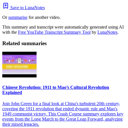
Save to LunaNotes
Or
summarise
for another video.
This summary and transcript were automatically generated using AI
with the
Free YouTube Transcript Summary Tool
by
LunaNotes
.
Related summaries
Chinese Revolution: 1911 to Mao’s Cultural Revolution
Explained
Join John Green for a final look at China's turbulent 20th century,
covering the 1911 revolution that ended dynastic rule and Mao's
1949 communist victory. This Crash Course summary explores key
events from the Long March to the Great Leap Forward, analyzing
their mixed legacies.