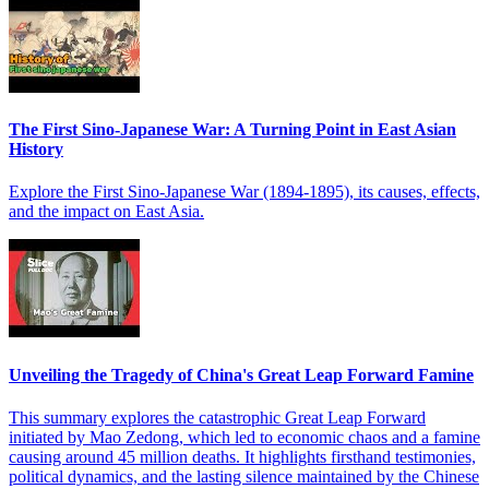
The First Sino-Japanese War: A Turning Point in East Asian
History
Explore the First Sino-Japanese War (1894-1895), its causes, effects,
and the impact on East Asia.
Unveiling the Tragedy of China's Great Leap Forward Famine
This summary explores the catastrophic Great Leap Forward
initiated by Mao Zedong, which led to economic chaos and a famine
causing around 45 million deaths. It highlights firsthand testimonies,
political dynamics, and the lasting silence maintained by the Chinese