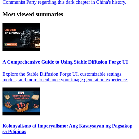
Communist Party regarding this dark chapter in China's history.
Most viewed summaries
A Comprehensive Guide to Using Stable Diffusion Forge UI
Explore the Stable Diffusion Forge UI, customizable settings,
models, and more to enhance your image generation experience.
Kolonyalismo at Imperyalismo: Ang Kasaysayan ng Pagsakop
sa Pilipinas