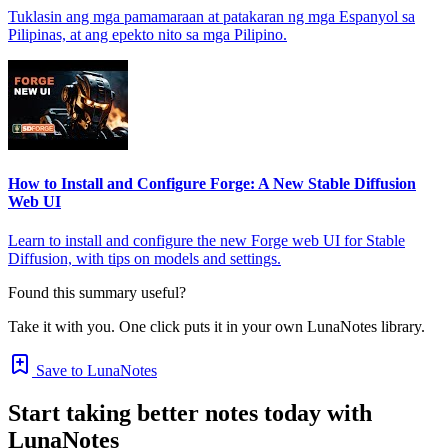
Tuklasin ang mga pamamaraan at patakaran ng mga Espanyol sa
Pilipinas, at ang epekto nito sa mga Pilipino.
How to Install and Configure Forge: A New Stable Diffusion
Web UI
Learn to install and configure the new Forge web UI for Stable
Diffusion, with tips on models and settings.
Found this summary useful?
Take it with you. One click puts it in your own LunaNotes library.
Save to LunaNotes
Start taking better notes today with
LunaNotes