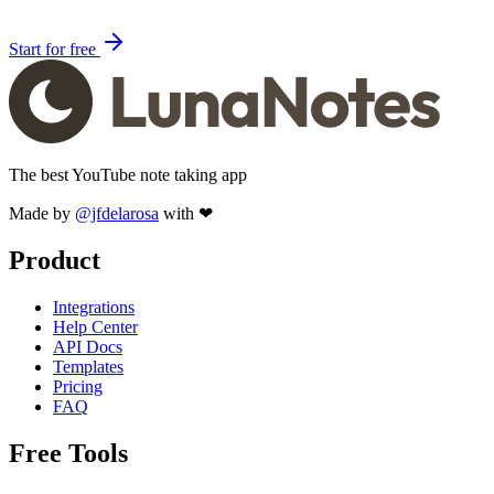
Start for free
The best YouTube note taking app
Made by
@jfdelarosa
with ❤
Product
Integrations
Help Center
API Docs
Templates
Pricing
FAQ
Free Tools