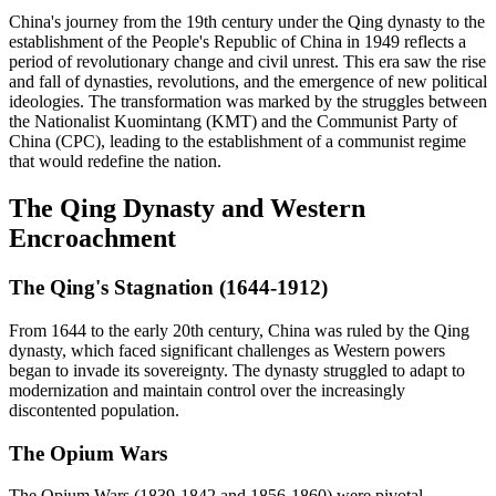
China's journey from the 19th century under the Qing dynasty to the
establishment of the People's Republic of China in 1949 reflects a
period of revolutionary change and civil unrest. This era saw the rise
and fall of dynasties, revolutions, and the emergence of new political
ideologies. The transformation was marked by the struggles between
the Nationalist Kuomintang (KMT) and the Communist Party of
China (CPC), leading to the establishment of a communist regime
that would redefine the nation.
The Qing Dynasty and Western
Encroachment
The Qing's Stagnation (1644-1912)
From 1644 to the early 20th century, China was ruled by the Qing
dynasty, which faced significant challenges as Western powers
began to invade its sovereignty. The dynasty struggled to adapt to
modernization and maintain control over the increasingly
discontented population.
The Opium Wars
The Opium Wars (1839-1842 and 1856-1860) were pivotal