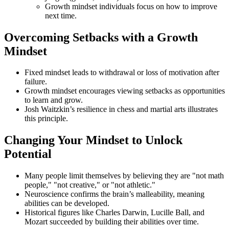
Growth mindset individuals focus on how to improve
next time.
Overcoming Setbacks with a Growth
Mindset
Fixed mindset leads to withdrawal or loss of motivation after
failure.
Growth mindset encourages viewing setbacks as opportunities
to learn and grow.
Josh Waitzkin’s resilience in chess and martial arts illustrates
this principle.
Changing Your Mindset to Unlock
Potential
Many people limit themselves by believing they are "not math
people," "not creative," or "not athletic."
Neuroscience confirms the brain’s malleability, meaning
abilities can be developed.
Historical figures like Charles Darwin, Lucille Ball, and
Mozart succeeded by building their abilities over time.