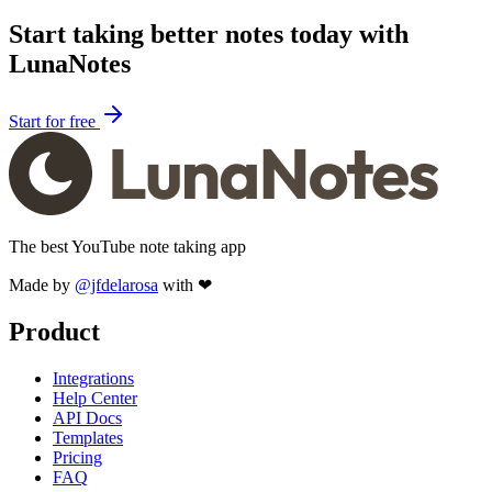
Start taking better notes today with
LunaNotes
Start for free
The best YouTube note taking app
Made by
@jfdelarosa
with ❤
Product
Integrations
Help Center
API Docs
Templates
Pricing
FAQ