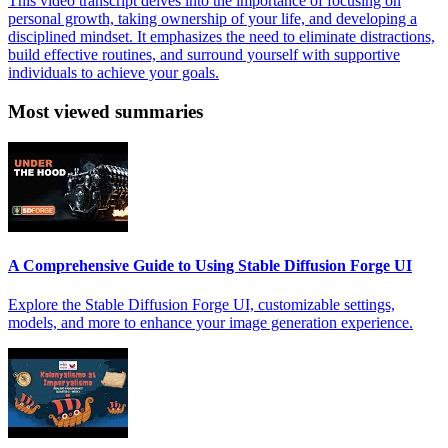
This video transcript delves into the importance of focusing on
personal growth, taking ownership of your life, and developing a
disciplined mindset. It emphasizes the need to eliminate distractions,
build effective routines, and surround yourself with supportive
individuals to achieve your goals.
Most viewed summaries
A Comprehensive Guide to Using Stable Diffusion Forge UI
Explore the Stable Diffusion Forge UI, customizable settings,
models, and more to enhance your image generation experience.