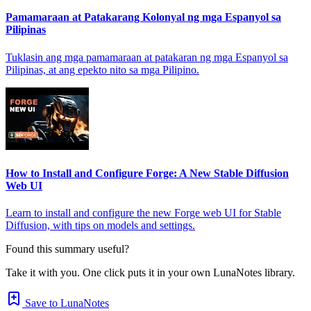
Pamamaraan at Patakarang Kolonyal ng mga Espanyol sa
Pilipinas
Tuklasin ang mga pamamaraan at patakaran ng mga Espanyol sa
Pilipinas, at ang epekto nito sa mga Pilipino.
How to Install and Configure Forge: A New Stable Diffusion
Web UI
Learn to install and configure the new Forge web UI for Stable
Diffusion, with tips on models and settings.
Found this summary useful?
Take it with you. One click puts it in your own LunaNotes library.
Save to LunaNotes