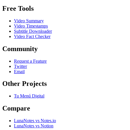
Free Tools
Video Summary
Video Timestamps
Subtitle Downloader
Video Fact Checker
Community
Request a Feature
Twitter
Email
Other Projects
Tu Menú Digital
Compare
LunaNotes vs Notes.io
LunaNotes vs Notion