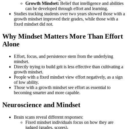
Growth Mindset:
Belief that intelligence and abilities
can be developed through effort and learning.
Studies tracking students over two years showed those with a
growth mindset improved their grades, while those with a
fixed mindset did not.
Why Mindset Matters More Than Effort
Alone
Effort, focus, and persistence stem from the underlying
mindset.
Directly trying to build grit is less effective than cultivating a
growth mindset.
People with a fixed mindset view effort negatively, as a sign
of low ability.
Those with a growth mindset see effort as essential to
becoming smarter and more capable.
Neuroscience and Mindset
Brain scans reveal different responses:
Fixed mindset individuals focus on how they are
judged (grades, scores).