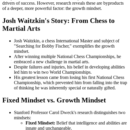
drivers of success. However, research reveals these are byproducts
of a deeper, more powerful factor: the growth mindset.
Josh Waitzkin's Story: From Chess to
Martial Arts
Josh Waitzkin, a chess International Master and subject of
"Searching for Bobby Fischer," exemplifies the growth
mindset.
After winning multiple National Chess Championships, he
embraced a new challenge in martial arts.
Despite failures and injuries, his belief in developing abilities
led him to win two World Championships.
His greatest lesson came from losing his first National Chess
Championship, which prevented him from falling into the trap
of thinking he was inherently special or naturally gifted.
Fixed Mindset vs. Growth Mindset
Stanford Professor Carol Dweck's research distinguishes two
mindsets:
Fixed Mindset:
Belief that intelligence and abilities are
innate and unchangeable.