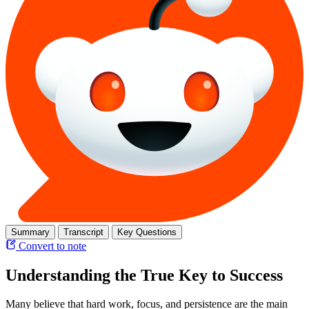
Summary
Transcript
Key Questions
Convert to note
Understanding the True Key to Success
Many believe that hard work, focus, and persistence are the main