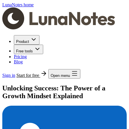
LunaNotes home
Product
Free tools
Pricing
Blog
Sign in
Start for free
Open menu
Unlocking Success: The Power of a
Growth Mindset Explained