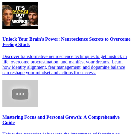
Unlock Your Brain's Power: Neuroscience Secrets to Overcome
Feeling Stuck
Discover transformative neuroscience techniques to get unstuck in
life, overcome procrastination, and manifest your dreams. Learn
how identity alignment, fear management, and dopamine balance
can reshape your mindset and actions for success.
Mastering Focus and Personal Growth: A Comprehensive
Guide