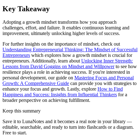
Key Takeaway
Adopting a growth mindset transforms how you approach
challenges, effort, and failure. It enables continuous learning and
improvement, ultimately unlocking higher levels of success.
For further insights on the importance of mindset, check out
Understanding Entrepreneurial Thinking: The Mindset of Successful
Entrepreneurs
which explores how a growth mindset is crucial for
entrepreneurs. Additionally, learn about
Unlocking Inner Strength:
Lessons from David Goggins on Mindset and Willpower
to see how
resilience plays a role in achieving success. If you're interested in
personal development, our guide on
Mastering Focus and Personal
Growth: A Comprehensive Guide
can provide you with strategies to
enhance your focus and growth. Lastly, explore
How to Find
Happiness and Success: Insights from Influential Thinkers
for a
broader perspective on achieving fulfillment.
Keep this summary
Save it to LunaNotes and it becomes a real note in your library —
editable, searchable, and ready to turn into flashcards or a diagram.
Free to start.