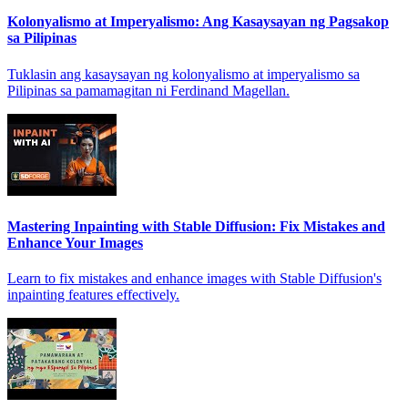
Kolonyalismo at Imperyalismo: Ang Kasaysayan ng Pagsakop
sa Pilipinas
Tuklasin ang kasaysayan ng kolonyalismo at imperyalismo sa
Pilipinas sa pamamagitan ni Ferdinand Magellan.
Mastering Inpainting with Stable Diffusion: Fix Mistakes and
Enhance Your Images
Learn to fix mistakes and enhance images with Stable Diffusion's
inpainting features effectively.