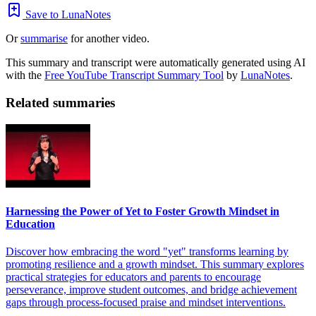
Save to LunaNotes
Or
summarise
for another video.
This summary and transcript were automatically generated using AI
with the
Free YouTube Transcript Summary Tool
by
LunaNotes
.
Related summaries
Harnessing the Power of Yet to Foster Growth Mindset in
Education
Discover how embracing the word "yet" transforms learning by
promoting resilience and a growth mindset. This summary explores
practical strategies for educators and parents to encourage
perseverance, improve student outcomes, and bridge achievement
gaps through process-focused praise and mindset interventions.