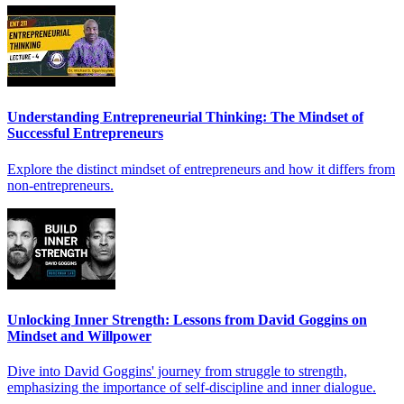
Understanding Entrepreneurial Thinking: The Mindset of
Successful Entrepreneurs
Explore the distinct mindset of entrepreneurs and how it differs from
non-entrepreneurs.
Unlocking Inner Strength: Lessons from David Goggins on
Mindset and Willpower
Dive into David Goggins' journey from struggle to strength,
emphasizing the importance of self-discipline and inner dialogue.