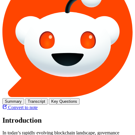
Summary
Transcript
Key Questions
Convert to note
Introduction
In today's rapidly evolving blockchain landscape, governance