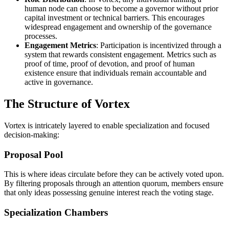
human node can choose to become a governor without prior
capital investment or technical barriers. This encourages
widespread engagement and ownership of the governance
processes.
Engagement Metrics
: Participation is incentivized through a
system that rewards consistent engagement. Metrics such as
proof of time, proof of devotion, and proof of human
existence ensure that individuals remain accountable and
active in governance.
The Structure of Vortex
Vortex is intricately layered to enable specialization and focused
decision-making:
Proposal Pool
This is where ideas circulate before they can be actively voted upon.
By filtering proposals through an attention quorum, members ensure
that only ideas possessing genuine interest reach the voting stage.
Specialization Chambers