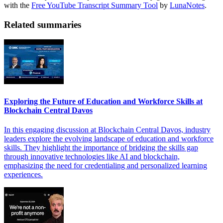
with the
Free YouTube Transcript Summary Tool
by
LunaNotes
.
Related summaries
Exploring the Future of Education and Workforce Skills at
Blockchain Central Davos
In this engaging discussion at Blockchain Central Davos, industry
leaders explore the evolving landscape of education and workforce
skills. They highlight the importance of bridging the skills gap
through innovative technologies like AI and blockchain,
emphasizing the need for credentialing and personalized learning
experiences.