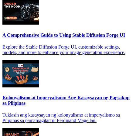
A Comprehensive Guide to Using Stable Diffusion Forge UI
Explore the Stable Diffusion Forge UI, customizable settings,
models, and more to enhance your image generation experience.
Kolonyalismo at Imperyalismo: Ang Kasaysayan ng Pagsakop
sa Pilipinas
Tuklasin ang kasaysayan ng kolonyalismo at imperyalismo sa
Pilipinas sa pamamagitan ni Ferdinand Magellan.