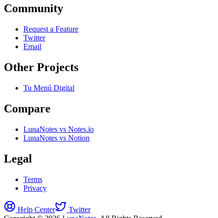
Community
Request a Feature
Twitter
Email
Other Projects
Tu Menú Digital
Compare
LunaNotes vs Notes.io
LunaNotes vs Notion
Legal
Terms
Privacy
Help Center
Twitter