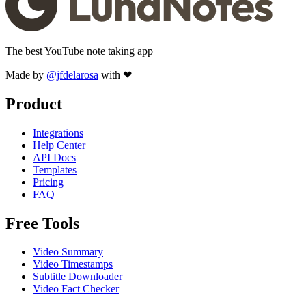
The best YouTube note taking app
Made by
@jfdelarosa
with ❤
Product
Integrations
Help Center
API Docs
Templates
Pricing
FAQ
Free Tools
Video Summary
Video Timestamps
Subtitle Downloader
Video Fact Checker