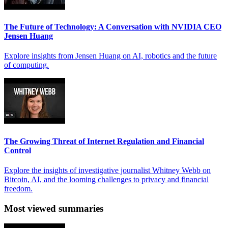
The Future of Technology: A Conversation with NVIDIA CEO
Jensen Huang
Explore insights from Jensen Huang on AI, robotics and the future
of computing.
The Growing Threat of Internet Regulation and Financial
Control
Explore the insights of investigative journalist Whitney Webb on
Bitcoin, AI, and the looming challenges to privacy and financial
freedom.
Most viewed summaries