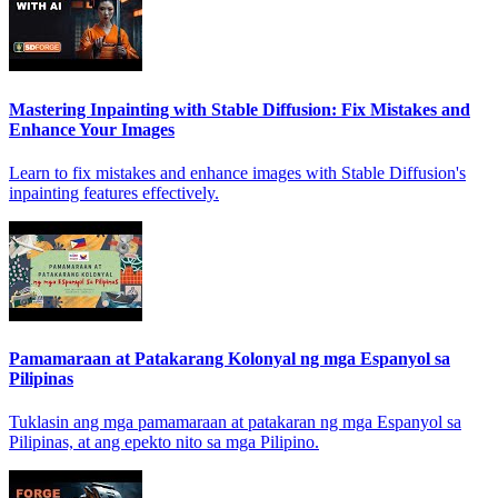
Mastering Inpainting with Stable Diffusion: Fix Mistakes and
Enhance Your Images
Learn to fix mistakes and enhance images with Stable Diffusion's
inpainting features effectively.
Pamamaraan at Patakarang Kolonyal ng mga Espanyol sa
Pilipinas
Tuklasin ang mga pamamaraan at patakaran ng mga Espanyol sa
Pilipinas, at ang epekto nito sa mga Pilipino.