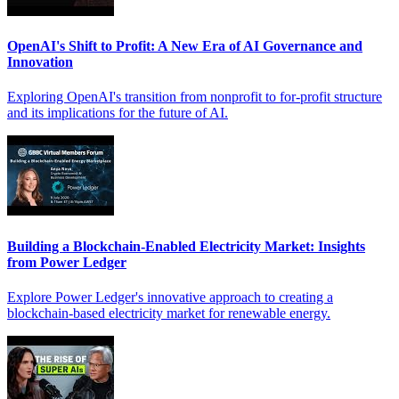
OpenAI's Shift to Profit: A New Era of AI Governance and
Innovation
Exploring OpenAI's transition from nonprofit to for-profit structure
and its implications for the future of AI.
Building a Blockchain-Enabled Electricity Market: Insights
from Power Ledger
Explore Power Ledger's innovative approach to creating a
blockchain-based electricity market for renewable energy.