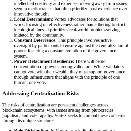
intellectual creativity and expertise, moving away from issues
seen in meritocracies that often prioritize past experience over
innovative thought.
Local Determinism
: Vortex advocates for solutions that
work, focusing on effectiveness rather than adhering to strict
ideological lines. It prioritizes real-world problem-solving
initiated by the community.
Constant Deterrence
: This principle involves active
oversight by participants to ensure against the centralization of
power, fostering a constant evolution of the governance
system.
Power Detachment Resilience
: There will be no
concentration of powers among validators. While validators
cannot vote with their wealth, they must support governance
through infrastructure that aligns with the principle of one
human, one vote.
Addressing Centralization Risks
The risks of centralization are persistent challenges across
blockchain ecosystems, with issues arising from plutocracies,
populism, and voter apathy. Vortex seeks to combat these concerns
through its unique structure:
Role Distribution
: In Vortex, any individual running a