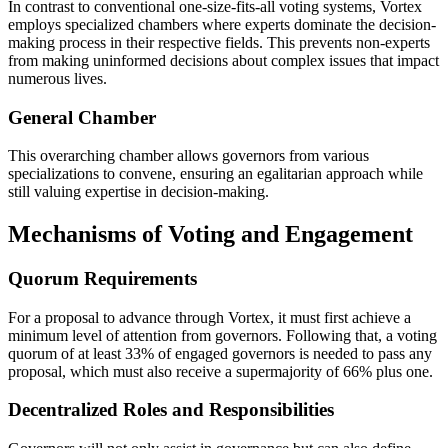
In contrast to conventional one-size-fits-all voting systems, Vortex
employs specialized chambers where experts dominate the decision-
making process in their respective fields. This prevents non-experts
from making uninformed decisions about complex issues that impact
numerous lives.
General Chamber
This overarching chamber allows governors from various
specializations to convene, ensuring an egalitarian approach while
still valuing expertise in decision-making.
Mechanisms of Voting and Engagement
Quorum Requirements
For a proposal to advance through Vortex, it must first achieve a
minimum level of attention from governors. Following that, a voting
quorum of at least 33% of engaged governors is needed to pass any
proposal, which must also receive a supermajority of 66% plus one.
Decentralized Roles and Responsibilities