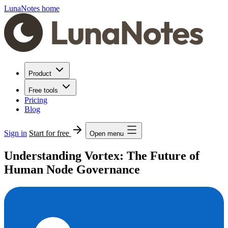
LunaNotes home
Product
Free tools
Pricing
Blog
Sign in
Start for free
Open menu
Understanding Vortex: The Future of
Human Node Governance