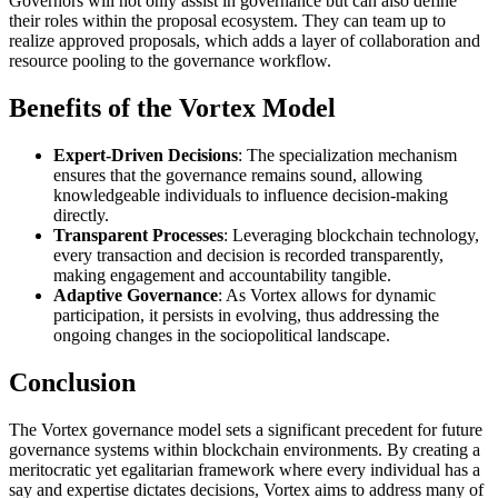
Governors will not only assist in governance but can also define
their roles within the proposal ecosystem. They can team up to
realize approved proposals, which adds a layer of collaboration and
resource pooling to the governance workflow.
Benefits of the Vortex Model
Expert-Driven Decisions
: The specialization mechanism
ensures that the governance remains sound, allowing
knowledgeable individuals to influence decision-making
directly.
Transparent Processes
: Leveraging blockchain technology,
every transaction and decision is recorded transparently,
making engagement and accountability tangible.
Adaptive Governance
: As Vortex allows for dynamic
participation, it persists in evolving, thus addressing the
ongoing changes in the sociopolitical landscape.
Conclusion
The Vortex governance model sets a significant precedent for future
governance systems within blockchain environments. By creating a
meritocratic yet egalitarian framework where every individual has a
say and expertise dictates decisions, Vortex aims to address many of