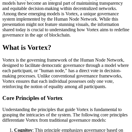
models have become an integral part of maintaining transparency
and equitable decision-making within decentralized networks.
Among these emerging models is Vortex, a unique governance
system implemented by the Human Node Network. While this
presentation might not feature stunning visuals, the information
shared today is crucial to understanding how Vortex aims to redefine
governance in the age of blockchain.
What is Vortex?
Vortex is the governing framework of the Human Node Network,
designed to facilitate democratic governance through a model where
each participant, or "human node," has a direct vote in decision-
making processes. Unlike conventional governance frameworks,
Vortex ensures that each individual possesses only one vote,
reinforcing the notion of equality among all participants.
Core Principles of Vortex
Understanding the principles that guide Vortex is fundamental to
grasping the intricacies of the system. The following core principles
differentiate Vortex from traditional governance models:
Cognitoy
: This principle emphasizes governance based on