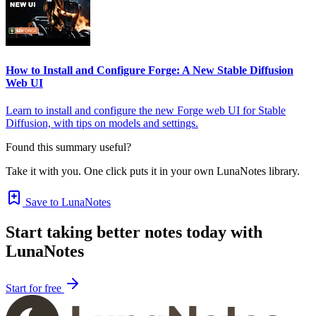
How to Install and Configure Forge: A New Stable Diffusion
Web UI
Learn to install and configure the new Forge web UI for Stable
Diffusion, with tips on models and settings.
Found this summary useful?
Take it with you. One click puts it in your own LunaNotes library.
Save to LunaNotes
Start taking better notes today with
LunaNotes
Start for free