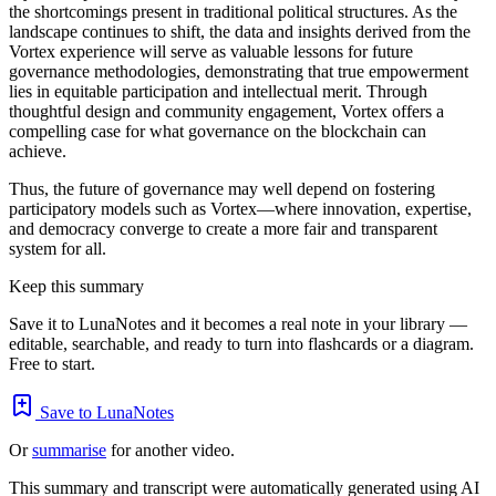
the shortcomings present in traditional political structures. As the
landscape continues to shift, the data and insights derived from the
Vortex experience will serve as valuable lessons for future
governance methodologies, demonstrating that true empowerment
lies in equitable participation and intellectual merit. Through
thoughtful design and community engagement, Vortex offers a
compelling case for what governance on the blockchain can
achieve.
Thus, the future of governance may well depend on fostering
participatory models such as Vortex—where innovation, expertise,
and democracy converge to create a more fair and transparent
system for all.
Keep this summary
Save it to LunaNotes and it becomes a real note in your library —
editable, searchable, and ready to turn into flashcards or a diagram.
Free to start.
Save to LunaNotes
Or
summarise
for another video.
This summary and transcript were automatically generated using AI