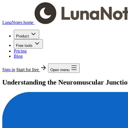
LunaNotes home
Product
Free tools
Pricing
Blog
Sign in
Start for free
Open menu
Understanding the Neuromuscular Junctio