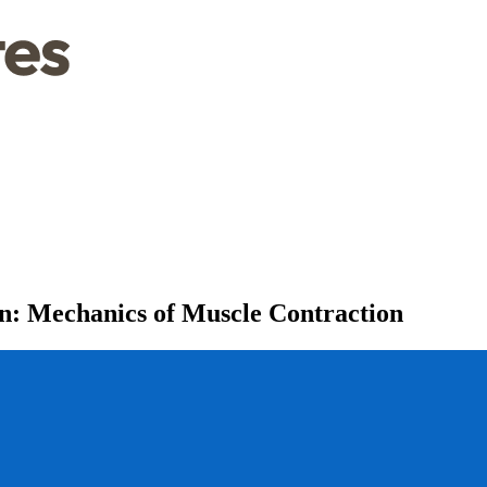
n: Mechanics of Muscle Contraction